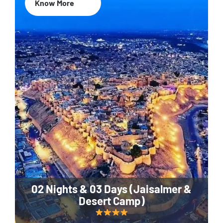
Know More
02 Nights & 03 Days (Jaisalmer &
Desert Camp)