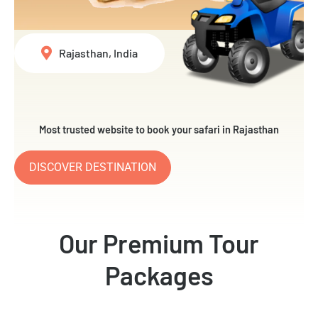
Rajasthan, India
Most trusted website to book your safari in Rajasthan
DISCOVER DESTINATION
Our Premium Tour
Packages