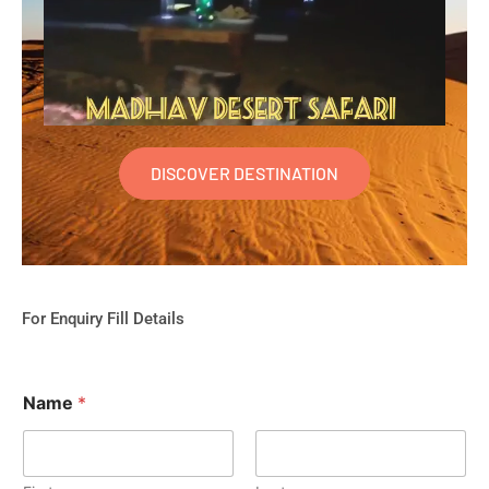
DISCOVER DESTINATION
For Enquiry Fill Details
Name
*