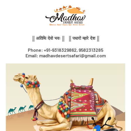
Skip
to
content
|| अतिथि देवो भवः || || पधारो म्हारे देश ||
Phone: +91-9318329862, 9582313285
Email: madhavdesertsafari@gmail.com