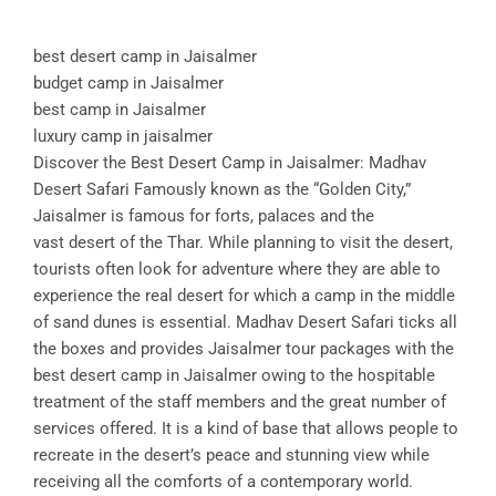
best desert camp in Jaisalmer
budget camp in Jaisalmer
best camp in Jaisalmer
luxury camp in jaisalmer
Discover the Best Desert Camp in Jaisalmer: Madhav
Desert Safari Famously known as the “Golden City,”
Jaisalmer is famous for forts, palaces and the
vast desert of the Thar. While planning to visit the desert,
tourists often look for adventure where they are able to
experience the real desert for which a camp in the middle
of sand dunes is essential. Madhav Desert Safari ticks all
the boxes and provides Jaisalmer tour packages with the
best desert camp in Jaisalmer owing to the hospitable
treatment of the staff members and the great number of
services offered. It is a kind of base that allows people to
recreate in the desert’s peace and stunning view while
receiving all the comforts of a contemporary world.