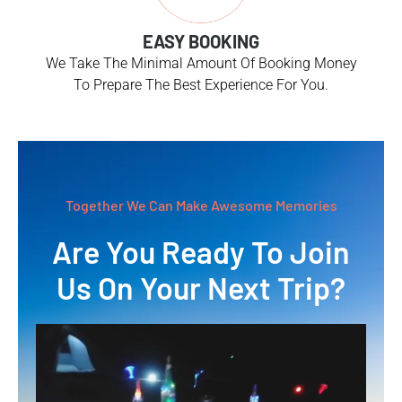
EASY BOOKING
We Take The Minimal Amount Of Booking Money
To Prepare The Best Experience For You.
Together We Can Make Awesome Memories
Are You Ready To Join
Us On Your Next Trip?