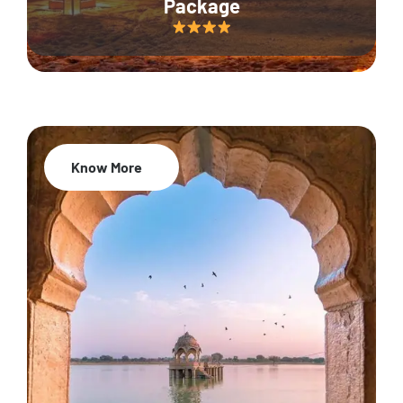
Package
Know More