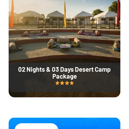
02 Nights & 03 Days Desert Camp
Package