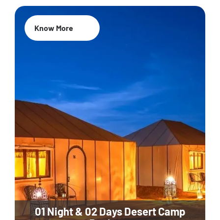
Know More
01 Night & 02 Days Desert Camp