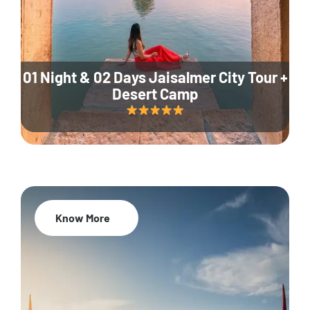
01 Night & 02 Days Jaisalmer City Tour +
Desert Camp
Know More