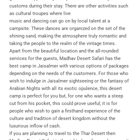
customs during their stay. There are other activities such
as cultural troupes where live
music and dancing can go on by local talent at a
campsite. These dances are organized on the set of the
shining sand, making the atmosphere truly romantic and
taking the people to the realm of the vintage times.
Apart from the beautiful location and the all-rounded
services for the guests, Madhav Desert Safari has the
best camp in Jaisalmer with various options of packages
depending on the needs of the customers. For those who
wish to indulge in Jaisalmer sightseeing or the fantasy of
Arabian Nights with all its exotic opulence, this desert
camp is perfect for you but, for one who wants a steep
cut from his pocket, this could prove useful; it is for
people who wish to gain a firsthand experience of the
culture and tradition of desert kingdom without the
luxurious inflow of cash.
If you are planning to travel to the Thar Desert then