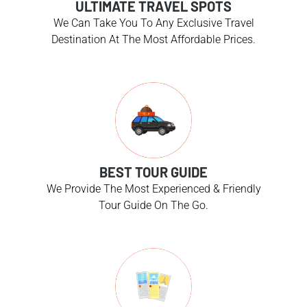
ULTIMATE TRAVEL SPOTS
We Can Take You To Any Exclusive Travel
Destination At The Most Affordable Prices.
BEST TOUR GUIDE
We Provide The Most Experienced & Friendly
Tour Guide On The Go.