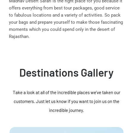
Madhav Desert Safari is the right place for you because it
offers everything from best tour packages, good service
to fabulous locations and a variety of activities. So pack
your bags and prepare yourself to make those fascinating
moments which you could spend only in the desert of
Rajasthan.
Destinations Gallery
Take a look at all of the incredible places we've taken our
customers. Just let us know if you want to join us on the
incredible journey.