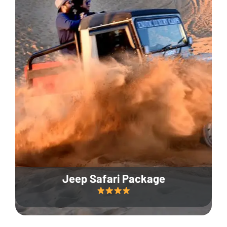
Jeep Safari Package