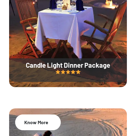
Candle Light Dinner Package
Know More
20% Off