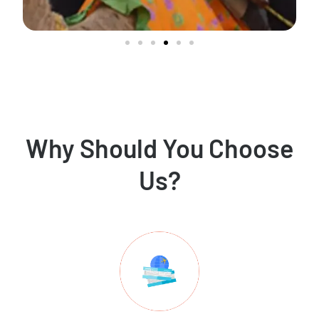
Why Should You Choose
Us?