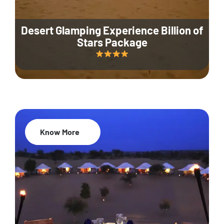
Desert Glamping Experience Billion of
Stars Package
Know More
35% Off