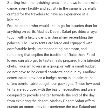
Starting from the lavishing tents, fire shows to the exotic
dance, every facility and activity in the camp is carefully
crafted for the travelers to have an experience of a
lifetime.
For the people who would like to go for luxuries than for
anything on earth, Madhav Desert Safari provides a royal
touch with a luxury camp in Jaisalmer resembling the
palaces. The luxury tents are large and equipped with
comfortable beds, interconnecting bathroom, and
furnishing that depiles the tradition of Rajasthan. Food
lovers can also get to taste meals prepared from talented
chefs. Tourism lovers in a group or with a small budget,
do not have to be denied comforts and quality. Madhav
desert safari provides a budget camp in Jaisalmer that
offers comfortable budget tour packages. These low-cost
tents are equipped with the basic necessities and were
designed to provide shelter towards the end of the day
from exploring the desert. Madhav Desert Safari offers
guests an opportunity to experience the true Rajasthani