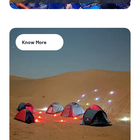
Know More