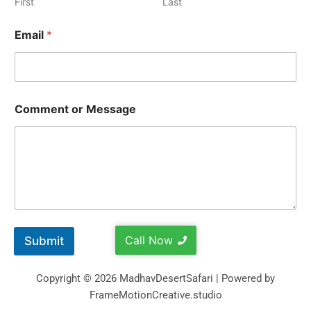
First
Last
Email
*
Comment or Message
Call Now
Submit
Copyright © 2026 MadhavDesertSafari | Powered by
FrameMotionCreative.studio