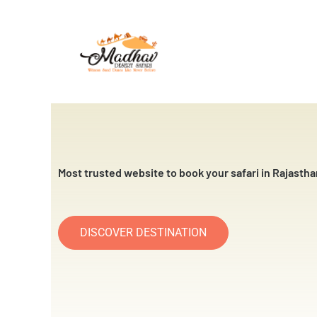
Skip
to
content
Most trusted website to book your safari in Rajastha
DISCOVER DESTINATION