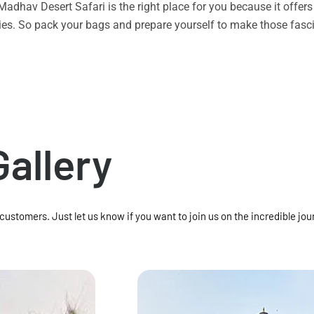
n Madhav Desert Safari is the right place for you because it offe
vities. So pack your bags and prepare yourself to make those f
Gallery
 customers. Just let us know if you want to join us on the incredible jou