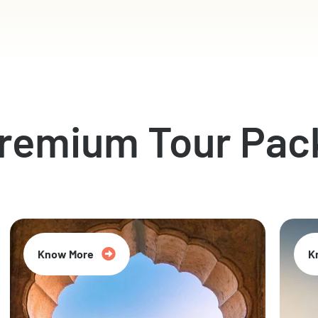
Premium Tour Pac
Know More
K