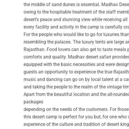
the middle of sand dunes is essential. Madhav Deser
owing to the hospitable treatment of the staff membe
desert’s peace and stunning view while receiving all
every facility and activity in the camp is carefully cr
For the people who would like to go for luxuries th
resembling the palaces. The luxury tents are large a
Rajasthan. Food lovers can also get to taste meals 
comforts and quality. Madhav desert safari provide
equipped with the basic necessities and were design
guests an opportunity to experience the true Rajastha
music and dancing can go on by local talent at a c
and taking the people to the realm of the vintage ti
Apart from the beautiful location and the all-round
packages
depending on the needs of the customers. For those w
this desert camp is perfect for you but, for one who 
experience of the culture and tradition of desert ki