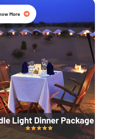
35% Off
now More
dle Light Dinner Package