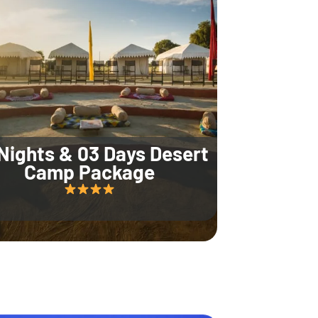
Nights & 03 Days Desert
Camp Package