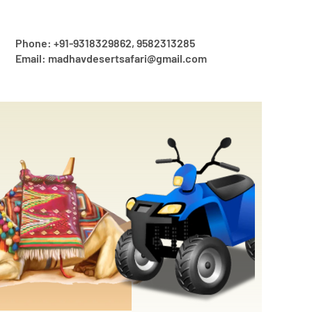
Phone: +91-9318329862, 9582313285
Email: madhavdesertsafari@gmail.com