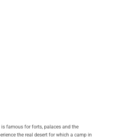
is famous for forts, palaces and the
perience the real desert for which a camp in