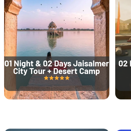
01 Night & 02 Days Jaisalmer
02 
City Tour + Desert Camp