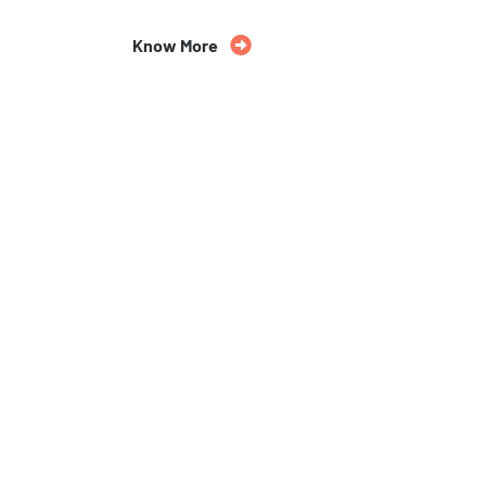
Know More