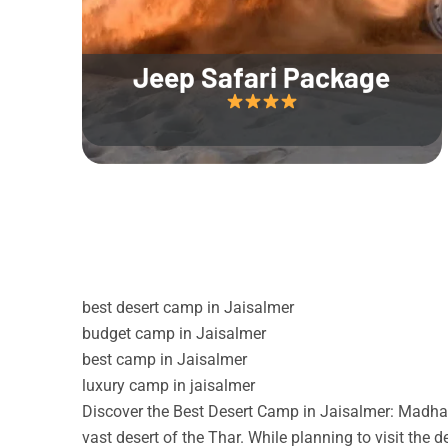
Jeep Safari Package
best desert camp in Jaisalmer
budget camp in Jaisalmer
best camp in Jaisalmer
luxury camp in jaisalmer
Discover the Best Desert Camp in Jaisalmer: Madhav
vast desert of the Thar. While planning to visit the 