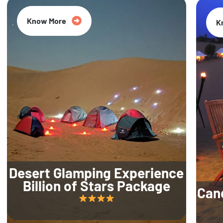
Know More
K
Desert Glamping Experience
Billion of Stars Package
Can