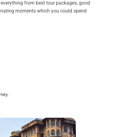
rs everything from best tour packages, good
ascinating moments which you could spend
rney.