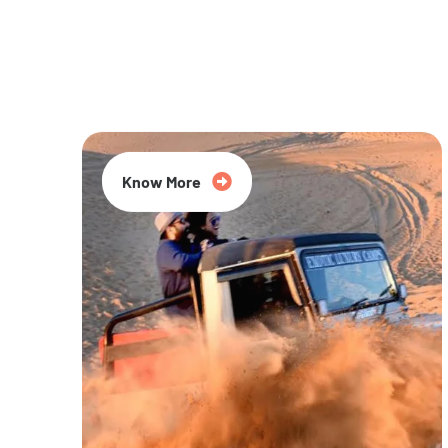
20% Off
Know More