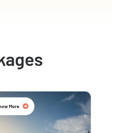
kages
now More