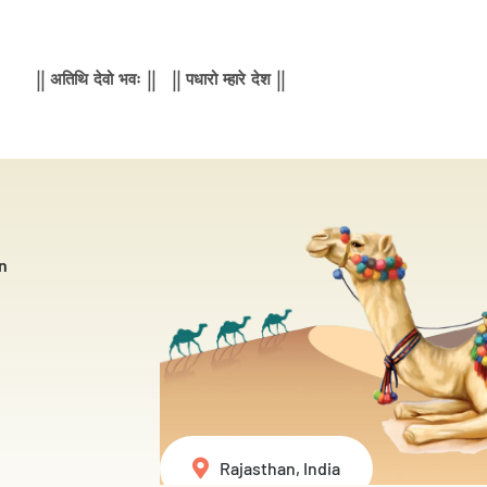
|| अतिथि देवो भवः || || पधारो म्हारे देश ||
n
Rajasthan, India