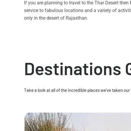
If you are planning to travel to the Thar Desert the
service to fabulous locations and a variety of acti
only in the desert of Rajasthan.
Destinations 
Take a look at all of the incredible places we've taken our