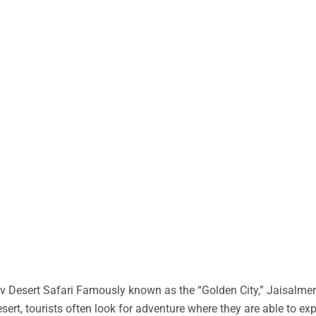
 Desert Safari Famously known as the “Golden City,” Jaisalmer 
desert, tourists often look for adventure where they are able to ex