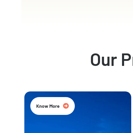
Our 
Know More