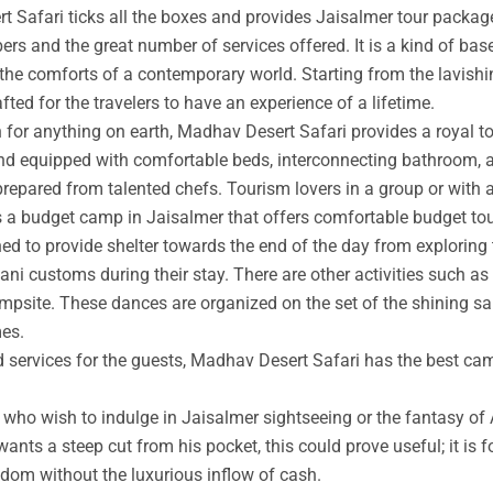
t Safari ticks all the boxes and provides Jaisalmer tour packag
rs and the great number of services offered. It is a kind of base
 the comforts of a contemporary world. Starting from the lavishin
afted for the travelers to have an experience of a lifetime.
an for anything on earth, Madhav Desert Safari provides a royal 
nd equipped with comfortable beds, interconnecting bathroom, an
prepared from talented chefs. Tourism lovers in a group or with 
s a budget camp in Jaisalmer that offers comfortable budget tou
ed to provide shelter towards the end of the day from exploring 
ni customs during their stay. There are other activities such as 
ampsite. These dances are organized on the set of the shining s
mes.
ed services for the guests, Madhav Desert Safari has the best ca
ho wish to indulge in Jaisalmer sightseeing or the fantasy of A
wants a steep cut from his pocket, this could prove useful; it is 
ngdom without the luxurious inflow of cash.