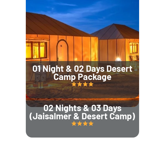
01 Night & 02 Days Desert
Camp Package
02 Nights & 03 Days
(Jaisalmer & Desert Camp)