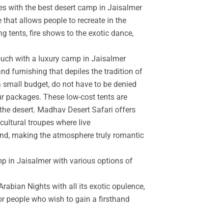
es with the best desert camp in Jaisalmer
 that allows people to recreate in the
g tents, fire shows to the exotic dance,
touch with a luxury camp in Jaisalmer
d furnishing that depiles the tradition of
a small budget, do not have to be denied
r packages. These low-cost tents are
the desert. Madhav Desert Safari offers
cultural troupes where live
and, making the atmosphere truly romantic
mp in Jaisalmer with various options of
rabian Nights with all its exotic opulence,
for people who wish to gain a firsthand