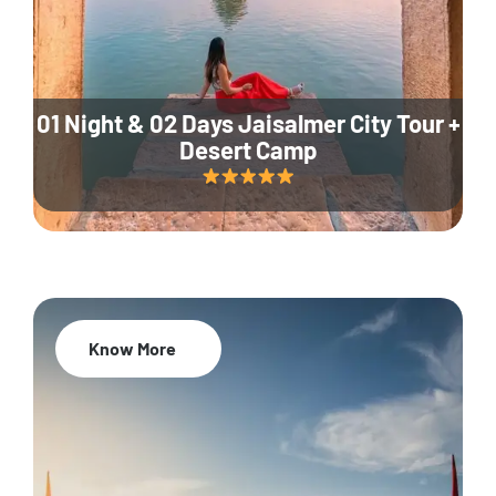
01 Night & 02 Days Jaisalmer City Tour +
Desert Camp
Know More