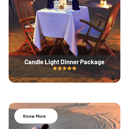
Candle Light Dinner Package
Know More
20% Off