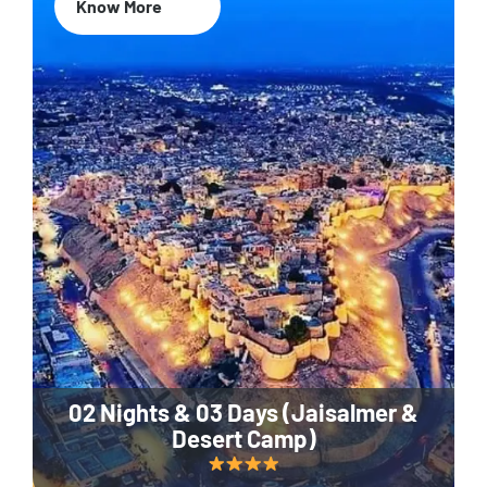
Know More
02 Nights & 03 Days (Jaisalmer &
Desert Camp)