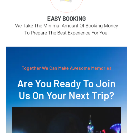
EASY BOOKING
We Take The Minimal Amount Of Booking Money
To Prepare The Best Experience For You.
Together We Can Make Awesome Memories
Are You Ready To Join
Us On Your Next Trip?