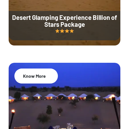
Desert Glamping Experience Billion of
Stars Package
Know More
35% Off