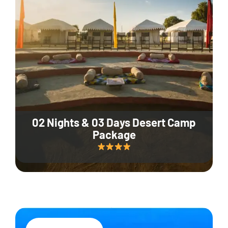
02 Nights & 03 Days Desert Camp
Package