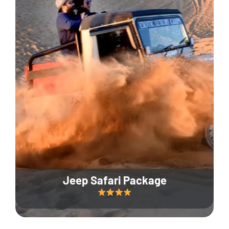
Jeep Safari Package