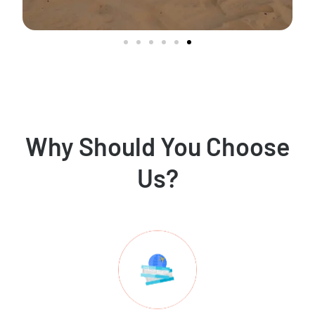
Why Should You Choose
Us?