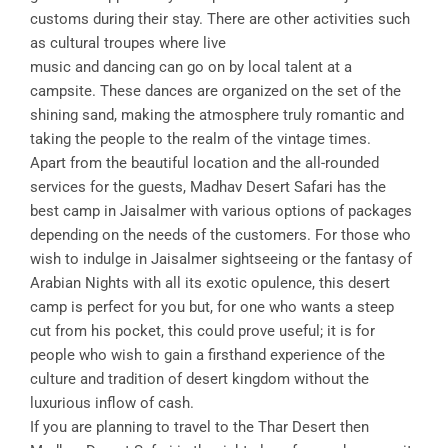
customs during their stay. There are other activities such
as cultural troupes where live
music and dancing can go on by local talent at a
campsite. These dances are organized on the set of the
shining sand, making the atmosphere truly romantic and
taking the people to the realm of the vintage times.
Apart from the beautiful location and the all-rounded
services for the guests, Madhav Desert Safari has the
best camp in Jaisalmer with various options of packages
depending on the needs of the customers. For those who
wish to indulge in Jaisalmer sightseeing or the fantasy of
Arabian Nights with all its exotic opulence, this desert
camp is perfect for you but, for one who wants a steep
cut from his pocket, this could prove useful; it is for
people who wish to gain a firsthand experience of the
culture and tradition of desert kingdom without the
luxurious inflow of cash.
If you are planning to travel to the Thar Desert then