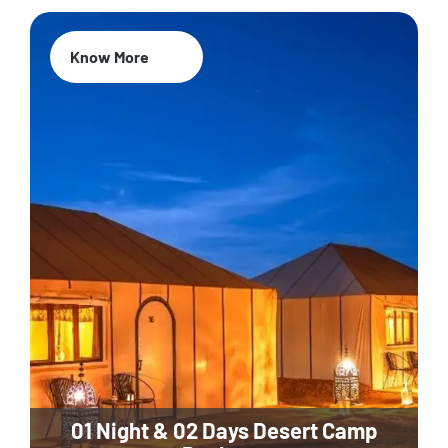
Know More
01 Night & 02 Days Desert Camp