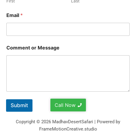
First
Last
Email
*
Comment or Message
Call Now
Submit
Copyright © 2026 MadhavDesertSafari | Powered by
FrameMotionCreative.studio