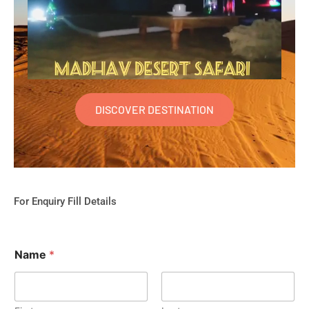
DISCOVER DESTINATION
For Enquiry Fill Details
Name
*