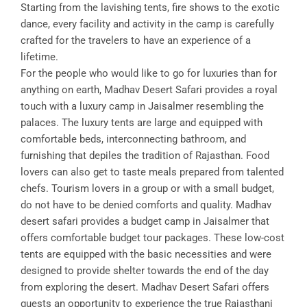
Starting from the lavishing tents, fire shows to the exotic
dance, every facility and activity in the camp is carefully
crafted for the travelers to have an experience of a
lifetime.
For the people who would like to go for luxuries than for
anything on earth, Madhav Desert Safari provides a royal
touch with a luxury camp in Jaisalmer resembling the
palaces. The luxury tents are large and equipped with
comfortable beds, interconnecting bathroom, and
furnishing that depiles the tradition of Rajasthan. Food
lovers can also get to taste meals prepared from talented
chefs. Tourism lovers in a group or with a small budget,
do not have to be denied comforts and quality. Madhav
desert safari provides a budget camp in Jaisalmer that
offers comfortable budget tour packages. These low-cost
tents are equipped with the basic necessities and were
designed to provide shelter towards the end of the day
from exploring the desert. Madhav Desert Safari offers
guests an opportunity to experience the true Rajasthani