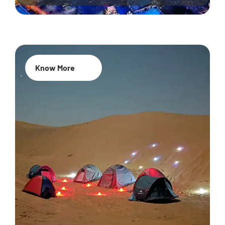
Know More