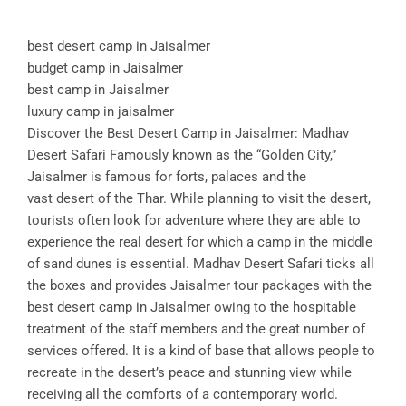
best desert camp in Jaisalmer
budget camp in Jaisalmer
best camp in Jaisalmer
luxury camp in jaisalmer
Discover the Best Desert Camp in Jaisalmer: Madhav
Desert Safari Famously known as the “Golden City,”
Jaisalmer is famous for forts, palaces and the
vast desert of the Thar. While planning to visit the desert,
tourists often look for adventure where they are able to
experience the real desert for which a camp in the middle
of sand dunes is essential. Madhav Desert Safari ticks all
the boxes and provides Jaisalmer tour packages with the
best desert camp in Jaisalmer owing to the hospitable
treatment of the staff members and the great number of
services offered. It is a kind of base that allows people to
recreate in the desert’s peace and stunning view while
receiving all the comforts of a contemporary world.