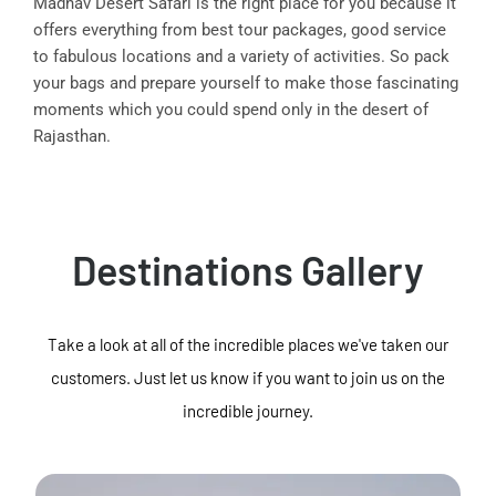
Madhav Desert Safari is the right place for you because it
offers everything from best tour packages, good service
to fabulous locations and a variety of activities. So pack
your bags and prepare yourself to make those fascinating
moments which you could spend only in the desert of
Rajasthan.
Destinations Gallery
Take a look at all of the incredible places we've taken our
customers. Just let us know if you want to join us on the
incredible journey.