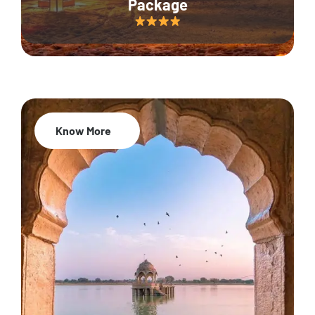
Package
Know More