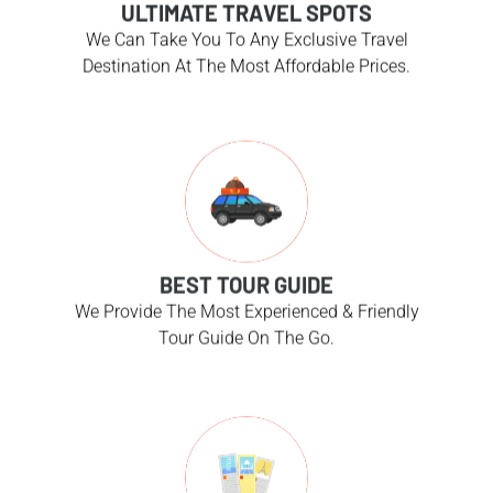
ULTIMATE TRAVEL SPOTS
We Can Take You To Any Exclusive Travel
Destination At The Most Affordable Prices.
BEST TOUR GUIDE
We Provide The Most Experienced & Friendly
Tour Guide On The Go.