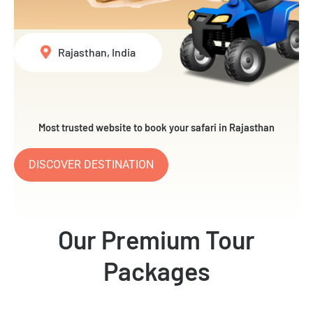
Rajasthan, India
Most trusted website to book your safari in Rajasthan
DISCOVER DESTINATION
Our Premium Tour
Packages