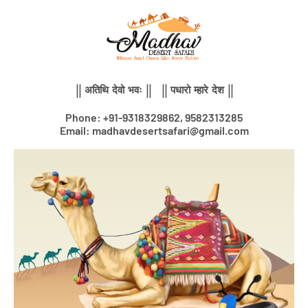
Skip
to
content
|| अतिथि देवो भवः || || पधारो म्हारे देश ||
Phone: +91-9318329862, 9582313285
Email: madhavdesertsafari@gmail.com