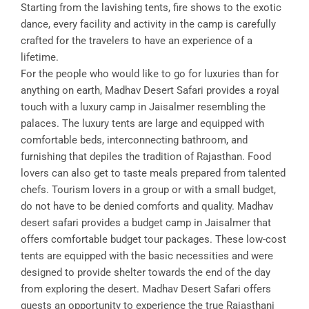
Starting from the lavishing tents, fire shows to the exotic
dance, every facility and activity in the camp is carefully
crafted for the travelers to have an experience of a
lifetime.
For the people who would like to go for luxuries than for
anything on earth, Madhav Desert Safari provides a royal
touch with a luxury camp in Jaisalmer resembling the
palaces. The luxury tents are large and equipped with
comfortable beds, interconnecting bathroom, and
furnishing that depiles the tradition of Rajasthan. Food
lovers can also get to taste meals prepared from talented
chefs. Tourism lovers in a group or with a small budget,
do not have to be denied comforts and quality. Madhav
desert safari provides a budget camp in Jaisalmer that
offers comfortable budget tour packages. These low-cost
tents are equipped with the basic necessities and were
designed to provide shelter towards the end of the day
from exploring the desert. Madhav Desert Safari offers
guests an opportunity to experience the true Rajasthani