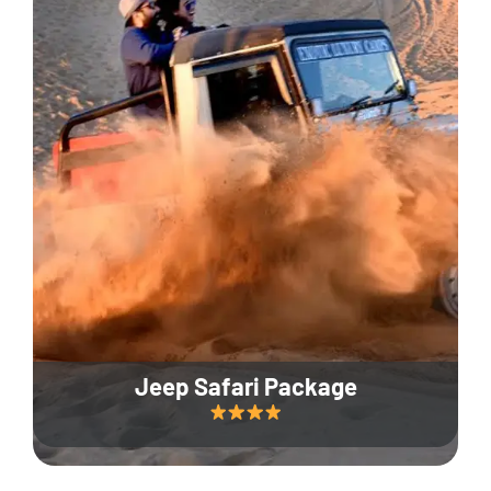
Jeep Safari Package