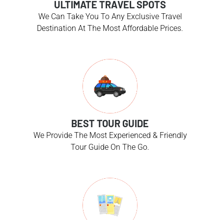
ULTIMATE TRAVEL SPOTS
We Can Take You To Any Exclusive Travel
Destination At The Most Affordable Prices.
BEST TOUR GUIDE
We Provide The Most Experienced & Friendly
Tour Guide On The Go.