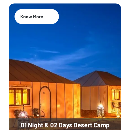
Know More
01 Night & 02 Days Desert Camp