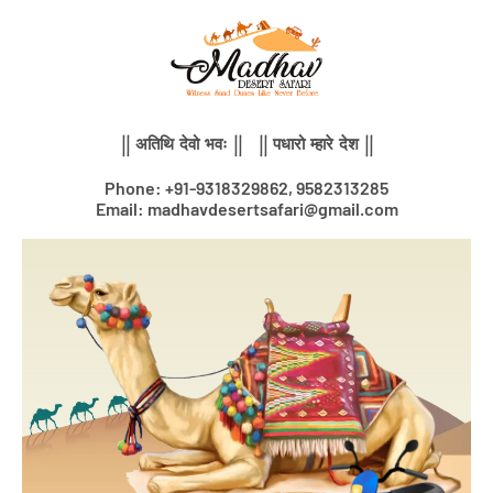
Skip
to
content
|| अतिथि देवो भवः || || पधारो म्हारे देश ||
Phone: +91-9318329862, 9582313285
Email: madhavdesertsafari@gmail.com