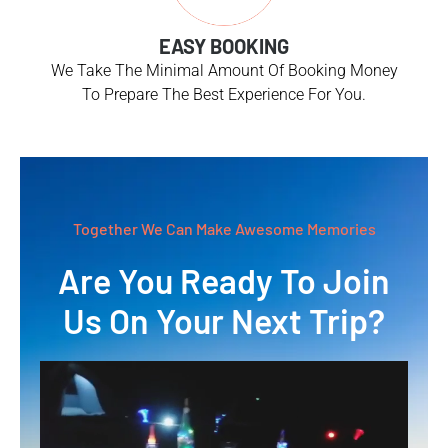
EASY BOOKING
We Take The Minimal Amount Of Booking Money
To Prepare The Best Experience For You.
Together We Can Make Awesome Memories
Are You Ready To Join
Us On Your Next Trip?