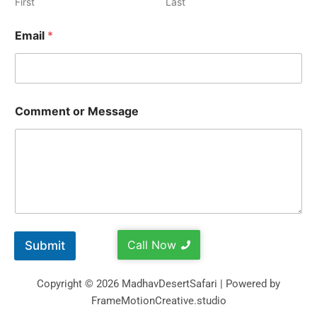
First
Last
Email
*
Comment or Message
Call Now
Submit
Copyright © 2026 MadhavDesertSafari | Powered by
FrameMotionCreative.studio