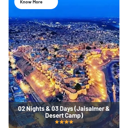
Know More
02 Nights & 03 Days (Jaisalmer &
Desert Camp)