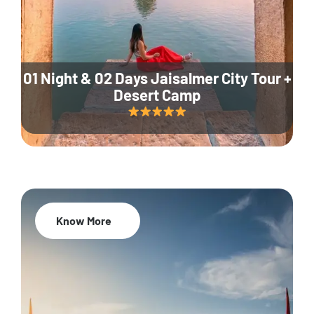
01 Night & 02 Days Jaisalmer City Tour +
Desert Camp
Know More