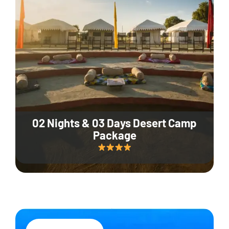
02 Nights & 03 Days Desert Camp
Package