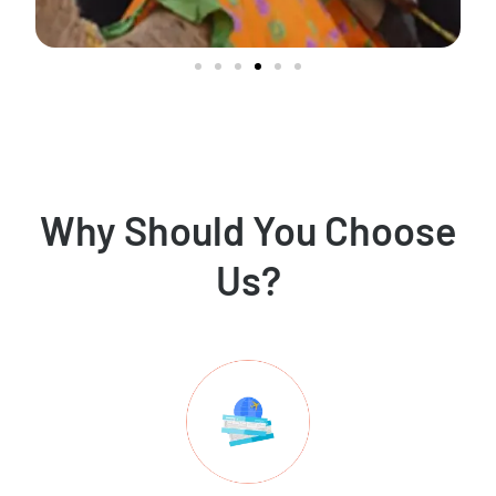
Why Should You Choose
Us?