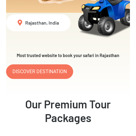
Rajasthan, India
Most trusted website to book your safari in Rajasthan
DISCOVER DESTINATION
Our Premium Tour
Packages