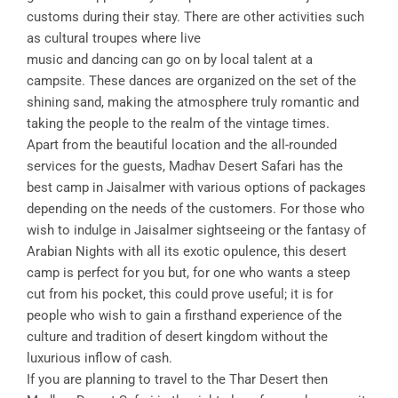
customs during their stay. There are other activities such
as cultural troupes where live
music and dancing can go on by local talent at a
campsite. These dances are organized on the set of the
shining sand, making the atmosphere truly romantic and
taking the people to the realm of the vintage times.
Apart from the beautiful location and the all-rounded
services for the guests, Madhav Desert Safari has the
best camp in Jaisalmer with various options of packages
depending on the needs of the customers. For those who
wish to indulge in Jaisalmer sightseeing or the fantasy of
Arabian Nights with all its exotic opulence, this desert
camp is perfect for you but, for one who wants a steep
cut from his pocket, this could prove useful; it is for
people who wish to gain a firsthand experience of the
culture and tradition of desert kingdom without the
luxurious inflow of cash.
If you are planning to travel to the Thar Desert then