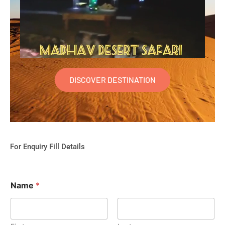
DISCOVER DESTINATION
For Enquiry Fill Details
Name
*