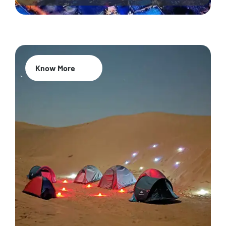
Know More