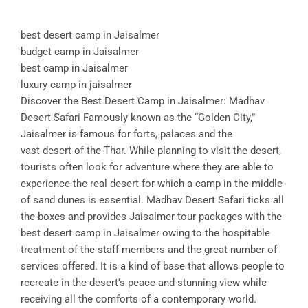
best desert camp in Jaisalmer
budget camp in Jaisalmer
best camp in Jaisalmer
luxury camp in jaisalmer
Discover the Best Desert Camp in Jaisalmer: Madhav
Desert Safari Famously known as the “Golden City,”
Jaisalmer is famous for forts, palaces and the
vast desert of the Thar. While planning to visit the desert,
tourists often look for adventure where they are able to
experience the real desert for which a camp in the middle
of sand dunes is essential. Madhav Desert Safari ticks all
the boxes and provides Jaisalmer tour packages with the
best desert camp in Jaisalmer owing to the hospitable
treatment of the staff members and the great number of
services offered. It is a kind of base that allows people to
recreate in the desert’s peace and stunning view while
receiving all the comforts of a contemporary world.