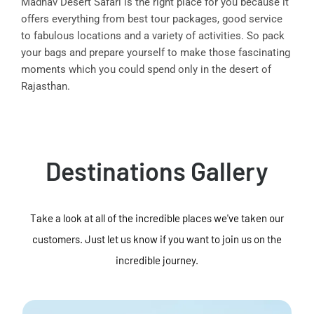
Madhav Desert Safari is the right place for you because it
offers everything from best tour packages, good service
to fabulous locations and a variety of activities. So pack
your bags and prepare yourself to make those fascinating
moments which you could spend only in the desert of
Rajasthan.
Destinations Gallery
Take a look at all of the incredible places we've taken our
customers. Just let us know if you want to join us on the
incredible journey.