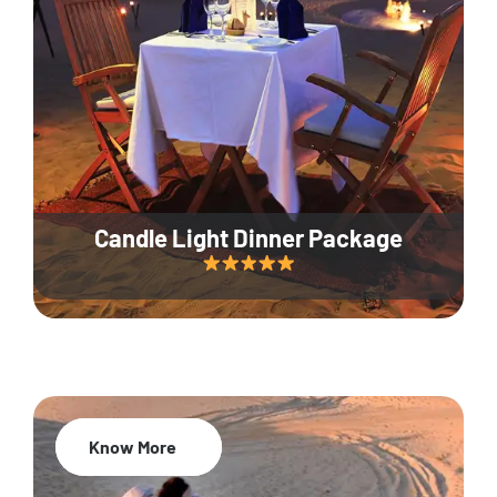
Candle Light Dinner Package
Know More
20% Off