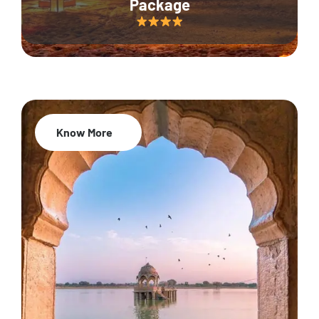
Package
Know More