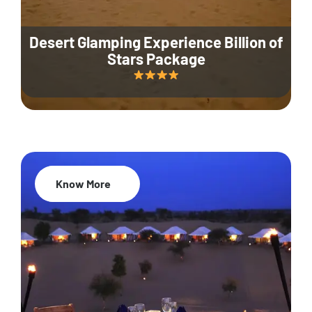
Desert Glamping Experience Billion of
Stars Package
Know More
35% Off