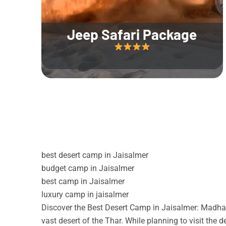
Jeep Safari Package
best desert camp in Jaisalmer
budget camp in Jaisalmer
best camp in Jaisalmer
luxury camp in jaisalmer
Discover the Best Desert Camp in Jaisalmer: Madhav
vast desert of the Thar. While planning to visit the 