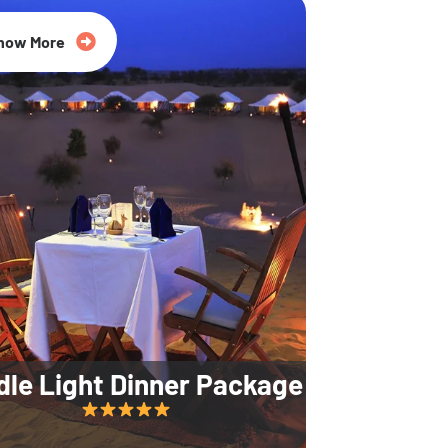
35% Off
now More
dle Light Dinner Package