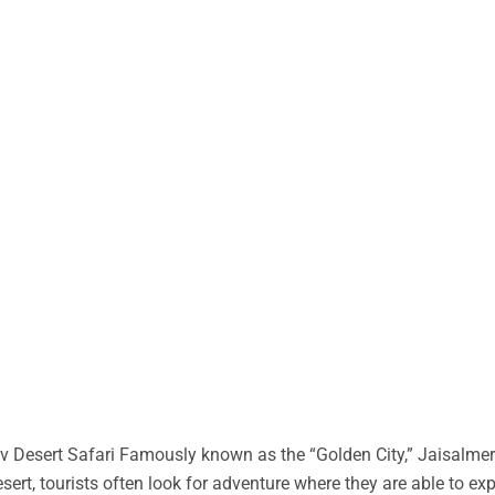
 Desert Safari Famously known as the “Golden City,” Jaisalmer 
desert, tourists often look for adventure where they are able to ex