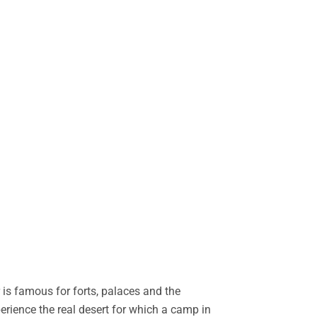
is famous for forts, palaces and the
perience the real desert for which a camp in