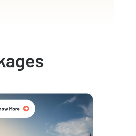
kages
now More