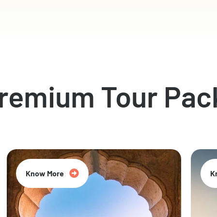
Premium Tour Pac
Know More
K