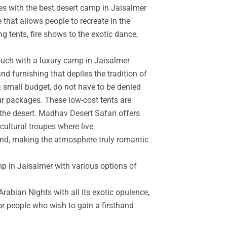
es with the best desert camp in Jaisalmer
 that allows people to recreate in the
g tents, fire shows to the exotic dance,
touch with a luxury camp in Jaisalmer
d furnishing that depiles the tradition of
a small budget, do not have to be denied
r packages. These low-cost tents are
the desert. Madhav Desert Safari offers
cultural troupes where live
and, making the atmosphere truly romantic
mp in Jaisalmer with various options of
rabian Nights with all its exotic opulence,
for people who wish to gain a firsthand