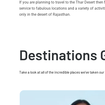
If you are planning to travel to the Thar Desert the
service to fabulous locations and a variety of acti
only in the desert of Rajasthan.
Destinations 
Take a look at all of the incredible places we've taken our