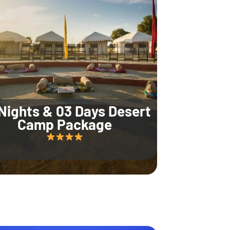
Nights & 03 Days Desert
Camp Package