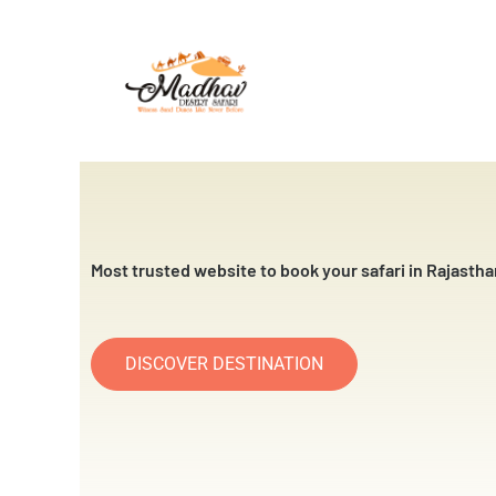
Skip
to
content
Most trusted website to book your safari in Rajastha
DISCOVER DESTINATION