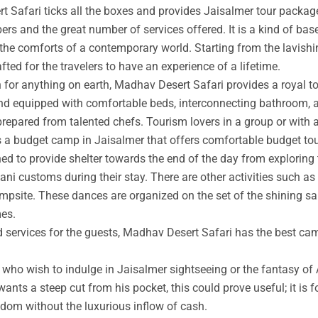
t Safari ticks all the boxes and provides Jaisalmer tour packag
rs and the great number of services offered. It is a kind of base
 the comforts of a contemporary world. Starting from the lavishin
afted for the travelers to have an experience of a lifetime.
an for anything on earth, Madhav Desert Safari provides a royal 
nd equipped with comfortable beds, interconnecting bathroom, an
prepared from talented chefs. Tourism lovers in a group or with 
s a budget camp in Jaisalmer that offers comfortable budget tou
ed to provide shelter towards the end of the day from exploring 
ni customs during their stay. There are other activities such as 
ampsite. These dances are organized on the set of the shining s
mes.
ed services for the guests, Madhav Desert Safari has the best ca
ho wish to indulge in Jaisalmer sightseeing or the fantasy of A
wants a steep cut from his pocket, this could prove useful; it is 
ngdom without the luxurious inflow of cash.