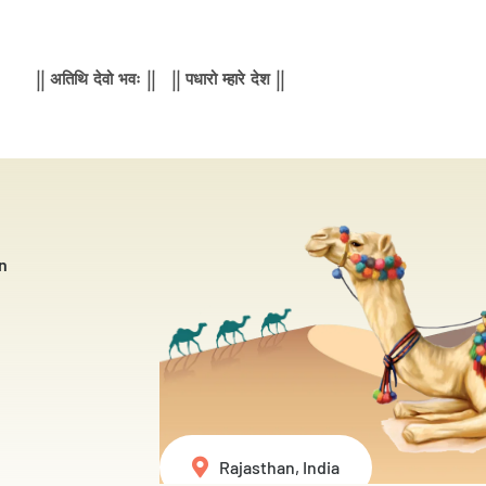
|| अतिथि देवो भवः || || पधारो म्हारे देश ||
n
Rajasthan, India