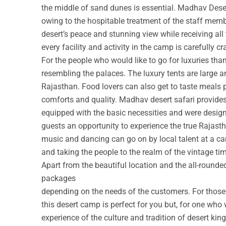
the middle of sand dunes is essential. Madhav Deser
owing to the hospitable treatment of the staff membe
desert’s peace and stunning view while receiving all
every facility and activity in the camp is carefully cr
For the people who would like to go for luxuries th
resembling the palaces. The luxury tents are large a
Rajasthan. Food lovers can also get to taste meals 
comforts and quality. Madhav desert safari provide
equipped with the basic necessities and were design
guests an opportunity to experience the true Rajastha
music and dancing can go on by local talent at a c
and taking the people to the realm of the vintage ti
Apart from the beautiful location and the all-round
packages
depending on the needs of the customers. For those w
this desert camp is perfect for you but, for one who 
experience of the culture and tradition of desert ki