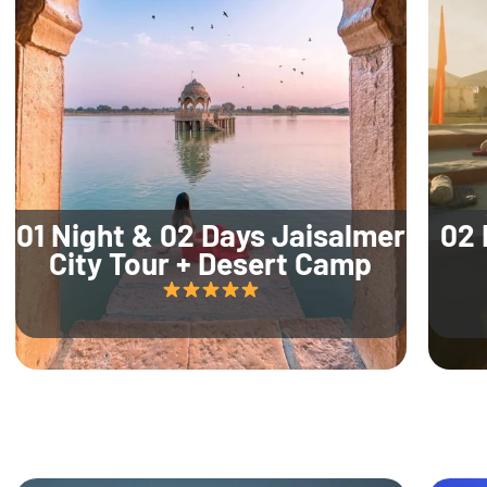
01 Night & 02 Days Jaisalmer
02 
City Tour + Desert Camp