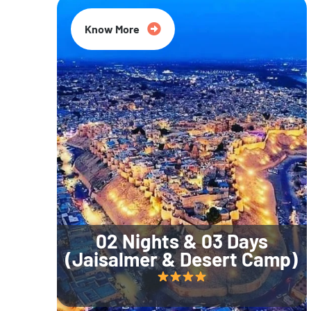
Know More
02 Nights & 03 Days
(Jaisalmer & Desert Camp)