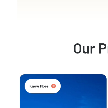
Our 
Know More