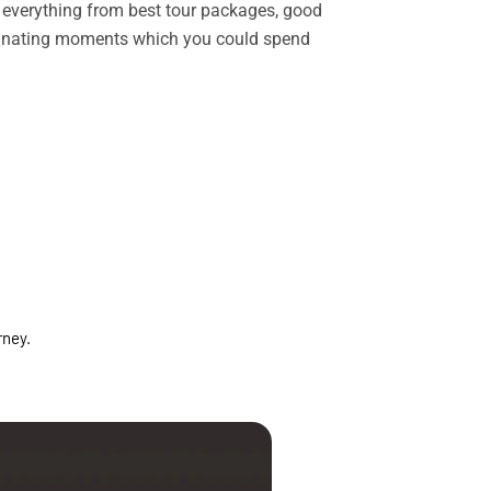
rs everything from best tour packages, good
ascinating moments which you could spend
rney.