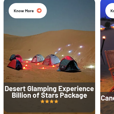
Know More
K
Desert Glamping Experience
Billion of Stars Package
Can