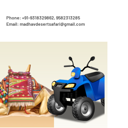
Phone: +91-9318329862, 9582313285
Email: madhavdesertsafari@gmail.com