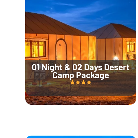
01 Night & 02 Days Desert
Camp Package