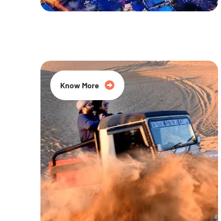
20% Off
Know More