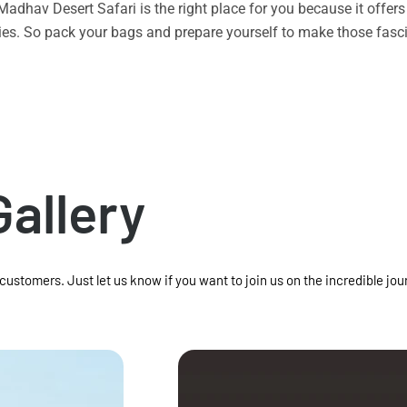
n Madhav Desert Safari is the right place for you because it offe
vities. So pack your bags and prepare yourself to make those f
Gallery
 customers. Just let us know if you want to join us on the incredible jou