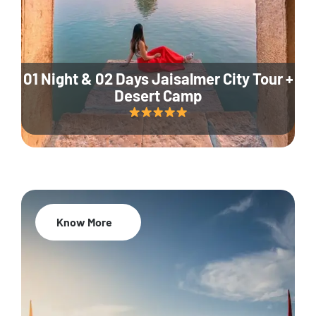
01 Night & 02 Days Jaisalmer City Tour +
Desert Camp
Know More