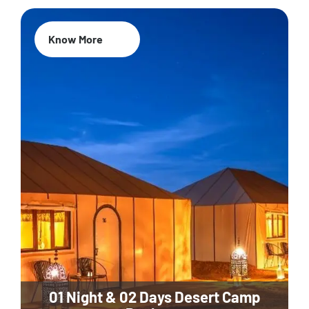
Know More
01 Night & 02 Days Desert Camp