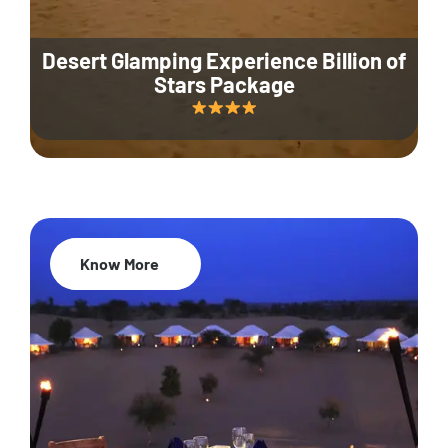
Desert Glamping Experience Billion of
Stars Package
Know More
35% Off