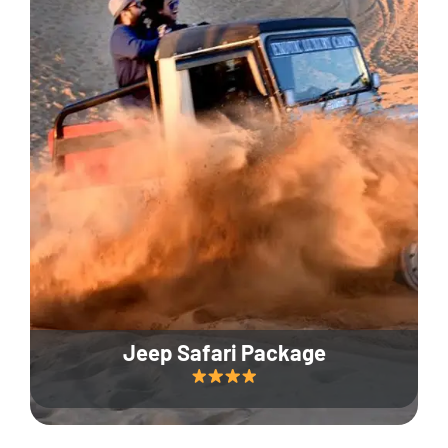
Jeep Safari Package