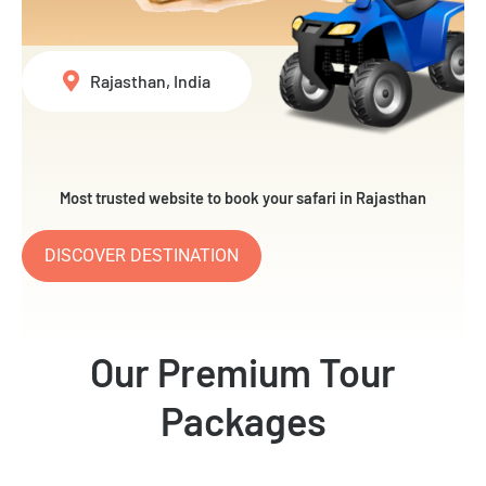
Rajasthan, India
Most trusted website to book your safari in Rajasthan
DISCOVER DESTINATION
Our Premium Tour
Packages