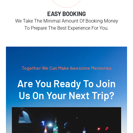
EASY BOOKING
We Take The Minimal Amount Of Booking Money
To Prepare The Best Experience For You.
Together We Can Make Awesome Memories
Are You Ready To Join
Us On Your Next Trip?