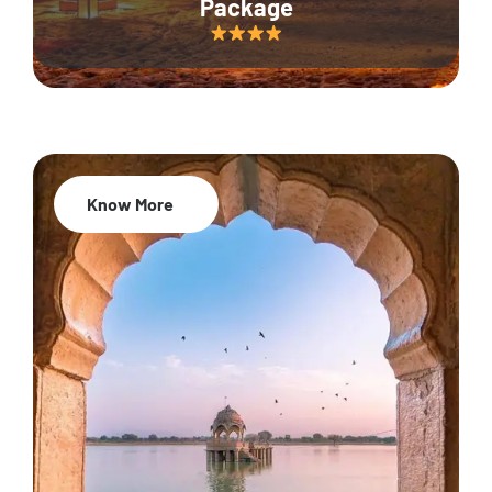
Package
Know More