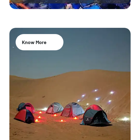
Know More