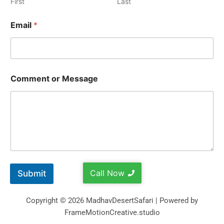
First
Last
Email
*
Comment or Message
Call Now
Submit
Copyright © 2026 MadhavDesertSafari | Powered by
FrameMotionCreative.studio