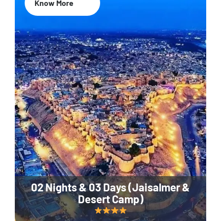
Know More
02 Nights & 03 Days (Jaisalmer &
Desert Camp)