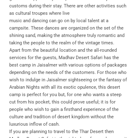
customs during their stay. There are other activities such
as cultural troupes where live
music and dancing can go on by local talent at a
campsite. These dances are organized on the set of the
shining sand, making the atmosphere truly romantic and
taking the people to the realm of the vintage times.
Apart from the beautiful location and the all-rounded
services for the guests, Madhav Desert Safari has the
best camp in Jaisalmer with various options of packages
depending on the needs of the customers. For those who
wish to indulge in Jaisalmer sightseeing or the fantasy of
Arabian Nights with all its exotic opulence, this desert
camp is perfect for you but, for one who wants a steep
cut from his pocket, this could prove useful; it is for
people who wish to gain a firsthand experience of the
culture and tradition of desert kingdom without the
luxurious inflow of cash.
If you are planning to travel to the Thar Desert then