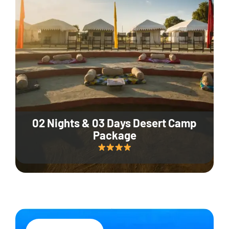
02 Nights & 03 Days Desert Camp
Package