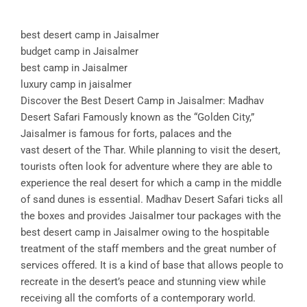
best desert camp in Jaisalmer
budget camp in Jaisalmer
best camp in Jaisalmer
luxury camp in jaisalmer
Discover the Best Desert Camp in Jaisalmer: Madhav
Desert Safari Famously known as the “Golden City,”
Jaisalmer is famous for forts, palaces and the
vast desert of the Thar. While planning to visit the desert,
tourists often look for adventure where they are able to
experience the real desert for which a camp in the middle
of sand dunes is essential. Madhav Desert Safari ticks all
the boxes and provides Jaisalmer tour packages with the
best desert camp in Jaisalmer owing to the hospitable
treatment of the staff members and the great number of
services offered. It is a kind of base that allows people to
recreate in the desert’s peace and stunning view while
receiving all the comforts of a contemporary world.