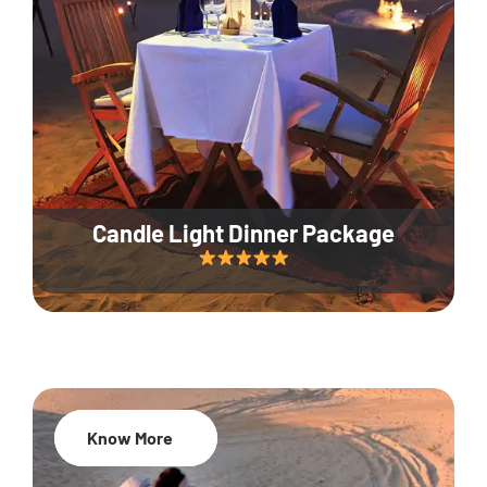
Candle Light Dinner Package
Know More
20% Off