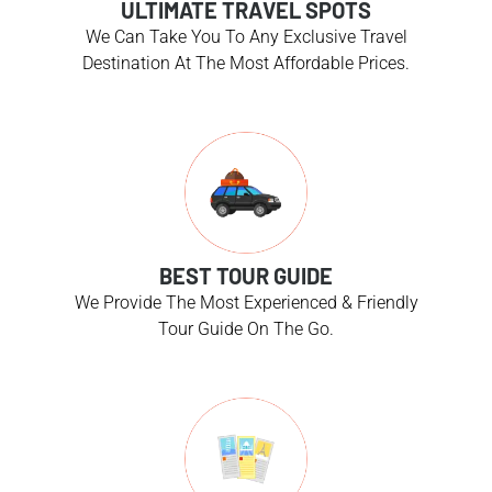
ULTIMATE TRAVEL SPOTS
We Can Take You To Any Exclusive Travel
Destination At The Most Affordable Prices.
BEST TOUR GUIDE
We Provide The Most Experienced & Friendly
Tour Guide On The Go.