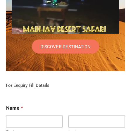
DISCOVER DESTINATION
For Enquiry Fill Details
Name
*