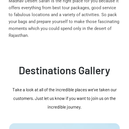
Madhav Desert Safari is the right place for you because it
offers everything from best tour packages, good service
to fabulous locations and a variety of activities. So pack
your bags and prepare yourself to make those fascinating
moments which you could spend only in the desert of
Rajasthan.
Destinations Gallery
Take a look at all of the incredible places we've taken our
customers. Just let us know if you want to join us on the
incredible journey.