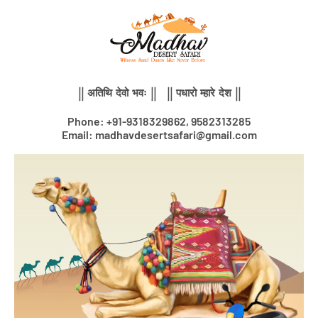
Skip
to
content
|| अतिथि देवो भवः || || पधारो म्हारे देश ||
Phone: +91-9318329862, 9582313285
Email: madhavdesertsafari@gmail.com