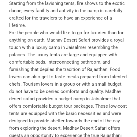
Starting from the lavishing tents, fire shows to the exotic
dance, every facility and activity in the camp is carefully
crafted for the travelers to have an experience of a
lifetime.
For the people who would like to go for luxuries than for
anything on earth, Madhav Desert Safari provides a royal
touch with a luxury camp in Jaisalmer resembling the
palaces. The luxury tents are large and equipped with
comfortable beds, interconnecting bathroom, and
furnishing that depiles the tradition of Rajasthan. Food
lovers can also get to taste meals prepared from talented
chefs. Tourism lovers in a group or with a small budget,
do not have to be denied comforts and quality. Madhav
desert safari provides a budget camp in Jaisalmer that
offers comfortable budget tour packages. These low-cost
tents are equipped with the basic necessities and were
designed to provide shelter towards the end of the day
from exploring the desert. Madhav Desert Safari offers
guests an opportunity to experience the true Rajasthani