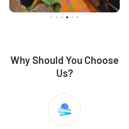
Why Should You Choose
Us?