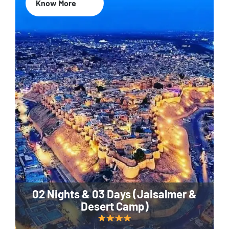
Know More
02 Nights & 03 Days (Jaisalmer &
Desert Camp)