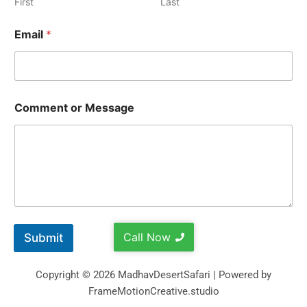
First
Last
Email
*
Comment or Message
Call Now
Submit
Copyright © 2026 MadhavDesertSafari | Powered by
FrameMotionCreative.studio