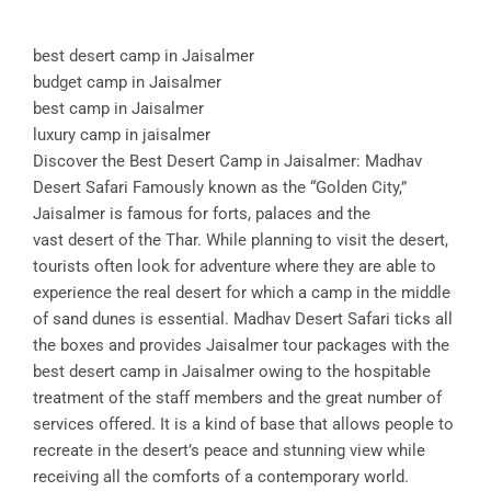
best desert camp in Jaisalmer
budget camp in Jaisalmer
best camp in Jaisalmer
luxury camp in jaisalmer
Discover the Best Desert Camp in Jaisalmer: Madhav
Desert Safari Famously known as the “Golden City,”
Jaisalmer is famous for forts, palaces and the
vast desert of the Thar. While planning to visit the desert,
tourists often look for adventure where they are able to
experience the real desert for which a camp in the middle
of sand dunes is essential. Madhav Desert Safari ticks all
the boxes and provides Jaisalmer tour packages with the
best desert camp in Jaisalmer owing to the hospitable
treatment of the staff members and the great number of
services offered. It is a kind of base that allows people to
recreate in the desert’s peace and stunning view while
receiving all the comforts of a contemporary world.