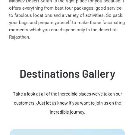
Madhav Desert Safari is the right place for you because it
offers everything from best tour packages, good service
to fabulous locations and a variety of activities. So pack
your bags and prepare yourself to make those fascinating
moments which you could spend only in the desert of
Rajasthan.
Destinations Gallery
Take a look at all of the incredible places we've taken our
customers. Just let us know if you want to join us on the
incredible journey.