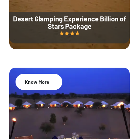
Desert Glamping Experience Billion of
Stars Package
Know More
35% Off