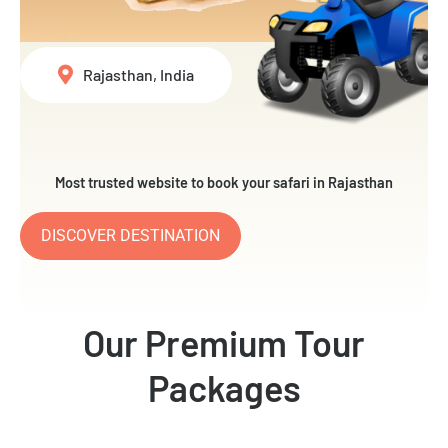
Rajasthan, India
Most trusted website to book your safari in Rajasthan
DISCOVER DESTINATION
Our Premium Tour
Packages