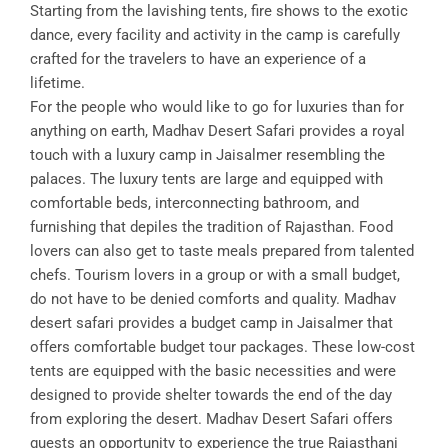
Starting from the lavishing tents, fire shows to the exotic
dance, every facility and activity in the camp is carefully
crafted for the travelers to have an experience of a
lifetime.
For the people who would like to go for luxuries than for
anything on earth, Madhav Desert Safari provides a royal
touch with a luxury camp in Jaisalmer resembling the
palaces. The luxury tents are large and equipped with
comfortable beds, interconnecting bathroom, and
furnishing that depiles the tradition of Rajasthan. Food
lovers can also get to taste meals prepared from talented
chefs. Tourism lovers in a group or with a small budget,
do not have to be denied comforts and quality. Madhav
desert safari provides a budget camp in Jaisalmer that
offers comfortable budget tour packages. These low-cost
tents are equipped with the basic necessities and were
designed to provide shelter towards the end of the day
from exploring the desert. Madhav Desert Safari offers
guests an opportunity to experience the true Rajasthani