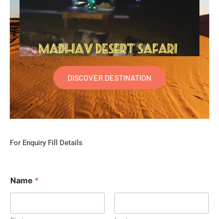
DISCOVER DESTINATION
For Enquiry Fill Details
Name
*