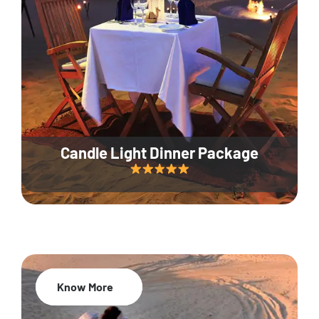
Candle Light Dinner Package
Know More
20% Off