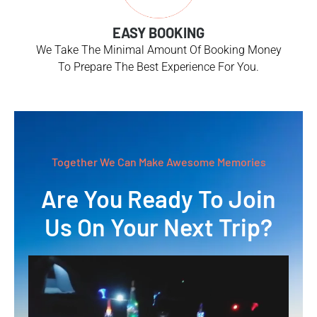
EASY BOOKING
We Take The Minimal Amount Of Booking Money
To Prepare The Best Experience For You.
Together We Can Make Awesome Memories
Are You Ready To Join
Us On Your Next Trip?