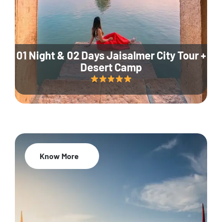
01 Night & 02 Days Jaisalmer City Tour +
Desert Camp
Know More