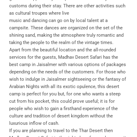
customs during their stay. There are other activities such
as cultural troupes where live
music and dancing can go on by local talent at a
campsite. These dances are organized on the set of the
shining sand, making the atmosphere truly romantic and
taking the people to the realm of the vintage times.
Apart from the beautiful location and the all-rounded
services for the guests, Madhav Desert Safari has the
best camp in Jaisalmer with various options of packages
depending on the needs of the customers. For those who
wish to indulge in Jaisalmer sightseeing or the fantasy of
Arabian Nights with all its exotic opulence, this desert
camp is perfect for you but, for one who wants a steep
cut from his pocket, this could prove useful; it is for
people who wish to gain a firsthand experience of the
culture and tradition of desert kingdom without the
luxurious inflow of cash.
If you are planning to travel to the Thar Desert then