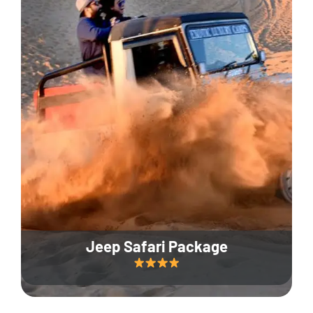
Jeep Safari Package