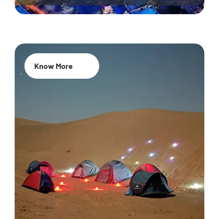
Know More