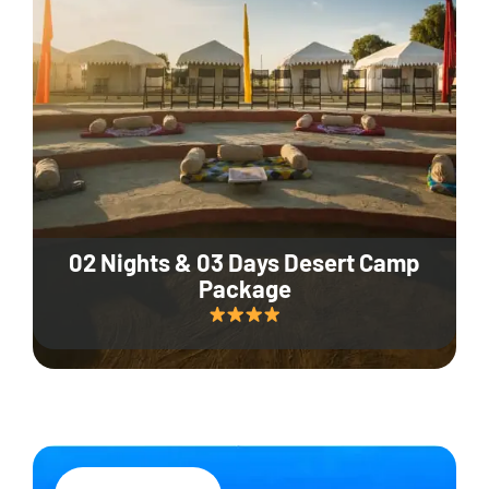
02 Nights & 03 Days Desert Camp
Package