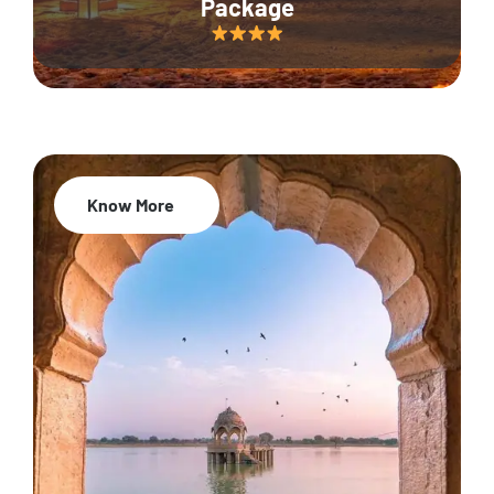
Package
Know More