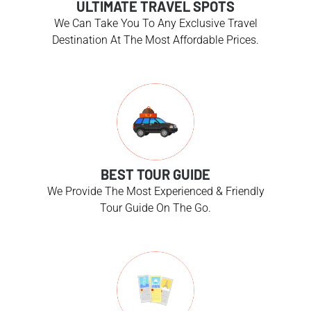
ULTIMATE TRAVEL SPOTS
We Can Take You To Any Exclusive Travel
Destination At The Most Affordable Prices.
BEST TOUR GUIDE
We Provide The Most Experienced & Friendly
Tour Guide On The Go.