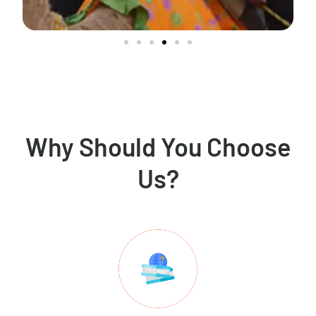
Why Should You Choose
Us?