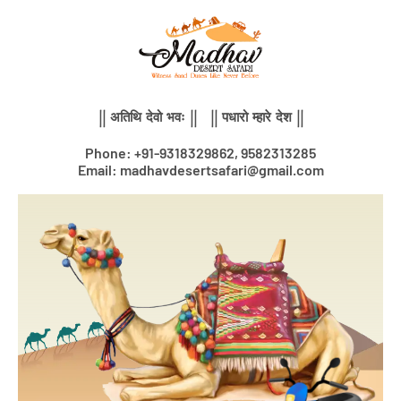
Skip
to
content
|| अतिथि देवो भवः || || पधारो म्हारे देश ||
Phone: +91-9318329862, 9582313285
Email: madhavdesertsafari@gmail.com