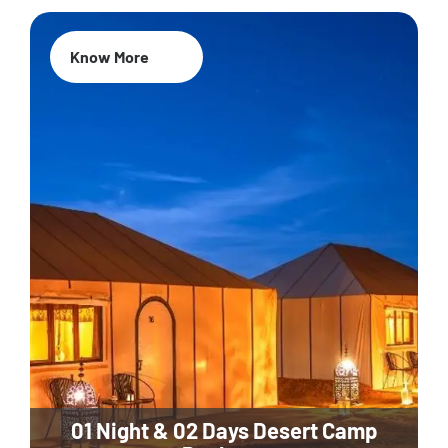
Know More
01 Night & 02 Days Desert Camp