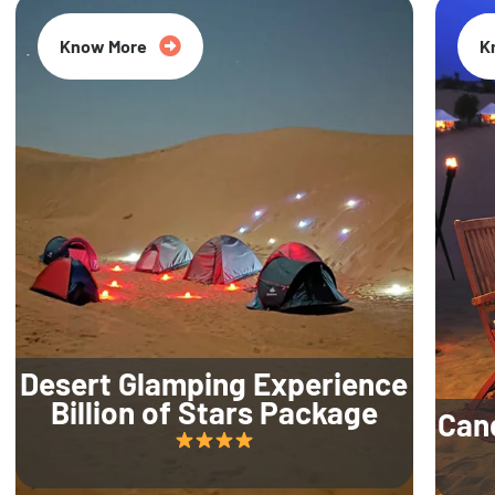
Know More
K
Desert Glamping Experience
Billion of Stars Package
Can