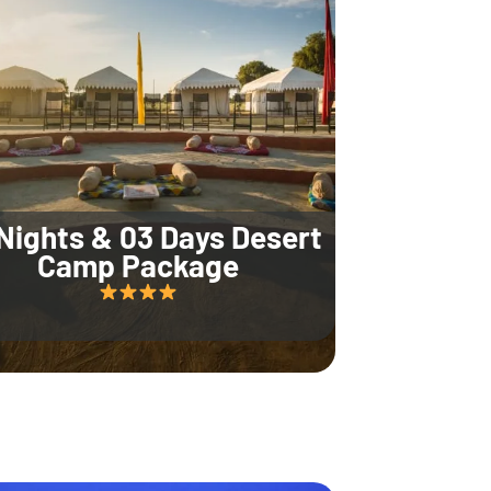
Nights & 03 Days Desert
Camp Package