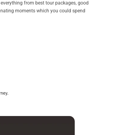
rs everything from best tour packages, good
ascinating moments which you could spend
rney.