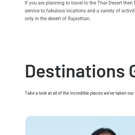
If you are planning to travel to the Thar Desert the
service to fabulous locations and a variety of acti
only in the desert of Rajasthan.
Destinations 
Take a look at all of the incredible places we've taken our