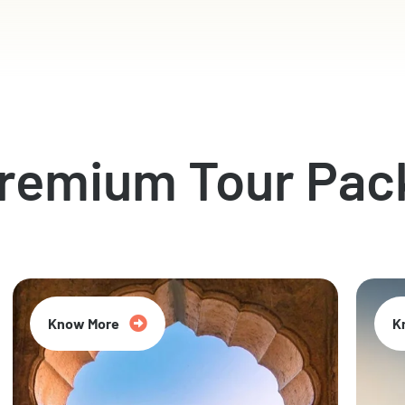
Premium Tour Pac
Know More
K