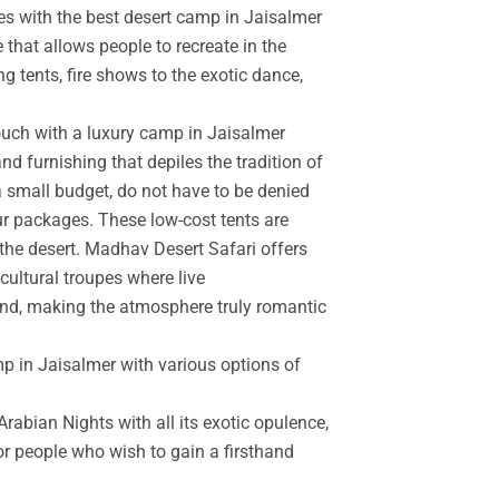
es with the best desert camp in Jaisalmer
 that allows people to recreate in the
g tents, fire shows to the exotic dance,
touch with a luxury camp in Jaisalmer
d furnishing that depiles the tradition of
a small budget, do not have to be denied
r packages. These low-cost tents are
the desert. Madhav Desert Safari offers
cultural troupes where live
and, making the atmosphere truly romantic
mp in Jaisalmer with various options of
rabian Nights with all its exotic opulence,
for people who wish to gain a firsthand