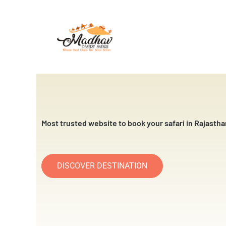
Skip
to
content
Most trusted website to book your safari in Rajastha
DISCOVER DESTINATION