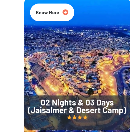
Know More
02 Nights & 03 Days
(Jaisalmer & Desert Camp)