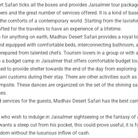
t Safari ticks all the boxes and provides Jaisalmer tour packag
rs and the great number of services offered. It is a kind of base
 the comforts of a contemporary world. Starting from the lavishin
afted for the travelers to have an experience of a lifetime.
an for anything on earth, Madhav Desert Safari provides a royal 
nd equipped with comfortable beds, interconnecting bathroom, an
prepared from talented chefs. Tourism lovers in a group or with 
s a budget camp in Jaisalmer that offers comfortable budget tou
ed to provide shelter towards the end of the day from exploring 
ni customs during their stay. There are other activities such as 
ampsite. These dances are organized on the set of the shining s
mes.
ed services for the guests, Madhav Desert Safari has the best ca
ho wish to indulge in Jaisalmer sightseeing or the fantasy of A
wants a steep cut from his pocket, this could prove useful; it is 
ngdom without the luxurious inflow of cash.