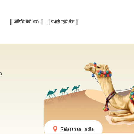
|| अतिथि देवो भवः || || पधारो म्हारे देश ||
n
Rajasthan, India