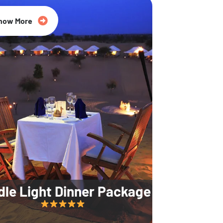
35% Off
now More
dle Light Dinner Package