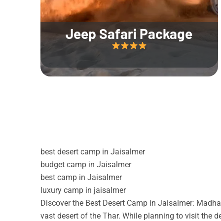
Jeep Safari Package
best desert camp in Jaisalmer
budget camp in Jaisalmer
best camp in Jaisalmer
luxury camp in jaisalmer
Discover the Best Desert Camp in Jaisalmer: Madhav
vast desert of the Thar. While planning to visit the 