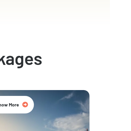
kages
now More