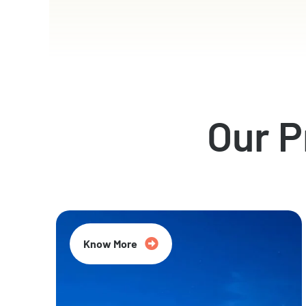
Our 
Know More