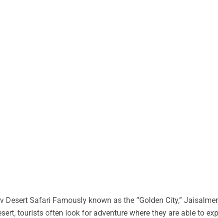
 Desert Safari Famously known as the “Golden City,” Jaisalmer 
desert, tourists often look for adventure where they are able to ex