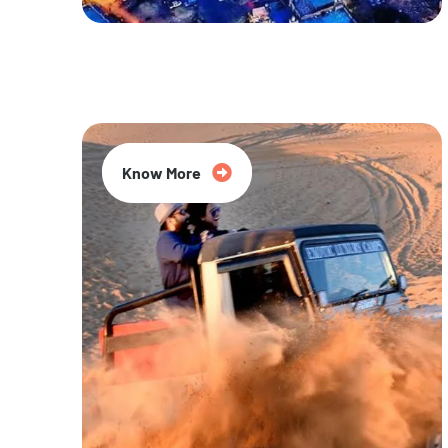
20% Off
Know More