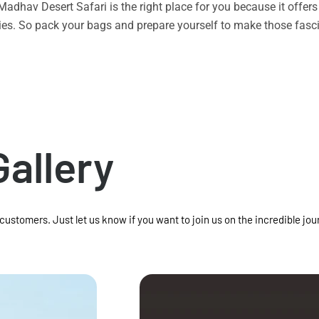
n Madhav Desert Safari is the right place for you because it offe
vities. So pack your bags and prepare yourself to make those f
Gallery
 customers. Just let us know if you want to join us on the incredible jou