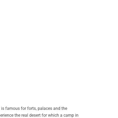
is famous for forts, palaces and the
perience the real desert for which a camp in