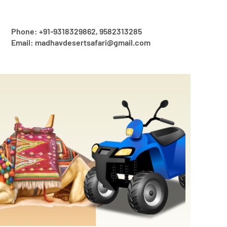
Phone: +91-9318329862, 9582313285
Email: madhavdesertsafari@gmail.com