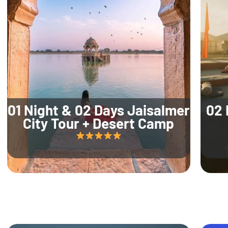
01 Night & 02 Days Jaisalmer
02 
City Tour + Desert Camp