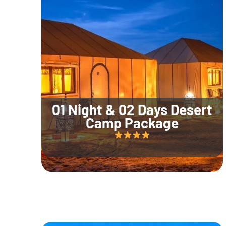
01 Night & 02 Days Desert
Camp Package