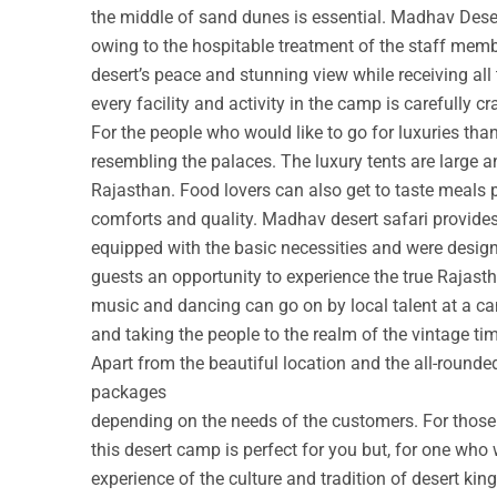
the middle of sand dunes is essential. Madhav Deser
owing to the hospitable treatment of the staff membe
desert’s peace and stunning view while receiving all
every facility and activity in the camp is carefully cr
For the people who would like to go for luxuries th
resembling the palaces. The luxury tents are large a
Rajasthan. Food lovers can also get to taste meals 
comforts and quality. Madhav desert safari provide
equipped with the basic necessities and were design
guests an opportunity to experience the true Rajastha
music and dancing can go on by local talent at a c
and taking the people to the realm of the vintage ti
Apart from the beautiful location and the all-round
packages
depending on the needs of the customers. For those w
this desert camp is perfect for you but, for one who 
experience of the culture and tradition of desert ki