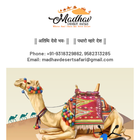
Skip
to
content
|| अतिथि देवो भवः || || पधारो म्हारे देश ||
Phone: +91-9318329862, 9582313285
Email: madhavdesertsafari@gmail.com