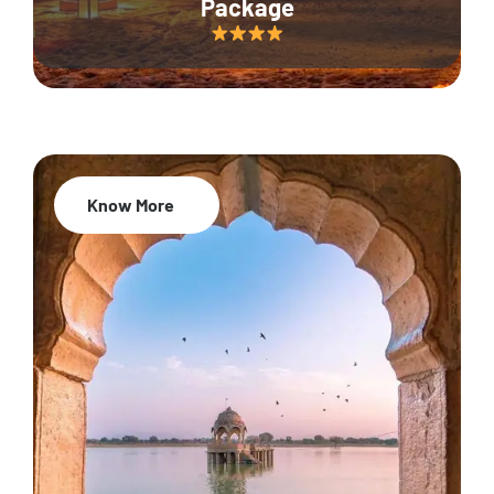
Package
Know More