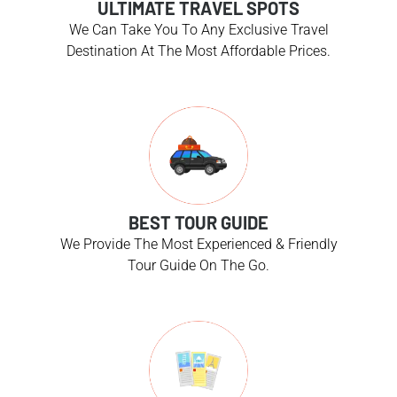
ULTIMATE TRAVEL SPOTS
We Can Take You To Any Exclusive Travel
Destination At The Most Affordable Prices.
BEST TOUR GUIDE
We Provide The Most Experienced & Friendly
Tour Guide On The Go.