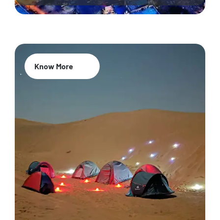
Know More