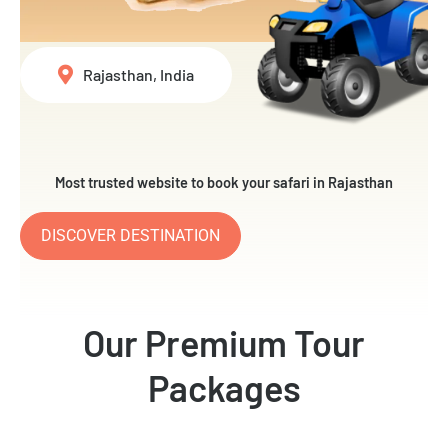
Rajasthan, India
Most trusted website to book your safari in Rajasthan
DISCOVER DESTINATION
Our Premium Tour
Packages