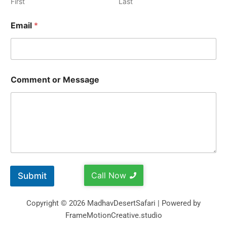
First
Last
Email
*
Comment or Message
Call Now
Submit
Copyright © 2026 MadhavDesertSafari | Powered by
FrameMotionCreative.studio