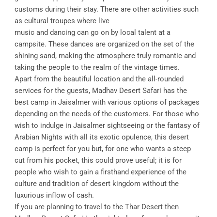
customs during their stay. There are other activities such
as cultural troupes where live
music and dancing can go on by local talent at a
campsite. These dances are organized on the set of the
shining sand, making the atmosphere truly romantic and
taking the people to the realm of the vintage times.
Apart from the beautiful location and the all-rounded
services for the guests, Madhav Desert Safari has the
best camp in Jaisalmer with various options of packages
depending on the needs of the customers. For those who
wish to indulge in Jaisalmer sightseeing or the fantasy of
Arabian Nights with all its exotic opulence, this desert
camp is perfect for you but, for one who wants a steep
cut from his pocket, this could prove useful; it is for
people who wish to gain a firsthand experience of the
culture and tradition of desert kingdom without the
luxurious inflow of cash.
If you are planning to travel to the Thar Desert then