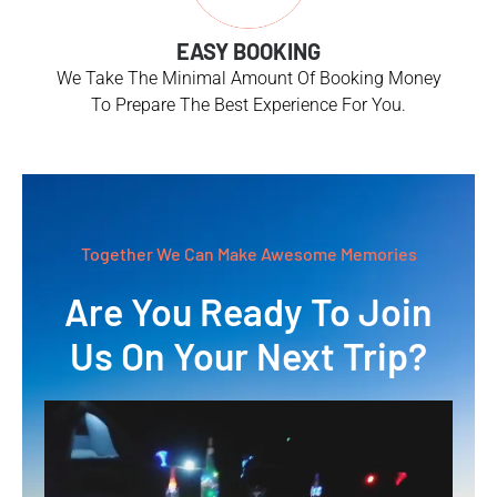
EASY BOOKING
We Take The Minimal Amount Of Booking Money
To Prepare The Best Experience For You.
Together We Can Make Awesome Memories
Are You Ready To Join
Us On Your Next Trip?