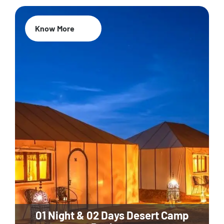
Know More
01 Night & 02 Days Desert Camp