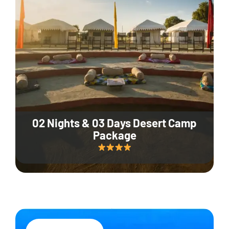
02 Nights & 03 Days Desert Camp
Package