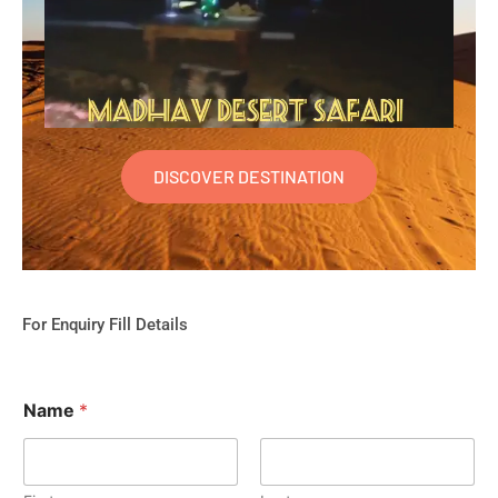
DISCOVER DESTINATION
For Enquiry Fill Details
Name
*