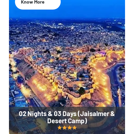
Know More
02 Nights & 03 Days (Jaisalmer &
Desert Camp)