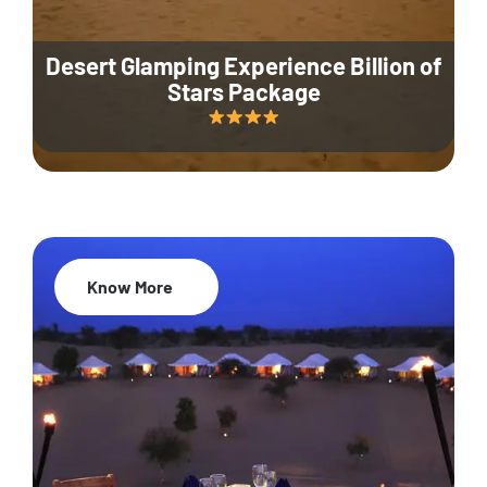
Desert Glamping Experience Billion of
Stars Package
Know More
35% Off