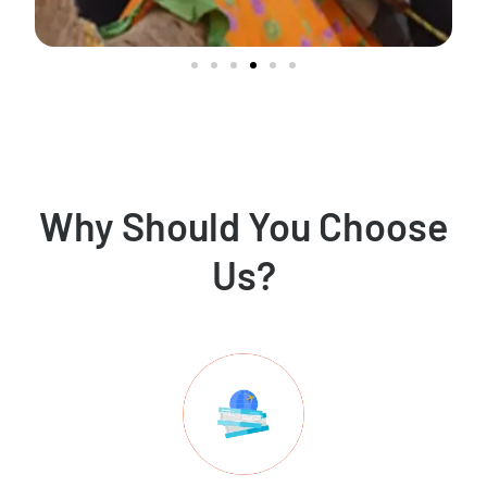
Why Should You Choose
Us?