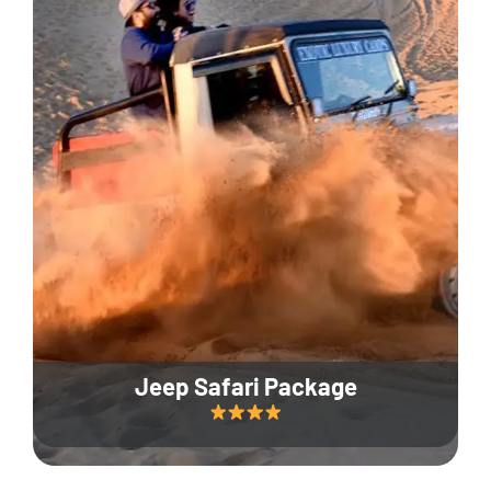
Jeep Safari Package