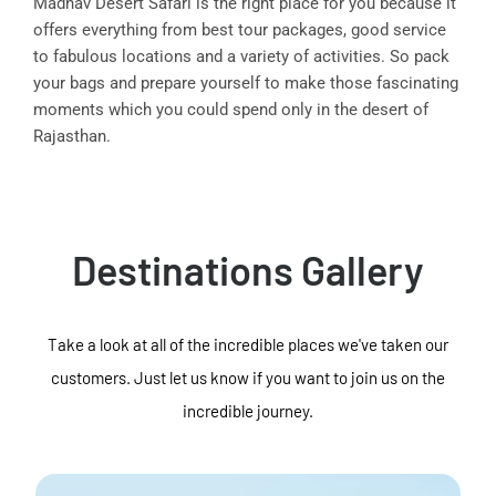
Madhav Desert Safari is the right place for you because it
offers everything from best tour packages, good service
to fabulous locations and a variety of activities. So pack
your bags and prepare yourself to make those fascinating
moments which you could spend only in the desert of
Rajasthan.
Destinations Gallery
Take a look at all of the incredible places we've taken our
customers. Just let us know if you want to join us on the
incredible journey.