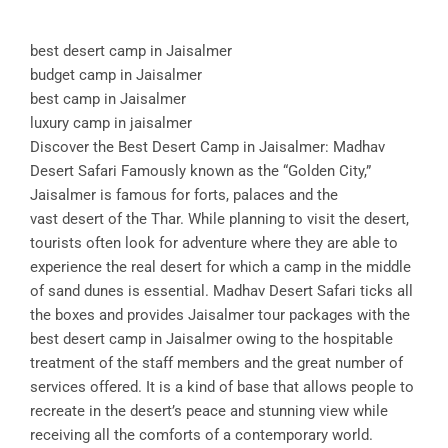
best desert camp in Jaisalmer
budget camp in Jaisalmer
best camp in Jaisalmer
luxury camp in jaisalmer
Discover the Best Desert Camp in Jaisalmer: Madhav
Desert Safari Famously known as the “Golden City,”
Jaisalmer is famous for forts, palaces and the
vast desert of the Thar. While planning to visit the desert,
tourists often look for adventure where they are able to
experience the real desert for which a camp in the middle
of sand dunes is essential. Madhav Desert Safari ticks all
the boxes and provides Jaisalmer tour packages with the
best desert camp in Jaisalmer owing to the hospitable
treatment of the staff members and the great number of
services offered. It is a kind of base that allows people to
recreate in the desert’s peace and stunning view while
receiving all the comforts of a contemporary world.