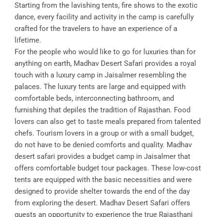
Starting from the lavishing tents, fire shows to the exotic
dance, every facility and activity in the camp is carefully
crafted for the travelers to have an experience of a
lifetime.
For the people who would like to go for luxuries than for
anything on earth, Madhav Desert Safari provides a royal
touch with a luxury camp in Jaisalmer resembling the
palaces. The luxury tents are large and equipped with
comfortable beds, interconnecting bathroom, and
furnishing that depiles the tradition of Rajasthan. Food
lovers can also get to taste meals prepared from talented
chefs. Tourism lovers in a group or with a small budget,
do not have to be denied comforts and quality. Madhav
desert safari provides a budget camp in Jaisalmer that
offers comfortable budget tour packages. These low-cost
tents are equipped with the basic necessities and were
designed to provide shelter towards the end of the day
from exploring the desert. Madhav Desert Safari offers
guests an opportunity to experience the true Rajasthani