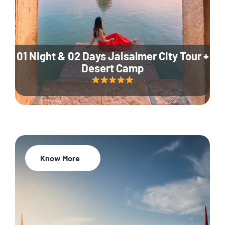
01 Night & 02 Days Jaisalmer City Tour +
Desert Camp
Know More