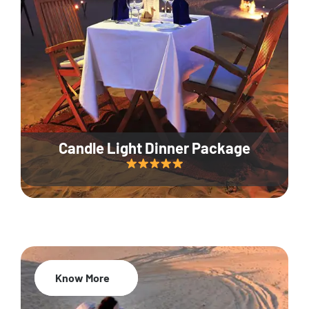
Candle Light Dinner Package
Know More
20% Off