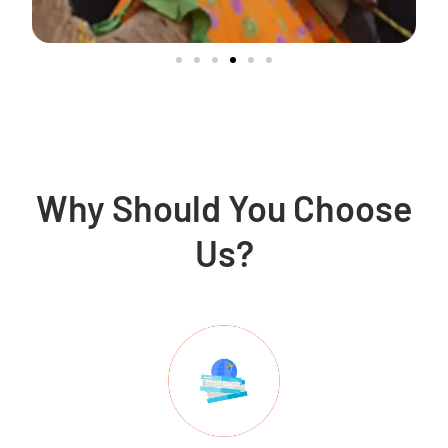
Why Should You Choose
Us?