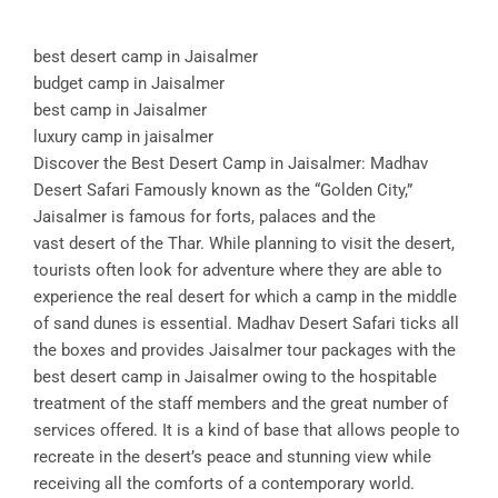
best desert camp in Jaisalmer
budget camp in Jaisalmer
best camp in Jaisalmer
luxury camp in jaisalmer
Discover the Best Desert Camp in Jaisalmer: Madhav
Desert Safari Famously known as the “Golden City,”
Jaisalmer is famous for forts, palaces and the
vast desert of the Thar. While planning to visit the desert,
tourists often look for adventure where they are able to
experience the real desert for which a camp in the middle
of sand dunes is essential. Madhav Desert Safari ticks all
the boxes and provides Jaisalmer tour packages with the
best desert camp in Jaisalmer owing to the hospitable
treatment of the staff members and the great number of
services offered. It is a kind of base that allows people to
recreate in the desert’s peace and stunning view while
receiving all the comforts of a contemporary world.