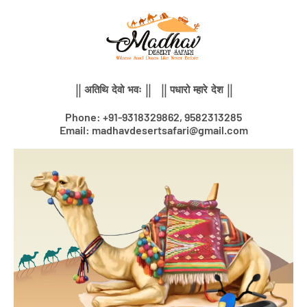
Skip
to
content
|| अतिथि देवो भवः || || पधारो म्हारे देश ||
Phone: +91-9318329862, 9582313285
Email: madhavdesertsafari@gmail.com