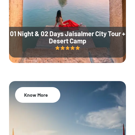
01 Night & 02 Days Jaisalmer City Tour +
Desert Camp
Know More