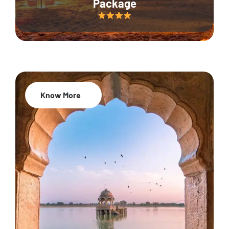
Package
Know More