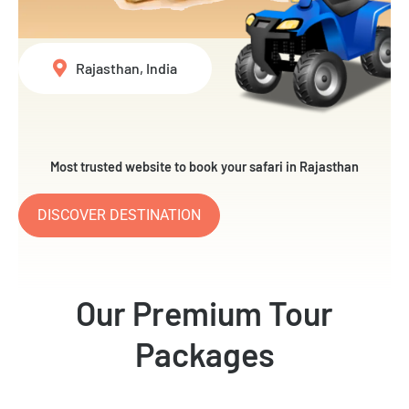
Rajasthan, India
Most trusted website to book your safari in Rajasthan
DISCOVER DESTINATION
Our Premium Tour
Packages