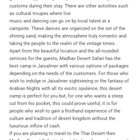
customs during their stay. There are other activities such
as cultural troupes where live
music and dancing can go on by local talent at a
campsite. These dances are organized on the set of the
shining sand, making the atmosphere truly romantic and
taking the people to the realm of the vintage times.
Apart from the beautiful location and the all-rounded
services for the guests, Madhav Desert Safari has the
best camp in Jaisalmer with various options of packages
depending on the needs of the customers. For those who
wish to indulge in Jaisalmer sightseeing or the fantasy of
Arabian Nights with all its exotic opulence, this desert
camp is perfect for you but, for one who wants a steep
cut from his pocket, this could prove useful; it is for
people who wish to gain a firsthand experience of the
culture and tradition of desert kingdom without the
luxurious inflow of cash.
If you are planning to travel to the Thar Desert then