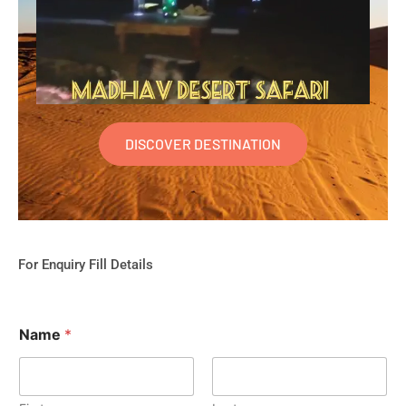
DISCOVER DESTINATION
For Enquiry Fill Details
Name
*