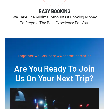
EASY BOOKING
We Take The Minimal Amount Of Booking Money
To Prepare The Best Experience For You.
Together We Can Make Awesome Memories
Are You Ready To Join
Us On Your Next Trip?