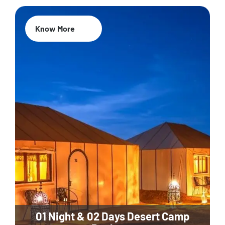
Know More
01 Night & 02 Days Desert Camp