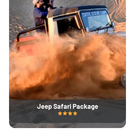
Jeep Safari Package