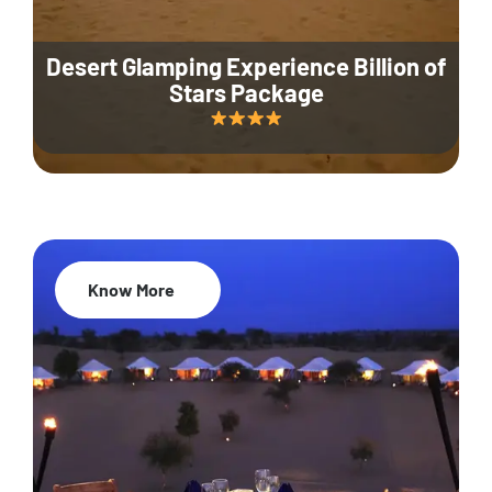
Desert Glamping Experience Billion of
Stars Package
Know More
35% Off