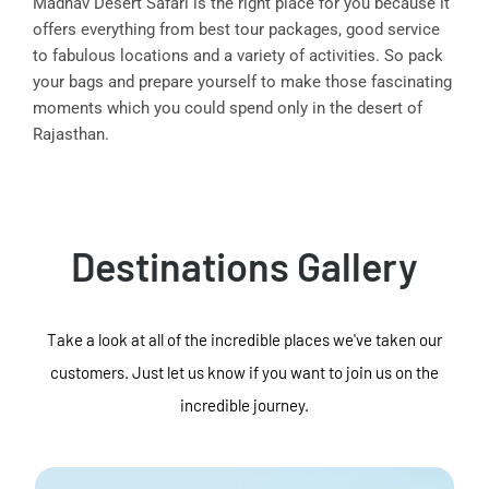
Madhav Desert Safari is the right place for you because it
offers everything from best tour packages, good service
to fabulous locations and a variety of activities. So pack
your bags and prepare yourself to make those fascinating
moments which you could spend only in the desert of
Rajasthan.
Destinations Gallery
Take a look at all of the incredible places we've taken our
customers. Just let us know if you want to join us on the
incredible journey.