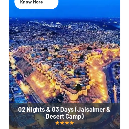
Know More
02 Nights & 03 Days (Jaisalmer &
Desert Camp)