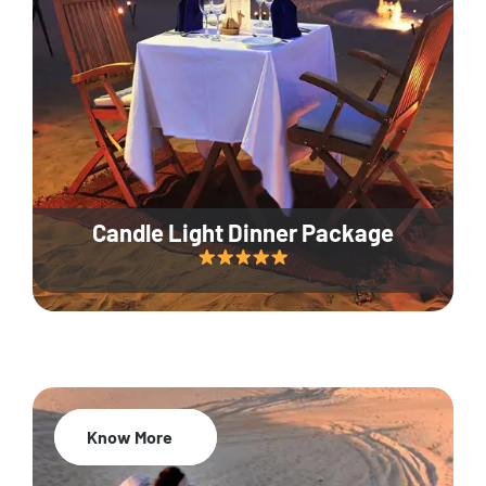
Candle Light Dinner Package
Know More
20% Off