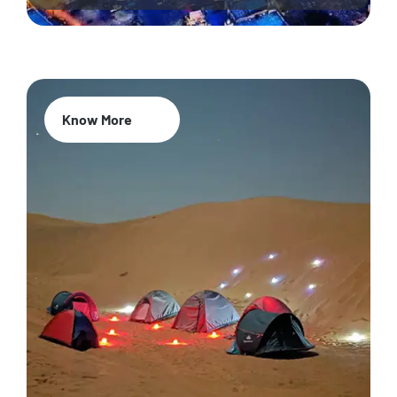
Know More