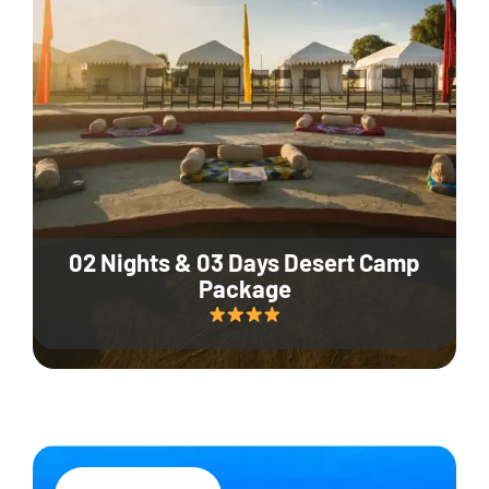
02 Nights & 03 Days Desert Camp
Package