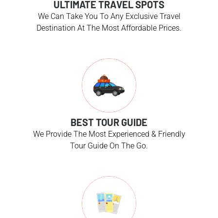
ULTIMATE TRAVEL SPOTS
We Can Take You To Any Exclusive Travel
Destination At The Most Affordable Prices.
BEST TOUR GUIDE
We Provide The Most Experienced & Friendly
Tour Guide On The Go.