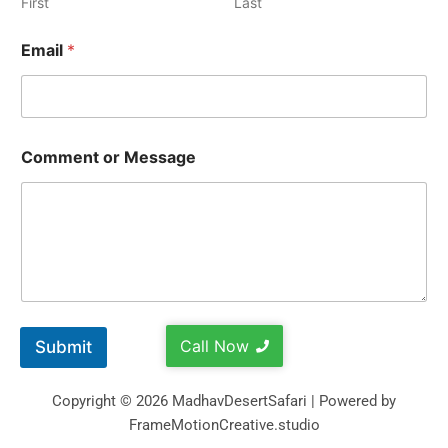
First
Last
Email
*
Comment or Message
Call Now
Submit
Copyright © 2026 MadhavDesertSafari | Powered by
FrameMotionCreative.studio