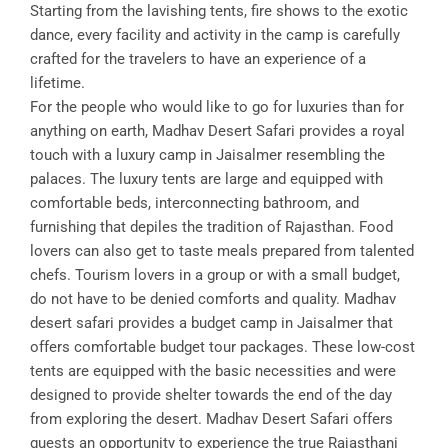
Starting from the lavishing tents, fire shows to the exotic
dance, every facility and activity in the camp is carefully
crafted for the travelers to have an experience of a
lifetime.
For the people who would like to go for luxuries than for
anything on earth, Madhav Desert Safari provides a royal
touch with a luxury camp in Jaisalmer resembling the
palaces. The luxury tents are large and equipped with
comfortable beds, interconnecting bathroom, and
furnishing that depiles the tradition of Rajasthan. Food
lovers can also get to taste meals prepared from talented
chefs. Tourism lovers in a group or with a small budget,
do not have to be denied comforts and quality. Madhav
desert safari provides a budget camp in Jaisalmer that
offers comfortable budget tour packages. These low-cost
tents are equipped with the basic necessities and were
designed to provide shelter towards the end of the day
from exploring the desert. Madhav Desert Safari offers
guests an opportunity to experience the true Rajasthani