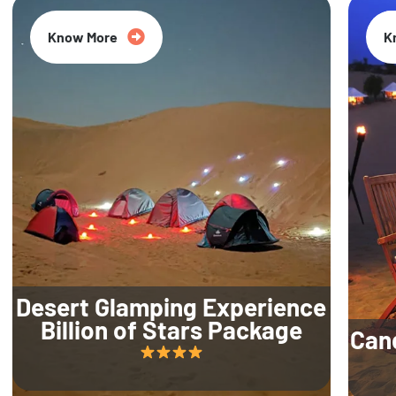
Know More
K
Desert Glamping Experience
Billion of Stars Package
Can