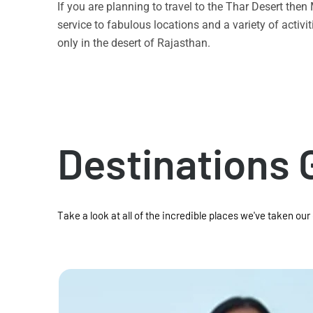
If you are planning to travel to the Thar Desert the
service to fabulous locations and a variety of acti
only in the desert of Rajasthan.
Destinations 
Take a look at all of the incredible places we've taken our