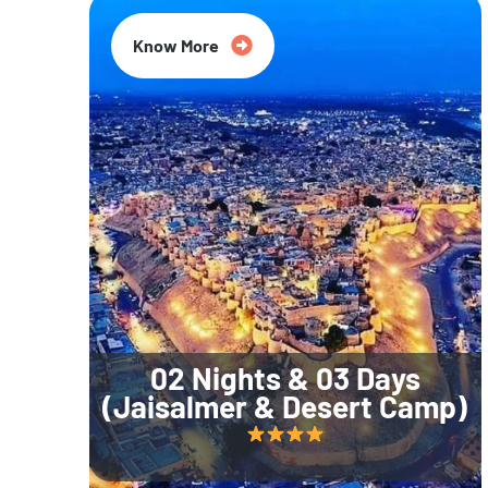
Know More
02 Nights & 03 Days
(Jaisalmer & Desert Camp)