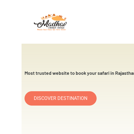
Skip
to
content
Most trusted website to book your safari in Rajastha
DISCOVER DESTINATION