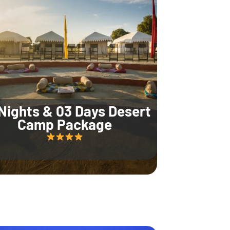
Nights & 03 Days Desert
Camp Package