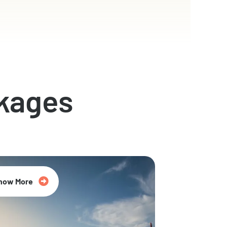
kages
now More