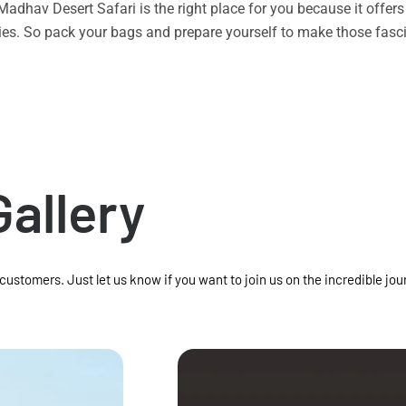
n Madhav Desert Safari is the right place for you because it offe
vities. So pack your bags and prepare yourself to make those f
Gallery
 customers. Just let us know if you want to join us on the incredible jou