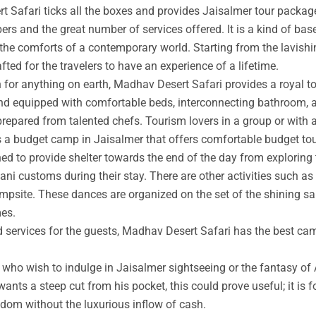
t Safari ticks all the boxes and provides Jaisalmer tour packag
rs and the great number of services offered. It is a kind of base
 the comforts of a contemporary world. Starting from the lavishin
afted for the travelers to have an experience of a lifetime.
an for anything on earth, Madhav Desert Safari provides a royal 
nd equipped with comfortable beds, interconnecting bathroom, an
prepared from talented chefs. Tourism lovers in a group or with 
s a budget camp in Jaisalmer that offers comfortable budget tou
ed to provide shelter towards the end of the day from exploring 
ni customs during their stay. There are other activities such as 
ampsite. These dances are organized on the set of the shining s
mes.
ed services for the guests, Madhav Desert Safari has the best ca
ho wish to indulge in Jaisalmer sightseeing or the fantasy of A
wants a steep cut from his pocket, this could prove useful; it is 
ngdom without the luxurious inflow of cash.