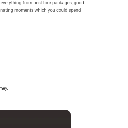
rs everything from best tour packages, good
ascinating moments which you could spend
rney.