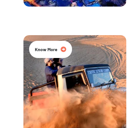
20% Off
Know More