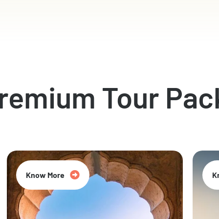
Premium Tour Pac
Know More
K