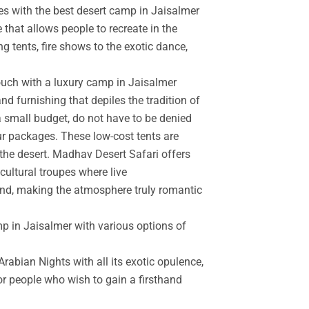
es with the best desert camp in Jaisalmer
 that allows people to recreate in the
g tents, fire shows to the exotic dance,
touch with a luxury camp in Jaisalmer
d furnishing that depiles the tradition of
a small budget, do not have to be denied
r packages. These low-cost tents are
the desert. Madhav Desert Safari offers
cultural troupes where live
and, making the atmosphere truly romantic
mp in Jaisalmer with various options of
rabian Nights with all its exotic opulence,
for people who wish to gain a firsthand