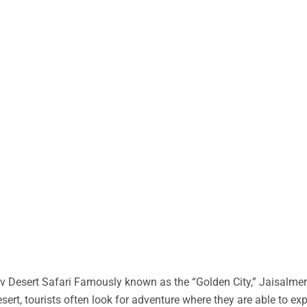
 Desert Safari Famously known as the “Golden City,” Jaisalmer 
desert, tourists often look for adventure where they are able to ex