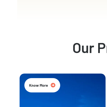
Our 
Know More