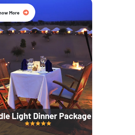
35% Off
now More
dle Light Dinner Package