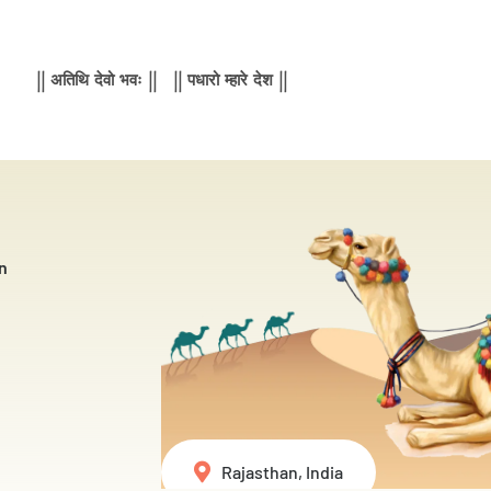
|| अतिथि देवो भवः || || पधारो म्हारे देश ||
n
Rajasthan, India