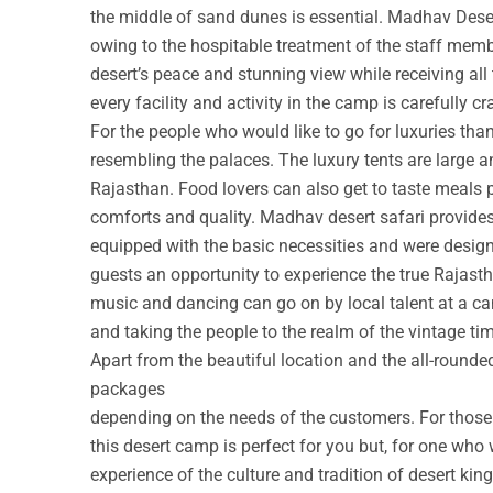
the middle of sand dunes is essential. Madhav Deser
owing to the hospitable treatment of the staff membe
desert’s peace and stunning view while receiving all
every facility and activity in the camp is carefully cr
For the people who would like to go for luxuries th
resembling the palaces. The luxury tents are large a
Rajasthan. Food lovers can also get to taste meals 
comforts and quality. Madhav desert safari provide
equipped with the basic necessities and were design
guests an opportunity to experience the true Rajastha
music and dancing can go on by local talent at a c
and taking the people to the realm of the vintage ti
Apart from the beautiful location and the all-round
packages
depending on the needs of the customers. For those w
this desert camp is perfect for you but, for one who 
experience of the culture and tradition of desert ki