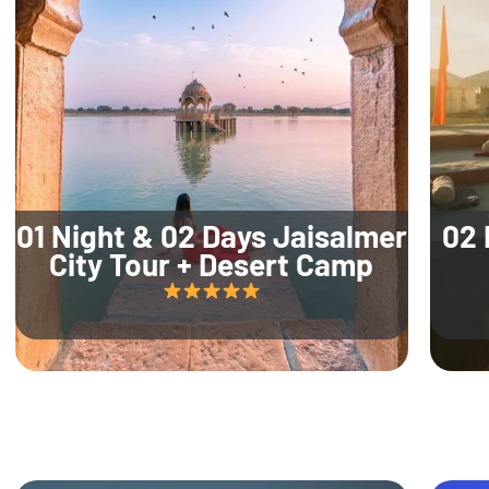
01 Night & 02 Days Jaisalmer
02 
City Tour + Desert Camp