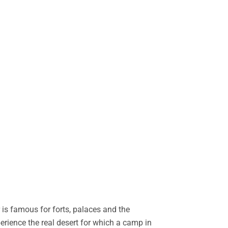
is famous for forts, palaces and the
perience the real desert for which a camp in