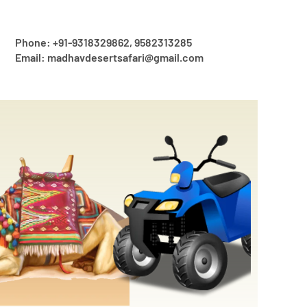
Phone: +91-9318329862, 9582313285
Email: madhavdesertsafari@gmail.com