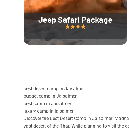
Jeep Safari Package
best desert camp in Jaisalmer
budget camp in Jaisalmer
best camp in Jaisalmer
luxury camp in jaisalmer
Discover the Best Desert Camp in Jaisalmer: Madhav
vast desert of the Thar. While planning to visit the 