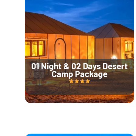
01 Night & 02 Days Desert
Camp Package