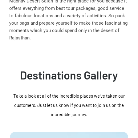
Madhav Desert Safari is the right place for you because it
offers everything from best tour packages, good service
to fabulous locations and a variety of activities. So pack
your bags and prepare yourself to make those fascinating
moments which you could spend only in the desert of
Rajasthan.
Destinations Gallery
Take a look at all of the incredible places we've taken our
customers. Just let us know if you want to join us on the
incredible journey.