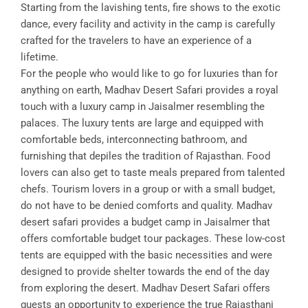
Starting from the lavishing tents, fire shows to the exotic
dance, every facility and activity in the camp is carefully
crafted for the travelers to have an experience of a
lifetime.
For the people who would like to go for luxuries than for
anything on earth, Madhav Desert Safari provides a royal
touch with a luxury camp in Jaisalmer resembling the
palaces. The luxury tents are large and equipped with
comfortable beds, interconnecting bathroom, and
furnishing that depiles the tradition of Rajasthan. Food
lovers can also get to taste meals prepared from talented
chefs. Tourism lovers in a group or with a small budget,
do not have to be denied comforts and quality. Madhav
desert safari provides a budget camp in Jaisalmer that
offers comfortable budget tour packages. These low-cost
tents are equipped with the basic necessities and were
designed to provide shelter towards the end of the day
from exploring the desert. Madhav Desert Safari offers
guests an opportunity to experience the true Rajasthani