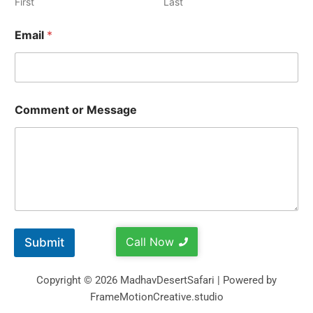
First
Last
Email
*
Comment or Message
Call Now
Submit
Copyright © 2026 MadhavDesertSafari | Powered by
FrameMotionCreative.studio