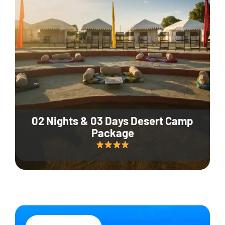
02 Nights & 03 Days Desert Camp
Package