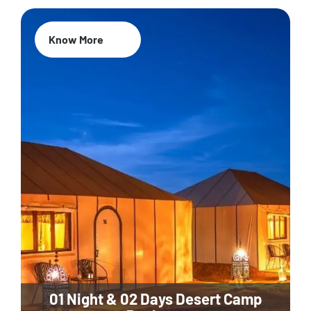
Know More
01 Night & 02 Days Desert Camp