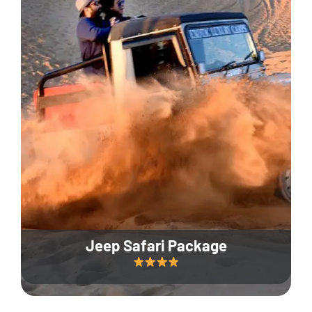
Jeep Safari Package