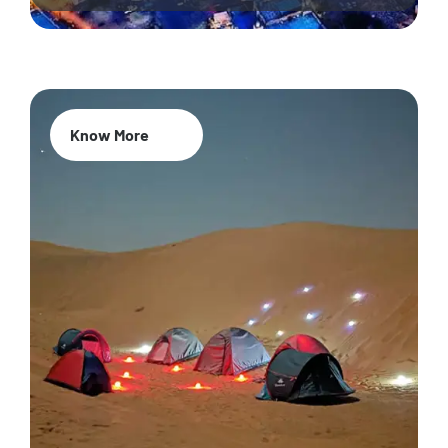
Know More