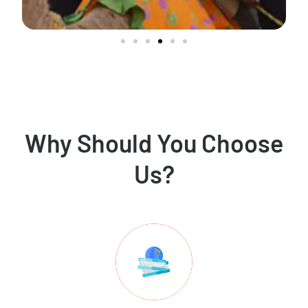
Why Should You Choose
Us?