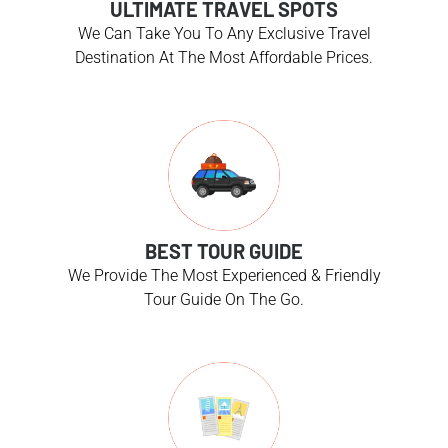
ULTIMATE TRAVEL SPOTS
We Can Take You To Any Exclusive Travel
Destination At The Most Affordable Prices.
BEST TOUR GUIDE
We Provide The Most Experienced & Friendly
Tour Guide On The Go.