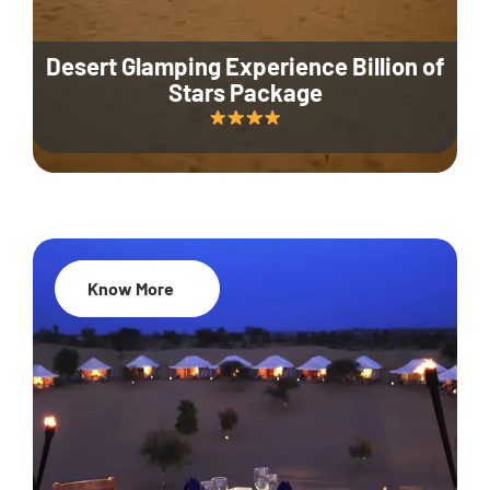
Desert Glamping Experience Billion of
Stars Package
Know More
35% Off