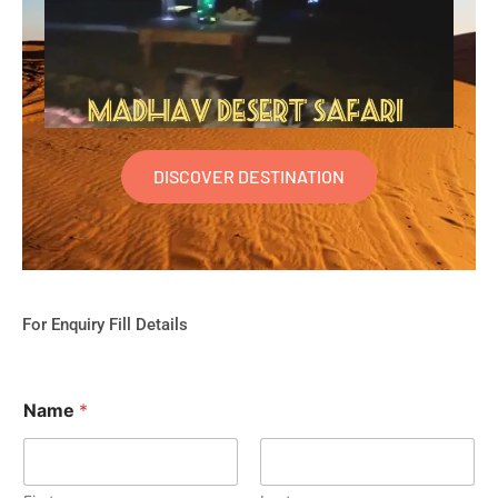
DISCOVER DESTINATION
For Enquiry Fill Details
Name
*