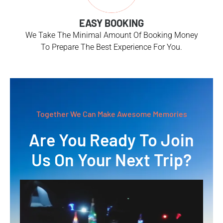
EASY BOOKING
We Take The Minimal Amount Of Booking Money
To Prepare The Best Experience For You.
Together We Can Make Awesome Memories
Are You Ready To Join
Us On Your Next Trip?