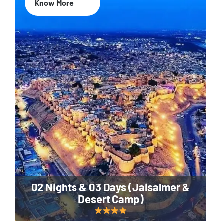
Know More
02 Nights & 03 Days (Jaisalmer &
Desert Camp)