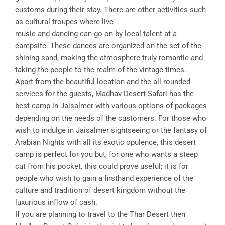
customs during their stay. There are other activities such
as cultural troupes where live
music and dancing can go on by local talent at a
campsite. These dances are organized on the set of the
shining sand, making the atmosphere truly romantic and
taking the people to the realm of the vintage times.
Apart from the beautiful location and the all-rounded
services for the guests, Madhav Desert Safari has the
best camp in Jaisalmer with various options of packages
depending on the needs of the customers. For those who
wish to indulge in Jaisalmer sightseeing or the fantasy of
Arabian Nights with all its exotic opulence, this desert
camp is perfect for you but, for one who wants a steep
cut from his pocket, this could prove useful; it is for
people who wish to gain a firsthand experience of the
culture and tradition of desert kingdom without the
luxurious inflow of cash.
If you are planning to travel to the Thar Desert then