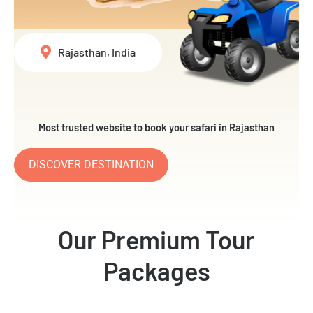
Rajasthan, India
Most trusted website to book your safari in Rajasthan
DISCOVER DESTINATION
Our Premium Tour
Packages