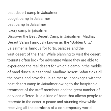
best desert camp in Jaisalmer
budget camp in Jaisalmer
best camp in Jaisalmer
luxury camp in jaisalmer
Discover the Best Desert Camp in Jaisalmer: Madhav
Desert Safari Famously known as the “Golden City,”
Jaisalmer is famous for forts, palaces and the
vast desert of the Thar. While planning to visit the desert,
tourists often look for adventure where they are able to
experience the real desert for which a camp in the middle
of sand dunes is essential. Madhav Desert Safari ticks all
the boxes and provides Jaisalmer tour packages with the
best desert camp in Jaisalmer owing to the hospitable
treatment of the staff members and the great number of
services offered. It is a kind of base that allows people to
recreate in the desert’s peace and stunning view while
receiving all the comforts of a contemporary world.