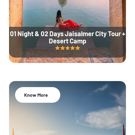
01 Night & 02 Days Jaisalmer City Tour +
Desert Camp
Know More