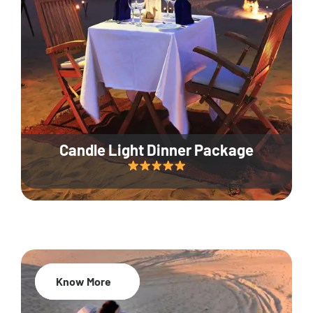
Candle Light Dinner Package
Know More
20% Off