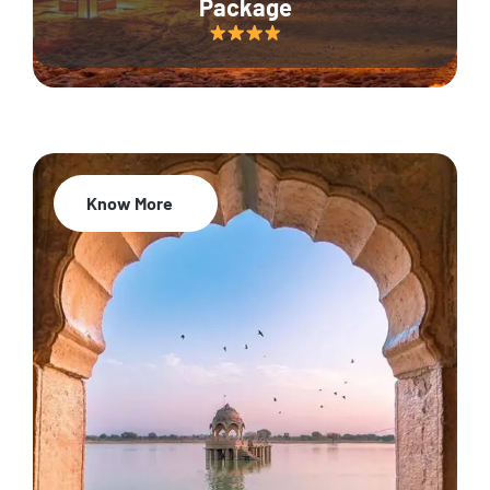
Package
Know More