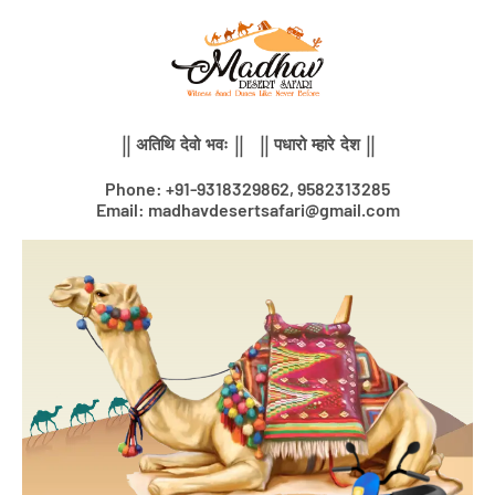
Skip
to
content
|| अतिथि देवो भवः || || पधारो म्हारे देश ||
Phone: +91-9318329862, 9582313285
Email: madhavdesertsafari@gmail.com