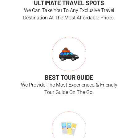
ULTIMATE TRAVEL SPOTS
We Can Take You To Any Exclusive Travel
Destination At The Most Affordable Prices.
BEST TOUR GUIDE
We Provide The Most Experienced & Friendly
Tour Guide On The Go.