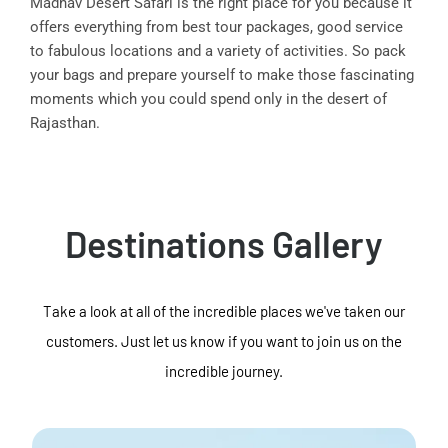
Madhav Desert Safari is the right place for you because it
offers everything from best tour packages, good service
to fabulous locations and a variety of activities. So pack
your bags and prepare yourself to make those fascinating
moments which you could spend only in the desert of
Rajasthan.
Destinations Gallery
Take a look at all of the incredible places we've taken our
customers. Just let us know if you want to join us on the
incredible journey.