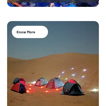
Know More