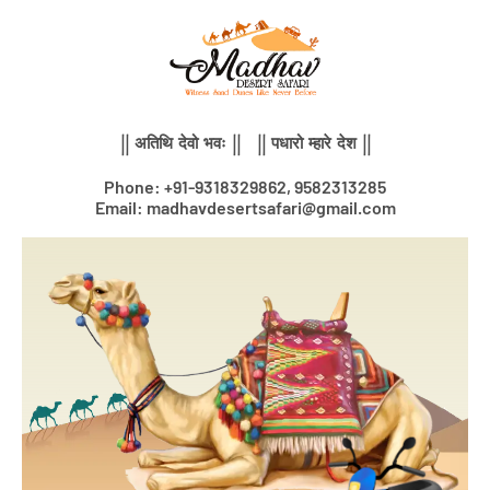
Skip
to
content
|| अतिथि देवो भवः || || पधारो म्हारे देश ||
Phone: +91-9318329862, 9582313285
Email: madhavdesertsafari@gmail.com