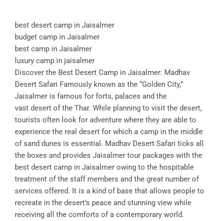
best desert camp in Jaisalmer
budget camp in Jaisalmer
best camp in Jaisalmer
luxury camp in jaisalmer
Discover the Best Desert Camp in Jaisalmer: Madhav
Desert Safari Famously known as the “Golden City,”
Jaisalmer is famous for forts, palaces and the
vast desert of the Thar. While planning to visit the desert,
tourists often look for adventure where they are able to
experience the real desert for which a camp in the middle
of sand dunes is essential. Madhav Desert Safari ticks all
the boxes and provides Jaisalmer tour packages with the
best desert camp in Jaisalmer owing to the hospitable
treatment of the staff members and the great number of
services offered. It is a kind of base that allows people to
recreate in the desert’s peace and stunning view while
receiving all the comforts of a contemporary world.