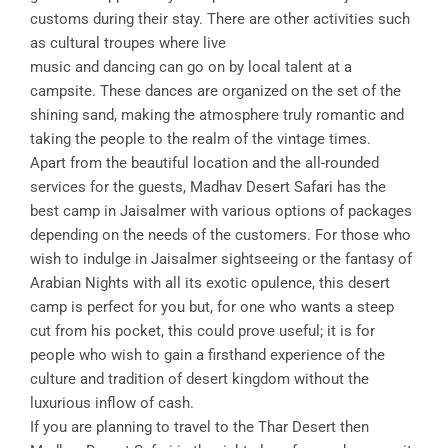
customs during their stay. There are other activities such
as cultural troupes where live
music and dancing can go on by local talent at a
campsite. These dances are organized on the set of the
shining sand, making the atmosphere truly romantic and
taking the people to the realm of the vintage times.
Apart from the beautiful location and the all-rounded
services for the guests, Madhav Desert Safari has the
best camp in Jaisalmer with various options of packages
depending on the needs of the customers. For those who
wish to indulge in Jaisalmer sightseeing or the fantasy of
Arabian Nights with all its exotic opulence, this desert
camp is perfect for you but, for one who wants a steep
cut from his pocket, this could prove useful; it is for
people who wish to gain a firsthand experience of the
culture and tradition of desert kingdom without the
luxurious inflow of cash.
If you are planning to travel to the Thar Desert then