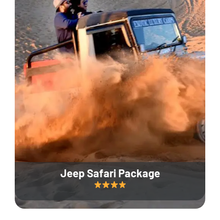
Jeep Safari Package