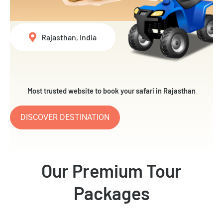
Rajasthan, India
Most trusted website to book your safari in Rajasthan
DISCOVER DESTINATION
Our Premium Tour
Packages