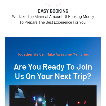
EASY BOOKING
We Take The Minimal Amount Of Booking Money
To Prepare The Best Experience For You.
Together We Can Make Awesome Memories
Are You Ready To Join
Us On Your Next Trip?