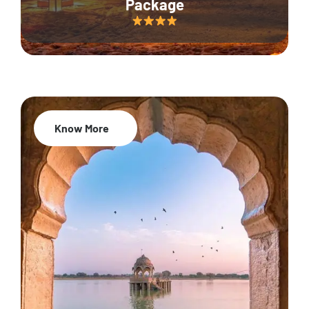
Package
Know More