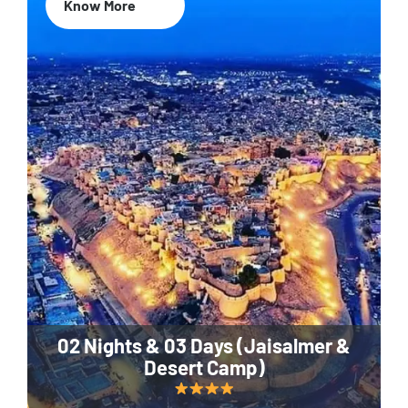
Know More
02 Nights & 03 Days (Jaisalmer &
Desert Camp)