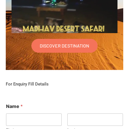
DISCOVER DESTINATION
For Enquiry Fill Details
Name
*