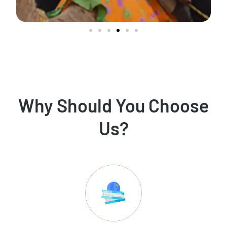
Why Should You Choose
Us?