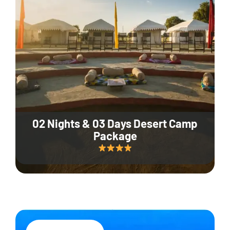
02 Nights & 03 Days Desert Camp
Package