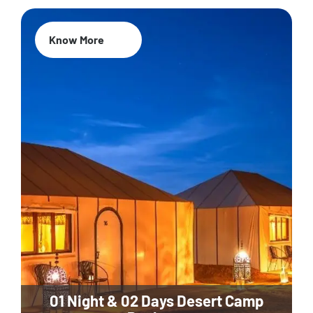
Know More
01 Night & 02 Days Desert Camp