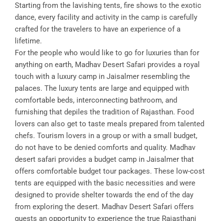
Starting from the lavishing tents, fire shows to the exotic
dance, every facility and activity in the camp is carefully
crafted for the travelers to have an experience of a
lifetime.
For the people who would like to go for luxuries than for
anything on earth, Madhav Desert Safari provides a royal
touch with a luxury camp in Jaisalmer resembling the
palaces. The luxury tents are large and equipped with
comfortable beds, interconnecting bathroom, and
furnishing that depiles the tradition of Rajasthan. Food
lovers can also get to taste meals prepared from talented
chefs. Tourism lovers in a group or with a small budget,
do not have to be denied comforts and quality. Madhav
desert safari provides a budget camp in Jaisalmer that
offers comfortable budget tour packages. These low-cost
tents are equipped with the basic necessities and were
designed to provide shelter towards the end of the day
from exploring the desert. Madhav Desert Safari offers
guests an opportunity to experience the true Rajasthani