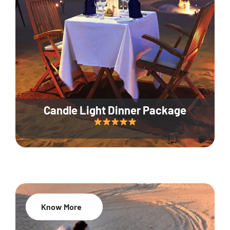
Candle Light Dinner Package
Know More
20% Off