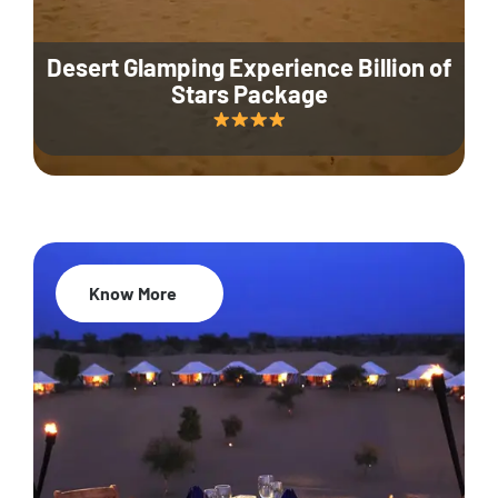
Desert Glamping Experience Billion of
Stars Package
Know More
35% Off