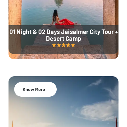
01 Night & 02 Days Jaisalmer City Tour +
Desert Camp
Know More