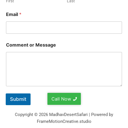
First
Last
Email
*
Comment or Message
Call Now
Submit
Copyright © 2026 MadhavDesertSafari | Powered by
FrameMotionCreative.studio