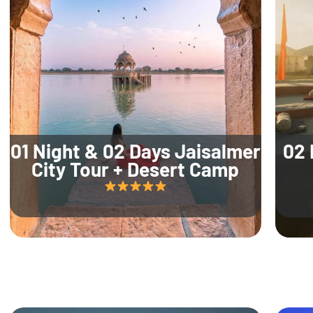
01 Night & 02 Days Jaisalmer
02 
City Tour + Desert Camp