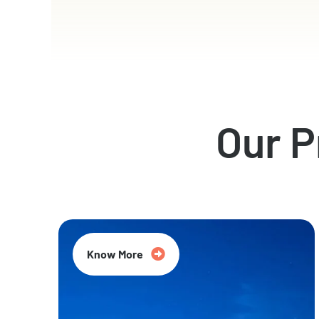
Our 
Know More