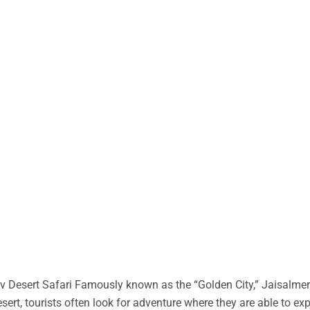
 Desert Safari Famously known as the “Golden City,” Jaisalmer 
desert, tourists often look for adventure where they are able to ex