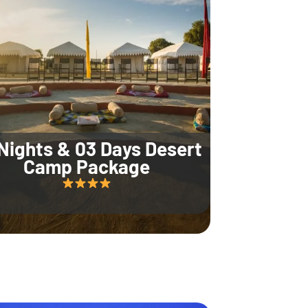
Nights & 03 Days Desert
Camp Package