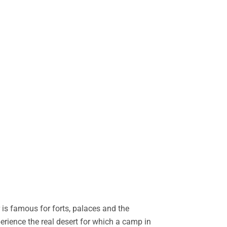
is famous for forts, palaces and the
perience the real desert for which a camp in