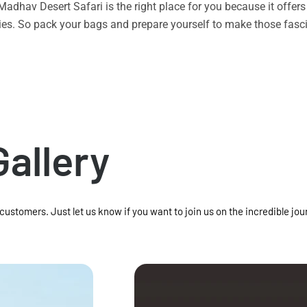
n Madhav Desert Safari is the right place for you because it offe
vities. So pack your bags and prepare yourself to make those f
Gallery
 customers. Just let us know if you want to join us on the incredible jou