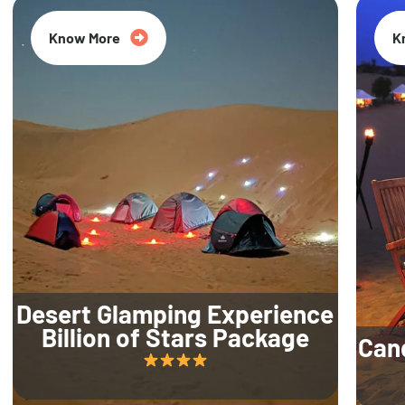
Know More
K
Desert Glamping Experience
Billion of Stars Package
Can