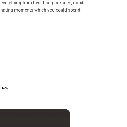
rs everything from best tour packages, good
ascinating moments which you could spend
rney.