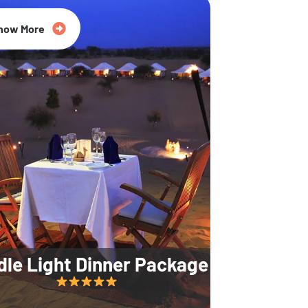
35% Off
now More
dle Light Dinner Package