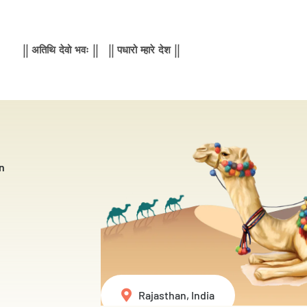
|| अतिथि देवो भवः || || पधारो म्हारे देश ||
n
Rajasthan, India