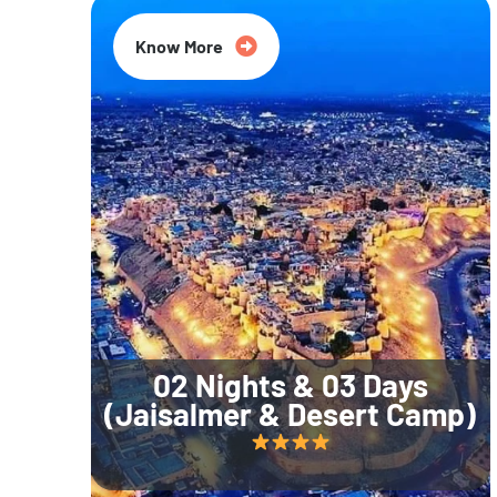
Know More
02 Nights & 03 Days
(Jaisalmer & Desert Camp)