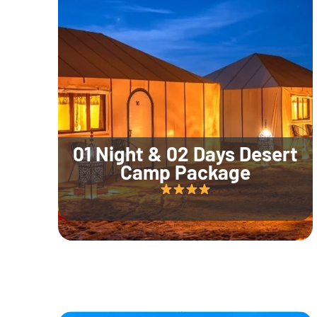
01 Night & 02 Days Desert
Camp Package