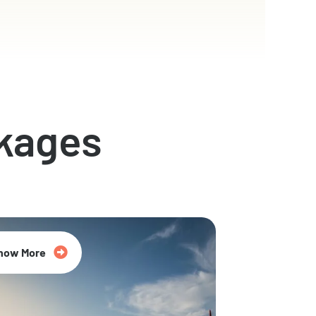
kages
now More