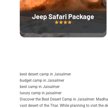
Jeep Safari Package
best desert camp in Jaisalmer
budget camp in Jaisalmer
best camp in Jaisalmer
luxury camp in jaisalmer
Discover the Best Desert Camp in Jaisalmer: Madhav
vast desert of the Thar. While planning to visit the 