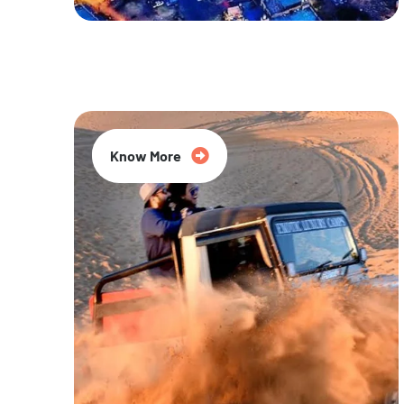
20% Off
Know More