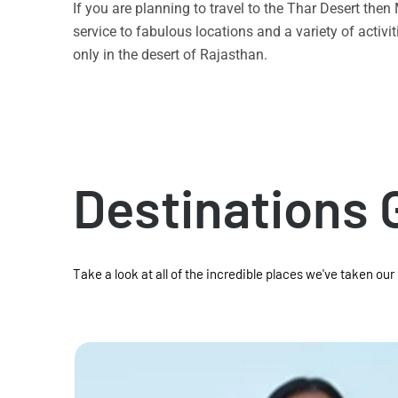
If you are planning to travel to the Thar Desert the
service to fabulous locations and a variety of acti
only in the desert of Rajasthan.
Destinations 
Take a look at all of the incredible places we've taken our