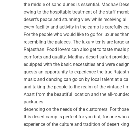
the middle of sand dunes is essential. Madhav Deser
owing to the hospitable treatment of the staff membe
desert’s peace and stunning view while receiving all
every facility and activity in the camp is carefully cr
For the people who would like to go for luxuries th
resembling the palaces. The luxury tents are large a
Rajasthan. Food lovers can also get to taste meals 
comforts and quality. Madhav desert safari provide
equipped with the basic necessities and were design
guests an opportunity to experience the true Rajastha
music and dancing can go on by local talent at a c
and taking the people to the realm of the vintage ti
Apart from the beautiful location and the all-round
packages
depending on the needs of the customers. For those w
this desert camp is perfect for you but, for one who 
experience of the culture and tradition of desert ki