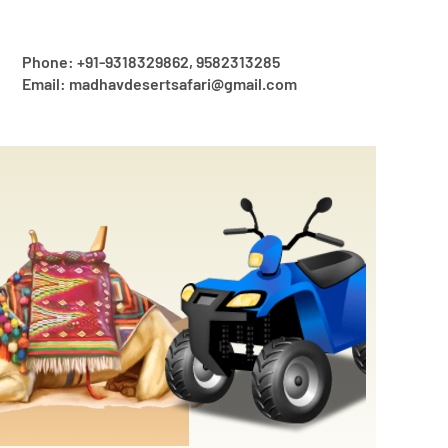
Phone: +91-9318329862, 9582313285
Email: madhavdesertsafari@gmail.com