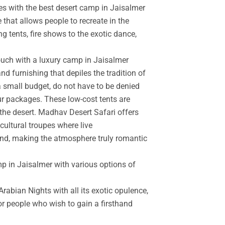
es with the best desert camp in Jaisalmer
 that allows people to recreate in the
g tents, fire shows to the exotic dance,
touch with a luxury camp in Jaisalmer
d furnishing that depiles the tradition of
a small budget, do not have to be denied
r packages. These low-cost tents are
the desert. Madhav Desert Safari offers
cultural troupes where live
and, making the atmosphere truly romantic
mp in Jaisalmer with various options of
rabian Nights with all its exotic opulence,
for people who wish to gain a firsthand