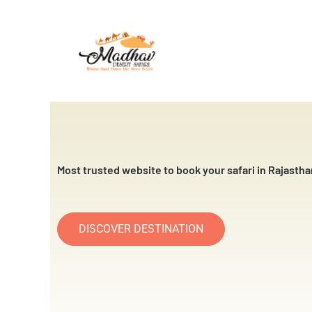
Skip
to
content
Most trusted website to book your safari in Rajastha
DISCOVER DESTINATION