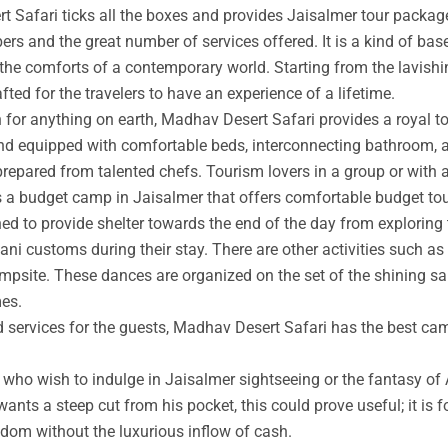
t Safari ticks all the boxes and provides Jaisalmer tour packag
rs and the great number of services offered. It is a kind of base
 the comforts of a contemporary world. Starting from the lavishin
afted for the travelers to have an experience of a lifetime.
an for anything on earth, Madhav Desert Safari provides a royal 
nd equipped with comfortable beds, interconnecting bathroom, an
prepared from talented chefs. Tourism lovers in a group or with 
s a budget camp in Jaisalmer that offers comfortable budget tou
ed to provide shelter towards the end of the day from exploring 
ni customs during their stay. There are other activities such as 
ampsite. These dances are organized on the set of the shining s
mes.
ed services for the guests, Madhav Desert Safari has the best ca
ho wish to indulge in Jaisalmer sightseeing or the fantasy of A
wants a steep cut from his pocket, this could prove useful; it is 
ngdom without the luxurious inflow of cash.