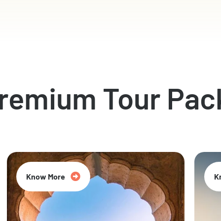
Premium Tour Pac
Know More
K