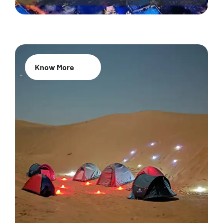
Know More