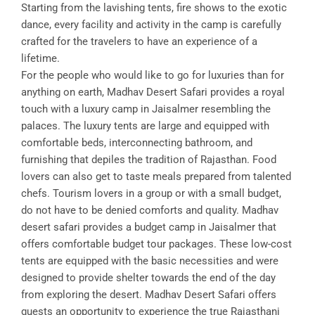
Starting from the lavishing tents, fire shows to the exotic
dance, every facility and activity in the camp is carefully
crafted for the travelers to have an experience of a
lifetime.
For the people who would like to go for luxuries than for
anything on earth, Madhav Desert Safari provides a royal
touch with a luxury camp in Jaisalmer resembling the
palaces. The luxury tents are large and equipped with
comfortable beds, interconnecting bathroom, and
furnishing that depiles the tradition of Rajasthan. Food
lovers can also get to taste meals prepared from talented
chefs. Tourism lovers in a group or with a small budget,
do not have to be denied comforts and quality. Madhav
desert safari provides a budget camp in Jaisalmer that
offers comfortable budget tour packages. These low-cost
tents are equipped with the basic necessities and were
designed to provide shelter towards the end of the day
from exploring the desert. Madhav Desert Safari offers
guests an opportunity to experience the true Rajasthani