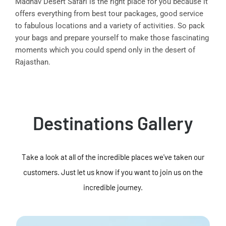
Madhav Desert Safari is the right place for you because it
offers everything from best tour packages, good service
to fabulous locations and a variety of activities. So pack
your bags and prepare yourself to make those fascinating
moments which you could spend only in the desert of
Rajasthan.
Destinations Gallery
Take a look at all of the incredible places we've taken our
customers. Just let us know if you want to join us on the
incredible journey.