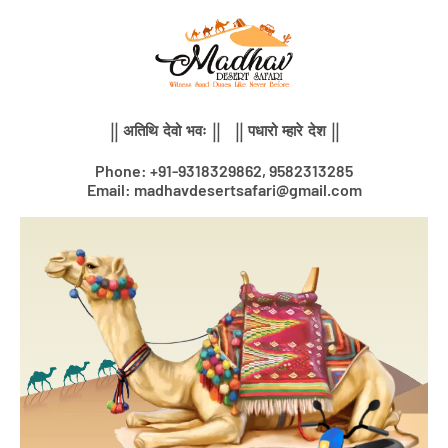
Skip
to
content
|| अतिथि देवो भवः || || पधारो म्हारे देश ||
Phone: +91-9318329862, 9582313285
Email: madhavdesertsafari@gmail.com