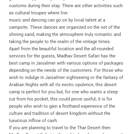
customs during their stay. There are other activities such
as cultural troupes where live
music and dancing can go on by local talent at a
campsite. These dances are organized on the set of the
shining sand, making the atmosphere truly romantic and
taking the people to the realm of the vintage times.
Apart from the beautiful location and the all-rounded
services for the guests, Madhav Desert Safari has the
best camp in Jaisalmer with various options of packages
depending on the needs of the customers. For those who
wish to indulge in Jaisalmer sightseeing or the fantasy of
Arabian Nights with all its exotic opulence, this desert
camp is perfect for you but, for one who wants a steep
cut from his pocket, this could prove useful; it is for
people who wish to gain a firsthand experience of the
culture and tradition of desert kingdom without the
luxurious inflow of cash.
If you are planning to travel to the Thar Desert then