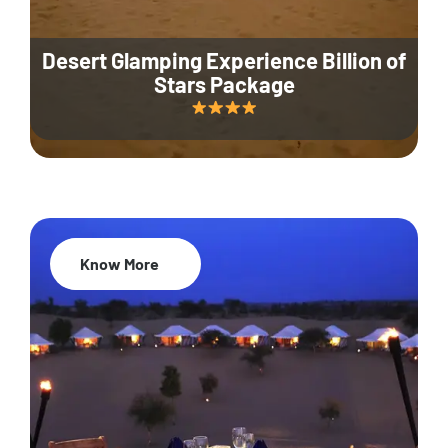
Desert Glamping Experience Billion of
Stars Package
Know More
35% Off