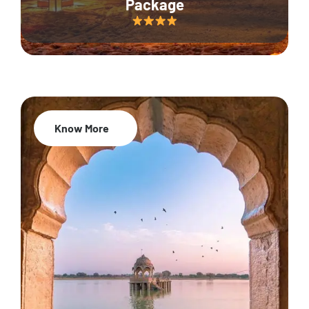
Package
Know More