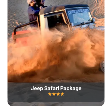
Jeep Safari Package