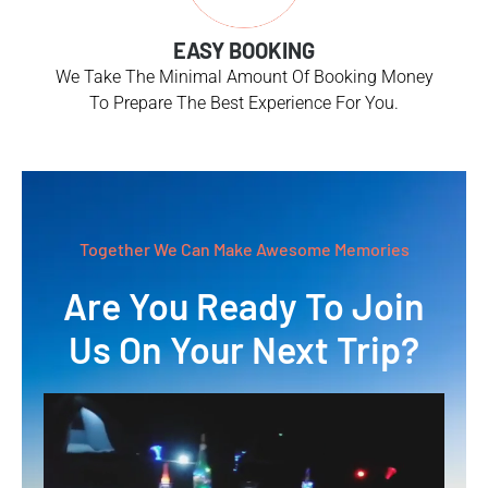
EASY BOOKING
We Take The Minimal Amount Of Booking Money
To Prepare The Best Experience For You.
Together We Can Make Awesome Memories
Are You Ready To Join
Us On Your Next Trip?