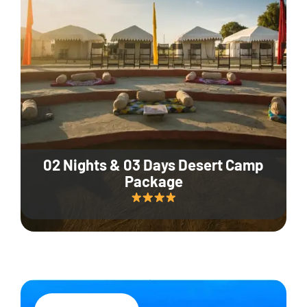
02 Nights & 03 Days Desert Camp
Package