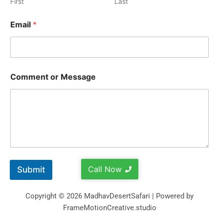
First
Last
Email
*
Comment or Message
Call Now
Submit
Copyright © 2026 MadhavDesertSafari | Powered by
FrameMotionCreative.studio