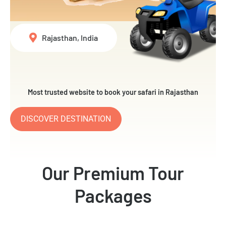
Rajasthan, India
Most trusted website to book your safari in Rajasthan
DISCOVER DESTINATION
Our Premium Tour
Packages