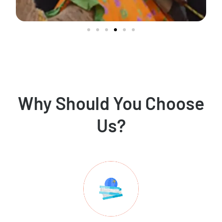
Why Should You Choose
Us?