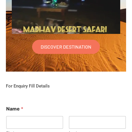
DISCOVER DESTINATION
For Enquiry Fill Details
Name
*