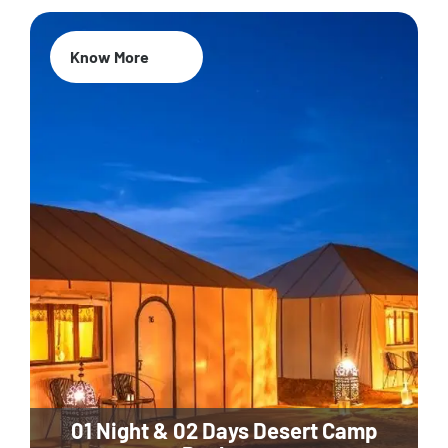
Know More
01 Night & 02 Days Desert Camp