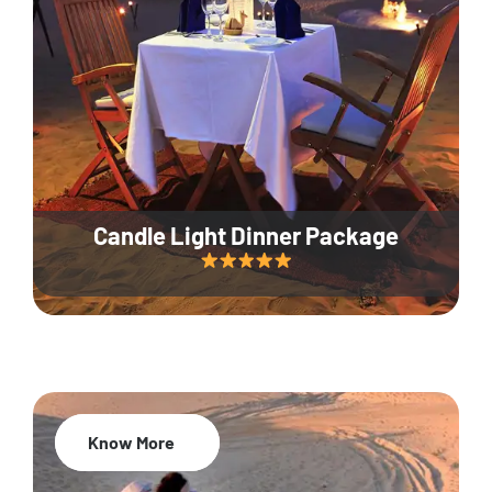
Candle Light Dinner Package
Know More
20% Off