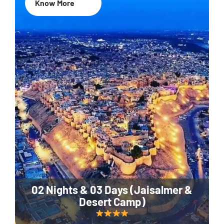
Know More
02 Nights & 03 Days (Jaisalmer &
Desert Camp)