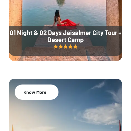
01 Night & 02 Days Jaisalmer City Tour +
Desert Camp
Know More