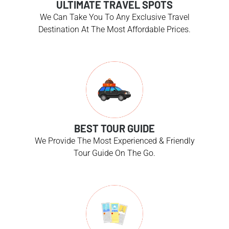
ULTIMATE TRAVEL SPOTS
We Can Take You To Any Exclusive Travel
Destination At The Most Affordable Prices.
BEST TOUR GUIDE
We Provide The Most Experienced & Friendly
Tour Guide On The Go.