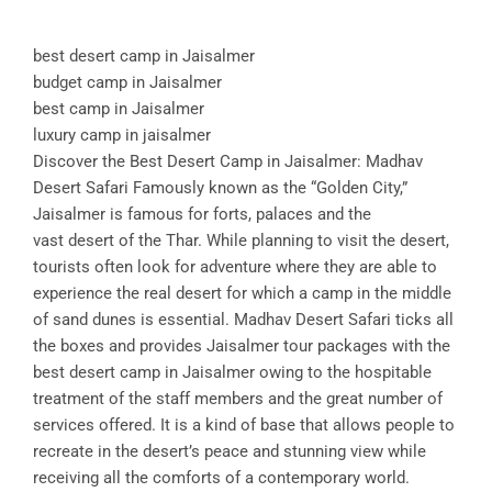
best desert camp in Jaisalmer
budget camp in Jaisalmer
best camp in Jaisalmer
luxury camp in jaisalmer
Discover the Best Desert Camp in Jaisalmer: Madhav
Desert Safari Famously known as the “Golden City,”
Jaisalmer is famous for forts, palaces and the
vast desert of the Thar. While planning to visit the desert,
tourists often look for adventure where they are able to
experience the real desert for which a camp in the middle
of sand dunes is essential. Madhav Desert Safari ticks all
the boxes and provides Jaisalmer tour packages with the
best desert camp in Jaisalmer owing to the hospitable
treatment of the staff members and the great number of
services offered. It is a kind of base that allows people to
recreate in the desert’s peace and stunning view while
receiving all the comforts of a contemporary world.