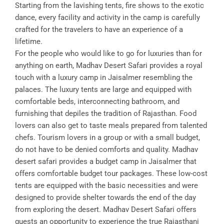
Starting from the lavishing tents, fire shows to the exotic
dance, every facility and activity in the camp is carefully
crafted for the travelers to have an experience of a
lifetime.
For the people who would like to go for luxuries than for
anything on earth, Madhav Desert Safari provides a royal
touch with a luxury camp in Jaisalmer resembling the
palaces. The luxury tents are large and equipped with
comfortable beds, interconnecting bathroom, and
furnishing that depiles the tradition of Rajasthan. Food
lovers can also get to taste meals prepared from talented
chefs. Tourism lovers in a group or with a small budget,
do not have to be denied comforts and quality. Madhav
desert safari provides a budget camp in Jaisalmer that
offers comfortable budget tour packages. These low-cost
tents are equipped with the basic necessities and were
designed to provide shelter towards the end of the day
from exploring the desert. Madhav Desert Safari offers
guests an opportunity to experience the true Rajasthani