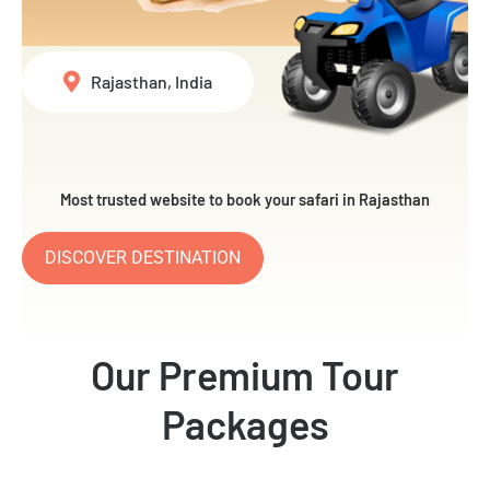
Rajasthan, India
Most trusted website to book your safari in Rajasthan
DISCOVER DESTINATION
Our Premium Tour
Packages