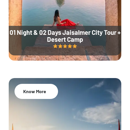
01 Night & 02 Days Jaisalmer City Tour +
Desert Camp
Know More