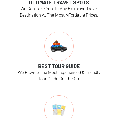
ULTIMATE TRAVEL SPOTS
We Can Take You To Any Exclusive Travel
Destination At The Most Affordable Prices.
BEST TOUR GUIDE
We Provide The Most Experienced & Friendly
Tour Guide On The Go.