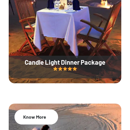
Candle Light Dinner Package
Know More
20% Off