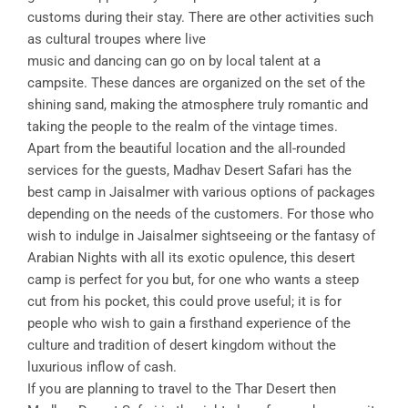
customs during their stay. There are other activities such
as cultural troupes where live
music and dancing can go on by local talent at a
campsite. These dances are organized on the set of the
shining sand, making the atmosphere truly romantic and
taking the people to the realm of the vintage times.
Apart from the beautiful location and the all-rounded
services for the guests, Madhav Desert Safari has the
best camp in Jaisalmer with various options of packages
depending on the needs of the customers. For those who
wish to indulge in Jaisalmer sightseeing or the fantasy of
Arabian Nights with all its exotic opulence, this desert
camp is perfect for you but, for one who wants a steep
cut from his pocket, this could prove useful; it is for
people who wish to gain a firsthand experience of the
culture and tradition of desert kingdom without the
luxurious inflow of cash.
If you are planning to travel to the Thar Desert then