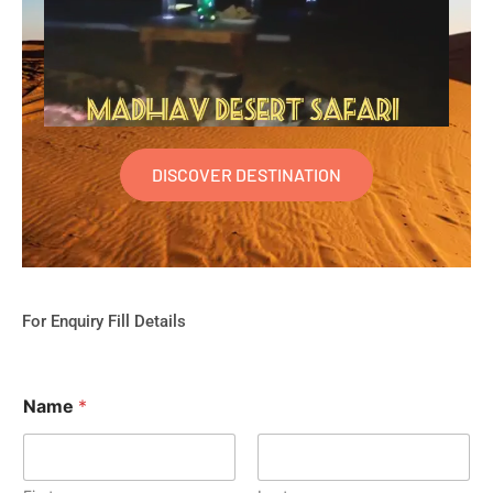
DISCOVER DESTINATION
For Enquiry Fill Details
Name
*