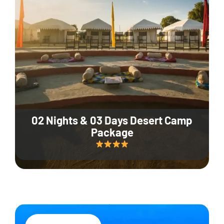
02 Nights & 03 Days Desert Camp
Package