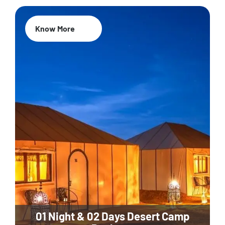
Know More
01 Night & 02 Days Desert Camp