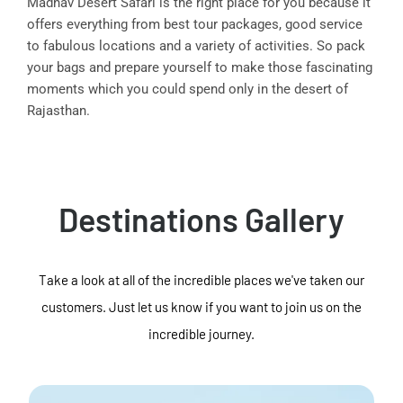
Madhav Desert Safari is the right place for you because it
offers everything from best tour packages, good service
to fabulous locations and a variety of activities. So pack
your bags and prepare yourself to make those fascinating
moments which you could spend only in the desert of
Rajasthan.
Destinations Gallery
Take a look at all of the incredible places we've taken our
customers. Just let us know if you want to join us on the
incredible journey.