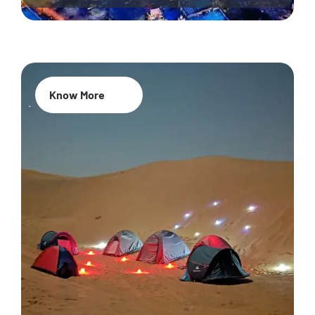
Know More