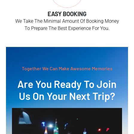
EASY BOOKING
We Take The Minimal Amount Of Booking Money
To Prepare The Best Experience For You.
Together We Can Make Awesome Memories
Are You Ready To Join
Us On Your Next Trip?