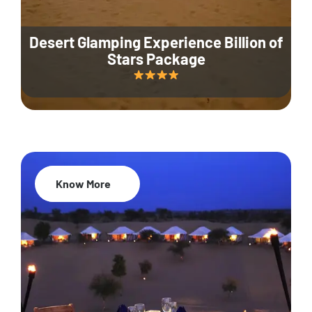
Desert Glamping Experience Billion of
Stars Package
Know More
35% Off