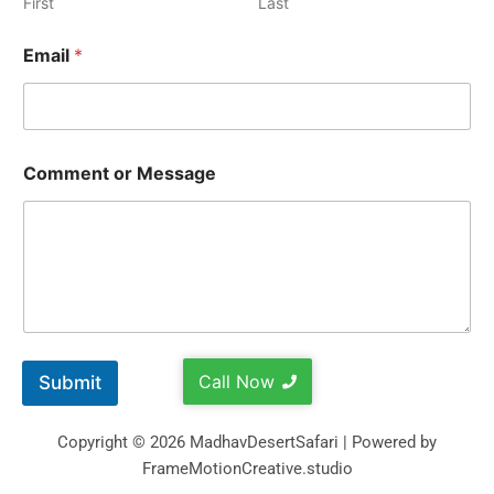
First
Last
Email
*
Comment or Message
Call Now
Submit
Copyright © 2026 MadhavDesertSafari | Powered by
FrameMotionCreative.studio