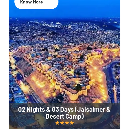
Know More
02 Nights & 03 Days (Jaisalmer &
Desert Camp)