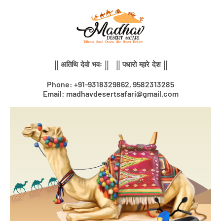
Skip
to
content
|| अतिथि देवो भवः || || पधारो म्हारे देश ||
Phone: +91-9318329862, 9582313285
Email: madhavdesertsafari@gmail.com