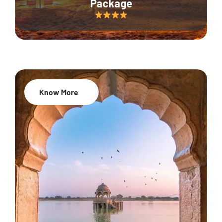
Package
Know More