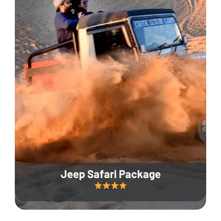
Jeep Safari Package