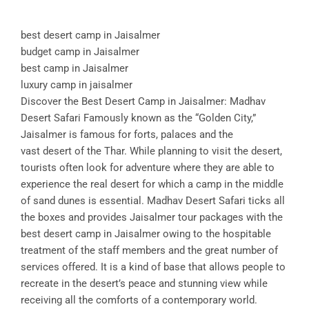
best desert camp in Jaisalmer
budget camp in Jaisalmer
best camp in Jaisalmer
luxury camp in jaisalmer
Discover the Best Desert Camp in Jaisalmer: Madhav
Desert Safari Famously known as the “Golden City,”
Jaisalmer is famous for forts, palaces and the
vast desert of the Thar. While planning to visit the desert,
tourists often look for adventure where they are able to
experience the real desert for which a camp in the middle
of sand dunes is essential. Madhav Desert Safari ticks all
the boxes and provides Jaisalmer tour packages with the
best desert camp in Jaisalmer owing to the hospitable
treatment of the staff members and the great number of
services offered. It is a kind of base that allows people to
recreate in the desert’s peace and stunning view while
receiving all the comforts of a contemporary world.