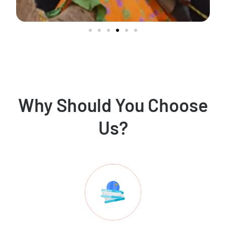
Why Should You Choose
Us?