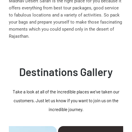
Madhav Desert Safari is the right place for you because it
offers everything from best tour packages, good service
to fabulous locations and a variety of activities. So pack
your bags and prepare yourself to make those fascinating
moments which you could spend only in the desert of
Rajasthan.
Destinations Gallery
Take a look at all of the incredible places we've taken our
customers. Just let us know if you want to join us on the
incredible journey.