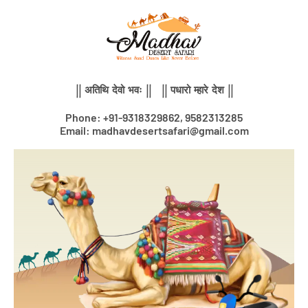
Skip
to
content
|| अतिथि देवो भवः || || पधारो म्हारे देश ||
Phone: +91-9318329862, 9582313285
Email: madhavdesertsafari@gmail.com