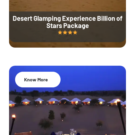
Desert Glamping Experience Billion of
Stars Package
Know More
35% Off