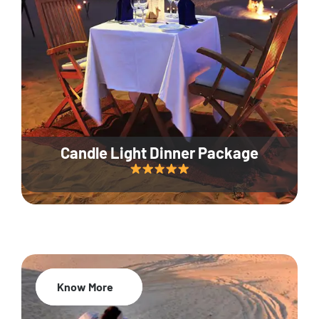
Candle Light Dinner Package
Know More
20% Off