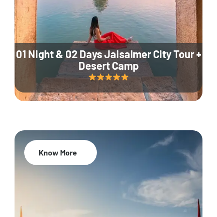
01 Night & 02 Days Jaisalmer City Tour +
Desert Camp
Know More