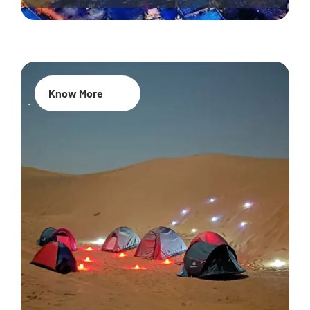
Know More