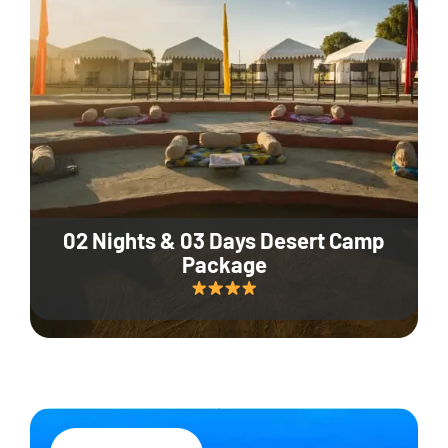
02 Nights & 03 Days Desert Camp
Package