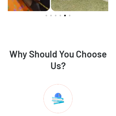
Why Should You Choose
Us?