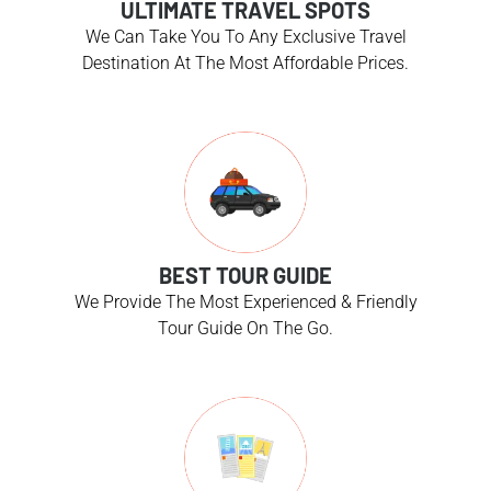
ULTIMATE TRAVEL SPOTS
We Can Take You To Any Exclusive Travel
Destination At The Most Affordable Prices.
BEST TOUR GUIDE
We Provide The Most Experienced & Friendly
Tour Guide On The Go.