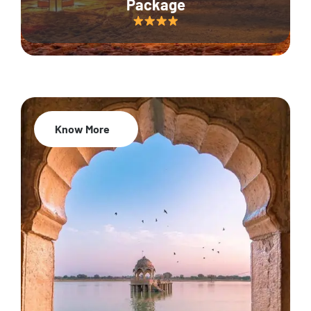
Package
Know More