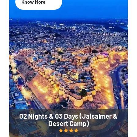
Know More
02 Nights & 03 Days (Jaisalmer &
Desert Camp)