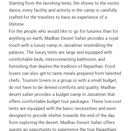
Starting from the lavishing tents, fire shows to the exotic
dance, every facility and activity in the camp is carefully
crafted for the travelers to have an experience of a
lifetime.
For the people who would like to go for luxuries than for
anything on earth, Madhav Desert Safari provides a royal
touch with a luxury camp in Jaisalmer resembling the
palaces. The luxury tents are large and equipped with
comfortable beds, interconnecting bathroom, and
furnishing that depiles the tradition of Rajasthan. Food
lovers can also get to taste meals prepared from talented
chefs. Tourism lovers in a group or with a small budget,
do not have to be denied comforts and quality. Madhav
desert safari provides a budget camp in Jaisalmer that
offers comfortable budget tour packages. These low-cost
tents are equipped with the basic necessities and were
designed to provide shelter towards the end of the day
from exploring the desert. Madhav Desert Safari offers
guests an opportunity to experience the true Rajasthani