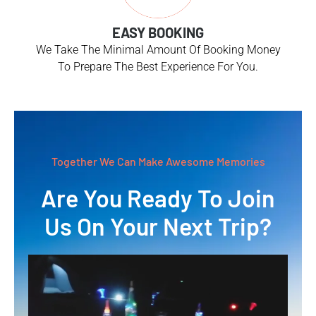
EASY BOOKING
We Take The Minimal Amount Of Booking Money
To Prepare The Best Experience For You.
Together We Can Make Awesome Memories
Are You Ready To Join
Us On Your Next Trip?