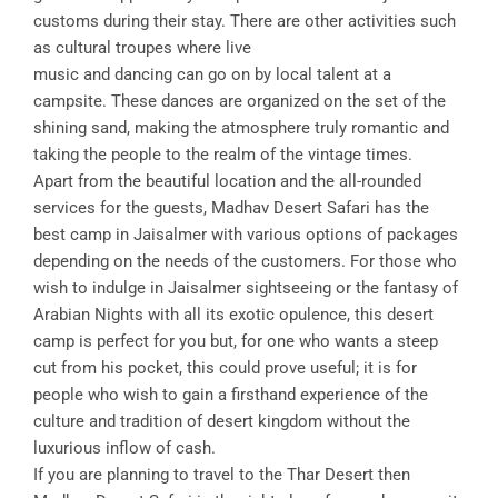
customs during their stay. There are other activities such
as cultural troupes where live
music and dancing can go on by local talent at a
campsite. These dances are organized on the set of the
shining sand, making the atmosphere truly romantic and
taking the people to the realm of the vintage times.
Apart from the beautiful location and the all-rounded
services for the guests, Madhav Desert Safari has the
best camp in Jaisalmer with various options of packages
depending on the needs of the customers. For those who
wish to indulge in Jaisalmer sightseeing or the fantasy of
Arabian Nights with all its exotic opulence, this desert
camp is perfect for you but, for one who wants a steep
cut from his pocket, this could prove useful; it is for
people who wish to gain a firsthand experience of the
culture and tradition of desert kingdom without the
luxurious inflow of cash.
If you are planning to travel to the Thar Desert then