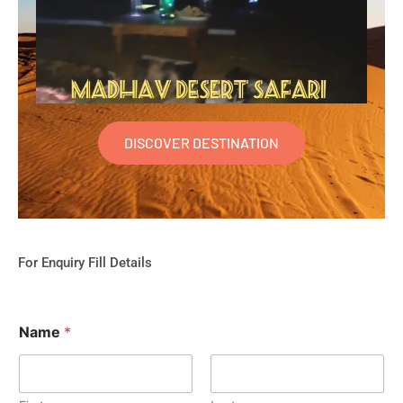
DISCOVER DESTINATION
For Enquiry Fill Details
Name
*