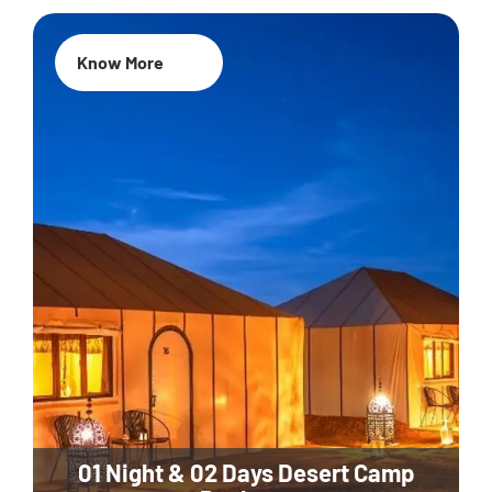
Know More
01 Night & 02 Days Desert Camp