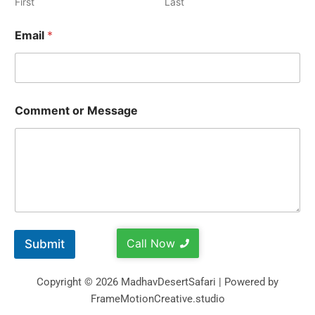
First
Last
Email
*
Comment or Message
Call Now
Submit
Copyright © 2026 MadhavDesertSafari | Powered by
FrameMotionCreative.studio