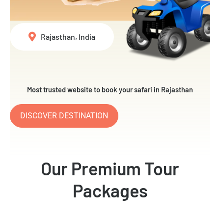
Rajasthan, India
Most trusted website to book your safari in Rajasthan
DISCOVER DESTINATION
Our Premium Tour
Packages