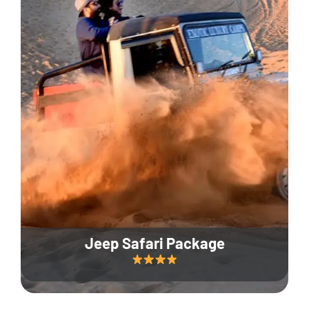
Jeep Safari Package