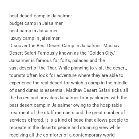
best desert camp in Jaisalmer
budget camp in Jaisalmer
best camp in Jaisalmer
luxury camp in jaisalmer
Discover the Best Desert Camp in Jaisalmer: Madhav
Desert Safari Famously known as the “Golden City,”
Jaisalmer is famous for forts, palaces and the
vast desert of the Thar. While planning to visit the desert,
tourists often look for adventure where they are able to
experience the real desert for which a camp in the middle
of sand dunes is essential. Madhav Desert Safari ticks all
the boxes and provides Jaisalmer tour packages with the
best desert camp in Jaisalmer owing to the hospitable
treatment of the staff members and the great number of
services offered. It is a kind of base that allows people to
recreate in the desert’s peace and stunning view while
receiving all the comforts of a contemporary world.