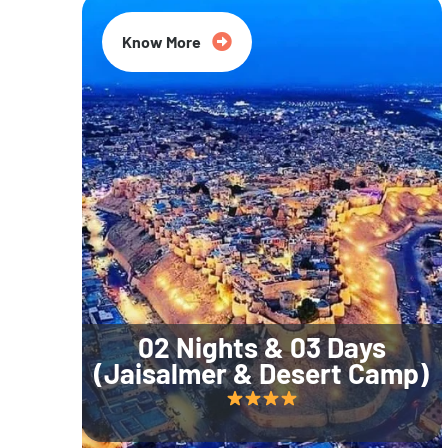
Know More
02 Nights & 03 Days
(Jaisalmer & Desert Camp)