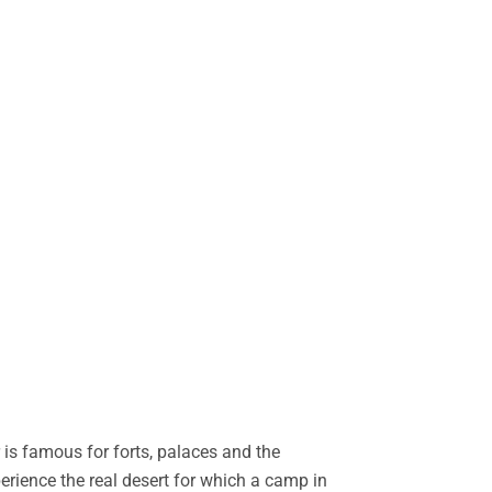
is famous for forts, palaces and the
perience the real desert for which a camp in