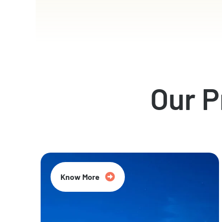
Our 
Know More