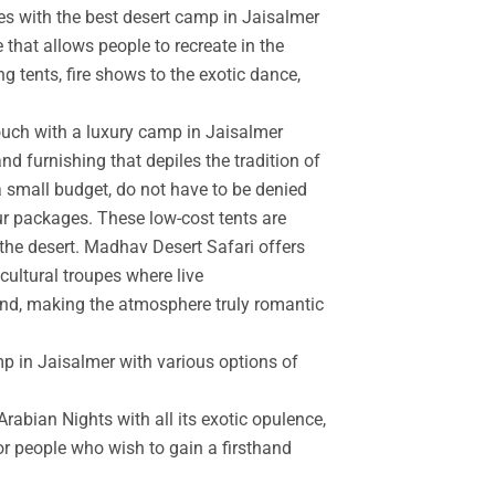
es with the best desert camp in Jaisalmer
 that allows people to recreate in the
g tents, fire shows to the exotic dance,
touch with a luxury camp in Jaisalmer
d furnishing that depiles the tradition of
a small budget, do not have to be denied
r packages. These low-cost tents are
the desert. Madhav Desert Safari offers
cultural troupes where live
and, making the atmosphere truly romantic
mp in Jaisalmer with various options of
rabian Nights with all its exotic opulence,
for people who wish to gain a firsthand