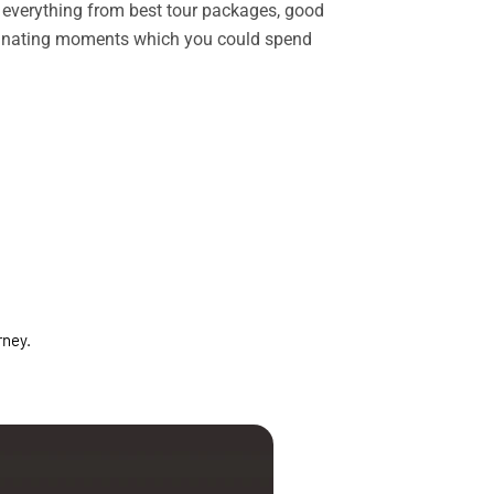
rs everything from best tour packages, good
ascinating moments which you could spend
rney.