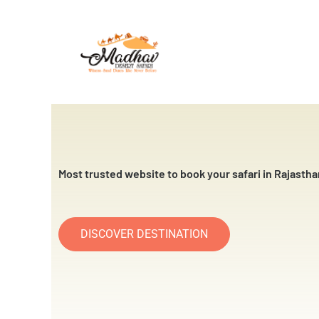
Skip
to
content
Most trusted website to book your safari in Rajastha
DISCOVER DESTINATION