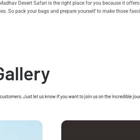
n Madhav Desert Safari is the right place for you because it offe
vities. So pack your bags and prepare yourself to make those f
Gallery
 customers. Just let us know if you want to join us on the incredible jou