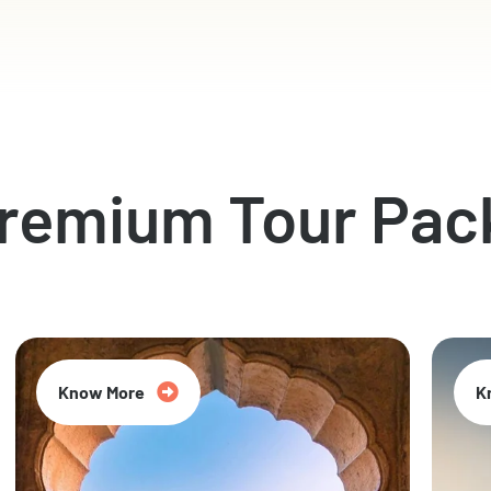
Premium Tour Pac
Know More
K