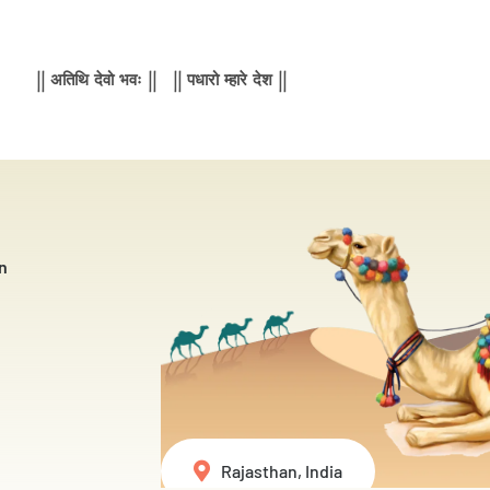
|| अतिथि देवो भवः || || पधारो म्हारे देश ||
n
Rajasthan, India