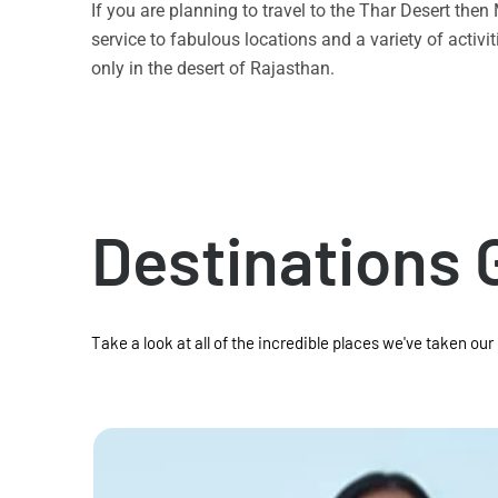
If you are planning to travel to the Thar Desert the
service to fabulous locations and a variety of acti
only in the desert of Rajasthan.
Destinations 
Take a look at all of the incredible places we've taken our