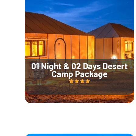
01 Night & 02 Days Desert
Camp Package