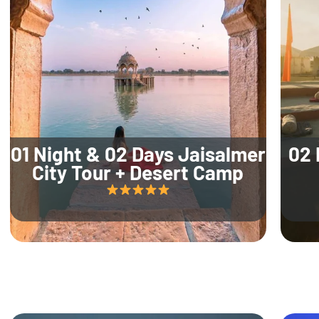
01 Night & 02 Days Jaisalmer
02 
City Tour + Desert Camp