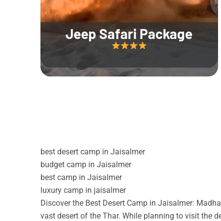
Jeep Safari Package
best desert camp in Jaisalmer
budget camp in Jaisalmer
best camp in Jaisalmer
luxury camp in jaisalmer
Discover the Best Desert Camp in Jaisalmer: Madhav
vast desert of the Thar. While planning to visit the 