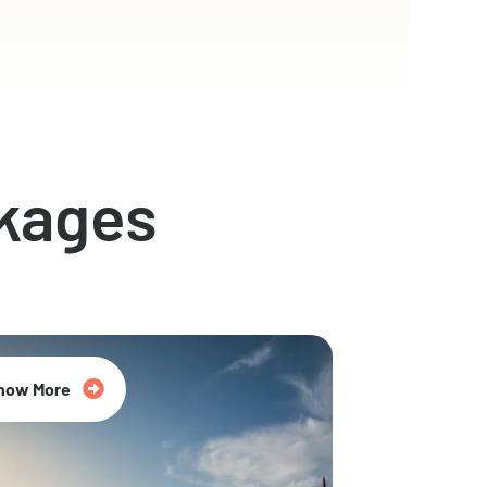
kages
now More