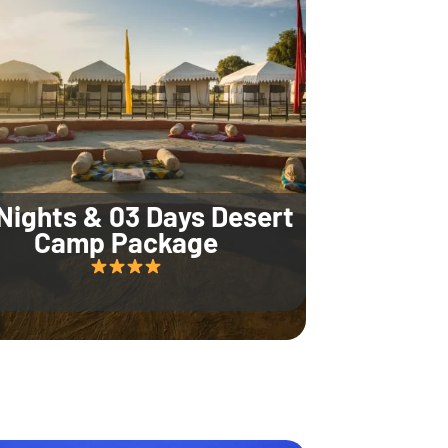
Nights & 03 Days Desert
Camp Package