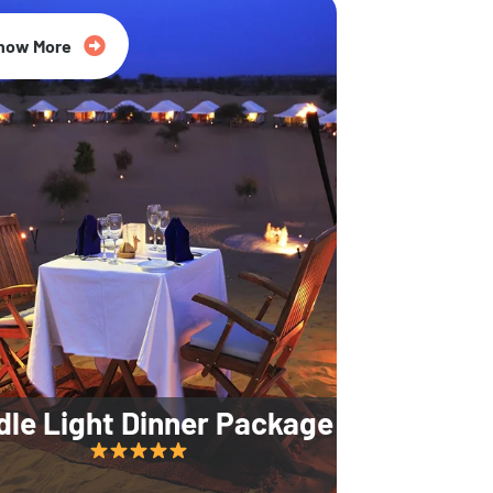
35% Off
now More
dle Light Dinner Package