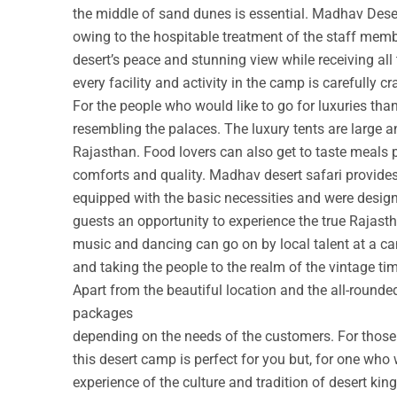
the middle of sand dunes is essential. Madhav Deser
owing to the hospitable treatment of the staff membe
desert’s peace and stunning view while receiving all
every facility and activity in the camp is carefully cr
For the people who would like to go for luxuries th
resembling the palaces. The luxury tents are large a
Rajasthan. Food lovers can also get to taste meals 
comforts and quality. Madhav desert safari provide
equipped with the basic necessities and were design
guests an opportunity to experience the true Rajastha
music and dancing can go on by local talent at a c
and taking the people to the realm of the vintage ti
Apart from the beautiful location and the all-round
packages
depending on the needs of the customers. For those w
this desert camp is perfect for you but, for one who 
experience of the culture and tradition of desert ki