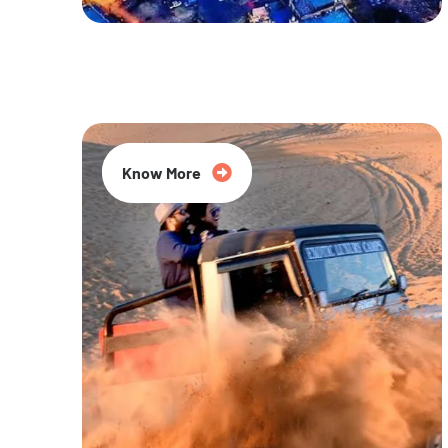
20% Off
Know More