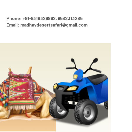
Phone: +91-9318329862, 9582313285
Email: madhavdesertsafari@gmail.com