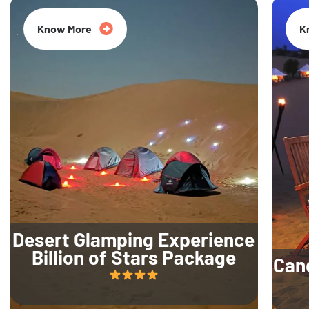
Know More
K
Desert Glamping Experience
Billion of Stars Package
Can