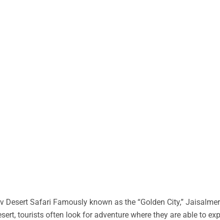
 Desert Safari Famously known as the “Golden City,” Jaisalmer 
desert, tourists often look for adventure where they are able to ex