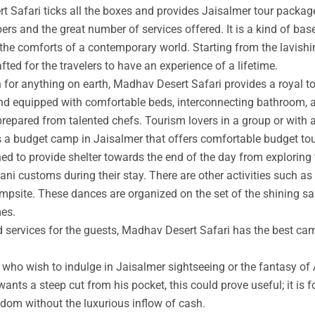
t Safari ticks all the boxes and provides Jaisalmer tour packag
rs and the great number of services offered. It is a kind of base
 the comforts of a contemporary world. Starting from the lavishin
afted for the travelers to have an experience of a lifetime.
an for anything on earth, Madhav Desert Safari provides a royal 
nd equipped with comfortable beds, interconnecting bathroom, an
prepared from talented chefs. Tourism lovers in a group or with 
s a budget camp in Jaisalmer that offers comfortable budget tou
ed to provide shelter towards the end of the day from exploring 
ni customs during their stay. There are other activities such as 
ampsite. These dances are organized on the set of the shining s
mes.
ed services for the guests, Madhav Desert Safari has the best ca
ho wish to indulge in Jaisalmer sightseeing or the fantasy of A
wants a steep cut from his pocket, this could prove useful; it is 
ngdom without the luxurious inflow of cash.