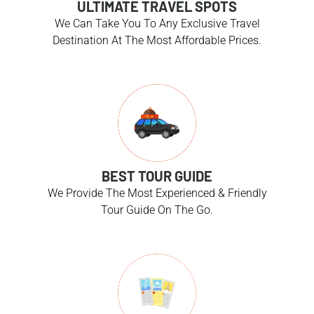
ULTIMATE TRAVEL SPOTS
We Can Take You To Any Exclusive Travel
Destination At The Most Affordable Prices.
BEST TOUR GUIDE
We Provide The Most Experienced & Friendly
Tour Guide On The Go.