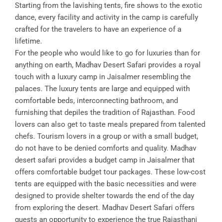
Starting from the lavishing tents, fire shows to the exotic
dance, every facility and activity in the camp is carefully
crafted for the travelers to have an experience of a
lifetime.
For the people who would like to go for luxuries than for
anything on earth, Madhav Desert Safari provides a royal
touch with a luxury camp in Jaisalmer resembling the
palaces. The luxury tents are large and equipped with
comfortable beds, interconnecting bathroom, and
furnishing that depiles the tradition of Rajasthan. Food
lovers can also get to taste meals prepared from talented
chefs. Tourism lovers in a group or with a small budget,
do not have to be denied comforts and quality. Madhav
desert safari provides a budget camp in Jaisalmer that
offers comfortable budget tour packages. These low-cost
tents are equipped with the basic necessities and were
designed to provide shelter towards the end of the day
from exploring the desert. Madhav Desert Safari offers
guests an opportunity to experience the true Rajasthani