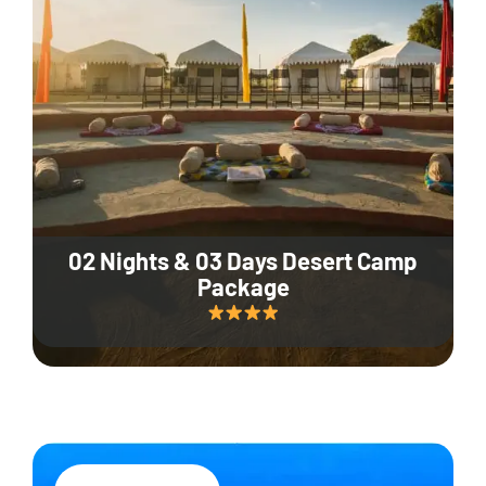
02 Nights & 03 Days Desert Camp
Package