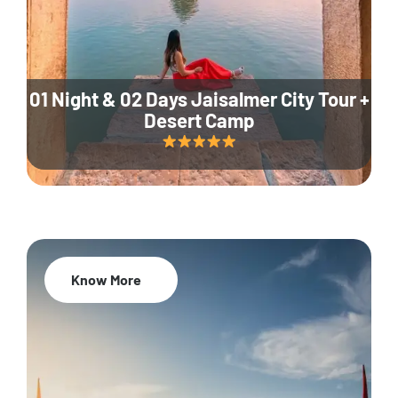
01 Night & 02 Days Jaisalmer City Tour +
Desert Camp
Know More