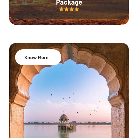
Package
Know More