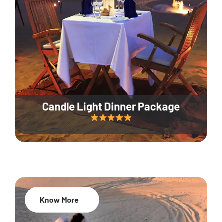
Candle Light Dinner Package
Know More
20% Off