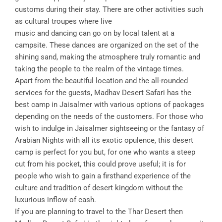
customs during their stay. There are other activities such
as cultural troupes where live
music and dancing can go on by local talent at a
campsite. These dances are organized on the set of the
shining sand, making the atmosphere truly romantic and
taking the people to the realm of the vintage times.
Apart from the beautiful location and the all-rounded
services for the guests, Madhav Desert Safari has the
best camp in Jaisalmer with various options of packages
depending on the needs of the customers. For those who
wish to indulge in Jaisalmer sightseeing or the fantasy of
Arabian Nights with all its exotic opulence, this desert
camp is perfect for you but, for one who wants a steep
cut from his pocket, this could prove useful; it is for
people who wish to gain a firsthand experience of the
culture and tradition of desert kingdom without the
luxurious inflow of cash.
If you are planning to travel to the Thar Desert then