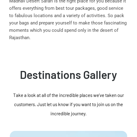
Madhav Desert Safari is the right place for you because it
offers everything from best tour packages, good service
to fabulous locations and a variety of activities. So pack
your bags and prepare yourself to make those fascinating
moments which you could spend only in the desert of
Rajasthan.
Destinations Gallery
Take a look at all of the incredible places we've taken our
customers. Just let us know if you want to join us on the
incredible journey.