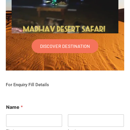
DISCOVER DESTINATION
For Enquiry Fill Details
Name
*