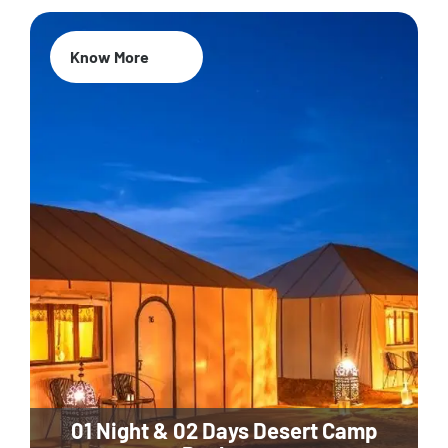
Know More
01 Night & 02 Days Desert Camp