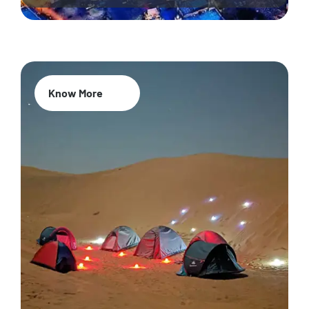
Know More