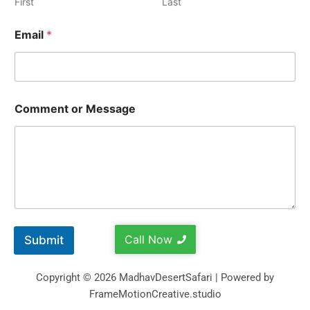
First
Last
Email
*
Comment or Message
Call Now
Submit
Copyright © 2026 MadhavDesertSafari | Powered by
FrameMotionCreative.studio