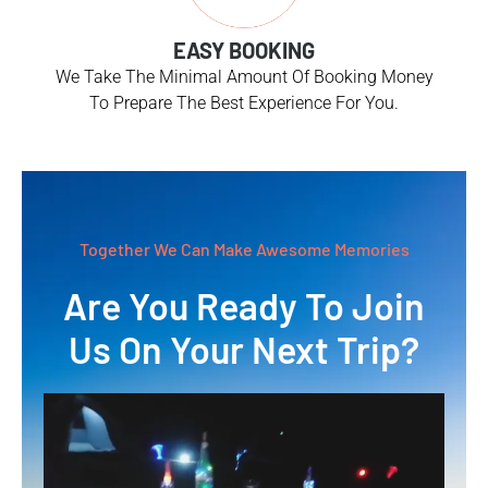
EASY BOOKING
We Take The Minimal Amount Of Booking Money
To Prepare The Best Experience For You.
Together We Can Make Awesome Memories
Are You Ready To Join
Us On Your Next Trip?