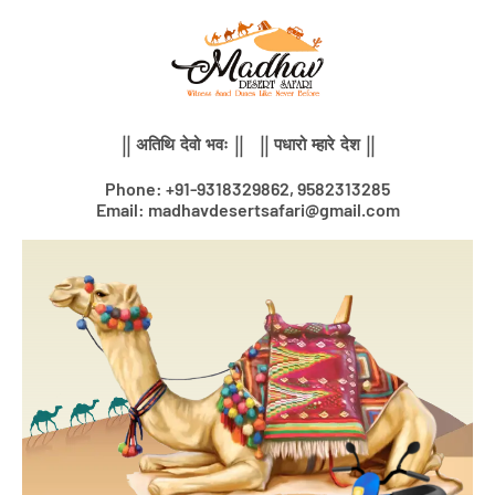
Skip
to
content
|| अतिथि देवो भवः || || पधारो म्हारे देश ||
Phone: +91-9318329862, 9582313285
Email: madhavdesertsafari@gmail.com