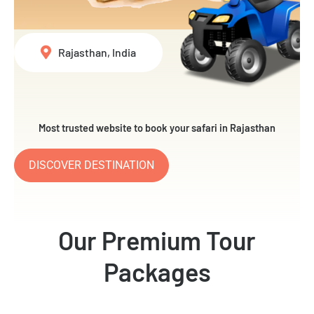
Rajasthan, India
Most trusted website to book your safari in Rajasthan
DISCOVER DESTINATION
Our Premium Tour
Packages