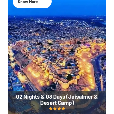
Know More
02 Nights & 03 Days (Jaisalmer &
Desert Camp)