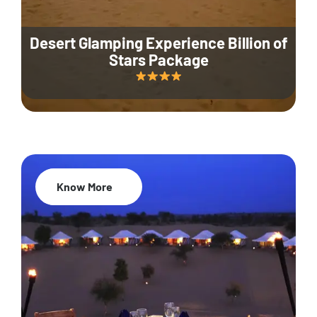
Desert Glamping Experience Billion of
Stars Package
Know More
35% Off