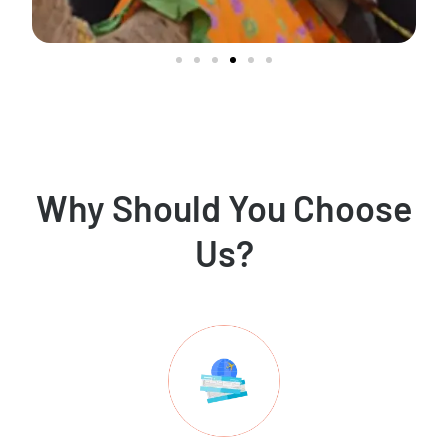
Why Should You Choose
Us?