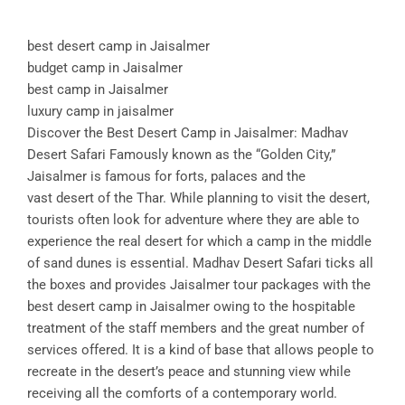
best desert camp in Jaisalmer
budget camp in Jaisalmer
best camp in Jaisalmer
luxury camp in jaisalmer
Discover the Best Desert Camp in Jaisalmer: Madhav
Desert Safari Famously known as the “Golden City,”
Jaisalmer is famous for forts, palaces and the
vast desert of the Thar. While planning to visit the desert,
tourists often look for adventure where they are able to
experience the real desert for which a camp in the middle
of sand dunes is essential. Madhav Desert Safari ticks all
the boxes and provides Jaisalmer tour packages with the
best desert camp in Jaisalmer owing to the hospitable
treatment of the staff members and the great number of
services offered. It is a kind of base that allows people to
recreate in the desert’s peace and stunning view while
receiving all the comforts of a contemporary world.