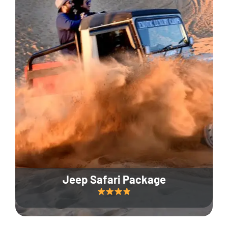
Jeep Safari Package