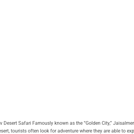
 Desert Safari Famously known as the “Golden City,” Jaisalmer 
desert, tourists often look for adventure where they are able to ex