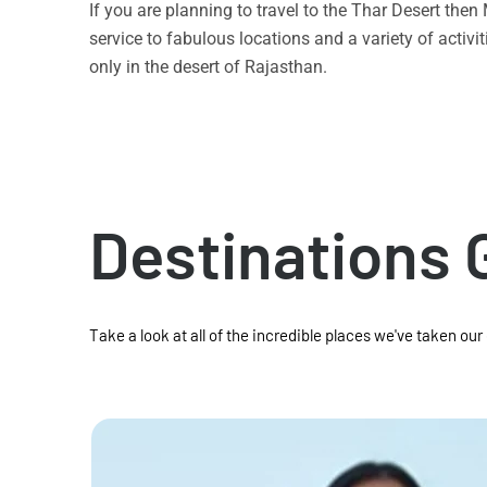
If you are planning to travel to the Thar Desert the
service to fabulous locations and a variety of acti
only in the desert of Rajasthan.
Destinations 
Take a look at all of the incredible places we've taken our