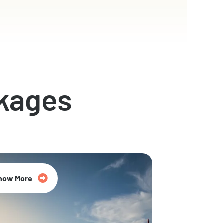
kages
now More