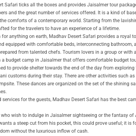
t Safari ticks all the boxes and provides Jaisalmer tour packag
rs and the great number of services offered. It is a kind of base
 the comforts of a contemporary world. Starting from the lavishin
afted for the travelers to have an experience of a lifetime.
an for anything on earth, Madhav Desert Safari provides a royal 
nd equipped with comfortable beds, interconnecting bathroom, an
prepared from talented chefs. Tourism lovers in a group or with 
s a budget camp in Jaisalmer that offers comfortable budget tou
ed to provide shelter towards the end of the day from exploring 
ni customs during their stay. There are other activities such as 
ampsite. These dances are organized on the set of the shining s
mes.
ed services for the guests, Madhav Desert Safari has the best ca
ho wish to indulge in Jaisalmer sightseeing or the fantasy of A
wants a steep cut from his pocket, this could prove useful; it is 
ngdom without the luxurious inflow of cash.