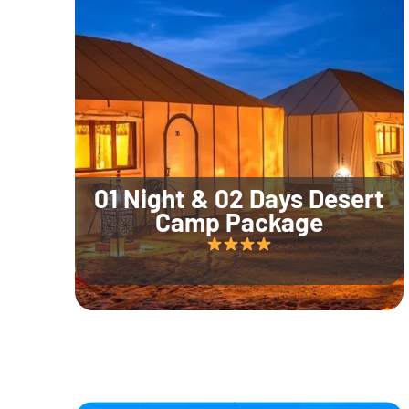
01 Night & 02 Days Desert
Camp Package