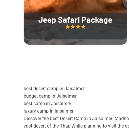
Jeep Safari Package
best desert camp in Jaisalmer
budget camp in Jaisalmer
best camp in Jaisalmer
luxury camp in jaisalmer
Discover the Best Desert Camp in Jaisalmer: Madhav
vast desert of the Thar. While planning to visit the 