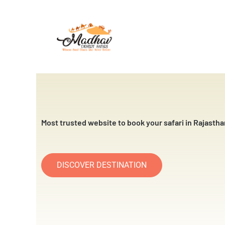
Skip
to
content
Most trusted website to book your safari in Rajastha
DISCOVER DESTINATION