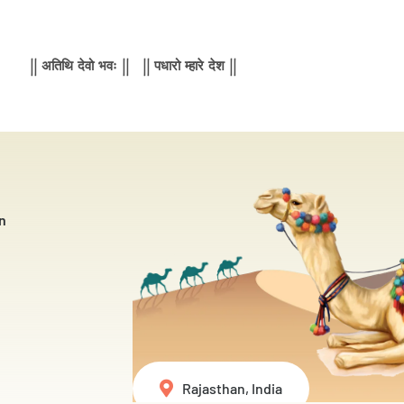
|| अतिथि देवो भवः || || पधारो म्हारे देश ||
n
Rajasthan, India