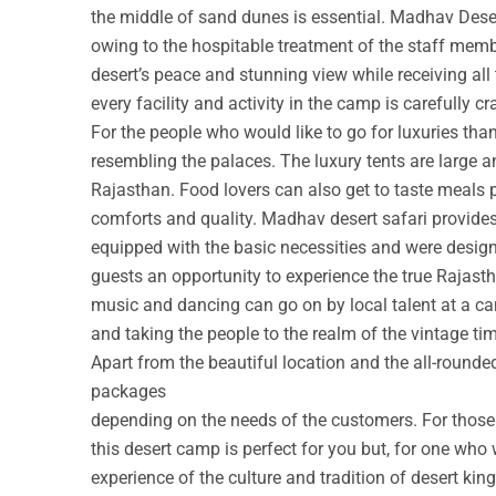
the middle of sand dunes is essential. Madhav Deser
owing to the hospitable treatment of the staff membe
desert’s peace and stunning view while receiving all
every facility and activity in the camp is carefully cr
For the people who would like to go for luxuries th
resembling the palaces. The luxury tents are large a
Rajasthan. Food lovers can also get to taste meals 
comforts and quality. Madhav desert safari provide
equipped with the basic necessities and were design
guests an opportunity to experience the true Rajastha
music and dancing can go on by local talent at a c
and taking the people to the realm of the vintage ti
Apart from the beautiful location and the all-round
packages
depending on the needs of the customers. For those w
this desert camp is perfect for you but, for one who 
experience of the culture and tradition of desert ki