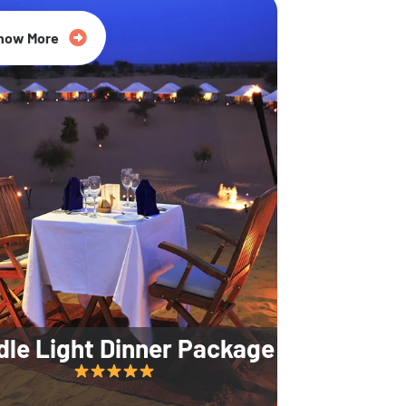
35% Off
now More
dle Light Dinner Package