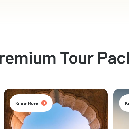
Premium Tour Pac
Know More
K