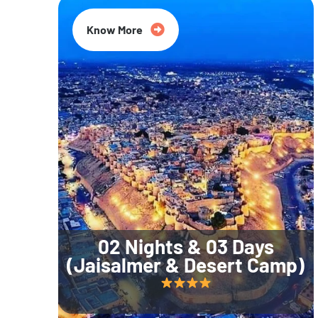
Know More
02 Nights & 03 Days
(Jaisalmer & Desert Camp)