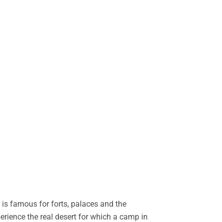
is famous for forts, palaces and the
perience the real desert for which a camp in