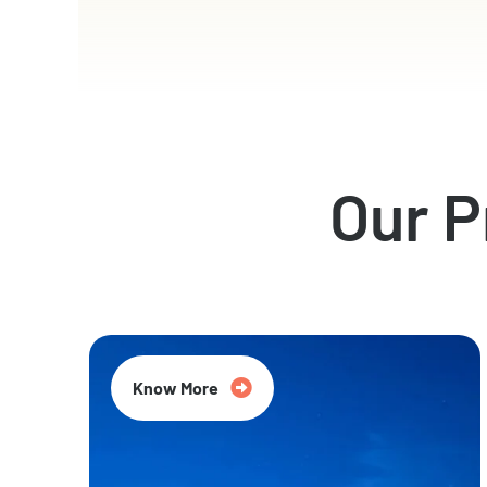
Our 
Know More