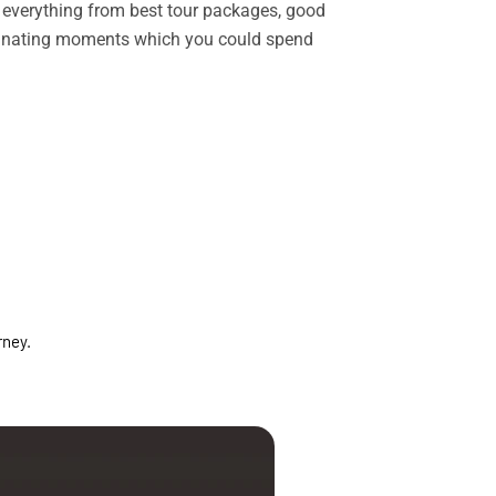
rs everything from best tour packages, good
ascinating moments which you could spend
rney.