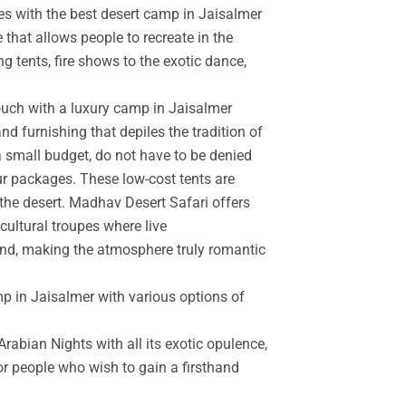
es with the best desert camp in Jaisalmer
 that allows people to recreate in the
g tents, fire shows to the exotic dance,
touch with a luxury camp in Jaisalmer
d furnishing that depiles the tradition of
a small budget, do not have to be denied
r packages. These low-cost tents are
the desert. Madhav Desert Safari offers
cultural troupes where live
and, making the atmosphere truly romantic
mp in Jaisalmer with various options of
rabian Nights with all its exotic opulence,
for people who wish to gain a firsthand