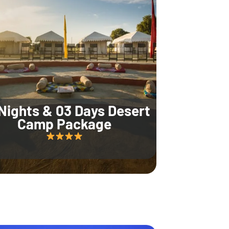
Nights & 03 Days Desert
Camp Package