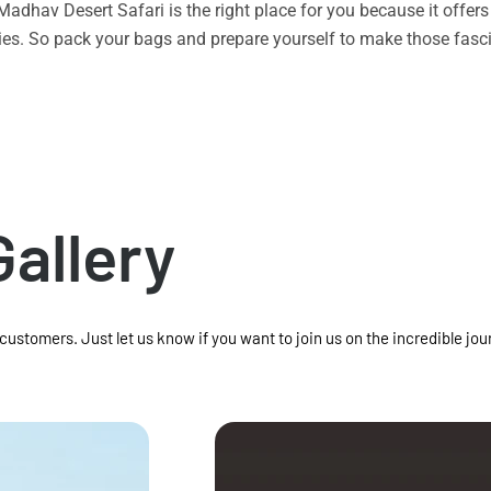
n Madhav Desert Safari is the right place for you because it offe
vities. So pack your bags and prepare yourself to make those f
Gallery
 customers. Just let us know if you want to join us on the incredible jou