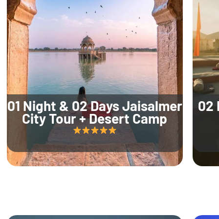
01 Night & 02 Days Jaisalmer
02 
City Tour + Desert Camp