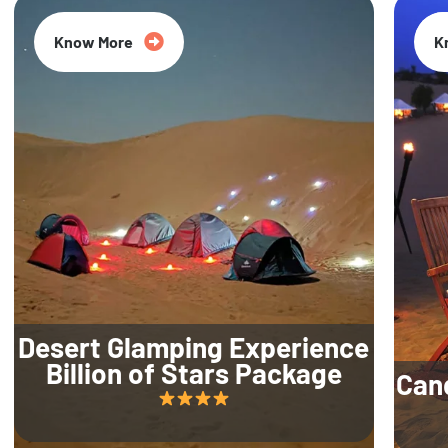
Know More
K
Desert Glamping Experience
Billion of Stars Package
Can