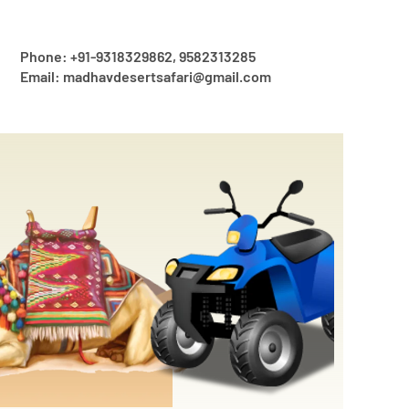
Phone: +91-9318329862, 9582313285
Email: madhavdesertsafari@gmail.com