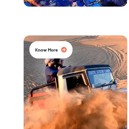
20% Off
Know More