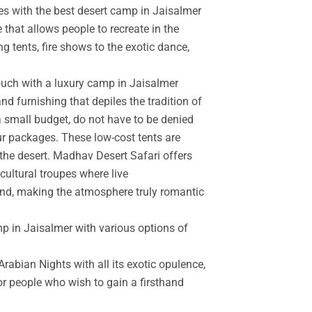
es with the best desert camp in Jaisalmer
 that allows people to recreate in the
g tents, fire shows to the exotic dance,
touch with a luxury camp in Jaisalmer
d furnishing that depiles the tradition of
a small budget, do not have to be denied
r packages. These low-cost tents are
the desert. Madhav Desert Safari offers
cultural troupes where live
and, making the atmosphere truly romantic
mp in Jaisalmer with various options of
rabian Nights with all its exotic opulence,
for people who wish to gain a firsthand