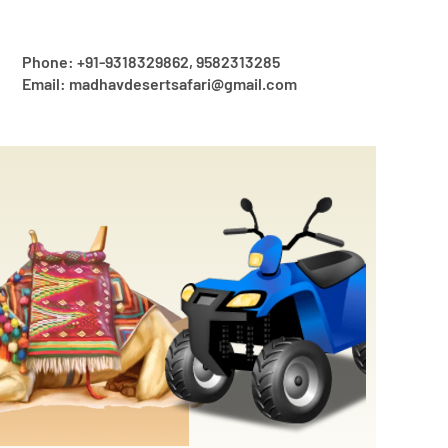
Phone: +91-9318329862, 9582313285
Email: madhavdesertsafari@gmail.com