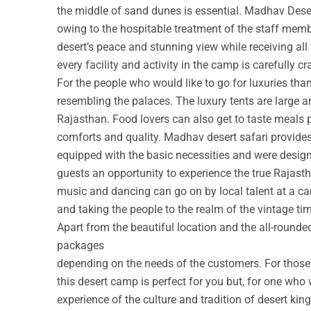
the middle of sand dunes is essential. Madhav Deser
owing to the hospitable treatment of the staff membe
desert’s peace and stunning view while receiving all
every facility and activity in the camp is carefully cr
For the people who would like to go for luxuries th
resembling the palaces. The luxury tents are large a
Rajasthan. Food lovers can also get to taste meals 
comforts and quality. Madhav desert safari provide
equipped with the basic necessities and were design
guests an opportunity to experience the true Rajastha
music and dancing can go on by local talent at a c
and taking the people to the realm of the vintage ti
Apart from the beautiful location and the all-round
packages
depending on the needs of the customers. For those w
this desert camp is perfect for you but, for one who 
experience of the culture and tradition of desert ki