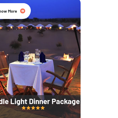
35% Off
now More
dle Light Dinner Package