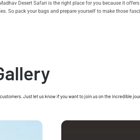
n Madhav Desert Safari is the right place for you because it offe
vities. So pack your bags and prepare yourself to make those f
Gallery
 customers. Just let us know if you want to join us on the incredible jou