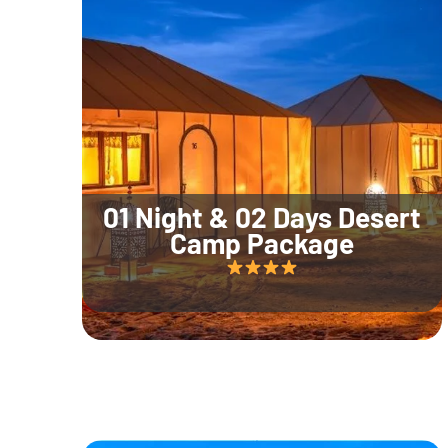
01 Night & 02 Days Desert
Camp Package