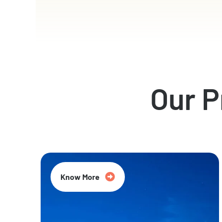
Our 
Know More