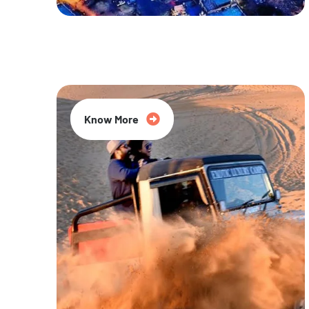
20% Off
Know More