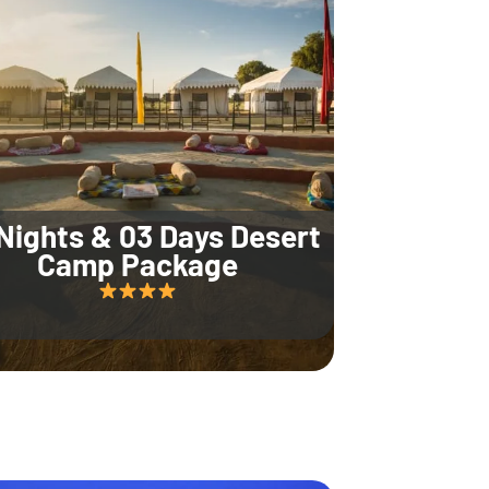
Nights & 03 Days Desert
Camp Package