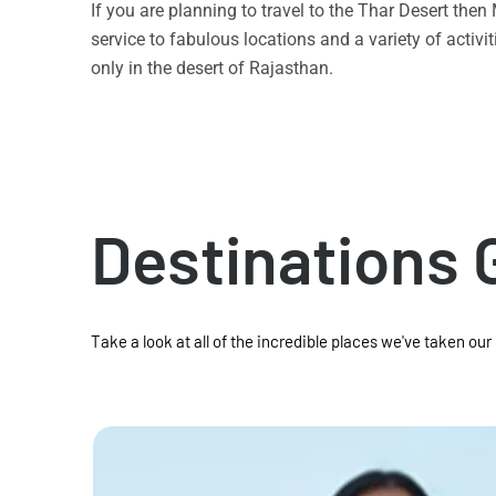
If you are planning to travel to the Thar Desert the
service to fabulous locations and a variety of acti
only in the desert of Rajasthan.
Destinations 
Take a look at all of the incredible places we've taken our