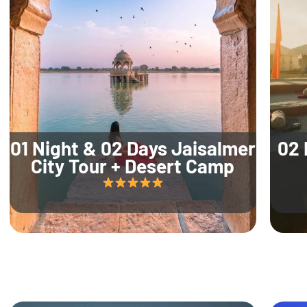
01 Night & 02 Days Jaisalmer
02 
City Tour + Desert Camp