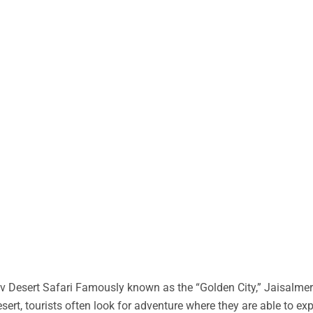
 Desert Safari Famously known as the “Golden City,” Jaisalmer 
desert, tourists often look for adventure where they are able to ex