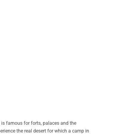
is famous for forts, palaces and the
perience the real desert for which a camp in