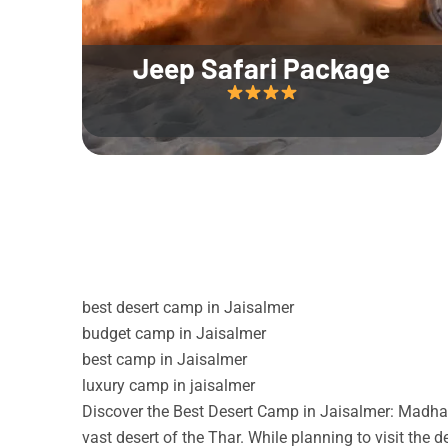
Jeep Safari Package
best desert camp in Jaisalmer
budget camp in Jaisalmer
best camp in Jaisalmer
luxury camp in jaisalmer
Discover the Best Desert Camp in Jaisalmer: Madhav
vast desert of the Thar. While planning to visit the 