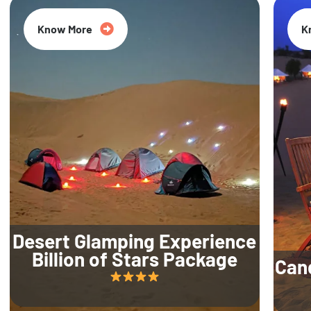
Know More
K
Desert Glamping Experience
Billion of Stars Package
Can