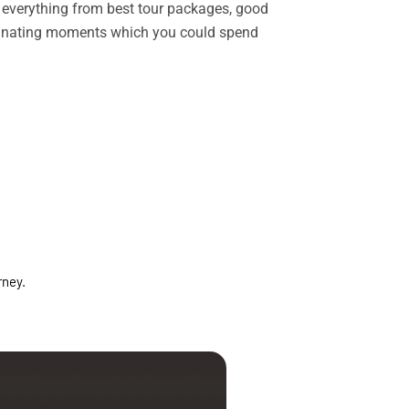
rs everything from best tour packages, good
ascinating moments which you could spend
rney.