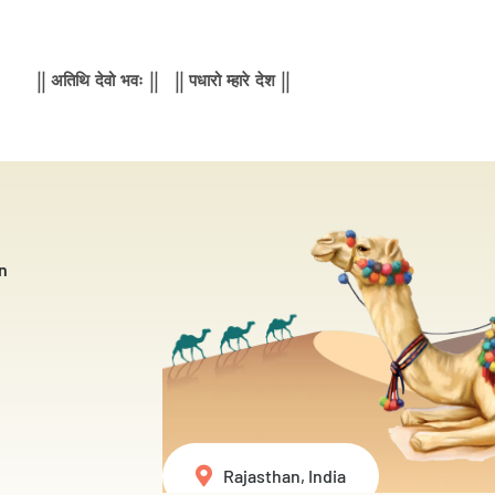
|| अतिथि देवो भवः || || पधारो म्हारे देश ||
n
Rajasthan, India