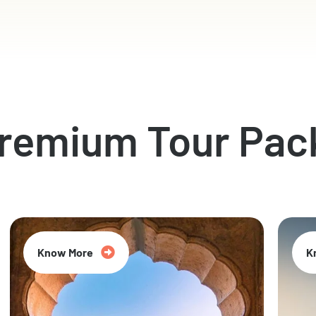
Premium Tour Pac
Know More
K