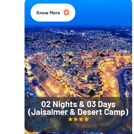
Know More
02 Nights & 03 Days
(Jaisalmer & Desert Camp)