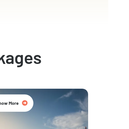
kages
now More