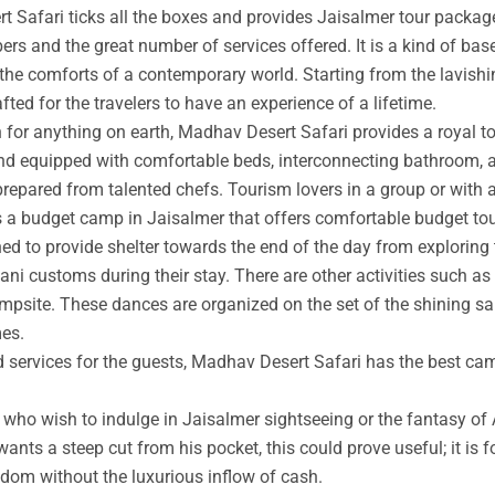
t Safari ticks all the boxes and provides Jaisalmer tour packag
rs and the great number of services offered. It is a kind of base
 the comforts of a contemporary world. Starting from the lavishin
afted for the travelers to have an experience of a lifetime.
an for anything on earth, Madhav Desert Safari provides a royal 
nd equipped with comfortable beds, interconnecting bathroom, an
prepared from talented chefs. Tourism lovers in a group or with 
s a budget camp in Jaisalmer that offers comfortable budget tou
ed to provide shelter towards the end of the day from exploring 
ni customs during their stay. There are other activities such as 
ampsite. These dances are organized on the set of the shining s
mes.
ed services for the guests, Madhav Desert Safari has the best ca
ho wish to indulge in Jaisalmer sightseeing or the fantasy of A
wants a steep cut from his pocket, this could prove useful; it is 
ngdom without the luxurious inflow of cash.