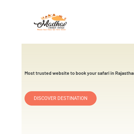
Skip
to
content
Most trusted website to book your safari in Rajastha
DISCOVER DESTINATION