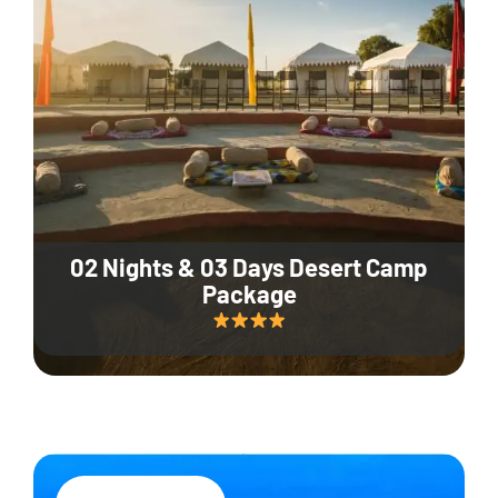
02 Nights & 03 Days Desert Camp
Package