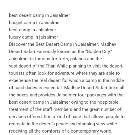
best desert camp in Jaisalmer
budget camp in Jaisalmer
best camp in Jaisalmer
luxury camp in jaisalmer
Discover the Best Desert Camp in Jaisalmer: Madhav
Desert Safari Famously known as the “Golden City,”
Jaisalmer is famous for forts, palaces and the
vast desert of the Thar. While planning to visit the desert,
tourists often look for adventure where they are able to
experience the real desert for which a camp in the middle
of sand dunes is essential. Madhav Desert Safari ticks all
the boxes and provides Jaisalmer tour packages with the
best desert camp in Jaisalmer owing to the hospitable
treatment of the staff members and the great number of
services offered. It is a kind of base that allows people to
recreate in the desert’s peace and stunning view while
receiving all the comforts of a contemporary world.