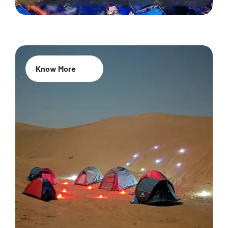
Know More