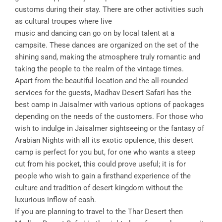
customs during their stay. There are other activities such
as cultural troupes where live
music and dancing can go on by local talent at a
campsite. These dances are organized on the set of the
shining sand, making the atmosphere truly romantic and
taking the people to the realm of the vintage times.
Apart from the beautiful location and the all-rounded
services for the guests, Madhav Desert Safari has the
best camp in Jaisalmer with various options of packages
depending on the needs of the customers. For those who
wish to indulge in Jaisalmer sightseeing or the fantasy of
Arabian Nights with all its exotic opulence, this desert
camp is perfect for you but, for one who wants a steep
cut from his pocket, this could prove useful; it is for
people who wish to gain a firsthand experience of the
culture and tradition of desert kingdom without the
luxurious inflow of cash.
If you are planning to travel to the Thar Desert then