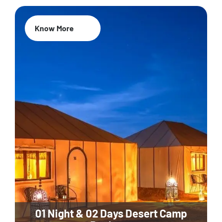
Know More
01 Night & 02 Days Desert Camp