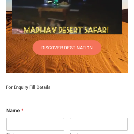
DISCOVER DESTINATION
For Enquiry Fill Details
Name
*