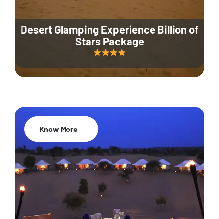
Desert Glamping Experience Billion of
Stars Package
Know More
35% Off