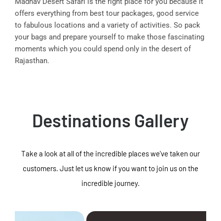
Madhav Desert Safari is the right place for you because it
offers everything from best tour packages, good service
to fabulous locations and a variety of activities. So pack
your bags and prepare yourself to make those fascinating
moments which you could spend only in the desert of
Rajasthan.
Destinations Gallery
Take a look at all of the incredible places we've taken our
customers. Just let us know if you want to join us on the
incredible journey.