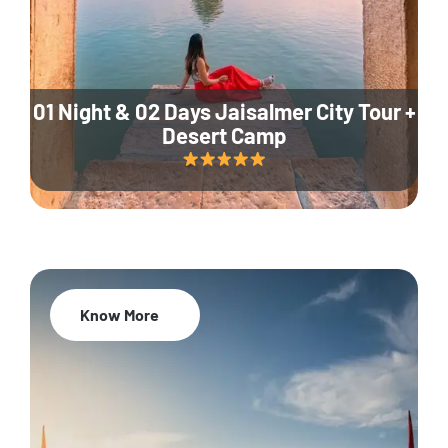
01 Night & 02 Days Jaisalmer City Tour +
Desert Camp
Know More