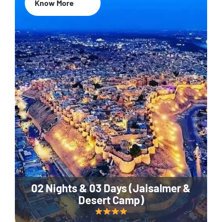
Know More
02 Nights & 03 Days (Jaisalmer &
Desert Camp)