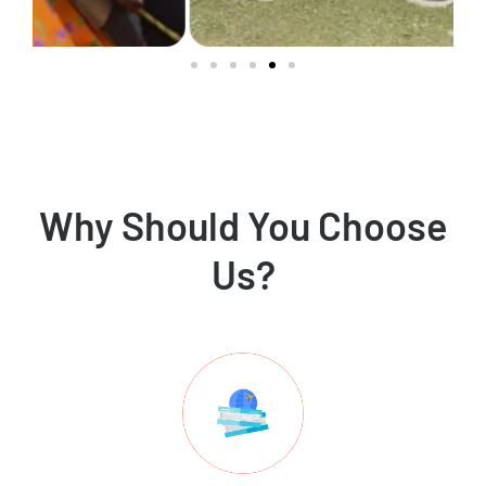
Why Should You Choose
Us?