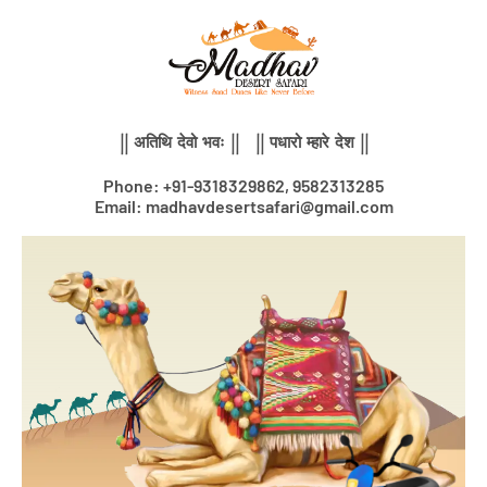
Skip
to
content
|| अतिथि देवो भवः || || पधारो म्हारे देश ||
Phone: +91-9318329862, 9582313285
Email: madhavdesertsafari@gmail.com