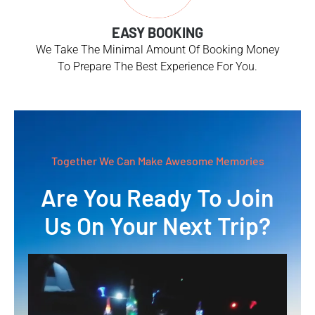
EASY BOOKING
We Take The Minimal Amount Of Booking Money
To Prepare The Best Experience For You.
Together We Can Make Awesome Memories
Are You Ready To Join
Us On Your Next Trip?