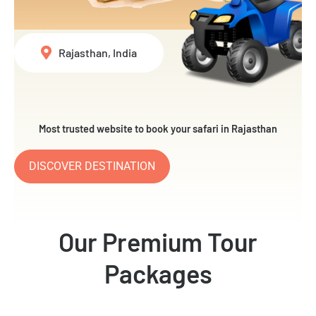
Rajasthan, India
Most trusted website to book your safari in Rajasthan
DISCOVER DESTINATION
Our Premium Tour
Packages