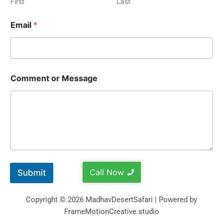
First
Last
Email
*
Comment or Message
Call Now
Submit
Copyright © 2026 MadhavDesertSafari | Powered by
FrameMotionCreative.studio