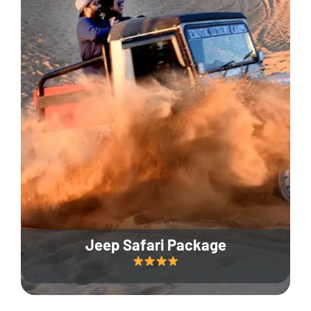
Jeep Safari Package