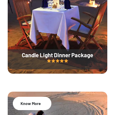
Candle Light Dinner Package
Know More
20% Off