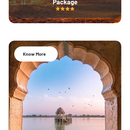
Package
Know More