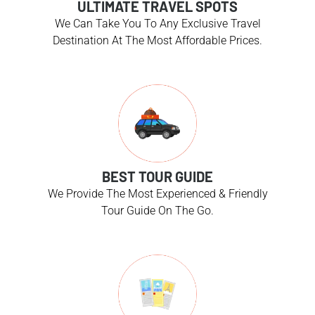
ULTIMATE TRAVEL SPOTS
We Can Take You To Any Exclusive Travel
Destination At The Most Affordable Prices.
BEST TOUR GUIDE
We Provide The Most Experienced & Friendly
Tour Guide On The Go.