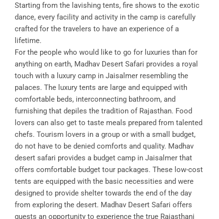
Starting from the lavishing tents, fire shows to the exotic
dance, every facility and activity in the camp is carefully
crafted for the travelers to have an experience of a
lifetime.
For the people who would like to go for luxuries than for
anything on earth, Madhav Desert Safari provides a royal
touch with a luxury camp in Jaisalmer resembling the
palaces. The luxury tents are large and equipped with
comfortable beds, interconnecting bathroom, and
furnishing that depiles the tradition of Rajasthan. Food
lovers can also get to taste meals prepared from talented
chefs. Tourism lovers in a group or with a small budget,
do not have to be denied comforts and quality. Madhav
desert safari provides a budget camp in Jaisalmer that
offers comfortable budget tour packages. These low-cost
tents are equipped with the basic necessities and were
designed to provide shelter towards the end of the day
from exploring the desert. Madhav Desert Safari offers
guests an opportunity to experience the true Rajasthani