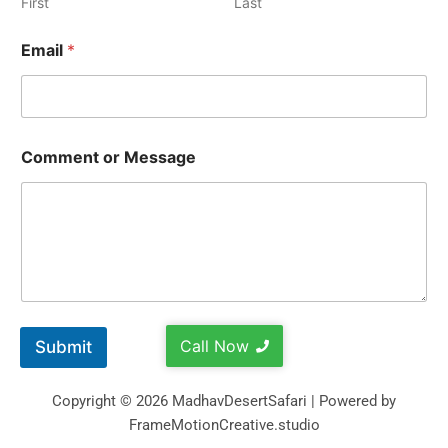
First
Last
Email
*
Comment or Message
Call Now
Submit
Copyright © 2026 MadhavDesertSafari | Powered by
FrameMotionCreative.studio