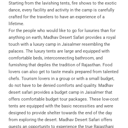
Starting from the lavishing tents, fire shows to the exotic
dance, every facility and activity in the camp is carefully
crafted for the travelers to have an experience of a
lifetime.
For the people who would like to go for luxuries than for
anything on earth, Madhav Desert Safari provides a royal
touch with a luxury camp in Jaisalmer resembling the
palaces. The luxury tents are large and equipped with
comfortable beds, interconnecting bathroom, and
furnishing that depiles the tradition of Rajasthan. Food
lovers can also get to taste meals prepared from talented
chefs. Tourism lovers in a group or with a small budget,
do not have to be denied comforts and quality. Madhav
desert safari provides a budget camp in Jaisalmer that
offers comfortable budget tour packages. These low-cost
tents are equipped with the basic necessities and were
designed to provide shelter towards the end of the day
from exploring the desert. Madhav Desert Safari offers
guests an opportunity to experience the true Rajasthani