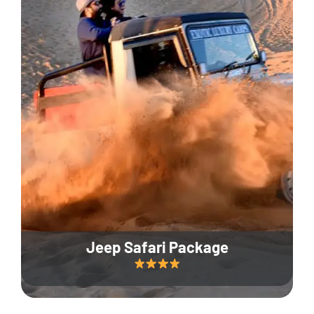
Jeep Safari Package