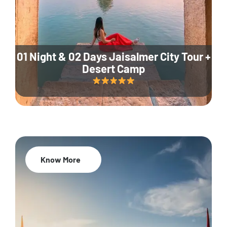
01 Night & 02 Days Jaisalmer City Tour +
Desert Camp
Know More