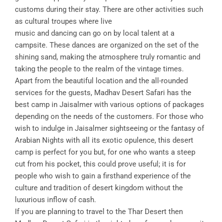
customs during their stay. There are other activities such
as cultural troupes where live
music and dancing can go on by local talent at a
campsite. These dances are organized on the set of the
shining sand, making the atmosphere truly romantic and
taking the people to the realm of the vintage times.
Apart from the beautiful location and the all-rounded
services for the guests, Madhav Desert Safari has the
best camp in Jaisalmer with various options of packages
depending on the needs of the customers. For those who
wish to indulge in Jaisalmer sightseeing or the fantasy of
Arabian Nights with all its exotic opulence, this desert
camp is perfect for you but, for one who wants a steep
cut from his pocket, this could prove useful; it is for
people who wish to gain a firsthand experience of the
culture and tradition of desert kingdom without the
luxurious inflow of cash.
If you are planning to travel to the Thar Desert then