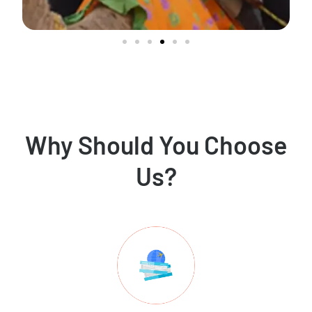
Why Should You Choose
Us?