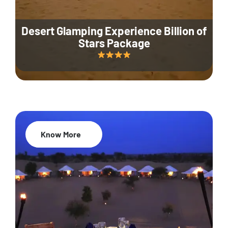
Desert Glamping Experience Billion of
Stars Package
Know More
35% Off