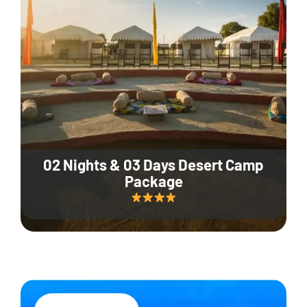
02 Nights & 03 Days Desert Camp
Package