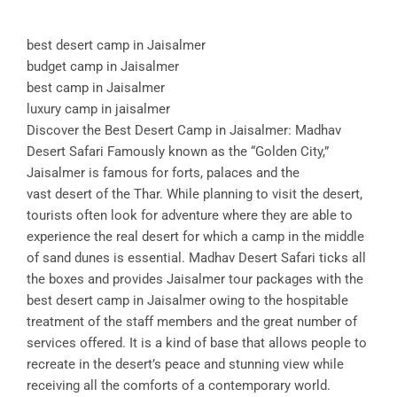
best desert camp in Jaisalmer
budget camp in Jaisalmer
best camp in Jaisalmer
luxury camp in jaisalmer
Discover the Best Desert Camp in Jaisalmer: Madhav
Desert Safari Famously known as the “Golden City,”
Jaisalmer is famous for forts, palaces and the
vast desert of the Thar. While planning to visit the desert,
tourists often look for adventure where they are able to
experience the real desert for which a camp in the middle
of sand dunes is essential. Madhav Desert Safari ticks all
the boxes and provides Jaisalmer tour packages with the
best desert camp in Jaisalmer owing to the hospitable
treatment of the staff members and the great number of
services offered. It is a kind of base that allows people to
recreate in the desert’s peace and stunning view while
receiving all the comforts of a contemporary world.