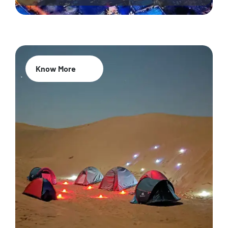
Know More