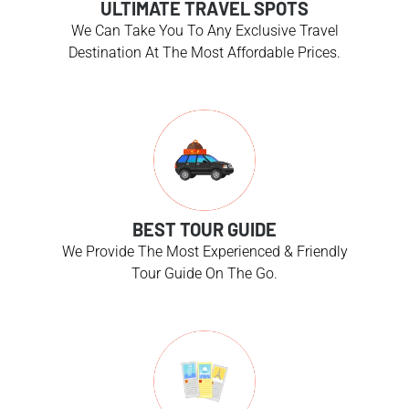
ULTIMATE TRAVEL SPOTS
We Can Take You To Any Exclusive Travel
Destination At The Most Affordable Prices.
BEST TOUR GUIDE
We Provide The Most Experienced & Friendly
Tour Guide On The Go.