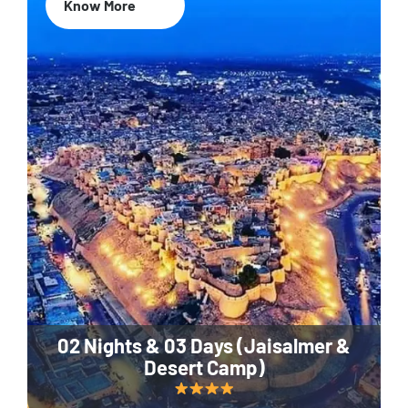
Know More
02 Nights & 03 Days (Jaisalmer &
Desert Camp)