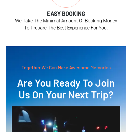
EASY BOOKING
We Take The Minimal Amount Of Booking Money
To Prepare The Best Experience For You.
Together We Can Make Awesome Memories
Are You Ready To Join
Us On Your Next Trip?