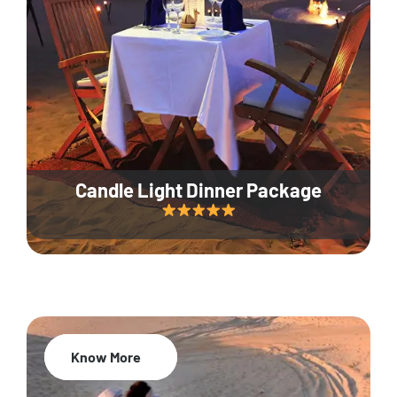
Candle Light Dinner Package
Know More
20% Off