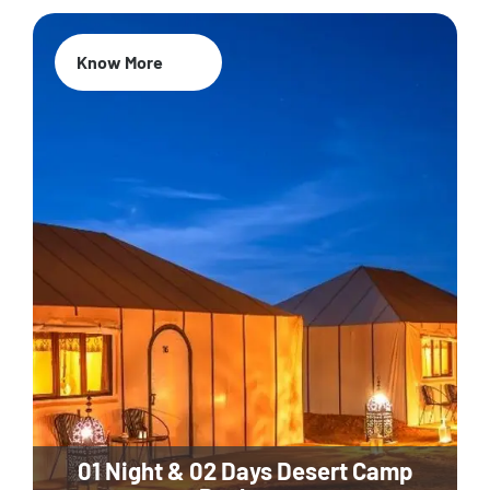
Know More
01 Night & 02 Days Desert Camp