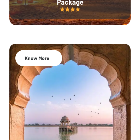
Package
Know More