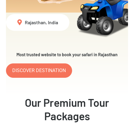
Rajasthan, India
Most trusted website to book your safari in Rajasthan
DISCOVER DESTINATION
Our Premium Tour
Packages