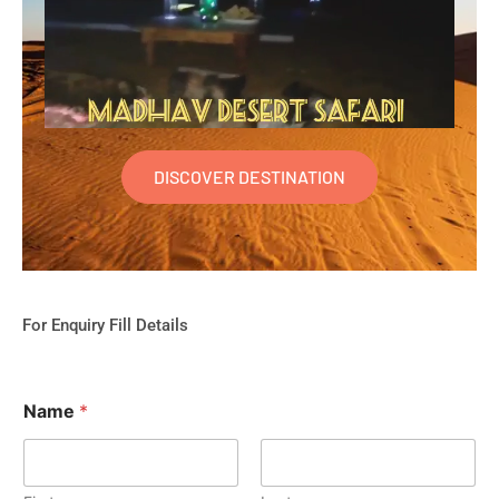
DISCOVER DESTINATION
For Enquiry Fill Details
Name
*