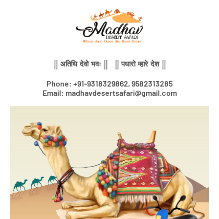
Skip
to
content
|| अतिथि देवो भवः || || पधारो म्हारे देश ||
Phone: +91-9318329862, 9582313285
Email: madhavdesertsafari@gmail.com