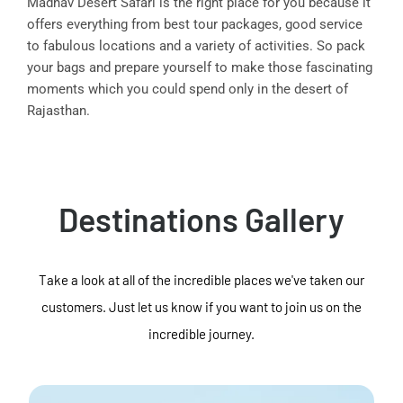
Madhav Desert Safari is the right place for you because it
offers everything from best tour packages, good service
to fabulous locations and a variety of activities. So pack
your bags and prepare yourself to make those fascinating
moments which you could spend only in the desert of
Rajasthan.
Destinations Gallery
Take a look at all of the incredible places we've taken our
customers. Just let us know if you want to join us on the
incredible journey.