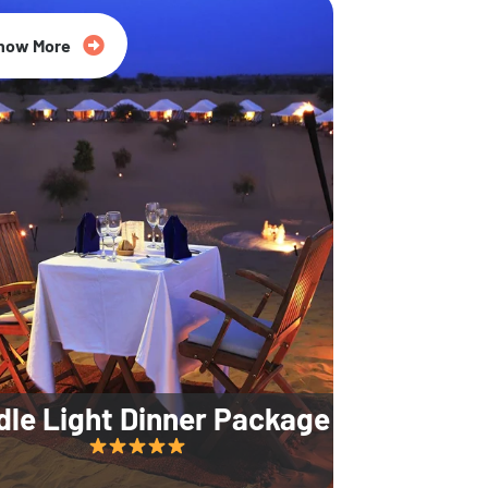
35% Off
now More
dle Light Dinner Package