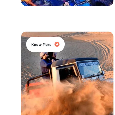
20% Off
Know More