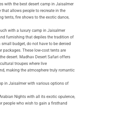
es with the best desert camp in Jaisalmer
 that allows people to recreate in the
g tents, fire shows to the exotic dance,
touch with a luxury camp in Jaisalmer
d furnishing that depiles the tradition of
a small budget, do not have to be denied
r packages. These low-cost tents are
the desert. Madhav Desert Safari offers
cultural troupes where live
and, making the atmosphere truly romantic
mp in Jaisalmer with various options of
rabian Nights with all its exotic opulence,
for people who wish to gain a firsthand