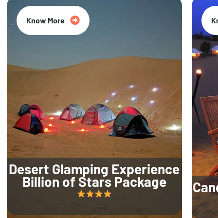
Know More
K
Desert Glamping Experience
Billion of Stars Package
Can