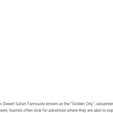
 Desert Safari Famously known as the “Golden City,” Jaisalmer 
desert, tourists often look for adventure where they are able to ex