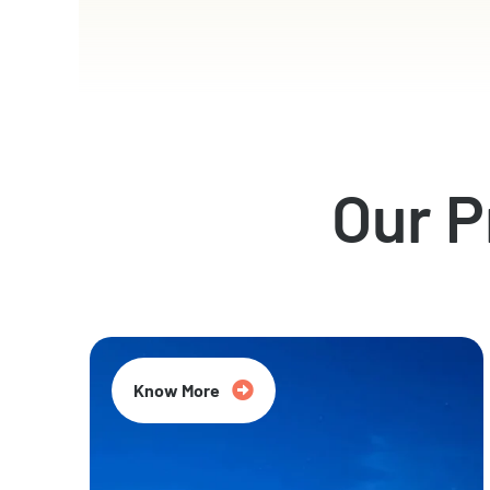
Our 
Know More