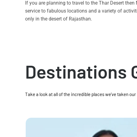
If you are planning to travel to the Thar Desert the
service to fabulous locations and a variety of acti
only in the desert of Rajasthan.
Destinations 
Take a look at all of the incredible places we've taken our