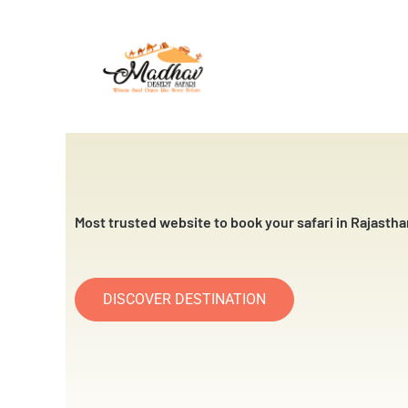
Skip
to
content
Most trusted website to book your safari in Rajastha
DISCOVER DESTINATION