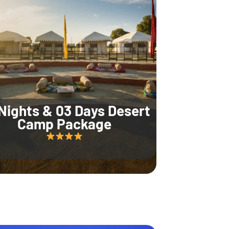
Nights & 03 Days Desert
Camp Package