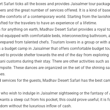
t Safari ticks all the boxes and provides Jaisalmer tour packag
rs and the great number of services offered. It is a kind of base
 the comforts of a contemporary world. Starting from the lavishin
afted for the travelers to have an experience of a lifetime.
an for anything on earth, Madhav Desert Safari provides a royal 
nd equipped with comfortable beds, interconnecting bathroom, an
prepared from talented chefs. Tourism lovers in a group or with 
s a budget camp in Jaisalmer that offers comfortable budget tou
ed to provide shelter towards the end of the day from exploring 
ni customs during their stay. There are other activities such as 
ampsite. These dances are organized on the set of the shining s
mes.
ed services for the guests, Madhav Desert Safari has the best ca
ho wish to indulge in Jaisalmer sightseeing or the fantasy of A
wants a steep cut from his pocket, this could prove useful; it is 
ngdom without the luxurious inflow of cash.