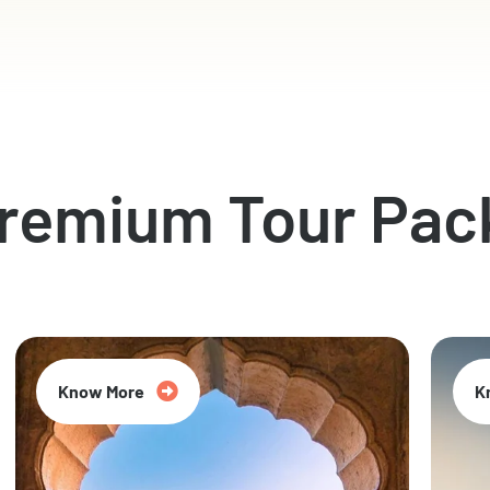
Premium Tour Pac
Know More
K