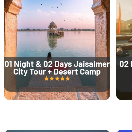
01 Night & 02 Days Jaisalmer
02 
City Tour + Desert Camp