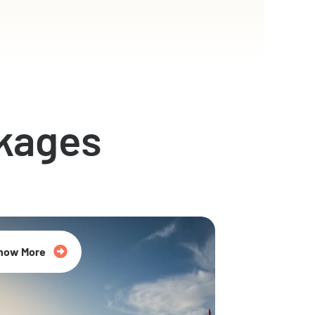
kages
now More