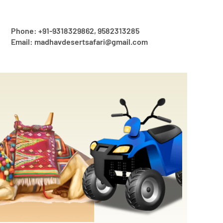
Phone: +91-9318329862, 9582313285
Email: madhavdesertsafari@gmail.com