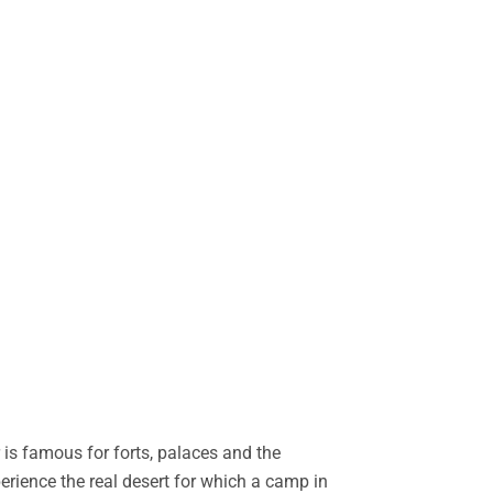
is famous for forts, palaces and the
perience the real desert for which a camp in