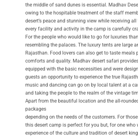
the middle of sand dunes is essential. Madhav Deser
owing to the hospitable treatment of the staff membe
desert’s peace and stunning view while receiving all
every facility and activity in the camp is carefully cr
For the people who would like to go for luxuries th
resembling the palaces. The luxury tents are large a
Rajasthan. Food lovers can also get to taste meals 
comforts and quality. Madhav desert safari provide
equipped with the basic necessities and were design
guests an opportunity to experience the true Rajastha
music and dancing can go on by local talent at a c
and taking the people to the realm of the vintage ti
Apart from the beautiful location and the all-round
packages
depending on the needs of the customers. For those w
this desert camp is perfect for you but, for one who 
experience of the culture and tradition of desert ki