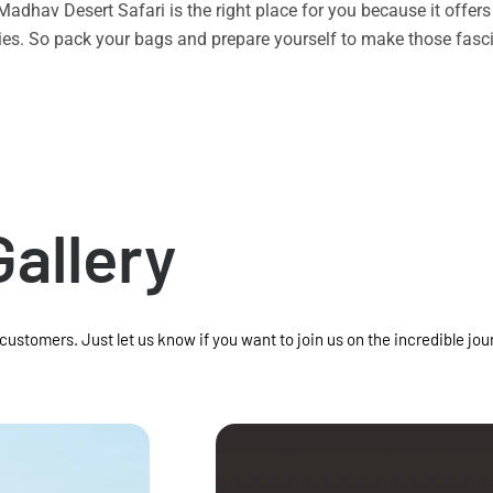
n Madhav Desert Safari is the right place for you because it offe
vities. So pack your bags and prepare yourself to make those f
Gallery
 customers. Just let us know if you want to join us on the incredible jou