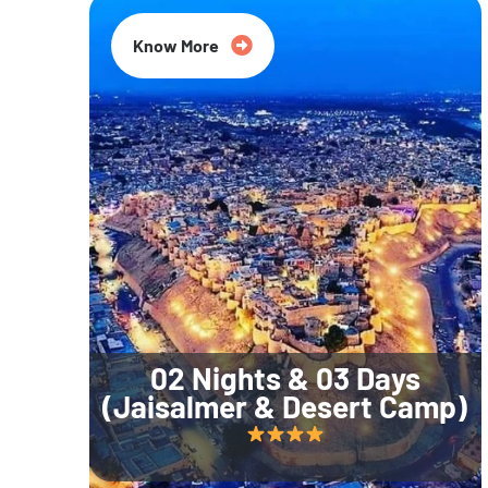
Know More
02 Nights & 03 Days
(Jaisalmer & Desert Camp)