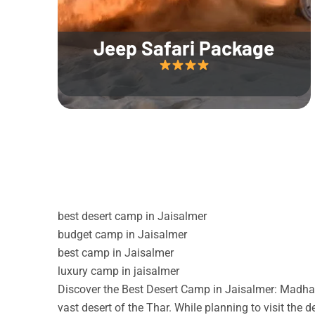
Jeep Safari Package
best desert camp in Jaisalmer
budget camp in Jaisalmer
best camp in Jaisalmer
luxury camp in jaisalmer
Discover the Best Desert Camp in Jaisalmer: Madhav
vast desert of the Thar. While planning to visit the 