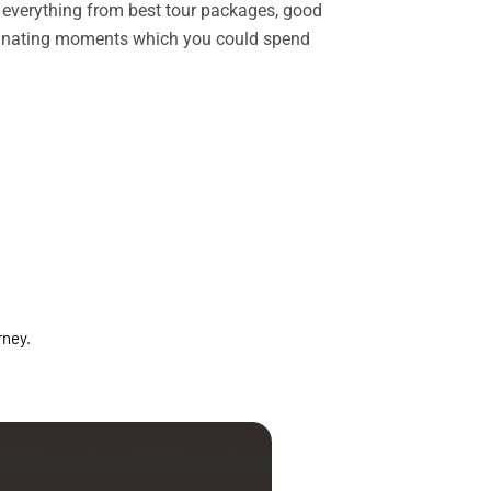
rs everything from best tour packages, good
ascinating moments which you could spend
rney.