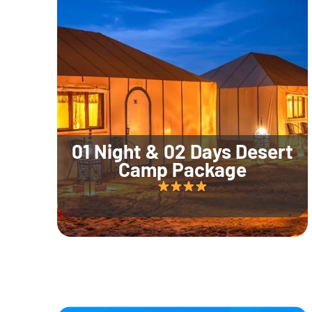
01 Night & 02 Days Desert
Camp Package