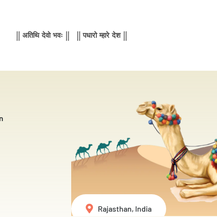
|| अतिथि देवो भवः || || पधारो म्हारे देश ||
n
Rajasthan, India