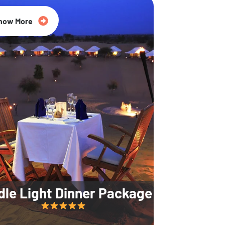
35% Off
now More
dle Light Dinner Package