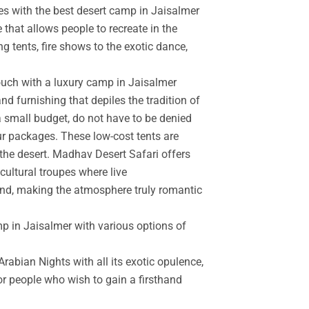
es with the best desert camp in Jaisalmer
 that allows people to recreate in the
g tents, fire shows to the exotic dance,
touch with a luxury camp in Jaisalmer
d furnishing that depiles the tradition of
a small budget, do not have to be denied
r packages. These low-cost tents are
the desert. Madhav Desert Safari offers
cultural troupes where live
and, making the atmosphere truly romantic
mp in Jaisalmer with various options of
rabian Nights with all its exotic opulence,
for people who wish to gain a firsthand