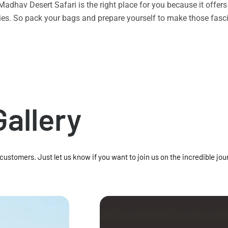
n Madhav Desert Safari is the right place for you because it offe
vities. So pack your bags and prepare yourself to make those f
Gallery
 customers. Just let us know if you want to join us on the incredible jou