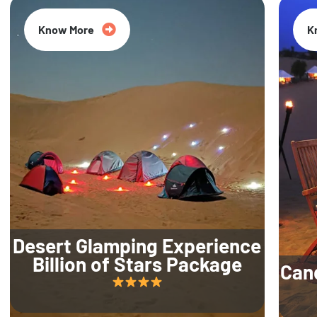
Know More
K
Desert Glamping Experience
Billion of Stars Package
Can