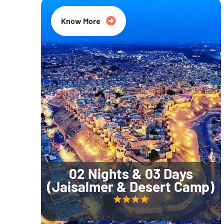
Know More
02 Nights & 03 Days
(Jaisalmer & Desert Camp)