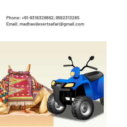
Phone: +91-9318329862, 9582313285
Email: madhavdesertsafari@gmail.com