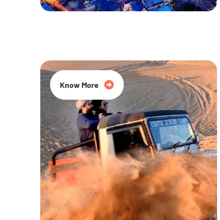
20% Off
Know More