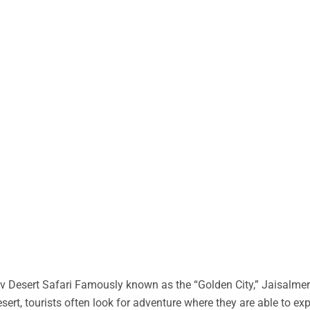
 Desert Safari Famously known as the “Golden City,” Jaisalmer 
desert, tourists often look for adventure where they are able to ex