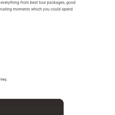
rs everything from best tour packages, good
ascinating moments which you could spend
rney.