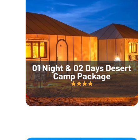
01 Night & 02 Days Desert
Camp Package