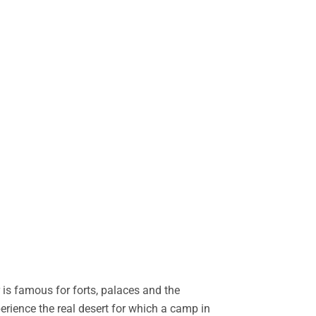
is famous for forts, palaces and the
perience the real desert for which a camp in