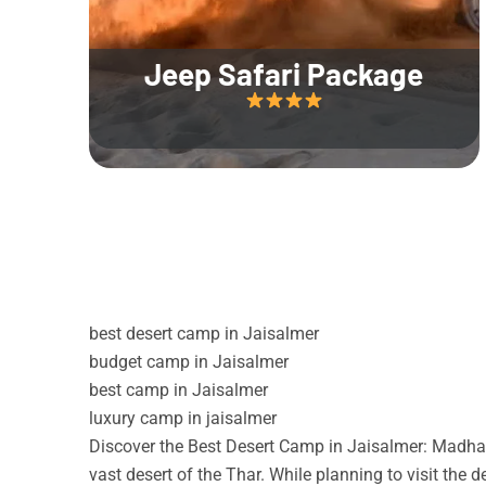
Jeep Safari Package
best desert camp in Jaisalmer
budget camp in Jaisalmer
best camp in Jaisalmer
luxury camp in jaisalmer
Discover the Best Desert Camp in Jaisalmer: Madhav
vast desert of the Thar. While planning to visit the 