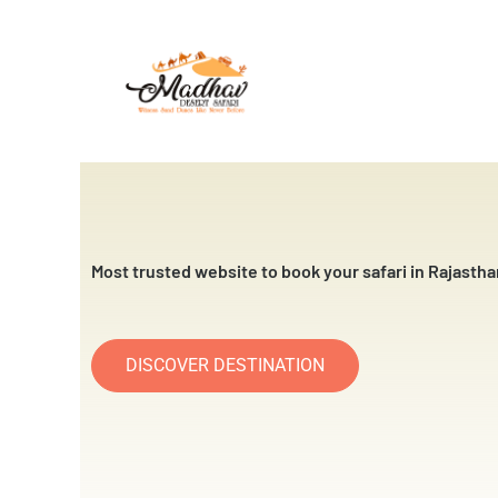
Skip
to
content
Most trusted website to book your safari in Rajastha
DISCOVER DESTINATION