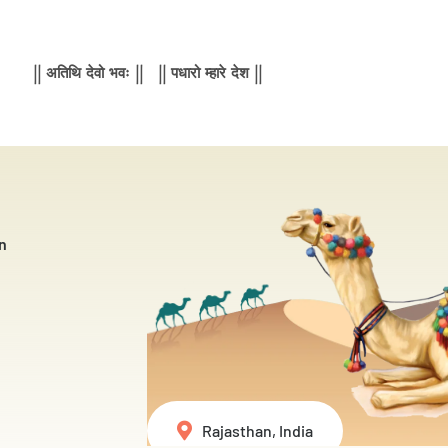
|| अतिथि देवो भवः || || पधारो म्हारे देश ||
n
Rajasthan, India