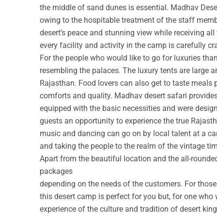
the middle of sand dunes is essential. Madhav Deser
owing to the hospitable treatment of the staff membe
desert’s peace and stunning view while receiving all
every facility and activity in the camp is carefully cr
For the people who would like to go for luxuries th
resembling the palaces. The luxury tents are large a
Rajasthan. Food lovers can also get to taste meals 
comforts and quality. Madhav desert safari provide
equipped with the basic necessities and were design
guests an opportunity to experience the true Rajastha
music and dancing can go on by local talent at a c
and taking the people to the realm of the vintage ti
Apart from the beautiful location and the all-round
packages
depending on the needs of the customers. For those w
this desert camp is perfect for you but, for one who 
experience of the culture and tradition of desert ki