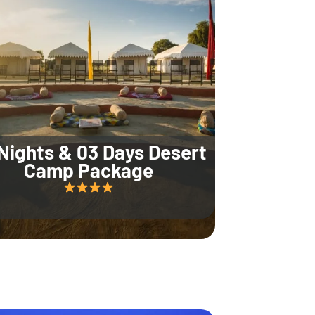
Nights & 03 Days Desert
Camp Package