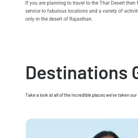
If you are planning to travel to the Thar Desert the
service to fabulous locations and a variety of acti
only in the desert of Rajasthan.
Destinations 
Take a look at all of the incredible places we've taken our