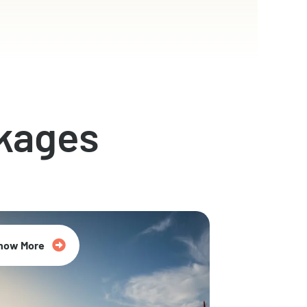
kages
now More