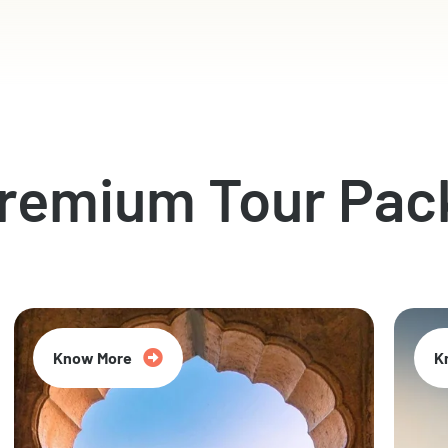
Premium Tour Pac
Know More
K