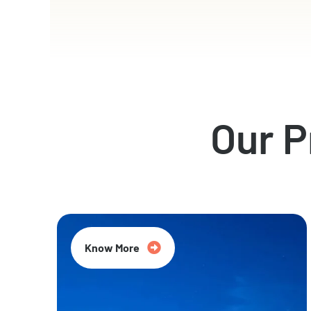
Our 
Know More