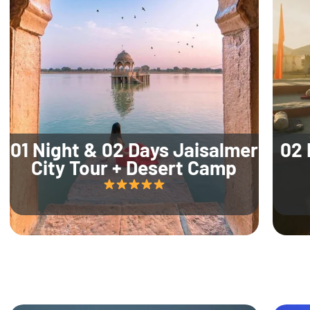
01 Night & 02 Days Jaisalmer
02 
City Tour + Desert Camp