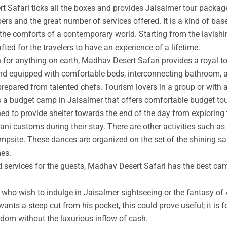
t Safari ticks all the boxes and provides Jaisalmer tour packag
rs and the great number of services offered. It is a kind of base
 the comforts of a contemporary world. Starting from the lavishin
afted for the travelers to have an experience of a lifetime.
an for anything on earth, Madhav Desert Safari provides a royal 
nd equipped with comfortable beds, interconnecting bathroom, an
prepared from talented chefs. Tourism lovers in a group or with 
s a budget camp in Jaisalmer that offers comfortable budget tou
ed to provide shelter towards the end of the day from exploring 
ni customs during their stay. There are other activities such as 
ampsite. These dances are organized on the set of the shining s
mes.
ed services for the guests, Madhav Desert Safari has the best ca
ho wish to indulge in Jaisalmer sightseeing or the fantasy of A
wants a steep cut from his pocket, this could prove useful; it is 
ngdom without the luxurious inflow of cash.