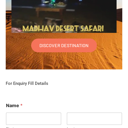
DISCOVER DESTINATION
For Enquiry Fill Details
Name
*