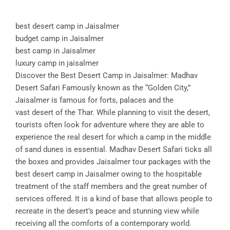
best desert camp in Jaisalmer
budget camp in Jaisalmer
best camp in Jaisalmer
luxury camp in jaisalmer
Discover the Best Desert Camp in Jaisalmer: Madhav
Desert Safari Famously known as the “Golden City,”
Jaisalmer is famous for forts, palaces and the
vast desert of the Thar. While planning to visit the desert,
tourists often look for adventure where they are able to
experience the real desert for which a camp in the middle
of sand dunes is essential. Madhav Desert Safari ticks all
the boxes and provides Jaisalmer tour packages with the
best desert camp in Jaisalmer owing to the hospitable
treatment of the staff members and the great number of
services offered. It is a kind of base that allows people to
recreate in the desert’s peace and stunning view while
receiving all the comforts of a contemporary world.