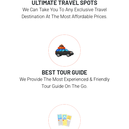
ULTIMATE TRAVEL SPOTS
We Can Take You To Any Exclusive Travel
Destination At The Most Affordable Prices.
BEST TOUR GUIDE
We Provide The Most Experienced & Friendly
Tour Guide On The Go.