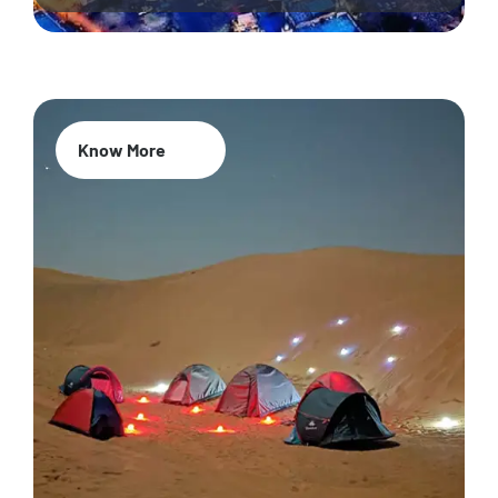
Know More