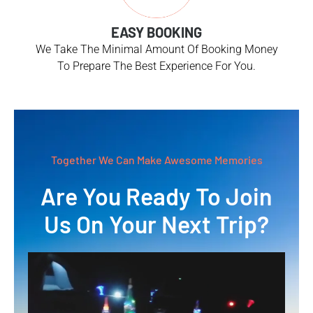
EASY BOOKING
We Take The Minimal Amount Of Booking Money
To Prepare The Best Experience For You.
Together We Can Make Awesome Memories
Are You Ready To Join
Us On Your Next Trip?