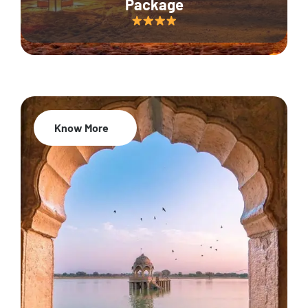
Package
Know More