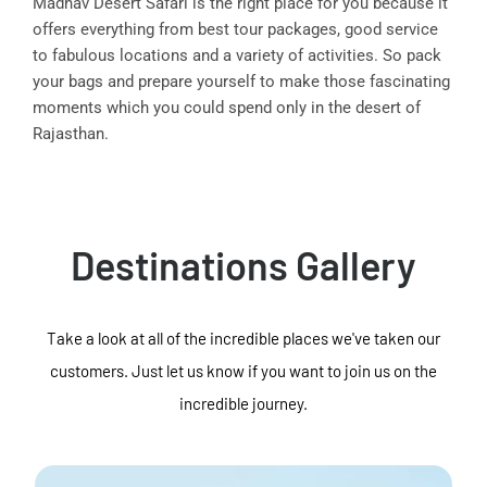
Madhav Desert Safari is the right place for you because it
offers everything from best tour packages, good service
to fabulous locations and a variety of activities. So pack
your bags and prepare yourself to make those fascinating
moments which you could spend only in the desert of
Rajasthan.
Destinations Gallery
Take a look at all of the incredible places we've taken our
customers. Just let us know if you want to join us on the
incredible journey.