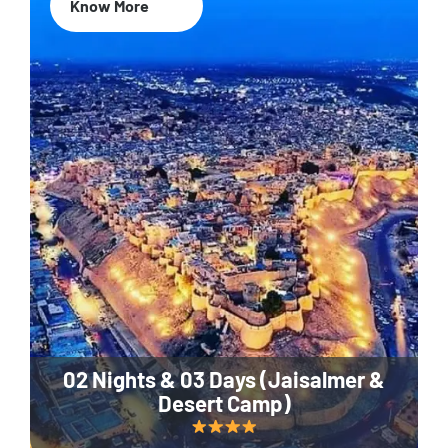
Know More
02 Nights & 03 Days (Jaisalmer &
Desert Camp)