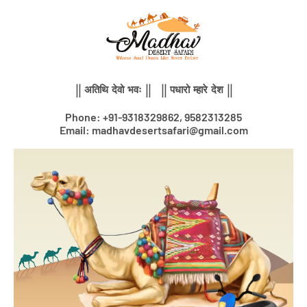
Skip
to
content
|| अतिथि देवो भवः || || पधारो म्हारे देश ||
Phone: +91-9318329862, 9582313285
Email: madhavdesertsafari@gmail.com