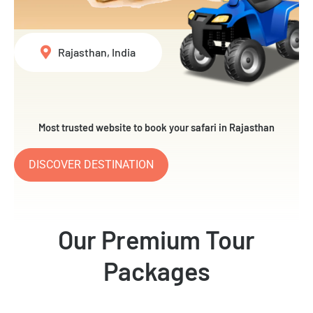
Rajasthan, India
Most trusted website to book your safari in Rajasthan
DISCOVER DESTINATION
Our Premium Tour
Packages