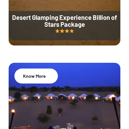
Desert Glamping Experience Billion of
Stars Package
Know More
35% Off