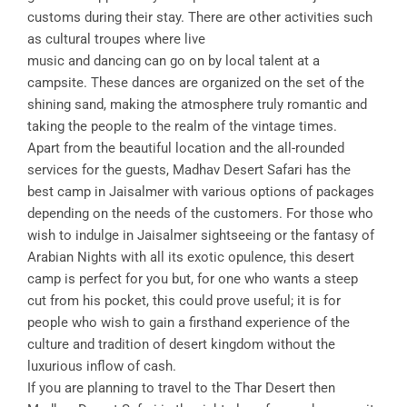
customs during their stay. There are other activities such
as cultural troupes where live
music and dancing can go on by local talent at a
campsite. These dances are organized on the set of the
shining sand, making the atmosphere truly romantic and
taking the people to the realm of the vintage times.
Apart from the beautiful location and the all-rounded
services for the guests, Madhav Desert Safari has the
best camp in Jaisalmer with various options of packages
depending on the needs of the customers. For those who
wish to indulge in Jaisalmer sightseeing or the fantasy of
Arabian Nights with all its exotic opulence, this desert
camp is perfect for you but, for one who wants a steep
cut from his pocket, this could prove useful; it is for
people who wish to gain a firsthand experience of the
culture and tradition of desert kingdom without the
luxurious inflow of cash.
If you are planning to travel to the Thar Desert then