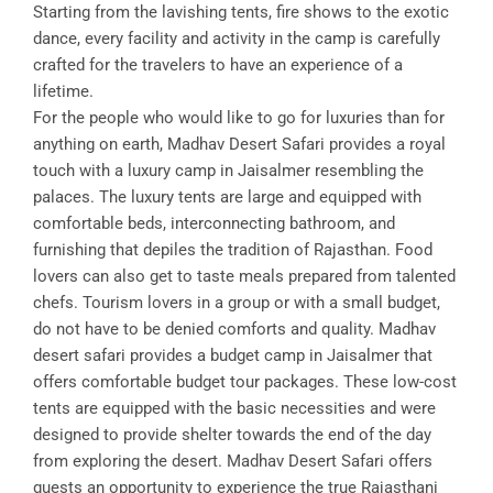
Starting from the lavishing tents, fire shows to the exotic
dance, every facility and activity in the camp is carefully
crafted for the travelers to have an experience of a
lifetime.
For the people who would like to go for luxuries than for
anything on earth, Madhav Desert Safari provides a royal
touch with a luxury camp in Jaisalmer resembling the
palaces. The luxury tents are large and equipped with
comfortable beds, interconnecting bathroom, and
furnishing that depiles the tradition of Rajasthan. Food
lovers can also get to taste meals prepared from talented
chefs. Tourism lovers in a group or with a small budget,
do not have to be denied comforts and quality. Madhav
desert safari provides a budget camp in Jaisalmer that
offers comfortable budget tour packages. These low-cost
tents are equipped with the basic necessities and were
designed to provide shelter towards the end of the day
from exploring the desert. Madhav Desert Safari offers
guests an opportunity to experience the true Rajasthani