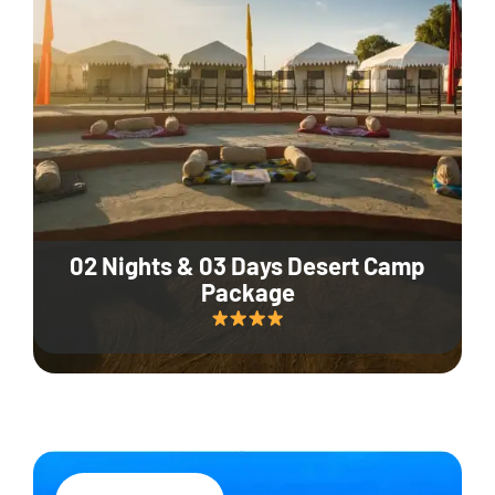
02 Nights & 03 Days Desert Camp
Package