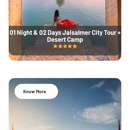
01 Night & 02 Days Jaisalmer City Tour +
Desert Camp
Know More