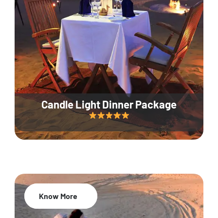
Candle Light Dinner Package
Know More
20% Off