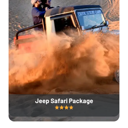
Jeep Safari Package