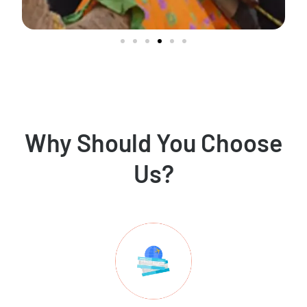
Why Should You Choose
Us?