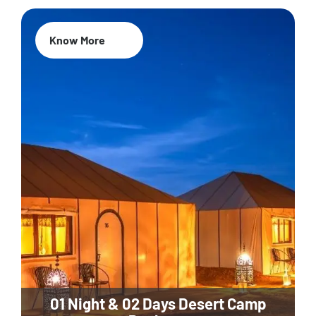
Know More
01 Night & 02 Days Desert Camp