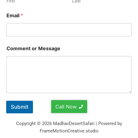
First
Last
Email
*
Comment or Message
Call Now
Submit
Copyright © 2026 MadhavDesertSafari | Powered by
FrameMotionCreative.studio