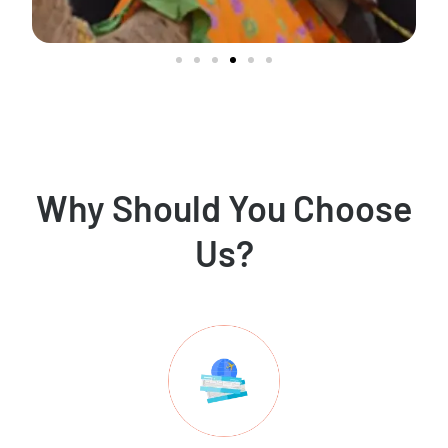
Why Should You Choose
Us?