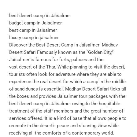
best desert camp in Jaisalmer
budget camp in Jaisalmer
best camp in Jaisalmer
luxury camp in jaisalmer
Discover the Best Desert Camp in Jaisalmer: Madhav
Desert Safari Famously known as the “Golden City,”
Jaisalmer is famous for forts, palaces and the
vast desert of the Thar. While planning to visit the desert,
tourists often look for adventure where they are able to
experience the real desert for which a camp in the middle
of sand dunes is essential. Madhav Desert Safari ticks all
the boxes and provides Jaisalmer tour packages with the
best desert camp in Jaisalmer owing to the hospitable
treatment of the staff members and the great number of
services offered. It is a kind of base that allows people to
recreate in the desert’s peace and stunning view while
receiving all the comforts of a contemporary world.