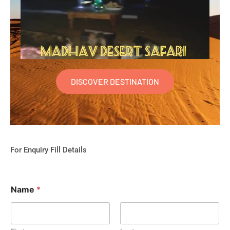
DISCOVER DESTINATION
For Enquiry Fill Details
Name
*