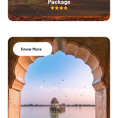
Package
Know More