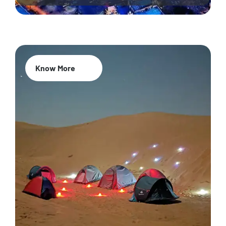
Know More