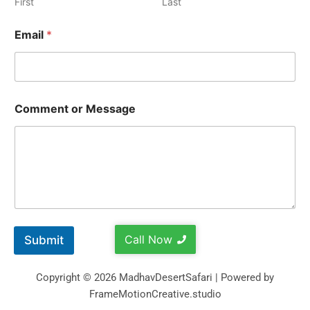
First
Last
Email
*
Comment or Message
Call Now
Submit
Copyright © 2026 MadhavDesertSafari | Powered by
FrameMotionCreative.studio