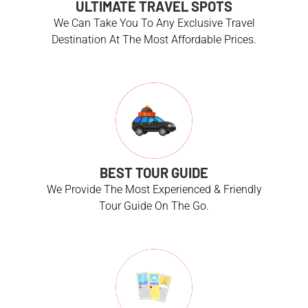
ULTIMATE TRAVEL SPOTS
We Can Take You To Any Exclusive Travel
Destination At The Most Affordable Prices.
BEST TOUR GUIDE
We Provide The Most Experienced & Friendly
Tour Guide On The Go.