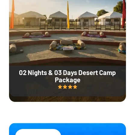
02 Nights & 03 Days Desert Camp
Package