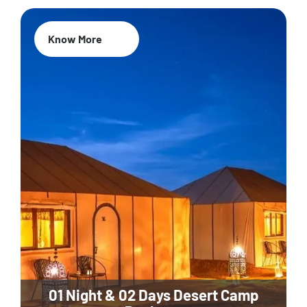
Know More
01 Night & 02 Days Desert Camp