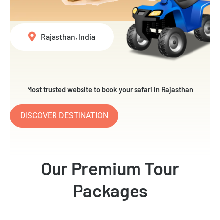
Rajasthan, India
Most trusted website to book your safari in Rajasthan
DISCOVER DESTINATION
Our Premium Tour
Packages