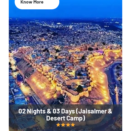
Know More
02 Nights & 03 Days (Jaisalmer &
Desert Camp)