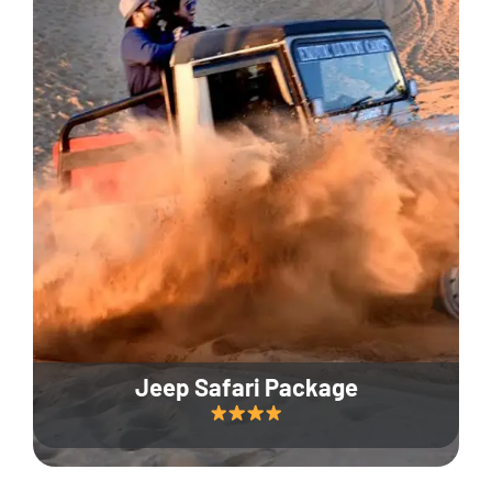
Jeep Safari Package