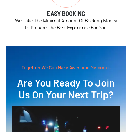
EASY BOOKING
We Take The Minimal Amount Of Booking Money
To Prepare The Best Experience For You.
Together We Can Make Awesome Memories
Are You Ready To Join
Us On Your Next Trip?