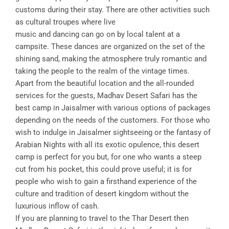
customs during their stay. There are other activities such
as cultural troupes where live
music and dancing can go on by local talent at a
campsite. These dances are organized on the set of the
shining sand, making the atmosphere truly romantic and
taking the people to the realm of the vintage times.
Apart from the beautiful location and the all-rounded
services for the guests, Madhav Desert Safari has the
best camp in Jaisalmer with various options of packages
depending on the needs of the customers. For those who
wish to indulge in Jaisalmer sightseeing or the fantasy of
Arabian Nights with all its exotic opulence, this desert
camp is perfect for you but, for one who wants a steep
cut from his pocket, this could prove useful; it is for
people who wish to gain a firsthand experience of the
culture and tradition of desert kingdom without the
luxurious inflow of cash.
If you are planning to travel to the Thar Desert then