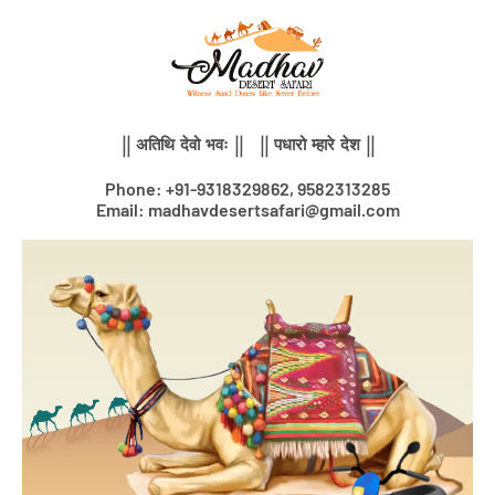
Skip
to
content
|| अतिथि देवो भवः || || पधारो म्हारे देश ||
Phone: +91-9318329862, 9582313285
Email: madhavdesertsafari@gmail.com