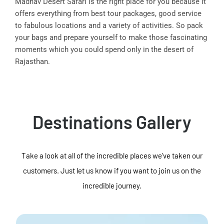
Madhav Desert Safari is the right place for you because it
offers everything from best tour packages, good service
to fabulous locations and a variety of activities. So pack
your bags and prepare yourself to make those fascinating
moments which you could spend only in the desert of
Rajasthan.
Destinations Gallery
Take a look at all of the incredible places we've taken our
customers. Just let us know if you want to join us on the
incredible journey.