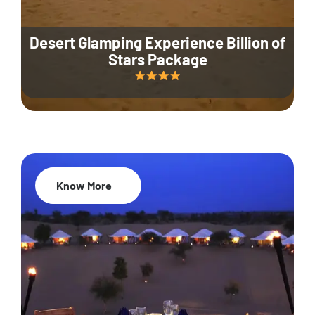
Desert Glamping Experience Billion of
Stars Package
Know More
35% Off