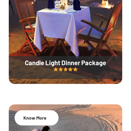
Candle Light Dinner Package
Know More
20% Off