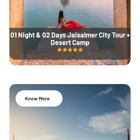
01 Night & 02 Days Jaisalmer City Tour +
Desert Camp
Know More