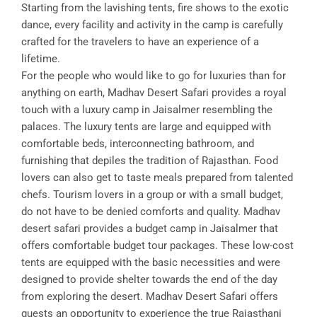
Starting from the lavishing tents, fire shows to the exotic
dance, every facility and activity in the camp is carefully
crafted for the travelers to have an experience of a
lifetime.
For the people who would like to go for luxuries than for
anything on earth, Madhav Desert Safari provides a royal
touch with a luxury camp in Jaisalmer resembling the
palaces. The luxury tents are large and equipped with
comfortable beds, interconnecting bathroom, and
furnishing that depiles the tradition of Rajasthan. Food
lovers can also get to taste meals prepared from talented
chefs. Tourism lovers in a group or with a small budget,
do not have to be denied comforts and quality. Madhav
desert safari provides a budget camp in Jaisalmer that
offers comfortable budget tour packages. These low-cost
tents are equipped with the basic necessities and were
designed to provide shelter towards the end of the day
from exploring the desert. Madhav Desert Safari offers
guests an opportunity to experience the true Rajasthani