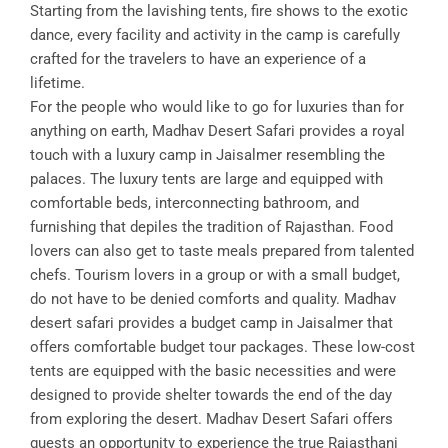
Starting from the lavishing tents, fire shows to the exotic
dance, every facility and activity in the camp is carefully
crafted for the travelers to have an experience of a
lifetime.
For the people who would like to go for luxuries than for
anything on earth, Madhav Desert Safari provides a royal
touch with a luxury camp in Jaisalmer resembling the
palaces. The luxury tents are large and equipped with
comfortable beds, interconnecting bathroom, and
furnishing that depiles the tradition of Rajasthan. Food
lovers can also get to taste meals prepared from talented
chefs. Tourism lovers in a group or with a small budget,
do not have to be denied comforts and quality. Madhav
desert safari provides a budget camp in Jaisalmer that
offers comfortable budget tour packages. These low-cost
tents are equipped with the basic necessities and were
designed to provide shelter towards the end of the day
from exploring the desert. Madhav Desert Safari offers
guests an opportunity to experience the true Rajasthani