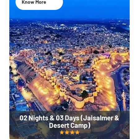
Know More
02 Nights & 03 Days (Jaisalmer &
Desert Camp)