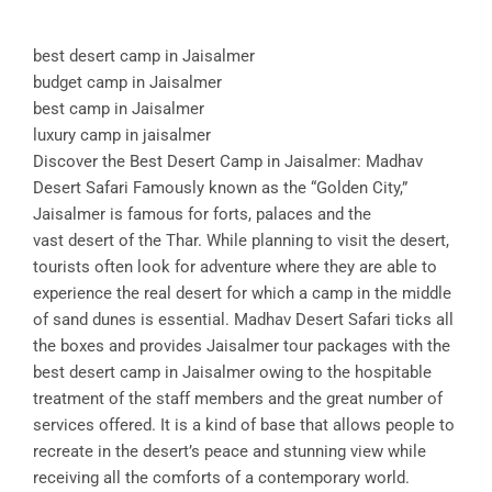
best desert camp in Jaisalmer
budget camp in Jaisalmer
best camp in Jaisalmer
luxury camp in jaisalmer
Discover the Best Desert Camp in Jaisalmer: Madhav
Desert Safari Famously known as the “Golden City,”
Jaisalmer is famous for forts, palaces and the
vast desert of the Thar. While planning to visit the desert,
tourists often look for adventure where they are able to
experience the real desert for which a camp in the middle
of sand dunes is essential. Madhav Desert Safari ticks all
the boxes and provides Jaisalmer tour packages with the
best desert camp in Jaisalmer owing to the hospitable
treatment of the staff members and the great number of
services offered. It is a kind of base that allows people to
recreate in the desert’s peace and stunning view while
receiving all the comforts of a contemporary world.