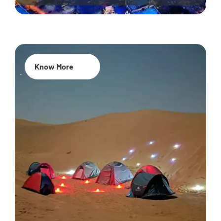
Know More