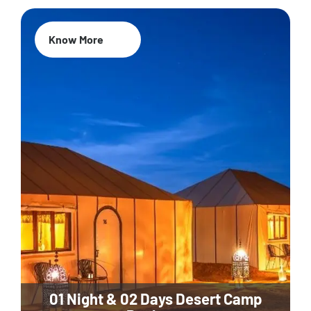
Know More
01 Night & 02 Days Desert Camp