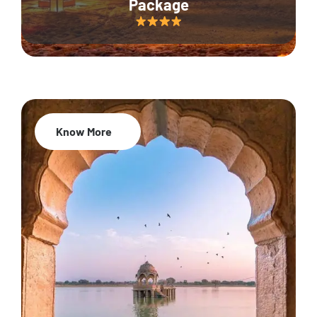
Package
Know More