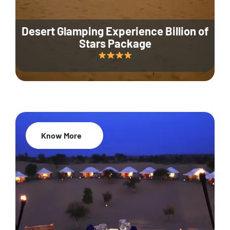
Desert Glamping Experience Billion of
Stars Package
Know More
35% Off