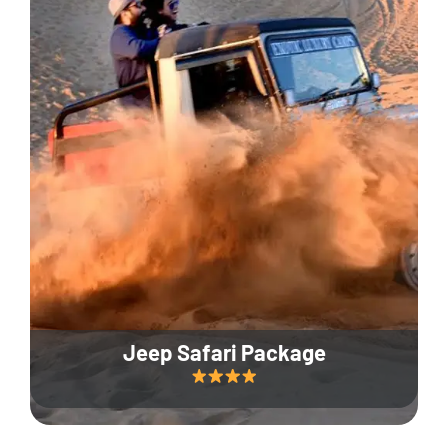
Jeep Safari Package