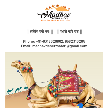
Skip
to
content
|| अतिथि देवो भवः || || पधारो म्हारे देश ||
Phone: +91-9318329862, 9582313285
Email: madhavdesertsafari@gmail.com