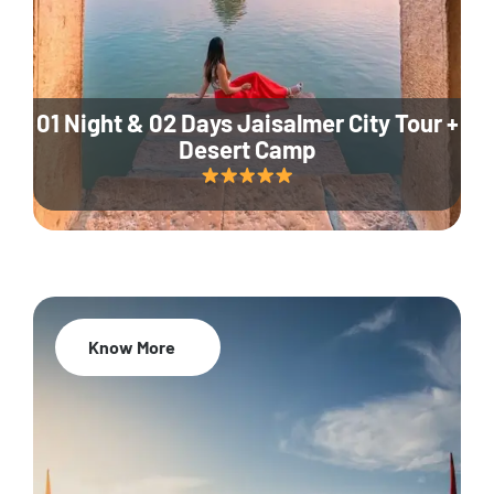
01 Night & 02 Days Jaisalmer City Tour +
Desert Camp
Know More