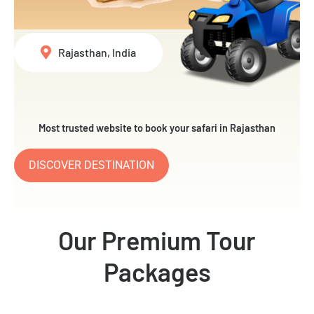
Rajasthan, India
Most trusted website to book your safari in Rajasthan
DISCOVER DESTINATION
Our Premium Tour
Packages