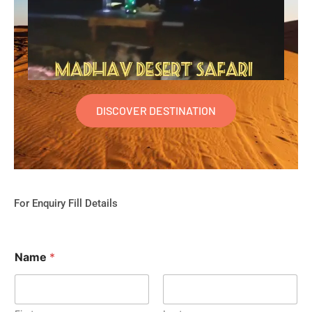
DISCOVER DESTINATION
For Enquiry Fill Details
Name
*