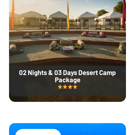
02 Nights & 03 Days Desert Camp
Package