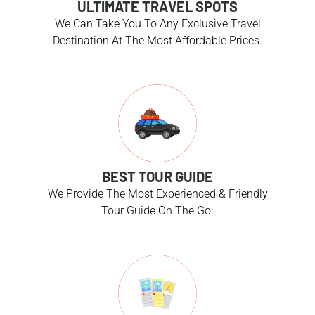
ULTIMATE TRAVEL SPOTS
We Can Take You To Any Exclusive Travel
Destination At The Most Affordable Prices.
BEST TOUR GUIDE
We Provide The Most Experienced & Friendly
Tour Guide On The Go.