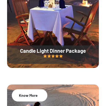
Candle Light Dinner Package
Know More
20% Off