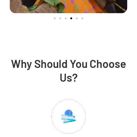
Why Should You Choose
Us?