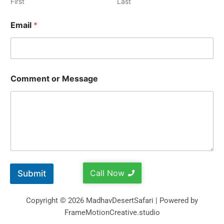
First
Last
Email
*
Comment or Message
Call Now
Submit
Copyright © 2026 MadhavDesertSafari | Powered by
FrameMotionCreative.studio