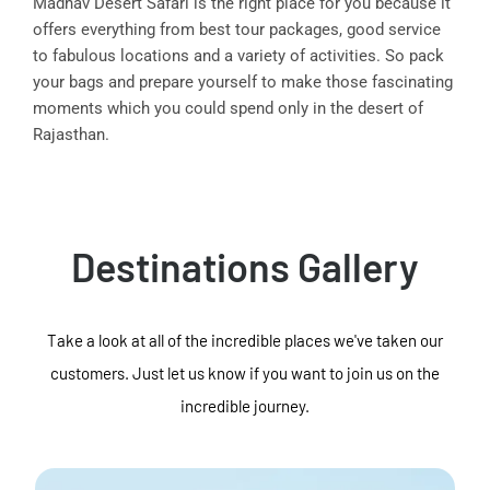
Madhav Desert Safari is the right place for you because it
offers everything from best tour packages, good service
to fabulous locations and a variety of activities. So pack
your bags and prepare yourself to make those fascinating
moments which you could spend only in the desert of
Rajasthan.
Destinations Gallery
Take a look at all of the incredible places we've taken our
customers. Just let us know if you want to join us on the
incredible journey.