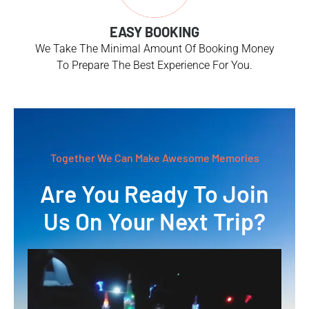
EASY BOOKING
We Take The Minimal Amount Of Booking Money
To Prepare The Best Experience For You.
Together We Can Make Awesome Memories
Are You Ready To Join
Us On Your Next Trip?