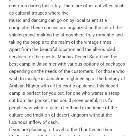
customs during their stay. There are other activities such
as cultural troupes where live
music and dancing can go on by local talent at a
campsite. These dances are organized on the set of the
shining sand, making the atmosphere truly romantic and
taking the people to the realm of the vintage times.
Apart from the beautiful location and the all-rounded
services for the guests, Madhav Desert Safari has the
best camp in Jaisalmer with various options of packages
depending on the needs of the customers. For those who
wish to indulge in Jaisalmer sightseeing or the fantasy of
Arabian Nights with all its exotic opulence, this desert
camp is perfect for you but, for one who wants a steep
cut from his pocket, this could prove useful; it is for
people who wish to gain a firsthand experience of the
culture and tradition of desert kingdom without the
luxurious inflow of cash.
If you are planning to travel to the Thar Desert then