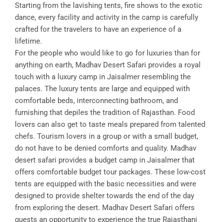
Starting from the lavishing tents, fire shows to the exotic
dance, every facility and activity in the camp is carefully
crafted for the travelers to have an experience of a
lifetime.
For the people who would like to go for luxuries than for
anything on earth, Madhav Desert Safari provides a royal
touch with a luxury camp in Jaisalmer resembling the
palaces. The luxury tents are large and equipped with
comfortable beds, interconnecting bathroom, and
furnishing that depiles the tradition of Rajasthan. Food
lovers can also get to taste meals prepared from talented
chefs. Tourism lovers in a group or with a small budget,
do not have to be denied comforts and quality. Madhav
desert safari provides a budget camp in Jaisalmer that
offers comfortable budget tour packages. These low-cost
tents are equipped with the basic necessities and were
designed to provide shelter towards the end of the day
from exploring the desert. Madhav Desert Safari offers
guests an opportunity to experience the true Rajasthani