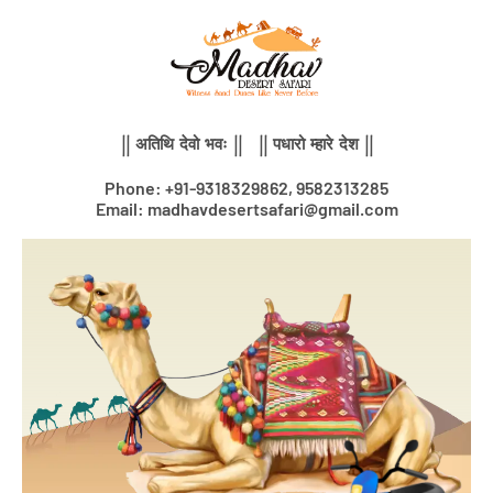
Skip
to
content
|| अतिथि देवो भवः || || पधारो म्हारे देश ||
Phone: +91-9318329862, 9582313285
Email: madhavdesertsafari@gmail.com