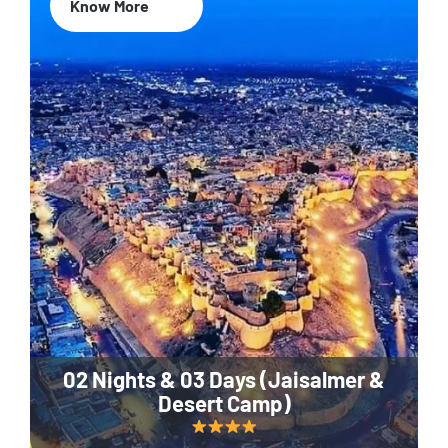
Know More
02 Nights & 03 Days (Jaisalmer &
Desert Camp)