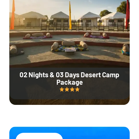
02 Nights & 03 Days Desert Camp
Package