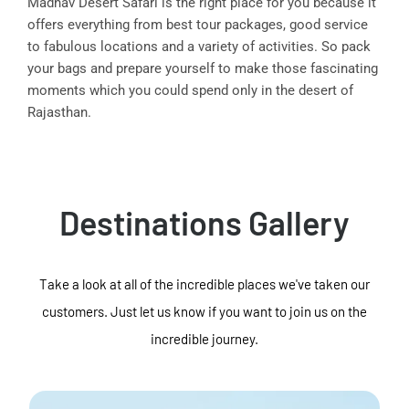
Madhav Desert Safari is the right place for you because it
offers everything from best tour packages, good service
to fabulous locations and a variety of activities. So pack
your bags and prepare yourself to make those fascinating
moments which you could spend only in the desert of
Rajasthan.
Destinations Gallery
Take a look at all of the incredible places we've taken our
customers. Just let us know if you want to join us on the
incredible journey.