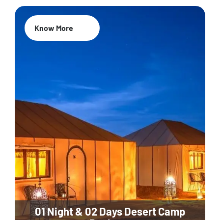
Know More
01 Night & 02 Days Desert Camp