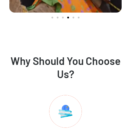
Why Should You Choose
Us?