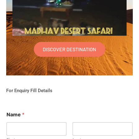
DISCOVER DESTINATION
For Enquiry Fill Details
Name
*