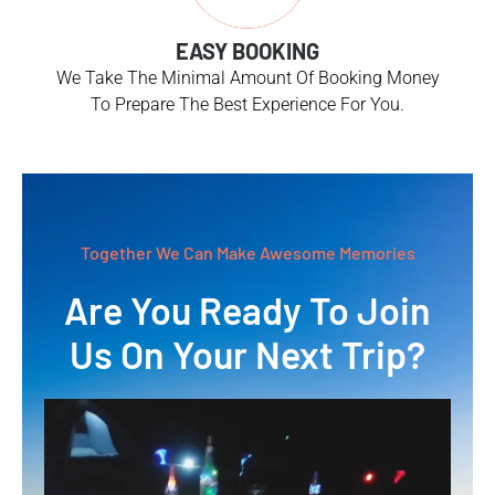
EASY BOOKING
We Take The Minimal Amount Of Booking Money
To Prepare The Best Experience For You.
Together We Can Make Awesome Memories
Are You Ready To Join
Us On Your Next Trip?