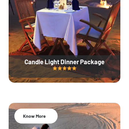
Candle Light Dinner Package
Know More
20% Off