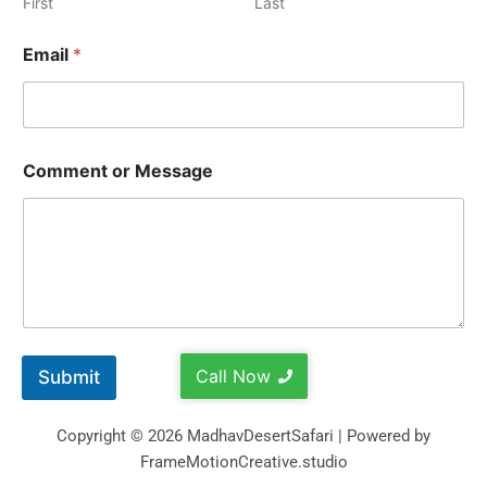
First
Last
Email
*
Comment or Message
Call Now
Submit
Copyright © 2026 MadhavDesertSafari | Powered by
FrameMotionCreative.studio