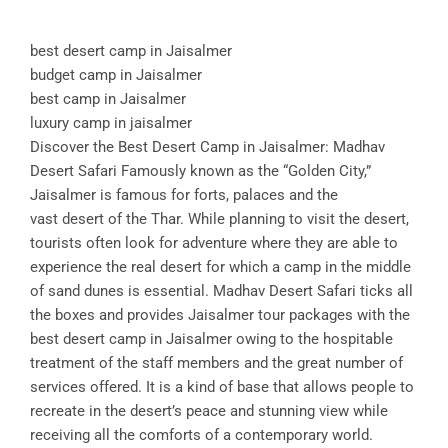
best desert camp in Jaisalmer
budget camp in Jaisalmer
best camp in Jaisalmer
luxury camp in jaisalmer
Discover the Best Desert Camp in Jaisalmer: Madhav
Desert Safari Famously known as the “Golden City,”
Jaisalmer is famous for forts, palaces and the
vast desert of the Thar. While planning to visit the desert,
tourists often look for adventure where they are able to
experience the real desert for which a camp in the middle
of sand dunes is essential. Madhav Desert Safari ticks all
the boxes and provides Jaisalmer tour packages with the
best desert camp in Jaisalmer owing to the hospitable
treatment of the staff members and the great number of
services offered. It is a kind of base that allows people to
recreate in the desert’s peace and stunning view while
receiving all the comforts of a contemporary world.