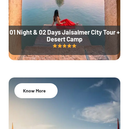
01 Night & 02 Days Jaisalmer City Tour +
Desert Camp
Know More