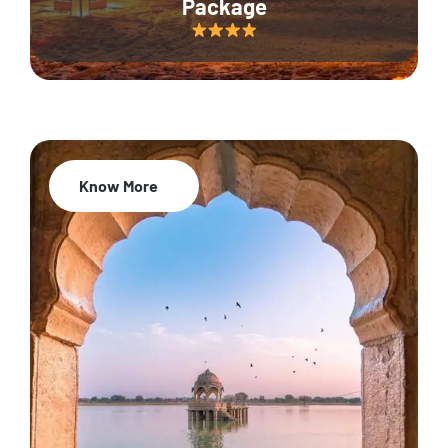
Package
Know More