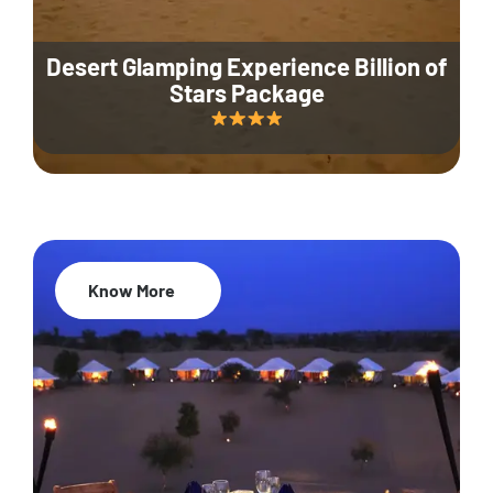
Desert Glamping Experience Billion of
Stars Package
Know More
35% Off