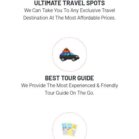
ULTIMATE TRAVEL SPOTS
We Can Take You To Any Exclusive Travel
Destination At The Most Affordable Prices.
BEST TOUR GUIDE
We Provide The Most Experienced & Friendly
Tour Guide On The Go.