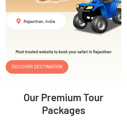
Rajasthan, India
Most trusted website to book your safari in Rajasthan
DISCOVER DESTINATION
Our Premium Tour
Packages