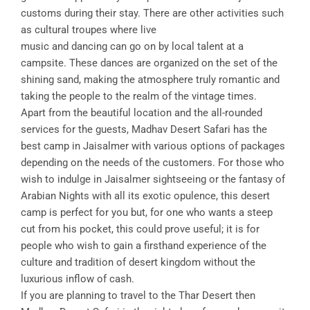
customs during their stay. There are other activities such
as cultural troupes where live
music and dancing can go on by local talent at a
campsite. These dances are organized on the set of the
shining sand, making the atmosphere truly romantic and
taking the people to the realm of the vintage times.
Apart from the beautiful location and the all-rounded
services for the guests, Madhav Desert Safari has the
best camp in Jaisalmer with various options of packages
depending on the needs of the customers. For those who
wish to indulge in Jaisalmer sightseeing or the fantasy of
Arabian Nights with all its exotic opulence, this desert
camp is perfect for you but, for one who wants a steep
cut from his pocket, this could prove useful; it is for
people who wish to gain a firsthand experience of the
culture and tradition of desert kingdom without the
luxurious inflow of cash.
If you are planning to travel to the Thar Desert then