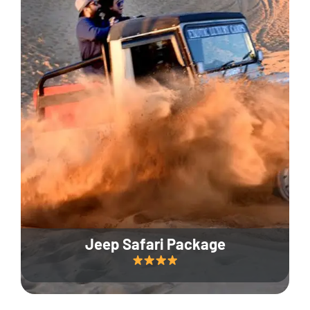
Jeep Safari Package