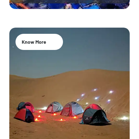
Know More