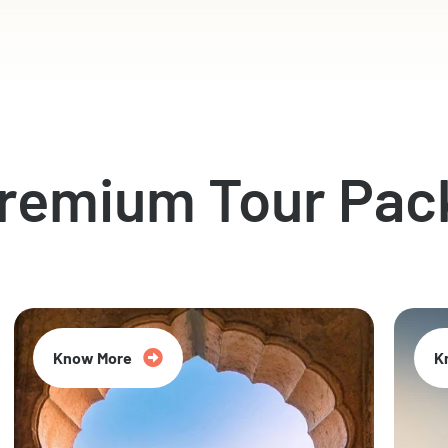
Premium Tour Pac
Know More
K