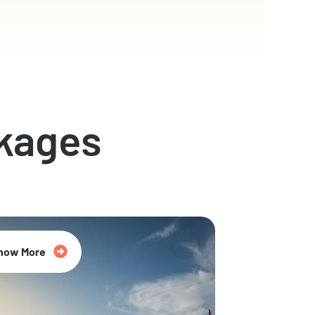
kages
now More