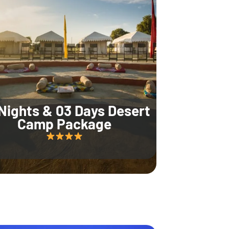
Nights & 03 Days Desert
Camp Package