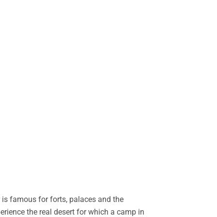
is famous for forts, palaces and the
perience the real desert for which a camp in