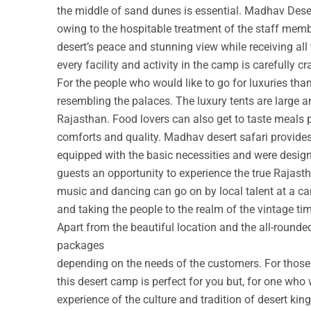
the middle of sand dunes is essential. Madhav Deser
owing to the hospitable treatment of the staff membe
desert’s peace and stunning view while receiving all
every facility and activity in the camp is carefully cr
For the people who would like to go for luxuries th
resembling the palaces. The luxury tents are large a
Rajasthan. Food lovers can also get to taste meals 
comforts and quality. Madhav desert safari provide
equipped with the basic necessities and were design
guests an opportunity to experience the true Rajastha
music and dancing can go on by local talent at a c
and taking the people to the realm of the vintage ti
Apart from the beautiful location and the all-round
packages
depending on the needs of the customers. For those w
this desert camp is perfect for you but, for one who 
experience of the culture and tradition of desert ki