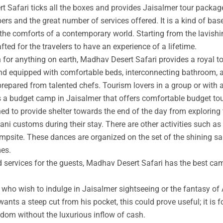
t Safari ticks all the boxes and provides Jaisalmer tour packag
rs and the great number of services offered. It is a kind of base
 the comforts of a contemporary world. Starting from the lavishin
afted for the travelers to have an experience of a lifetime.
an for anything on earth, Madhav Desert Safari provides a royal 
nd equipped with comfortable beds, interconnecting bathroom, an
prepared from talented chefs. Tourism lovers in a group or with 
s a budget camp in Jaisalmer that offers comfortable budget tou
ed to provide shelter towards the end of the day from exploring 
ni customs during their stay. There are other activities such as 
ampsite. These dances are organized on the set of the shining s
mes.
ed services for the guests, Madhav Desert Safari has the best ca
ho wish to indulge in Jaisalmer sightseeing or the fantasy of A
wants a steep cut from his pocket, this could prove useful; it is 
ngdom without the luxurious inflow of cash.