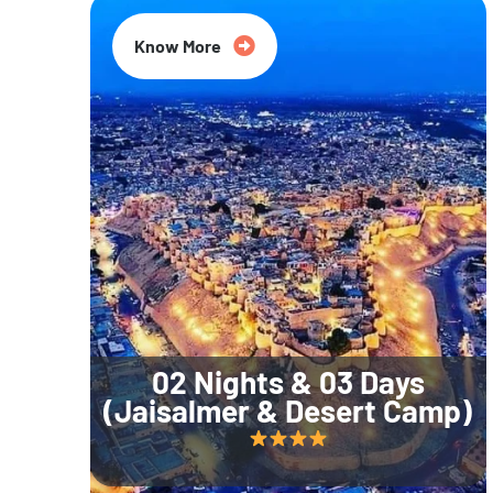
Know More
02 Nights & 03 Days
(Jaisalmer & Desert Camp)