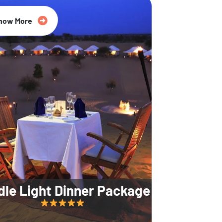
35% Off
now More
dle Light Dinner Package