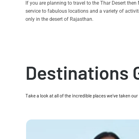
If you are planning to travel to the Thar Desert the
service to fabulous locations and a variety of acti
only in the desert of Rajasthan.
Destinations 
Take a look at all of the incredible places we've taken our