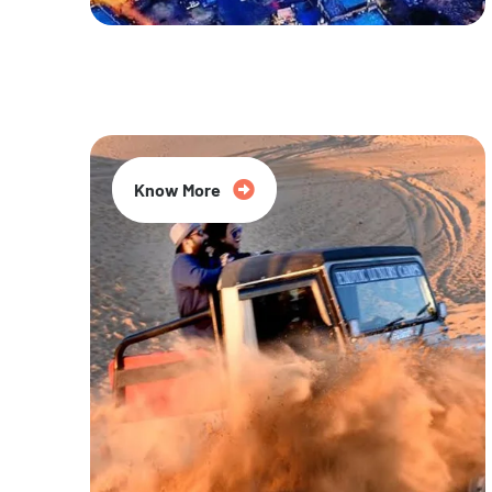
20% Off
Know More