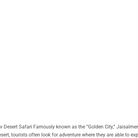
 Desert Safari Famously known as the “Golden City,” Jaisalmer 
desert, tourists often look for adventure where they are able to ex