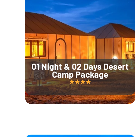
01 Night & 02 Days Desert
Camp Package