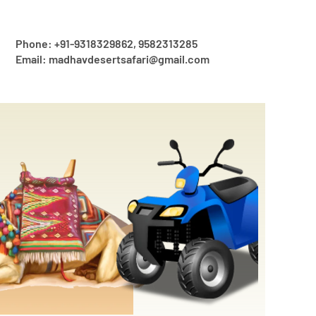
Phone: +91-9318329862, 9582313285
Email: madhavdesertsafari@gmail.com