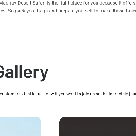
n Madhav Desert Safari is the right place for you because it offe
vities. So pack your bags and prepare yourself to make those f
Gallery
 customers. Just let us know if you want to join us on the incredible jou