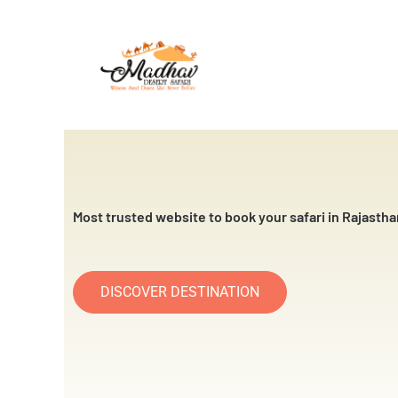
Skip
to
content
Most trusted website to book your safari in Rajastha
DISCOVER DESTINATION