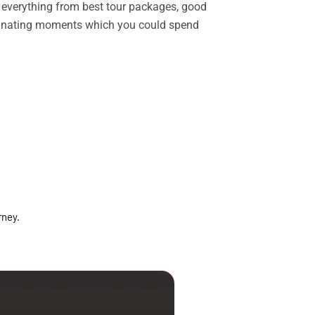
rs everything from best tour packages, good
ascinating moments which you could spend
rney.