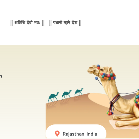
|| अतिथि देवो भवः || || पधारो म्हारे देश ||
n
Rajasthan, India