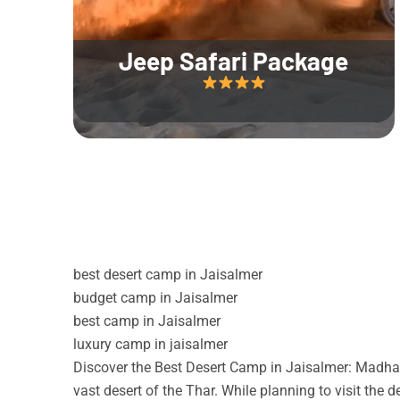
Jeep Safari Package
best desert camp in Jaisalmer
budget camp in Jaisalmer
best camp in Jaisalmer
luxury camp in jaisalmer
Discover the Best Desert Camp in Jaisalmer: Madhav
vast desert of the Thar. While planning to visit the 