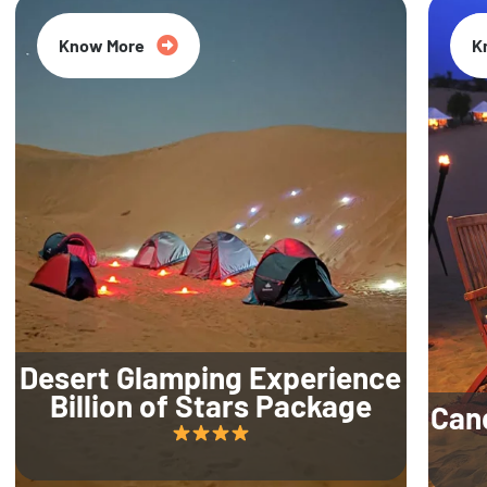
Know More
K
Desert Glamping Experience
Billion of Stars Package
Can