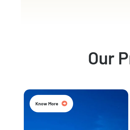
Our 
Know More