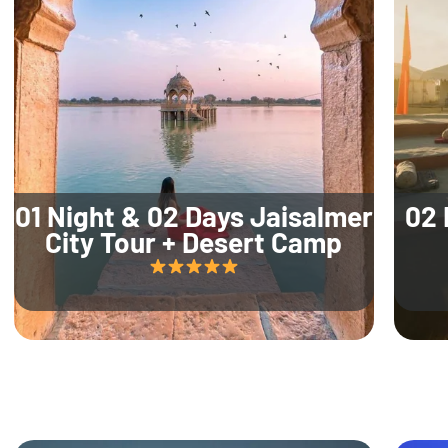
01 Night & 02 Days Jaisalmer
02 
City Tour + Desert Camp