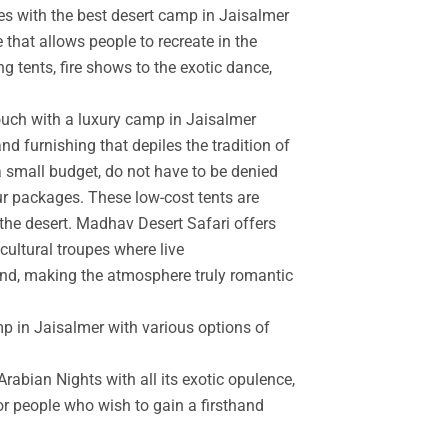
es with the best desert camp in Jaisalmer
 that allows people to recreate in the
g tents, fire shows to the exotic dance,
touch with a luxury camp in Jaisalmer
d furnishing that depiles the tradition of
a small budget, do not have to be denied
r packages. These low-cost tents are
the desert. Madhav Desert Safari offers
cultural troupes where live
and, making the atmosphere truly romantic
mp in Jaisalmer with various options of
rabian Nights with all its exotic opulence,
for people who wish to gain a firsthand