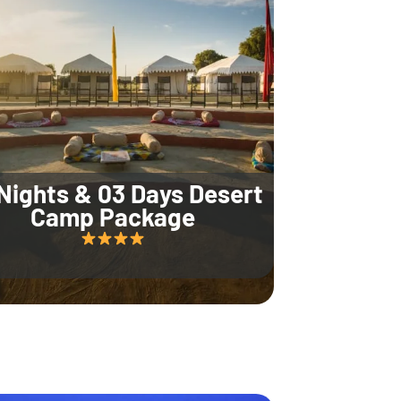
Nights & 03 Days Desert
Camp Package