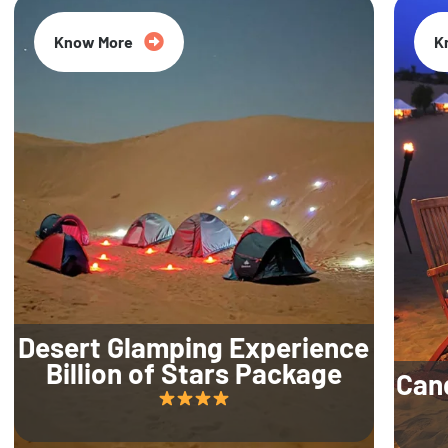
Know More
K
Desert Glamping Experience
Billion of Stars Package
Can