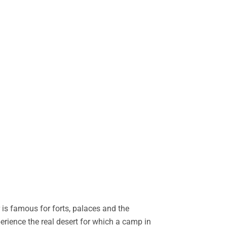
is famous for forts, palaces and the
perience the real desert for which a camp in