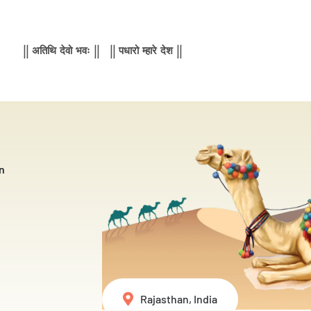
|| अतिथि देवो भवः || || पधारो म्हारे देश ||
n
Rajasthan, India