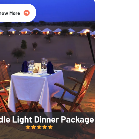
35% Off
now More
dle Light Dinner Package