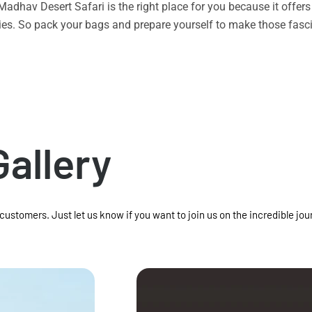
n Madhav Desert Safari is the right place for you because it offe
vities. So pack your bags and prepare yourself to make those f
Gallery
 customers. Just let us know if you want to join us on the incredible jou