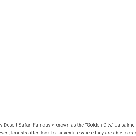
 Desert Safari Famously known as the “Golden City,” Jaisalmer 
desert, tourists often look for adventure where they are able to ex