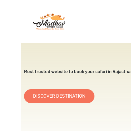
Skip
to
content
Most trusted website to book your safari in Rajastha
DISCOVER DESTINATION