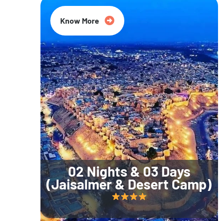
Know More
02 Nights & 03 Days
(Jaisalmer & Desert Camp)