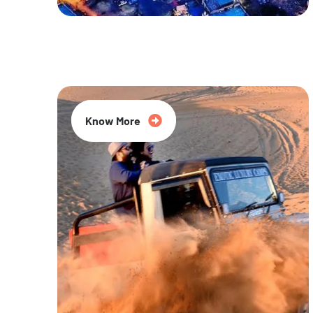
20% Off
Know More