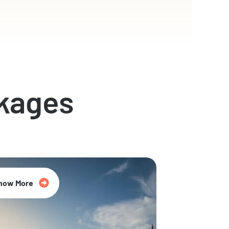
kages
now More