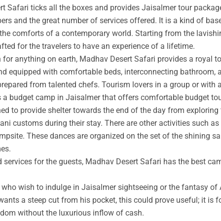
t Safari ticks all the boxes and provides Jaisalmer tour packag
rs and the great number of services offered. It is a kind of base
 the comforts of a contemporary world. Starting from the lavishin
afted for the travelers to have an experience of a lifetime.
an for anything on earth, Madhav Desert Safari provides a royal 
nd equipped with comfortable beds, interconnecting bathroom, an
prepared from talented chefs. Tourism lovers in a group or with 
s a budget camp in Jaisalmer that offers comfortable budget tou
ed to provide shelter towards the end of the day from exploring 
ni customs during their stay. There are other activities such as 
ampsite. These dances are organized on the set of the shining s
mes.
ed services for the guests, Madhav Desert Safari has the best ca
ho wish to indulge in Jaisalmer sightseeing or the fantasy of A
wants a steep cut from his pocket, this could prove useful; it is 
ngdom without the luxurious inflow of cash.