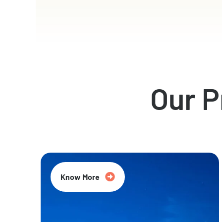
Our 
Know More