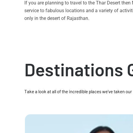
If you are planning to travel to the Thar Desert the
service to fabulous locations and a variety of acti
only in the desert of Rajasthan.
Destinations 
Take a look at all of the incredible places we've taken our