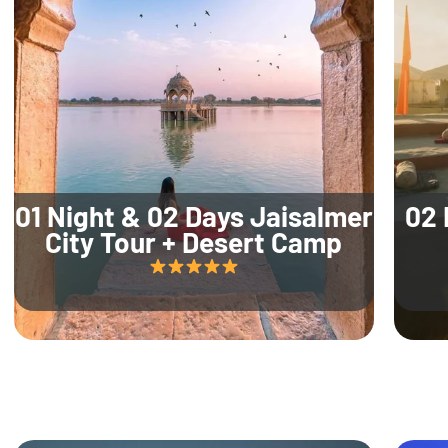
01 Night & 02 Days Jaisalmer
02 
City Tour + Desert Camp