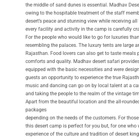
the middle of sand dunes is essential. Madhav Deser
owing to the hospitable treatment of the staff membe
desert’s peace and stunning view while receiving all
every facility and activity in the camp is carefully cr
For the people who would like to go for luxuries th
resembling the palaces. The luxury tents are large a
Rajasthan. Food lovers can also get to taste meals 
comforts and quality. Madhav desert safari provide
equipped with the basic necessities and were design
guests an opportunity to experience the true Rajastha
music and dancing can go on by local talent at a c
and taking the people to the realm of the vintage ti
Apart from the beautiful location and the all-round
packages
depending on the needs of the customers. For those w
this desert camp is perfect for you but, for one who 
experience of the culture and tradition of desert ki