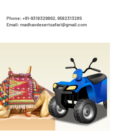
Phone: +91-9318329862, 9582313285
Email: madhavdesertsafari@gmail.com