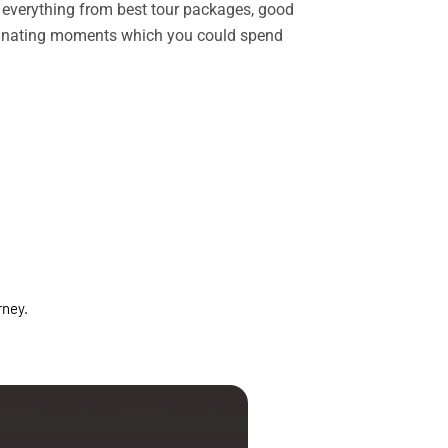
rs everything from best tour packages, good
ascinating moments which you could spend
rney.