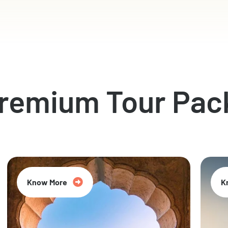
Premium Tour Pac
Know More
K