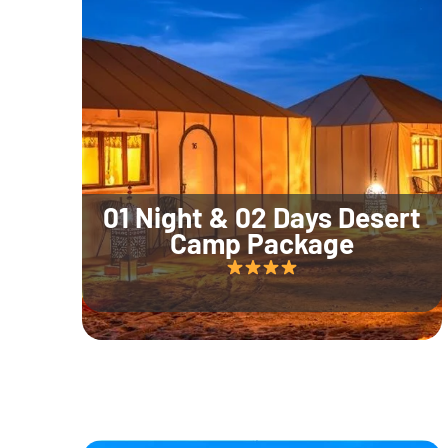
01 Night & 02 Days Desert
Camp Package