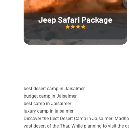
Jeep Safari Package
best desert camp in Jaisalmer
budget camp in Jaisalmer
best camp in Jaisalmer
luxury camp in jaisalmer
Discover the Best Desert Camp in Jaisalmer: Madhav
vast desert of the Thar. While planning to visit the 