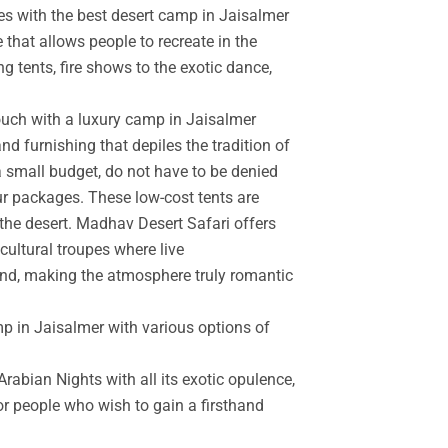
es with the best desert camp in Jaisalmer
 that allows people to recreate in the
g tents, fire shows to the exotic dance,
touch with a luxury camp in Jaisalmer
d furnishing that depiles the tradition of
a small budget, do not have to be denied
r packages. These low-cost tents are
the desert. Madhav Desert Safari offers
cultural troupes where live
and, making the atmosphere truly romantic
mp in Jaisalmer with various options of
rabian Nights with all its exotic opulence,
for people who wish to gain a firsthand