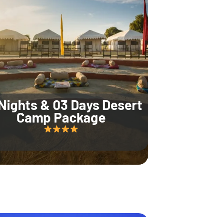
Nights & 03 Days Desert
Camp Package