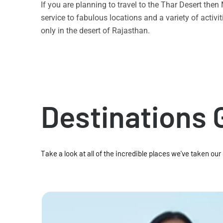
If you are planning to travel to the Thar Desert the
service to fabulous locations and a variety of acti
only in the desert of Rajasthan.
Destinations 
Take a look at all of the incredible places we've taken our