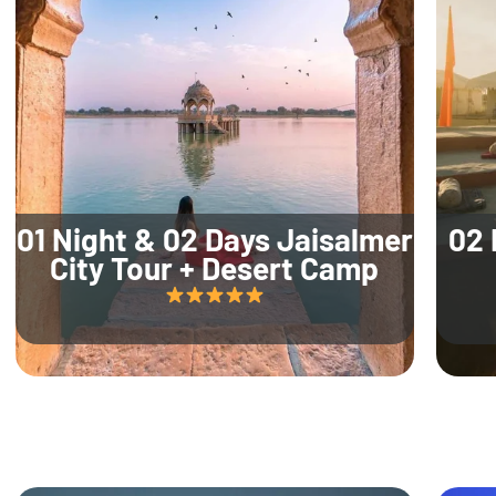
01 Night & 02 Days Jaisalmer
02 
City Tour + Desert Camp