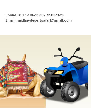
Phone: +91-9318329862, 9582313285
Email: madhavdesertsafari@gmail.com