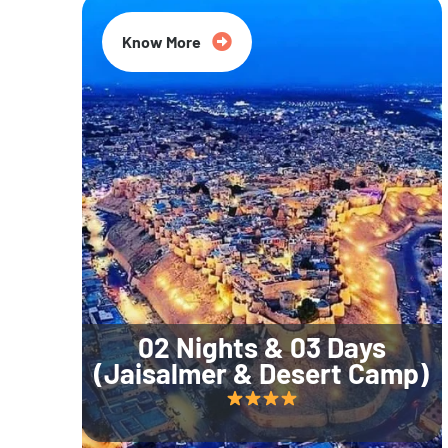
Know More
02 Nights & 03 Days
(Jaisalmer & Desert Camp)