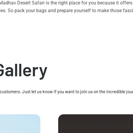
n Madhav Desert Safari is the right place for you because it offe
vities. So pack your bags and prepare yourself to make those f
Gallery
 customers. Just let us know if you want to join us on the incredible jou