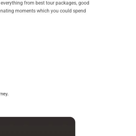
rs everything from best tour packages, good
ascinating moments which you could spend
rney.