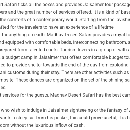
t Safari ticks all the boxes and provides Jaisalmer tour packag
rs and the great number of services offered. It is a kind of base
 the comforts of a contemporary world. Starting from the lavishin
afted for the travelers to have an experience of a lifetime.
an for anything on earth, Madhav Desert Safari provides a royal 
nd equipped with comfortable beds, interconnecting bathroom, an
prepared from talented chefs. Tourism lovers in a group or with 
s a budget camp in Jaisalmer that offers comfortable budget tou
ed to provide shelter towards the end of the day from exploring 
ni customs during their stay. There are other activities such as 
ampsite. These dances are organized on the set of the shining s
mes.
ed services for the guests, Madhav Desert Safari has the best ca
ho wish to indulge in Jaisalmer sightseeing or the fantasy of A
wants a steep cut from his pocket, this could prove useful; it is 
ngdom without the luxurious inflow of cash.