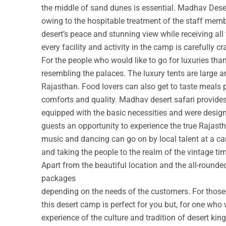
the middle of sand dunes is essential. Madhav Deser
owing to the hospitable treatment of the staff membe
desert’s peace and stunning view while receiving all
every facility and activity in the camp is carefully cr
For the people who would like to go for luxuries th
resembling the palaces. The luxury tents are large a
Rajasthan. Food lovers can also get to taste meals 
comforts and quality. Madhav desert safari provide
equipped with the basic necessities and were design
guests an opportunity to experience the true Rajastha
music and dancing can go on by local talent at a c
and taking the people to the realm of the vintage ti
Apart from the beautiful location and the all-round
packages
depending on the needs of the customers. For those w
this desert camp is perfect for you but, for one who 
experience of the culture and tradition of desert ki