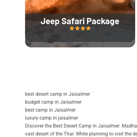
Jeep Safari Package
best desert camp in Jaisalmer
budget camp in Jaisalmer
best camp in Jaisalmer
luxury camp in jaisalmer
Discover the Best Desert Camp in Jaisalmer: Madhav
vast desert of the Thar. While planning to visit the 