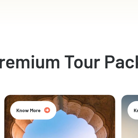
Premium Tour Pac
Know More
K