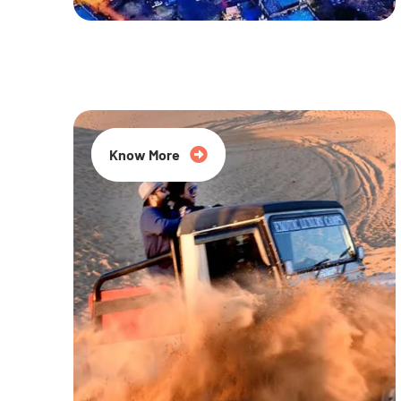
20% Off
Know More