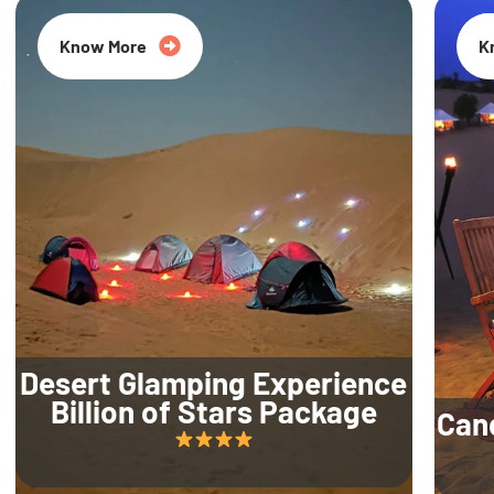
Know More
K
Desert Glamping Experience
Billion of Stars Package
Can