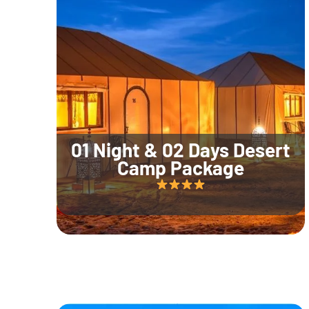
01 Night & 02 Days Desert
Camp Package