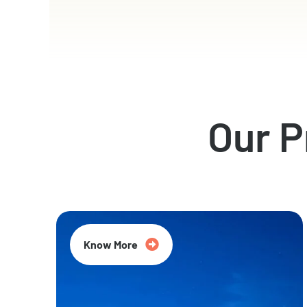
Our 
Know More