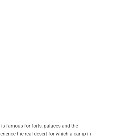
is famous for forts, palaces and the
perience the real desert for which a camp in