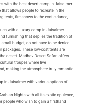
es with the best desert camp in Jaisalmer
 that allows people to recreate in the
g tents, fire shows to the exotic dance,
touch with a luxury camp in Jaisalmer
d furnishing that depiles the tradition of
a small budget, do not have to be denied
r packages. These low-cost tents are
the desert. Madhav Desert Safari offers
cultural troupes where live
and, making the atmosphere truly romantic
mp in Jaisalmer with various options of
rabian Nights with all its exotic opulence,
for people who wish to gain a firsthand