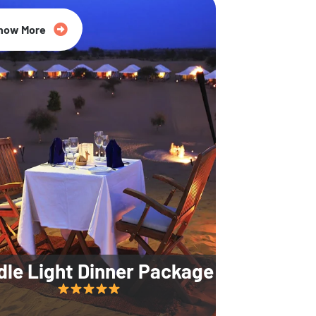
35% Off
now More
dle Light Dinner Package