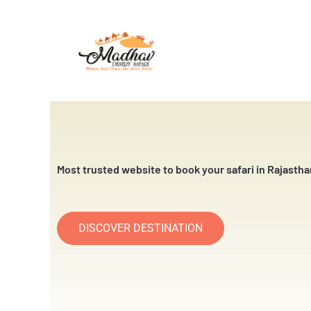
Skip
to
content
Most trusted website to book your safari in Rajastha
DISCOVER DESTINATION