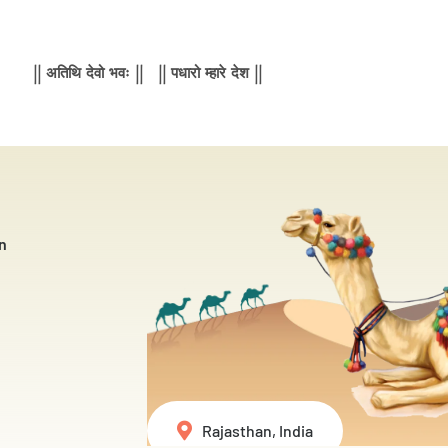
|| अतिथि देवो भवः || || पधारो म्हारे देश ||
n
Rajasthan, India