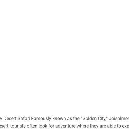
 Desert Safari Famously known as the “Golden City,” Jaisalmer 
desert, tourists often look for adventure where they are able to ex