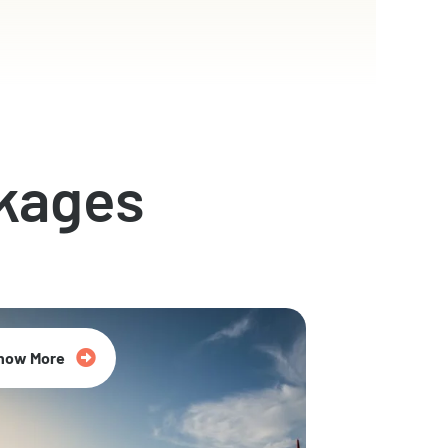
kages
now More