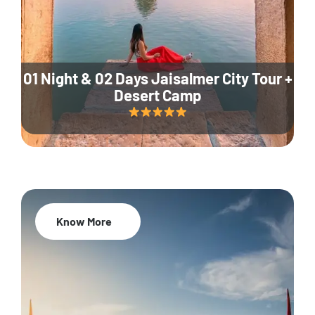
01 Night & 02 Days Jaisalmer City Tour +
Desert Camp
Know More