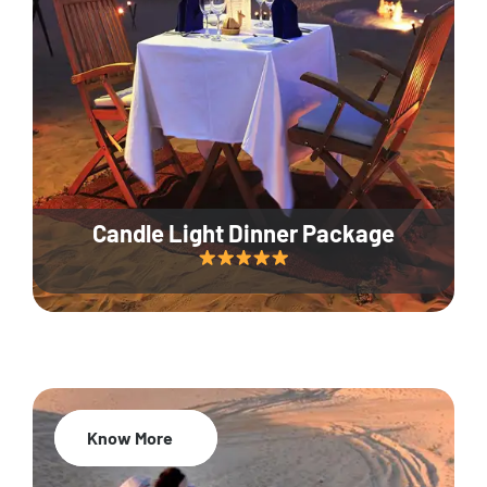
Candle Light Dinner Package
Know More
20% Off