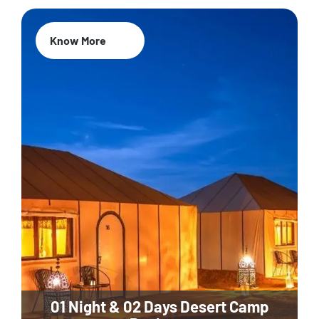
Know More
01 Night & 02 Days Desert Camp