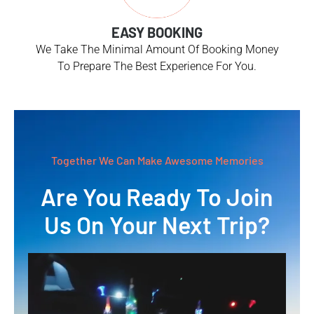
EASY BOOKING
We Take The Minimal Amount Of Booking Money
To Prepare The Best Experience For You.
Together We Can Make Awesome Memories
Are You Ready To Join
Us On Your Next Trip?