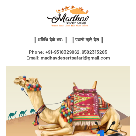
Skip
to
content
|| अतिथि देवो भवः || || पधारो म्हारे देश ||
Phone: +91-9318329862, 9582313285
Email: madhavdesertsafari@gmail.com