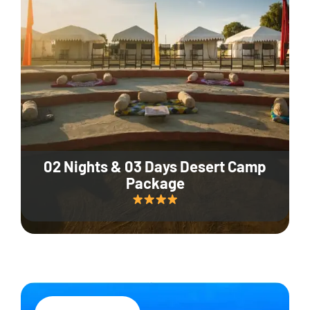
02 Nights & 03 Days Desert Camp
Package