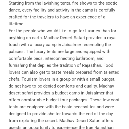
Starting from the lavishing tents, fire shows to the exotic
dance, every facility and activity in the camp is carefully
crafted for the travelers to have an experience of a
lifetime.
For the people who would like to go for luxuries than for
anything on earth, Madhav Desert Safari provides a royal
touch with a luxury camp in Jaisalmer resembling the
palaces. The luxury tents are large and equipped with
comfortable beds, interconnecting bathroom, and
furnishing that depiles the tradition of Rajasthan. Food
lovers can also get to taste meals prepared from talented
chefs. Tourism lovers in a group or with a small budget,
do not have to be denied comforts and quality. Madhav
desert safari provides a budget camp in Jaisalmer that
offers comfortable budget tour packages. These low-cost
tents are equipped with the basic necessities and were
designed to provide shelter towards the end of the day
from exploring the desert. Madhav Desert Safari offers
guests an opportunity to experience the true Rajasthani