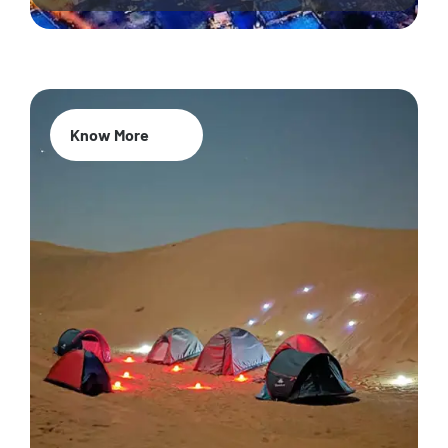
Know More