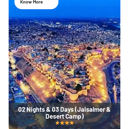
Know More
02 Nights & 03 Days (Jaisalmer &
Desert Camp)