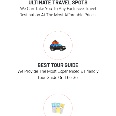
ULTIMATE TRAVEL SPOTS
We Can Take You To Any Exclusive Travel
Destination At The Most Affordable Prices.
BEST TOUR GUIDE
We Provide The Most Experienced & Friendly
Tour Guide On The Go.