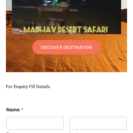
DISCOVER DESTINATION
For Enquiry Fill Details
Name
*