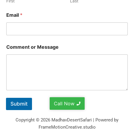
First
Last
Email
*
Comment or Message
Call Now
Submit
Copyright © 2026 MadhavDesertSafari | Powered by
FrameMotionCreative.studio