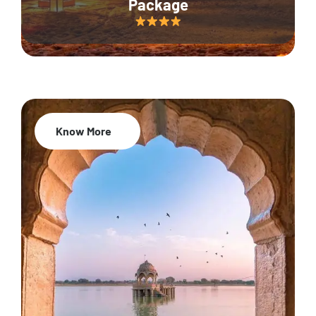
Package
Know More