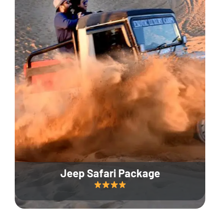
Jeep Safari Package