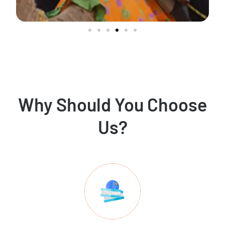
Why Should You Choose
Us?