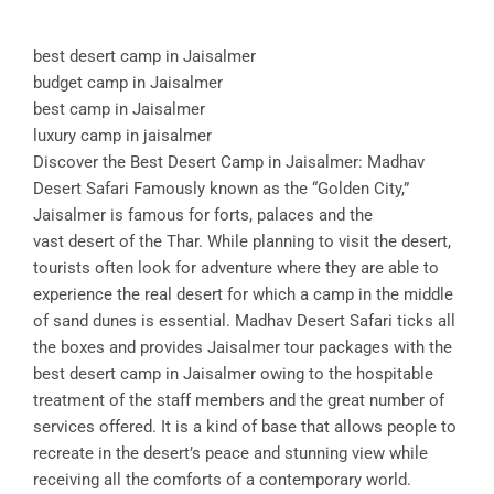
best desert camp in Jaisalmer
budget camp in Jaisalmer
best camp in Jaisalmer
luxury camp in jaisalmer
Discover the Best Desert Camp in Jaisalmer: Madhav
Desert Safari Famously known as the “Golden City,”
Jaisalmer is famous for forts, palaces and the
vast desert of the Thar. While planning to visit the desert,
tourists often look for adventure where they are able to
experience the real desert for which a camp in the middle
of sand dunes is essential. Madhav Desert Safari ticks all
the boxes and provides Jaisalmer tour packages with the
best desert camp in Jaisalmer owing to the hospitable
treatment of the staff members and the great number of
services offered. It is a kind of base that allows people to
recreate in the desert’s peace and stunning view while
receiving all the comforts of a contemporary world.