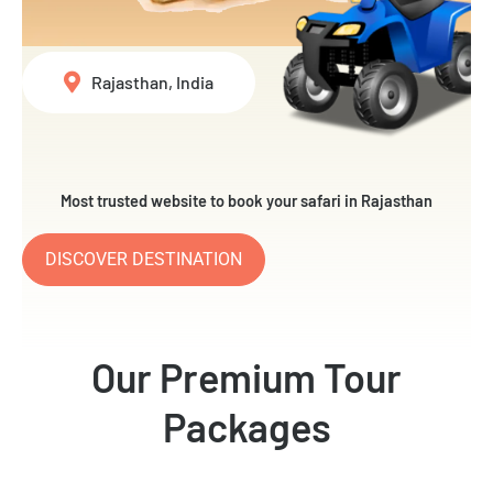
Rajasthan, India
Most trusted website to book your safari in Rajasthan
DISCOVER DESTINATION
Our Premium Tour
Packages