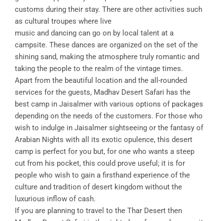
customs during their stay. There are other activities such
as cultural troupes where live
music and dancing can go on by local talent at a
campsite. These dances are organized on the set of the
shining sand, making the atmosphere truly romantic and
taking the people to the realm of the vintage times.
Apart from the beautiful location and the all-rounded
services for the guests, Madhav Desert Safari has the
best camp in Jaisalmer with various options of packages
depending on the needs of the customers. For those who
wish to indulge in Jaisalmer sightseeing or the fantasy of
Arabian Nights with all its exotic opulence, this desert
camp is perfect for you but, for one who wants a steep
cut from his pocket, this could prove useful; it is for
people who wish to gain a firsthand experience of the
culture and tradition of desert kingdom without the
luxurious inflow of cash.
If you are planning to travel to the Thar Desert then