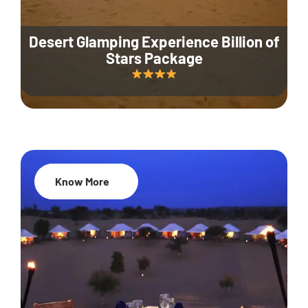
Desert Glamping Experience Billion of
Stars Package
Know More
35% Off