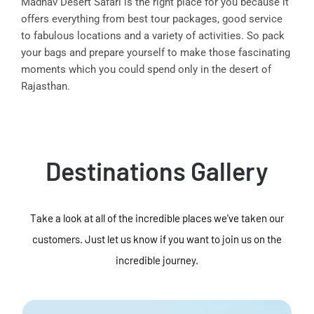
Madhav Desert Safari is the right place for you because it
offers everything from best tour packages, good service
to fabulous locations and a variety of activities. So pack
your bags and prepare yourself to make those fascinating
moments which you could spend only in the desert of
Rajasthan.
Destinations Gallery
Take a look at all of the incredible places we've taken our
customers. Just let us know if you want to join us on the
incredible journey.