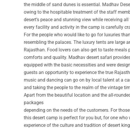
the middle of sand dunes is essential. Madhav Deser
owing to the hospitable treatment of the staff membe
desert’s peace and stunning view while receiving all
every facility and activity in the camp is carefully cr
For the people who would like to go for luxuries th
resembling the palaces. The luxury tents are large a
Rajasthan. Food lovers can also get to taste meals 
comforts and quality. Madhav desert safari provide
equipped with the basic necessities and were design
guests an opportunity to experience the true Rajastha
music and dancing can go on by local talent at a c
and taking the people to the realm of the vintage ti
Apart from the beautiful location and the all-round
packages
depending on the needs of the customers. For those w
this desert camp is perfect for you but, for one who 
experience of the culture and tradition of desert ki