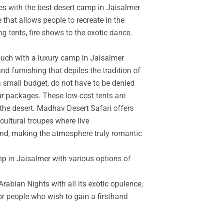
es with the best desert camp in Jaisalmer
 that allows people to recreate in the
g tents, fire shows to the exotic dance,
touch with a luxury camp in Jaisalmer
d furnishing that depiles the tradition of
a small budget, do not have to be denied
r packages. These low-cost tents are
the desert. Madhav Desert Safari offers
cultural troupes where live
and, making the atmosphere truly romantic
mp in Jaisalmer with various options of
rabian Nights with all its exotic opulence,
for people who wish to gain a firsthand