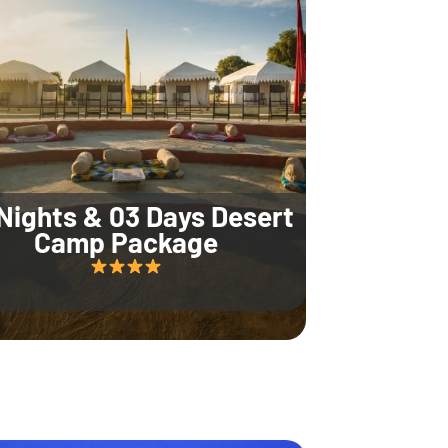
Nights & 03 Days Desert
Camp Package