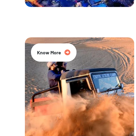
20% Off
Know More