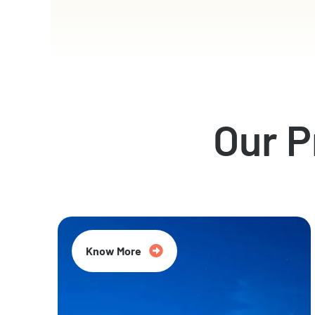
Our 
Know More