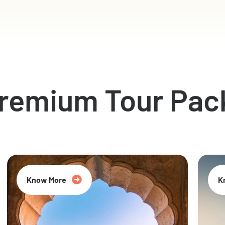
Premium Tour Pac
Know More
K