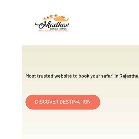
Skip
to
content
Most trusted website to book your safari in Rajastha
DISCOVER DESTINATION