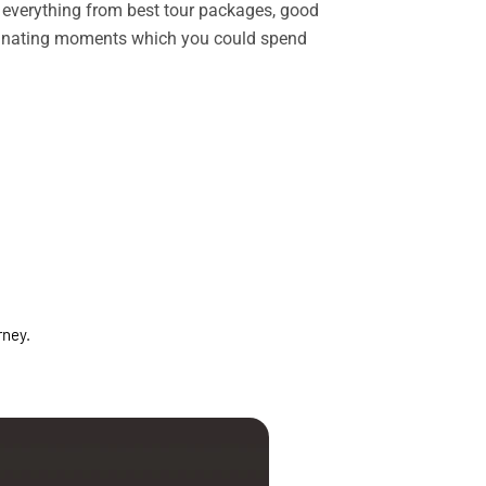
rs everything from best tour packages, good
ascinating moments which you could spend
rney.