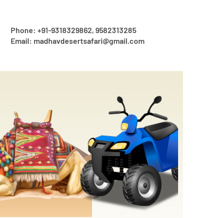
Phone: +91-9318329862, 9582313285
Email: madhavdesertsafari@gmail.com