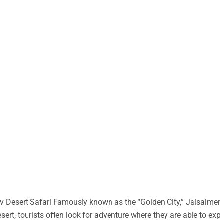
 Desert Safari Famously known as the “Golden City,” Jaisalmer 
desert, tourists often look for adventure where they are able to ex