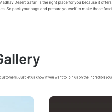
n Madhav Desert Safari is the right place for you because it offe
vities. So pack your bags and prepare yourself to make those f
Gallery
 customers. Just let us know if you want to join us on the incredible jou