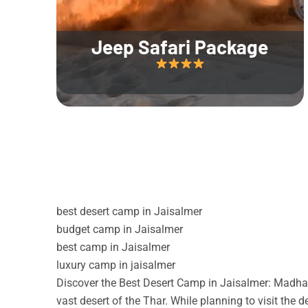
Jeep Safari Package
best desert camp in Jaisalmer
budget camp in Jaisalmer
best camp in Jaisalmer
luxury camp in jaisalmer
Discover the Best Desert Camp in Jaisalmer: Madhav
vast desert of the Thar. While planning to visit the 