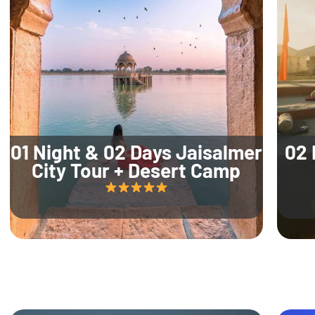
01 Night & 02 Days Jaisalmer
02 
City Tour + Desert Camp