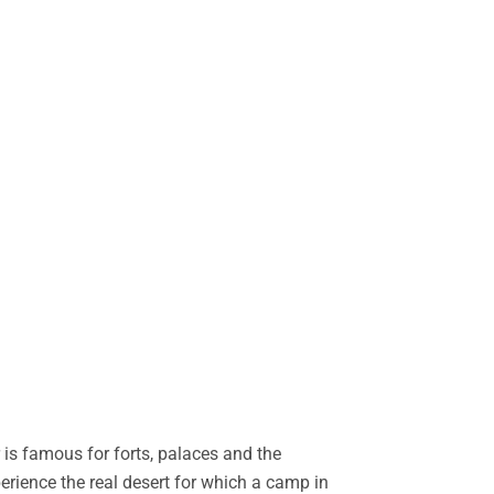
is famous for forts, palaces and the
perience the real desert for which a camp in