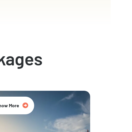
kages
now More