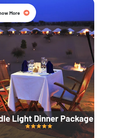
35% Off
now More
dle Light Dinner Package