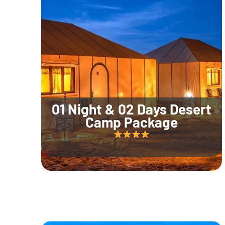
01 Night & 02 Days Desert
Camp Package