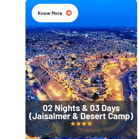
Know More
02 Nights & 03 Days
(Jaisalmer & Desert Camp)