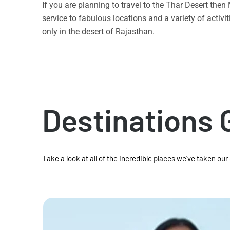
If you are planning to travel to the Thar Desert the
service to fabulous locations and a variety of acti
only in the desert of Rajasthan.
Destinations 
Take a look at all of the incredible places we've taken our