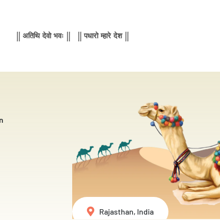
|| अतिथि देवो भवः || || पधारो म्हारे देश ||
n
Rajasthan, India