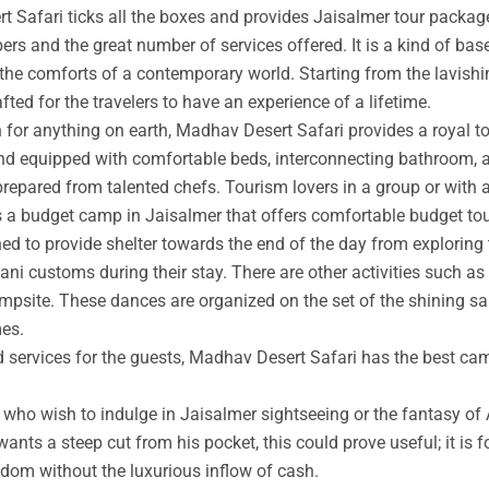
t Safari ticks all the boxes and provides Jaisalmer tour packag
rs and the great number of services offered. It is a kind of base
 the comforts of a contemporary world. Starting from the lavishin
afted for the travelers to have an experience of a lifetime.
an for anything on earth, Madhav Desert Safari provides a royal 
nd equipped with comfortable beds, interconnecting bathroom, an
prepared from talented chefs. Tourism lovers in a group or with 
s a budget camp in Jaisalmer that offers comfortable budget tou
ed to provide shelter towards the end of the day from exploring 
ni customs during their stay. There are other activities such as 
ampsite. These dances are organized on the set of the shining s
mes.
ed services for the guests, Madhav Desert Safari has the best ca
ho wish to indulge in Jaisalmer sightseeing or the fantasy of A
wants a steep cut from his pocket, this could prove useful; it is 
ngdom without the luxurious inflow of cash.