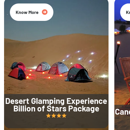
Know More
K
Desert Glamping Experience
Billion of Stars Package
Can