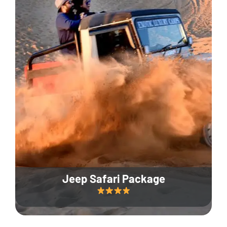
Jeep Safari Package