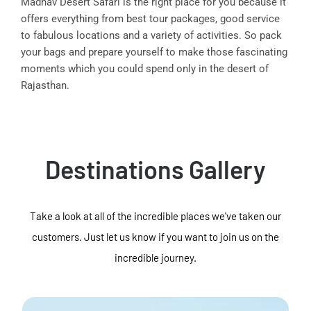
Madhav Desert Safari is the right place for you because it
offers everything from best tour packages, good service
to fabulous locations and a variety of activities. So pack
your bags and prepare yourself to make those fascinating
moments which you could spend only in the desert of
Rajasthan.
Destinations Gallery
Take a look at all of the incredible places we've taken our
customers. Just let us know if you want to join us on the
incredible journey.