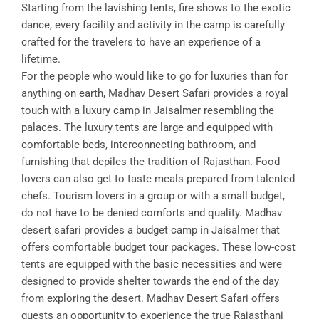
Starting from the lavishing tents, fire shows to the exotic
dance, every facility and activity in the camp is carefully
crafted for the travelers to have an experience of a
lifetime.
For the people who would like to go for luxuries than for
anything on earth, Madhav Desert Safari provides a royal
touch with a luxury camp in Jaisalmer resembling the
palaces. The luxury tents are large and equipped with
comfortable beds, interconnecting bathroom, and
furnishing that depiles the tradition of Rajasthan. Food
lovers can also get to taste meals prepared from talented
chefs. Tourism lovers in a group or with a small budget,
do not have to be denied comforts and quality. Madhav
desert safari provides a budget camp in Jaisalmer that
offers comfortable budget tour packages. These low-cost
tents are equipped with the basic necessities and were
designed to provide shelter towards the end of the day
from exploring the desert. Madhav Desert Safari offers
guests an opportunity to experience the true Rajasthani