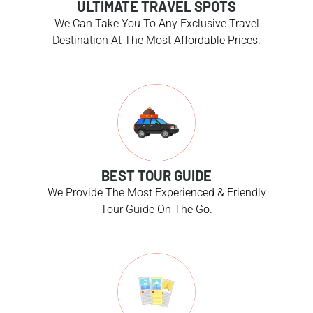
ULTIMATE TRAVEL SPOTS
We Can Take You To Any Exclusive Travel
Destination At The Most Affordable Prices.
BEST TOUR GUIDE
We Provide The Most Experienced & Friendly
Tour Guide On The Go.