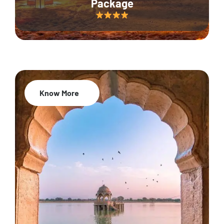
Package
Know More