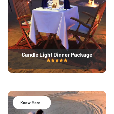
Candle Light Dinner Package
Know More
20% Off