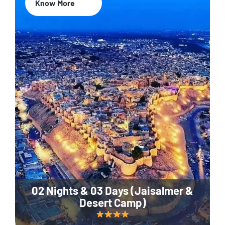
Know More
02 Nights & 03 Days (Jaisalmer &
Desert Camp)