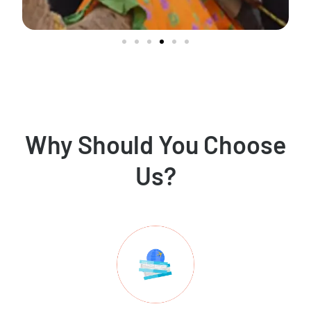
Why Should You Choose
Us?