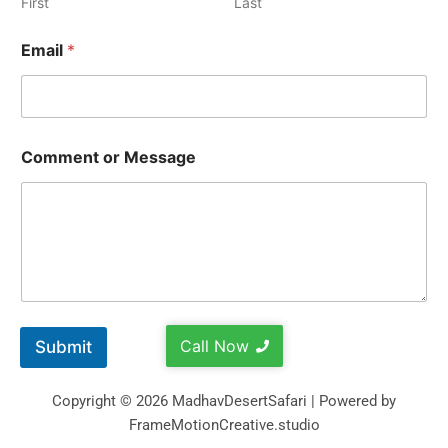
First
Last
Email
*
Comment or Message
Call Now
Submit
Copyright © 2026 MadhavDesertSafari | Powered by
FrameMotionCreative.studio