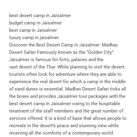
best desert camp in Jaisalmer
budget camp in Jaisalmer
best camp in Jaisalmer
luxury camp in jaisalmer
Discover the Best Desert Camp in Jaisalmer: Madhav
Desert Safari Famously known as the “Golden City,”
Jaisalmer is famous for forts, palaces and the
vast desert of the Thar. While planning to visit the desert,
tourists often look for adventure where they are able to
experience the real desert for which a camp in the middle
of sand dunes is essential. Madhav Desert Safari ticks all
the boxes and provides Jaisalmer tour packages with the
best desert camp in Jaisalmer owing to the hospitable
treatment of the staff members and the great number of
services offered. It is a kind of base that allows people to
recreate in the desert’s peace and stunning view while
receiving all the comforts of a contemporary world.