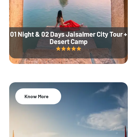
01 Night & 02 Days Jaisalmer City Tour +
Desert Camp
Know More