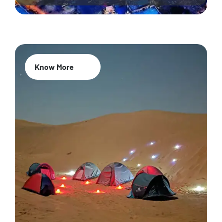
Know More