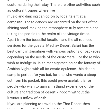
customs during their stay. There are other activities such
as cultural troupes where live
music and dancing can go on by local talent at a
campsite. These dances are organized on the set of the
shining sand, making the atmosphere truly romantic and
taking the people to the realm of the vintage times.
Apart from the beautiful location and the all-rounded
services for the guests, Madhav Desert Safari has the
best camp in Jaisalmer with various options of packages
depending on the needs of the customers. For those who
wish to indulge in Jaisalmer sightseeing or the fantasy of
Arabian Nights with all its exotic opulence, this desert
camp is perfect for you but, for one who wants a steep
cut from his pocket, this could prove useful; it is for
people who wish to gain a firsthand experience of the
culture and tradition of desert kingdom without the
luxurious inflow of cash.
If you are planning to travel to the Thar Desert then