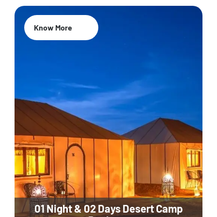
Know More
01 Night & 02 Days Desert Camp