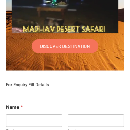
DISCOVER DESTINATION
For Enquiry Fill Details
Name
*