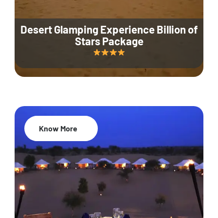
Desert Glamping Experience Billion of
Stars Package
Know More
35% Off