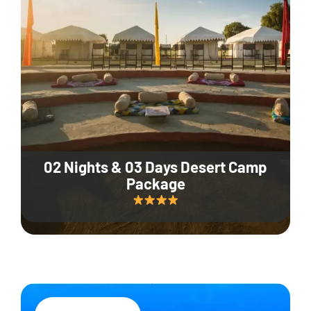
02 Nights & 03 Days Desert Camp
Package