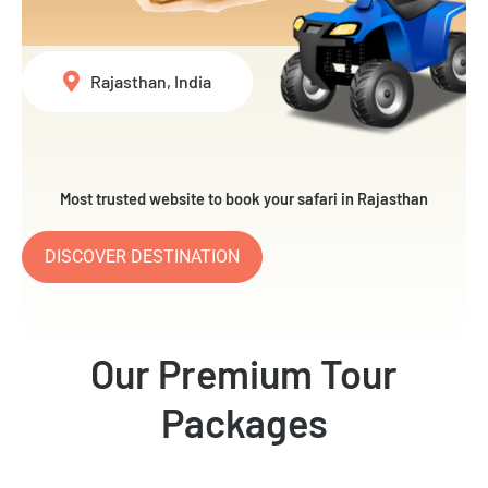
Rajasthan, India
Most trusted website to book your safari in Rajasthan
DISCOVER DESTINATION
Our Premium Tour
Packages