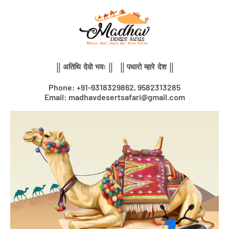
Skip
to
content
|| अतिथि देवो भवः || || पधारो म्हारे देश ||
Phone: +91-9318329862, 9582313285
Email: madhavdesertsafari@gmail.com