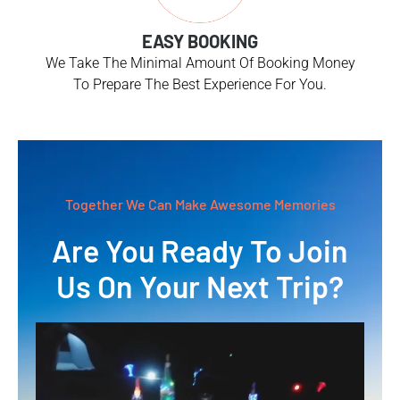
EASY BOOKING
We Take The Minimal Amount Of Booking Money
To Prepare The Best Experience For You.
Together We Can Make Awesome Memories
Are You Ready To Join
Us On Your Next Trip?