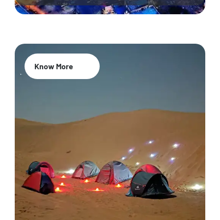
Know More