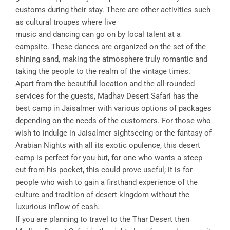
customs during their stay. There are other activities such
as cultural troupes where live
music and dancing can go on by local talent at a
campsite. These dances are organized on the set of the
shining sand, making the atmosphere truly romantic and
taking the people to the realm of the vintage times.
Apart from the beautiful location and the all-rounded
services for the guests, Madhav Desert Safari has the
best camp in Jaisalmer with various options of packages
depending on the needs of the customers. For those who
wish to indulge in Jaisalmer sightseeing or the fantasy of
Arabian Nights with all its exotic opulence, this desert
camp is perfect for you but, for one who wants a steep
cut from his pocket, this could prove useful; it is for
people who wish to gain a firsthand experience of the
culture and tradition of desert kingdom without the
luxurious inflow of cash.
If you are planning to travel to the Thar Desert then