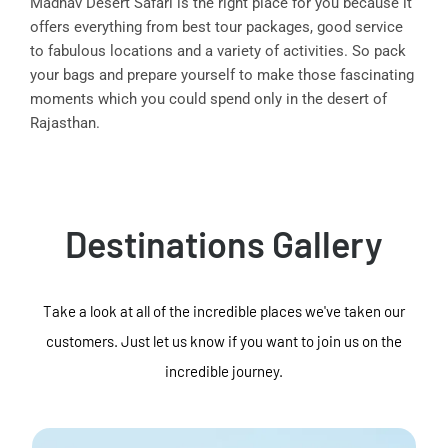
Madhav Desert Safari is the right place for you because it
offers everything from best tour packages, good service
to fabulous locations and a variety of activities. So pack
your bags and prepare yourself to make those fascinating
moments which you could spend only in the desert of
Rajasthan.
Destinations Gallery
Take a look at all of the incredible places we've taken our
customers. Just let us know if you want to join us on the
incredible journey.