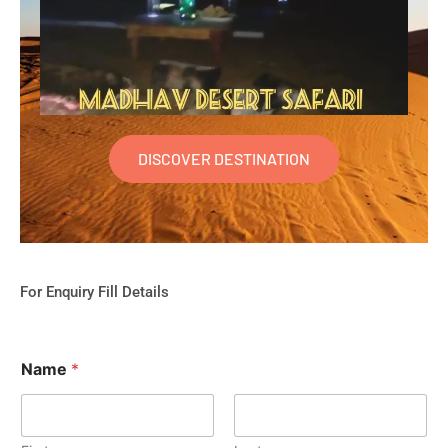
DISCOVER DESTINATION
For Enquiry Fill Details
Name
*