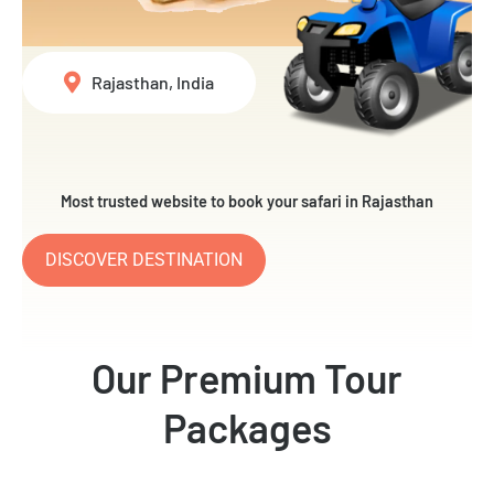
Rajasthan, India
Most trusted website to book your safari in Rajasthan
DISCOVER DESTINATION
Our Premium Tour
Packages