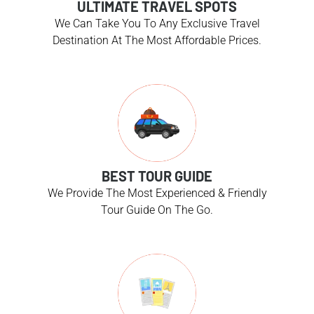
ULTIMATE TRAVEL SPOTS
We Can Take You To Any Exclusive Travel
Destination At The Most Affordable Prices.
BEST TOUR GUIDE
We Provide The Most Experienced & Friendly
Tour Guide On The Go.