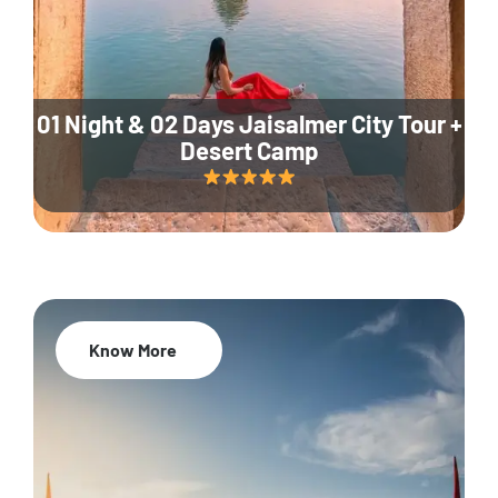
01 Night & 02 Days Jaisalmer City Tour +
Desert Camp
Know More