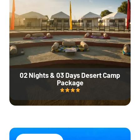
02 Nights & 03 Days Desert Camp
Package