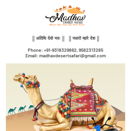
Skip
to
content
|| अतिथि देवो भवः || || पधारो म्हारे देश ||
Phone: +91-9318329862, 9582313285
Email: madhavdesertsafari@gmail.com