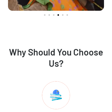
Why Should You Choose
Us?