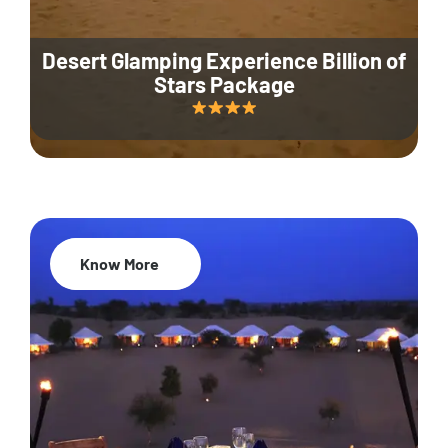
Desert Glamping Experience Billion of
Stars Package
Know More
35% Off