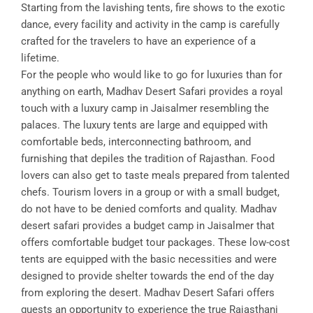
Starting from the lavishing tents, fire shows to the exotic
dance, every facility and activity in the camp is carefully
crafted for the travelers to have an experience of a
lifetime.
For the people who would like to go for luxuries than for
anything on earth, Madhav Desert Safari provides a royal
touch with a luxury camp in Jaisalmer resembling the
palaces. The luxury tents are large and equipped with
comfortable beds, interconnecting bathroom, and
furnishing that depiles the tradition of Rajasthan. Food
lovers can also get to taste meals prepared from talented
chefs. Tourism lovers in a group or with a small budget,
do not have to be denied comforts and quality. Madhav
desert safari provides a budget camp in Jaisalmer that
offers comfortable budget tour packages. These low-cost
tents are equipped with the basic necessities and were
designed to provide shelter towards the end of the day
from exploring the desert. Madhav Desert Safari offers
guests an opportunity to experience the true Rajasthani