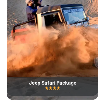
Jeep Safari Package