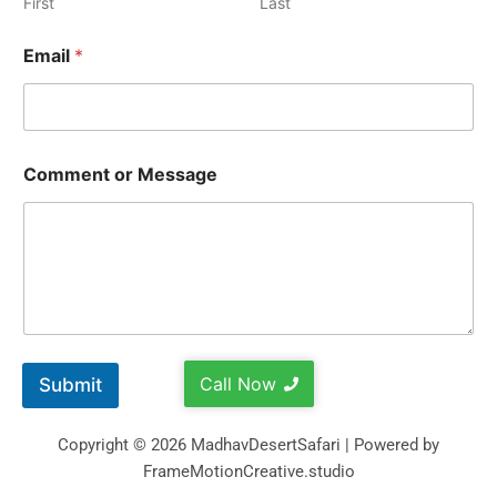
First
Last
Email
*
Comment or Message
Call Now
Submit
Copyright © 2026 MadhavDesertSafari | Powered by
FrameMotionCreative.studio