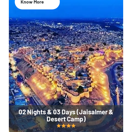
Know More
02 Nights & 03 Days (Jaisalmer &
Desert Camp)