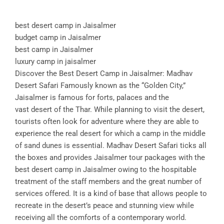
best desert camp in Jaisalmer
budget camp in Jaisalmer
best camp in Jaisalmer
luxury camp in jaisalmer
Discover the Best Desert Camp in Jaisalmer: Madhav
Desert Safari Famously known as the “Golden City,”
Jaisalmer is famous for forts, palaces and the
vast desert of the Thar. While planning to visit the desert,
tourists often look for adventure where they are able to
experience the real desert for which a camp in the middle
of sand dunes is essential. Madhav Desert Safari ticks all
the boxes and provides Jaisalmer tour packages with the
best desert camp in Jaisalmer owing to the hospitable
treatment of the staff members and the great number of
services offered. It is a kind of base that allows people to
recreate in the desert’s peace and stunning view while
receiving all the comforts of a contemporary world.