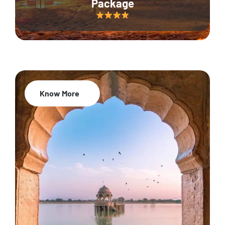
Package
Know More