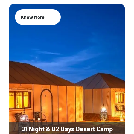
Know More
01 Night & 02 Days Desert Camp