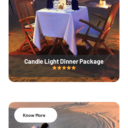
Candle Light Dinner Package
Know More
20% Off