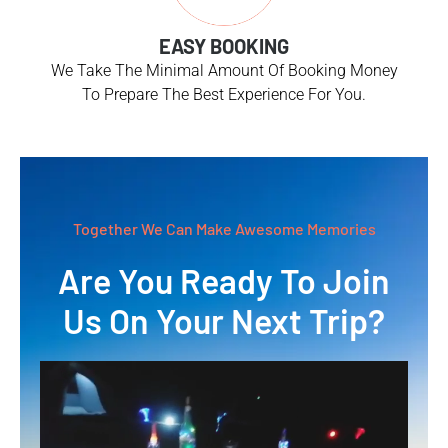
EASY BOOKING
We Take The Minimal Amount Of Booking Money
To Prepare The Best Experience For You.
Together We Can Make Awesome Memories
Are You Ready To Join
Us On Your Next Trip?