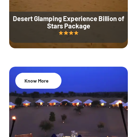
Desert Glamping Experience Billion of
Stars Package
Know More
35% Off