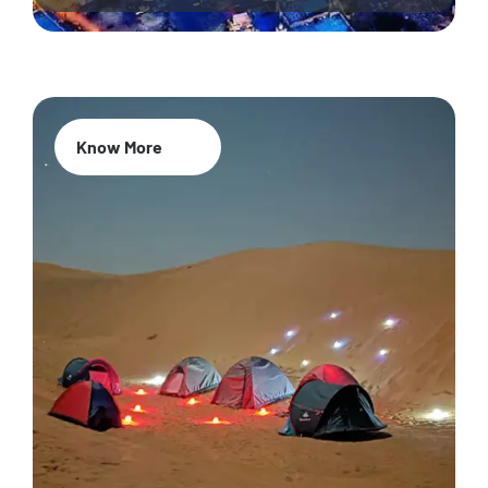
Know More