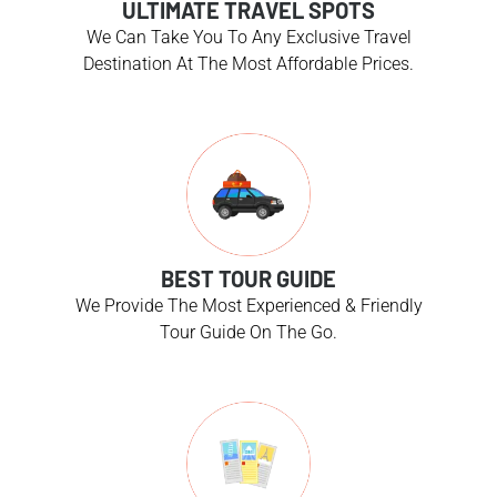
ULTIMATE TRAVEL SPOTS
We Can Take You To Any Exclusive Travel
Destination At The Most Affordable Prices.
BEST TOUR GUIDE
We Provide The Most Experienced & Friendly
Tour Guide On The Go.