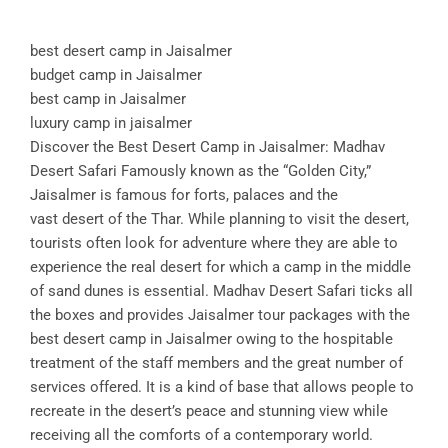
best desert camp in Jaisalmer
budget camp in Jaisalmer
best camp in Jaisalmer
luxury camp in jaisalmer
Discover the Best Desert Camp in Jaisalmer: Madhav
Desert Safari Famously known as the “Golden City,”
Jaisalmer is famous for forts, palaces and the
vast desert of the Thar. While planning to visit the desert,
tourists often look for adventure where they are able to
experience the real desert for which a camp in the middle
of sand dunes is essential. Madhav Desert Safari ticks all
the boxes and provides Jaisalmer tour packages with the
best desert camp in Jaisalmer owing to the hospitable
treatment of the staff members and the great number of
services offered. It is a kind of base that allows people to
recreate in the desert’s peace and stunning view while
receiving all the comforts of a contemporary world.