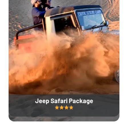
Jeep Safari Package