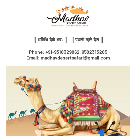
Skip
to
content
|| अतिथि देवो भवः || || पधारो म्हारे देश ||
Phone: +91-9318329862, 9582313285
Email: madhavdesertsafari@gmail.com