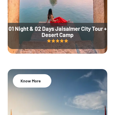
01 Night & 02 Days Jaisalmer City Tour +
Desert Camp
Know More