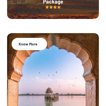
Package
Know More