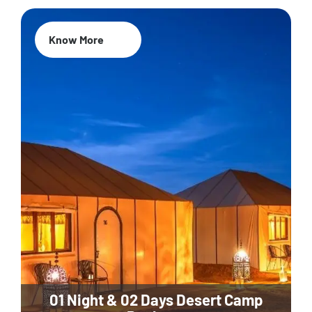
Know More
01 Night & 02 Days Desert Camp