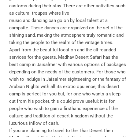
customs during their stay. There are other activities such
as cultural troupes where live
music and dancing can go on by local talent at a
campsite. These dances are organized on the set of the
shining sand, making the atmosphere truly romantic and
taking the people to the realm of the vintage times.
Apart from the beautiful location and the all-rounded
services for the guests, Madhav Desert Safari has the
best camp in Jaisalmer with various options of packages
depending on the needs of the customers. For those who
wish to indulge in Jaisalmer sightseeing or the fantasy of
Arabian Nights with all its exotic opulence, this desert
camp is perfect for you but, for one who wants a steep
cut from his pocket, this could prove useful; it is for
people who wish to gain a firsthand experience of the
culture and tradition of desert kingdom without the
luxurious inflow of cash.
If you are planning to travel to the Thar Desert then