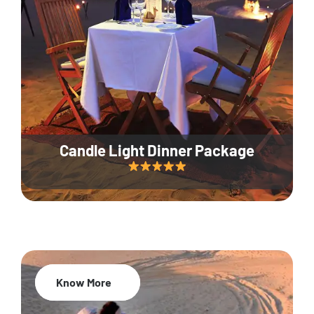
Candle Light Dinner Package
Know More
20% Off