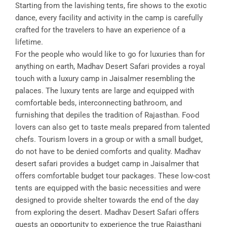
Starting from the lavishing tents, fire shows to the exotic
dance, every facility and activity in the camp is carefully
crafted for the travelers to have an experience of a
lifetime.
For the people who would like to go for luxuries than for
anything on earth, Madhav Desert Safari provides a royal
touch with a luxury camp in Jaisalmer resembling the
palaces. The luxury tents are large and equipped with
comfortable beds, interconnecting bathroom, and
furnishing that depiles the tradition of Rajasthan. Food
lovers can also get to taste meals prepared from talented
chefs. Tourism lovers in a group or with a small budget,
do not have to be denied comforts and quality. Madhav
desert safari provides a budget camp in Jaisalmer that
offers comfortable budget tour packages. These low-cost
tents are equipped with the basic necessities and were
designed to provide shelter towards the end of the day
from exploring the desert. Madhav Desert Safari offers
guests an opportunity to experience the true Rajasthani