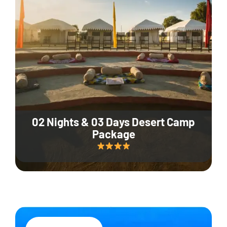
02 Nights & 03 Days Desert Camp
Package