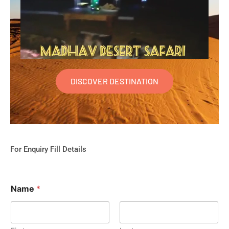
DISCOVER DESTINATION
For Enquiry Fill Details
Name
*