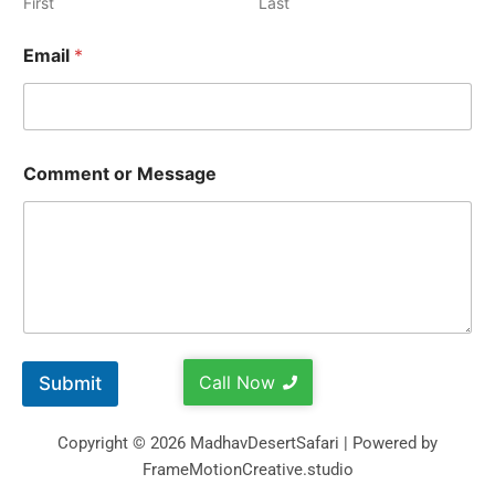
First
Last
Email
*
Comment or Message
Call Now
Submit
Copyright © 2026 MadhavDesertSafari | Powered by
FrameMotionCreative.studio