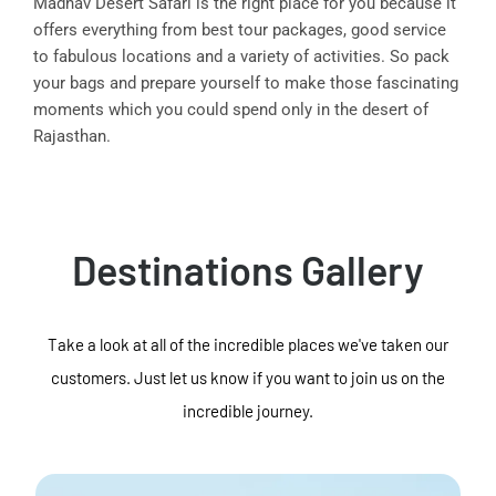
Madhav Desert Safari is the right place for you because it
offers everything from best tour packages, good service
to fabulous locations and a variety of activities. So pack
your bags and prepare yourself to make those fascinating
moments which you could spend only in the desert of
Rajasthan.
Destinations Gallery
Take a look at all of the incredible places we've taken our
customers. Just let us know if you want to join us on the
incredible journey.