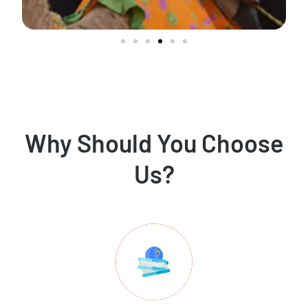
Why Should You Choose
Us?