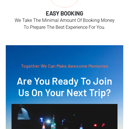
EASY BOOKING
We Take The Minimal Amount Of Booking Money
To Prepare The Best Experience For You.
Together We Can Make Awesome Memories
Are You Ready To Join
Us On Your Next Trip?