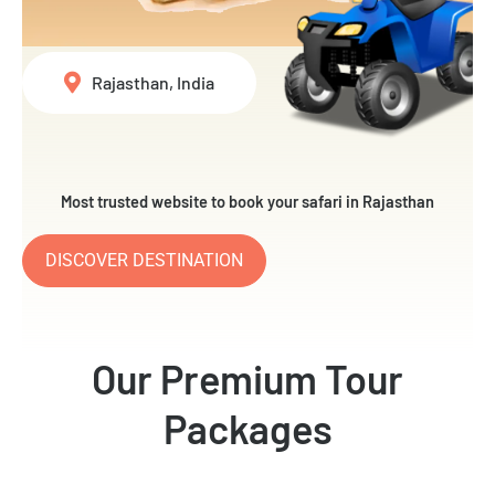
Rajasthan, India
Most trusted website to book your safari in Rajasthan
DISCOVER DESTINATION
Our Premium Tour
Packages