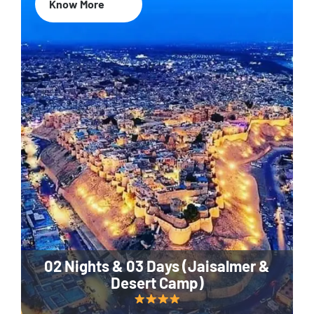
Know More
02 Nights & 03 Days (Jaisalmer &
Desert Camp)