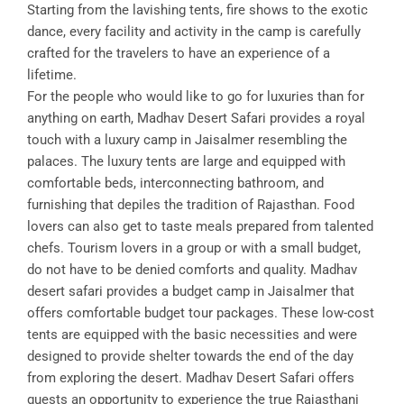
Starting from the lavishing tents, fire shows to the exotic
dance, every facility and activity in the camp is carefully
crafted for the travelers to have an experience of a
lifetime.
For the people who would like to go for luxuries than for
anything on earth, Madhav Desert Safari provides a royal
touch with a luxury camp in Jaisalmer resembling the
palaces. The luxury tents are large and equipped with
comfortable beds, interconnecting bathroom, and
furnishing that depiles the tradition of Rajasthan. Food
lovers can also get to taste meals prepared from talented
chefs. Tourism lovers in a group or with a small budget,
do not have to be denied comforts and quality. Madhav
desert safari provides a budget camp in Jaisalmer that
offers comfortable budget tour packages. These low-cost
tents are equipped with the basic necessities and were
designed to provide shelter towards the end of the day
from exploring the desert. Madhav Desert Safari offers
guests an opportunity to experience the true Rajasthani