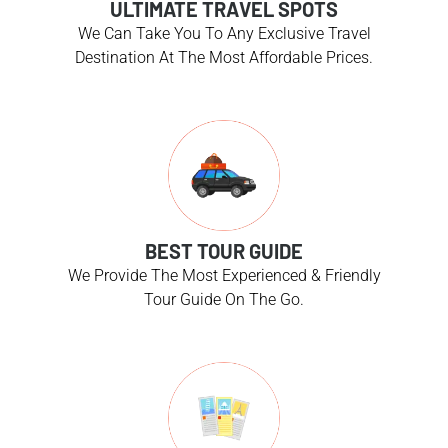
ULTIMATE TRAVEL SPOTS
We Can Take You To Any Exclusive Travel
Destination At The Most Affordable Prices.
BEST TOUR GUIDE
We Provide The Most Experienced & Friendly
Tour Guide On The Go.