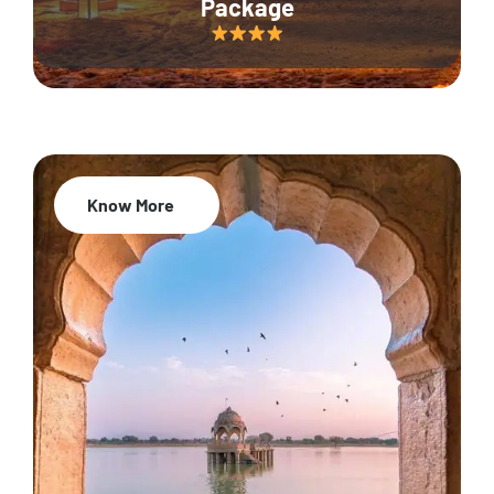
Package
Know More