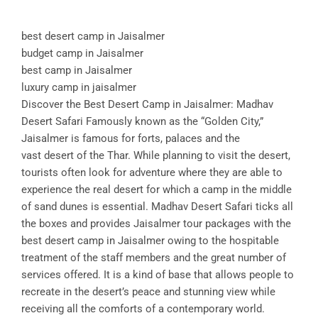
best desert camp in Jaisalmer
budget camp in Jaisalmer
best camp in Jaisalmer
luxury camp in jaisalmer
Discover the Best Desert Camp in Jaisalmer: Madhav
Desert Safari Famously known as the “Golden City,”
Jaisalmer is famous for forts, palaces and the
vast desert of the Thar. While planning to visit the desert,
tourists often look for adventure where they are able to
experience the real desert for which a camp in the middle
of sand dunes is essential. Madhav Desert Safari ticks all
the boxes and provides Jaisalmer tour packages with the
best desert camp in Jaisalmer owing to the hospitable
treatment of the staff members and the great number of
services offered. It is a kind of base that allows people to
recreate in the desert’s peace and stunning view while
receiving all the comforts of a contemporary world.