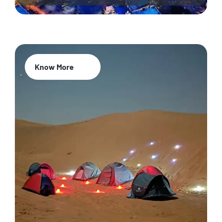
Know More