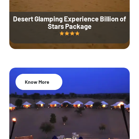
Desert Glamping Experience Billion of
Stars Package
Know More
35% Off