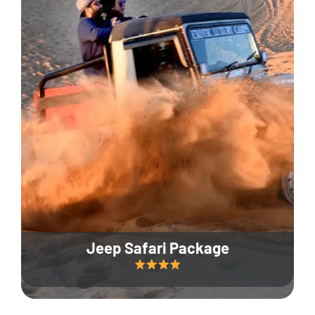
Jeep Safari Package