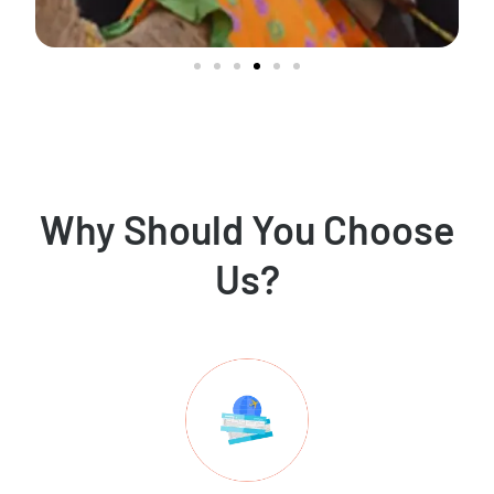
Why Should You Choose
Us?