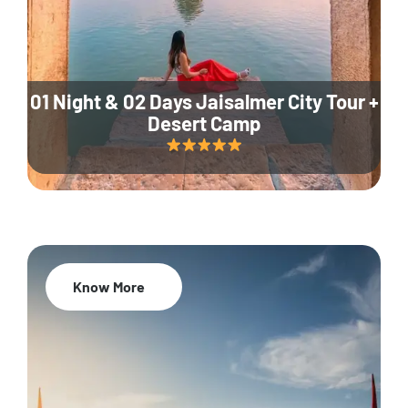
01 Night & 02 Days Jaisalmer City Tour +
Desert Camp
Know More