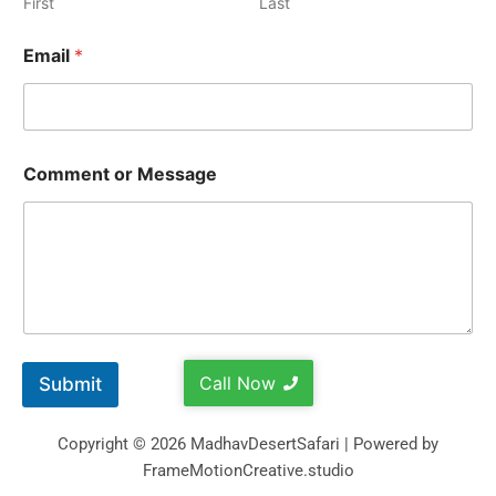
First
Last
Email
*
Comment or Message
Call Now
Submit
Copyright © 2026 MadhavDesertSafari | Powered by
FrameMotionCreative.studio