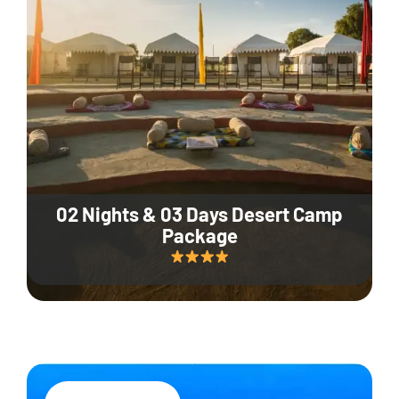
02 Nights & 03 Days Desert Camp
Package