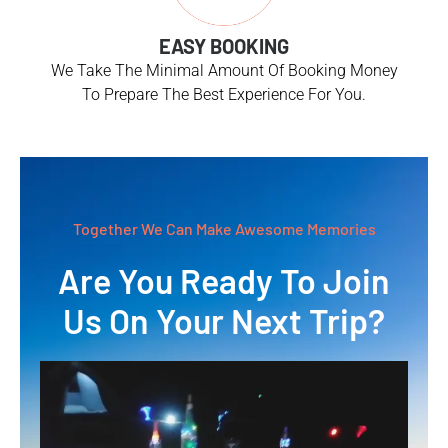
EASY BOOKING
We Take The Minimal Amount Of Booking Money
To Prepare The Best Experience For You.
Together We Can Make Awesome Memories
Are You Ready To Join
Us On Your Next Trip?