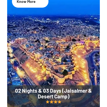
Know More
02 Nights & 03 Days (Jaisalmer &
Desert Camp)