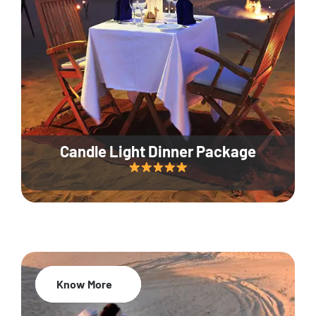
Candle Light Dinner Package
Know More
20% Off