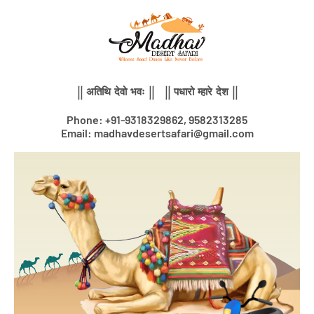
Skip
to
content
|| अतिथि देवो भवः || || पधारो म्हारे देश ||
Phone: +91-9318329862, 9582313285
Email: madhavdesertsafari@gmail.com