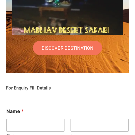
DISCOVER DESTINATION
For Enquiry Fill Details
Name
*