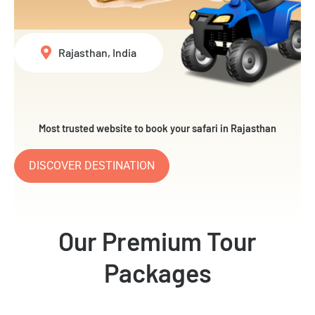
Rajasthan, India
Most trusted website to book your safari in Rajasthan
DISCOVER DESTINATION
Our Premium Tour
Packages