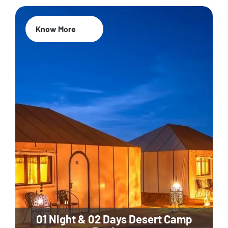
Know More
01 Night & 02 Days Desert Camp