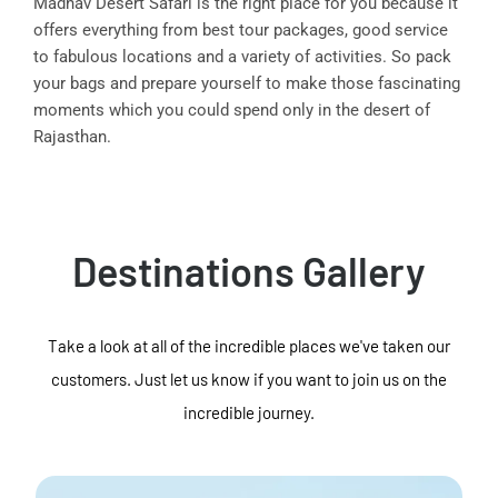
Madhav Desert Safari is the right place for you because it
offers everything from best tour packages, good service
to fabulous locations and a variety of activities. So pack
your bags and prepare yourself to make those fascinating
moments which you could spend only in the desert of
Rajasthan.
Destinations Gallery
Take a look at all of the incredible places we've taken our
customers. Just let us know if you want to join us on the
incredible journey.