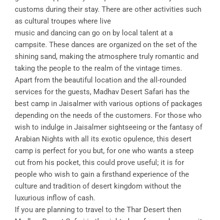
customs during their stay. There are other activities such
as cultural troupes where live
music and dancing can go on by local talent at a
campsite. These dances are organized on the set of the
shining sand, making the atmosphere truly romantic and
taking the people to the realm of the vintage times.
Apart from the beautiful location and the all-rounded
services for the guests, Madhav Desert Safari has the
best camp in Jaisalmer with various options of packages
depending on the needs of the customers. For those who
wish to indulge in Jaisalmer sightseeing or the fantasy of
Arabian Nights with all its exotic opulence, this desert
camp is perfect for you but, for one who wants a steep
cut from his pocket, this could prove useful; it is for
people who wish to gain a firsthand experience of the
culture and tradition of desert kingdom without the
luxurious inflow of cash.
If you are planning to travel to the Thar Desert then