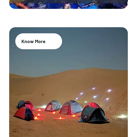
Know More