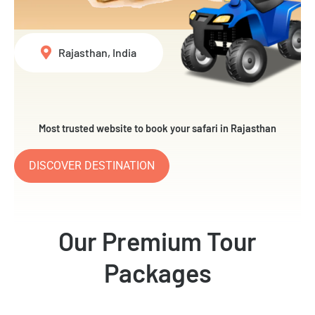
Rajasthan, India
Most trusted website to book your safari in Rajasthan
DISCOVER DESTINATION
Our Premium Tour
Packages