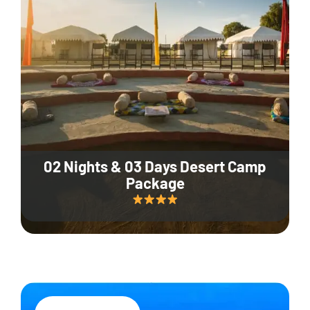
02 Nights & 03 Days Desert Camp
Package