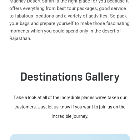
Madhav Desert Safari is the right place for you because it
offers everything from best tour packages, good service
to fabulous locations and a variety of activities. So pack
your bags and prepare yourself to make those fascinating
moments which you could spend only in the desert of
Rajasthan.
Destinations Gallery
Take a look at all of the incredible places we've taken our
customers. Just let us know if you want to join us on the
incredible journey.