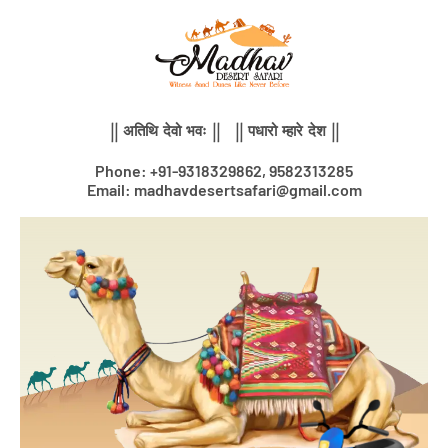
Skip
to
content
|| अतिथि देवो भवः || || पधारो म्हारे देश ||
Phone: +91-9318329862, 9582313285
Email: madhavdesertsafari@gmail.com