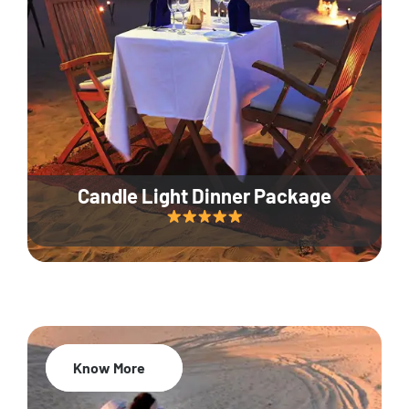
Candle Light Dinner Package
Know More
20% Off