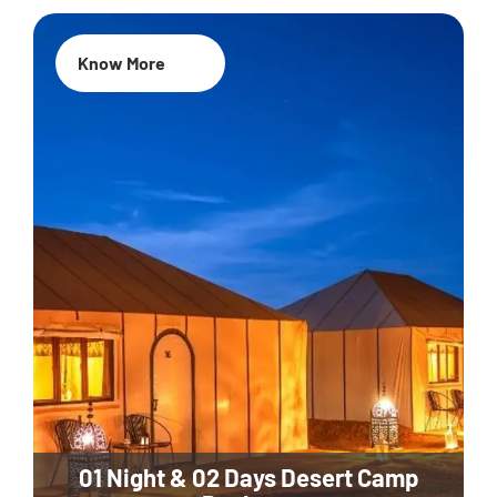
Know More
01 Night & 02 Days Desert Camp