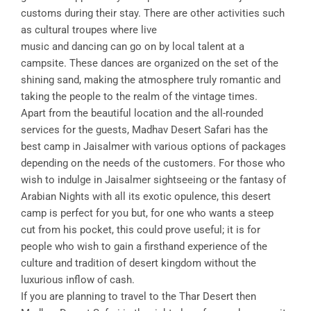
customs during their stay. There are other activities such
as cultural troupes where live
music and dancing can go on by local talent at a
campsite. These dances are organized on the set of the
shining sand, making the atmosphere truly romantic and
taking the people to the realm of the vintage times.
Apart from the beautiful location and the all-rounded
services for the guests, Madhav Desert Safari has the
best camp in Jaisalmer with various options of packages
depending on the needs of the customers. For those who
wish to indulge in Jaisalmer sightseeing or the fantasy of
Arabian Nights with all its exotic opulence, this desert
camp is perfect for you but, for one who wants a steep
cut from his pocket, this could prove useful; it is for
people who wish to gain a firsthand experience of the
culture and tradition of desert kingdom without the
luxurious inflow of cash.
If you are planning to travel to the Thar Desert then