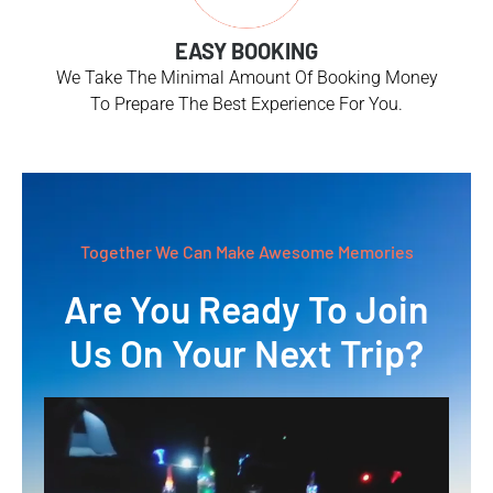
EASY BOOKING
We Take The Minimal Amount Of Booking Money
To Prepare The Best Experience For You.
Together We Can Make Awesome Memories
Are You Ready To Join
Us On Your Next Trip?