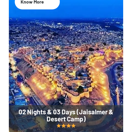
Know More
02 Nights & 03 Days (Jaisalmer &
Desert Camp)