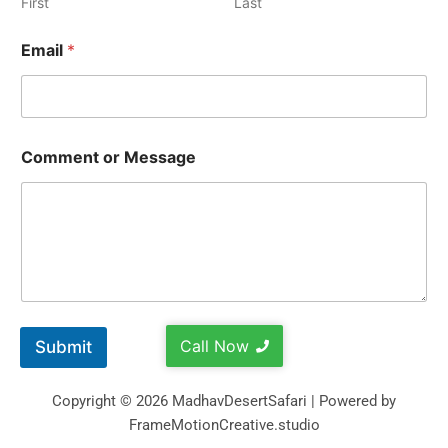
First
Last
Email
*
Comment or Message
Call Now
Submit
Copyright © 2026 MadhavDesertSafari | Powered by
FrameMotionCreative.studio