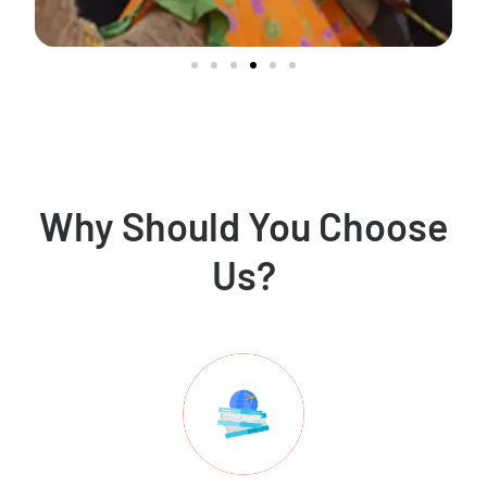
Why Should You Choose
Us?