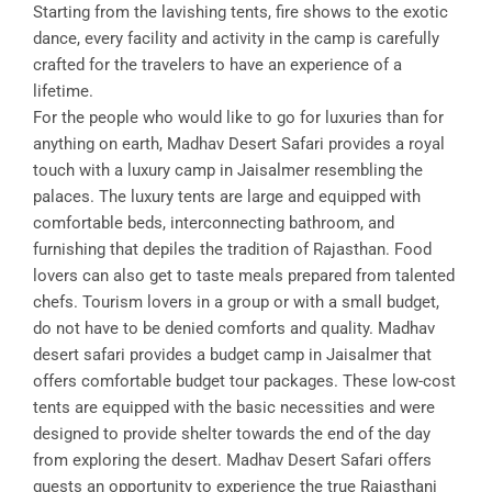
Starting from the lavishing tents, fire shows to the exotic
dance, every facility and activity in the camp is carefully
crafted for the travelers to have an experience of a
lifetime.
For the people who would like to go for luxuries than for
anything on earth, Madhav Desert Safari provides a royal
touch with a luxury camp in Jaisalmer resembling the
palaces. The luxury tents are large and equipped with
comfortable beds, interconnecting bathroom, and
furnishing that depiles the tradition of Rajasthan. Food
lovers can also get to taste meals prepared from talented
chefs. Tourism lovers in a group or with a small budget,
do not have to be denied comforts and quality. Madhav
desert safari provides a budget camp in Jaisalmer that
offers comfortable budget tour packages. These low-cost
tents are equipped with the basic necessities and were
designed to provide shelter towards the end of the day
from exploring the desert. Madhav Desert Safari offers
guests an opportunity to experience the true Rajasthani