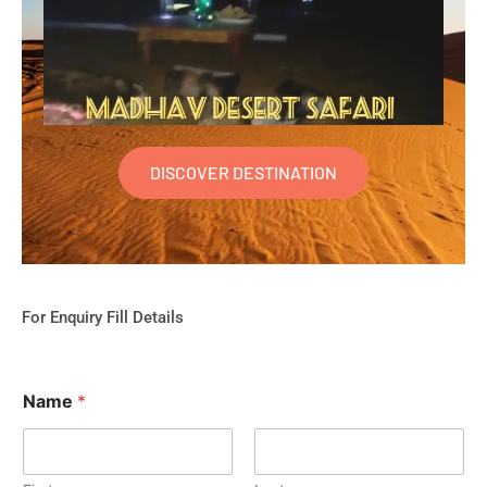
DISCOVER DESTINATION
For Enquiry Fill Details
Name
*