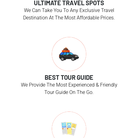
ULTIMATE TRAVEL SPOTS
We Can Take You To Any Exclusive Travel
Destination At The Most Affordable Prices.
BEST TOUR GUIDE
We Provide The Most Experienced & Friendly
Tour Guide On The Go.