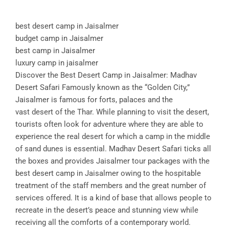
best desert camp in Jaisalmer
budget camp in Jaisalmer
best camp in Jaisalmer
luxury camp in jaisalmer
Discover the Best Desert Camp in Jaisalmer: Madhav
Desert Safari Famously known as the “Golden City,”
Jaisalmer is famous for forts, palaces and the
vast desert of the Thar. While planning to visit the desert,
tourists often look for adventure where they are able to
experience the real desert for which a camp in the middle
of sand dunes is essential. Madhav Desert Safari ticks all
the boxes and provides Jaisalmer tour packages with the
best desert camp in Jaisalmer owing to the hospitable
treatment of the staff members and the great number of
services offered. It is a kind of base that allows people to
recreate in the desert’s peace and stunning view while
receiving all the comforts of a contemporary world.