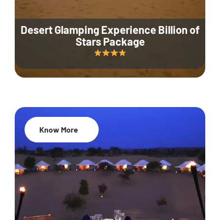
Desert Glamping Experience Billion of
Stars Package
Know More
35% Off