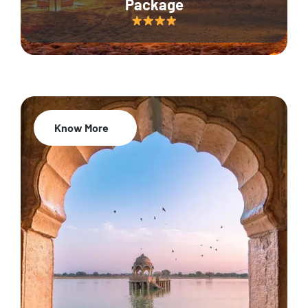
Package
Know More