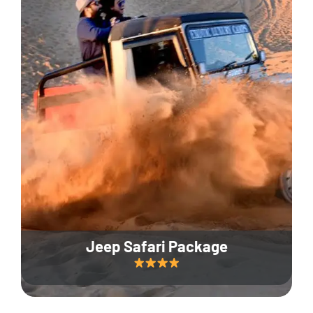
Jeep Safari Package