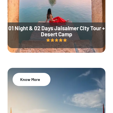
01 Night & 02 Days Jaisalmer City Tour +
Desert Camp
Know More