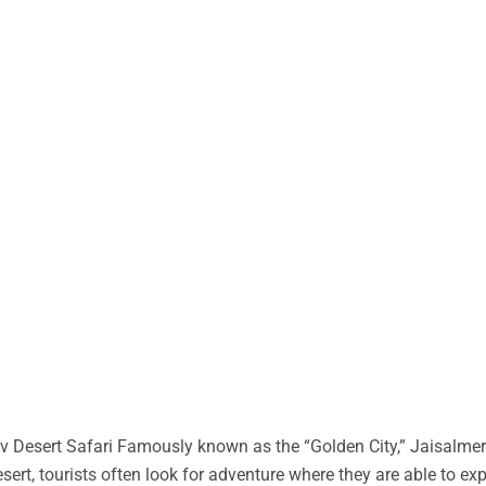
 Desert Safari Famously known as the “Golden City,” Jaisalmer 
desert, tourists often look for adventure where they are able to ex