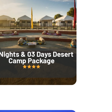
Nights & 03 Days Desert
Camp Package