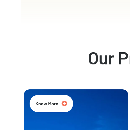
Our 
Know More