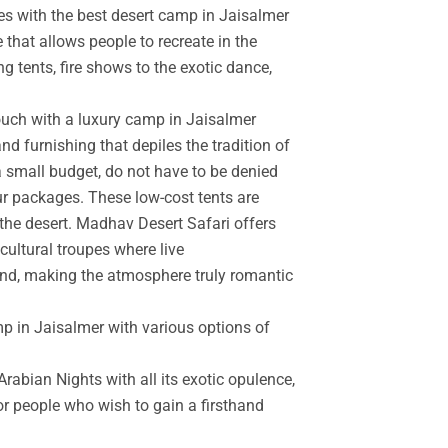
es with the best desert camp in Jaisalmer
 that allows people to recreate in the
g tents, fire shows to the exotic dance,
touch with a luxury camp in Jaisalmer
d furnishing that depiles the tradition of
a small budget, do not have to be denied
r packages. These low-cost tents are
the desert. Madhav Desert Safari offers
cultural troupes where live
and, making the atmosphere truly romantic
mp in Jaisalmer with various options of
rabian Nights with all its exotic opulence,
for people who wish to gain a firsthand