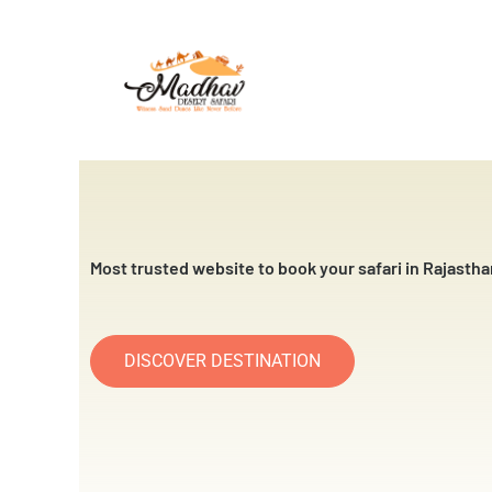
Skip
to
content
Most trusted website to book your safari in Rajastha
DISCOVER DESTINATION