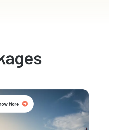
kages
now More