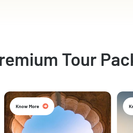
Premium Tour Pac
Know More
K