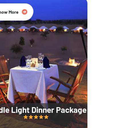
35% Off
now More
dle Light Dinner Package