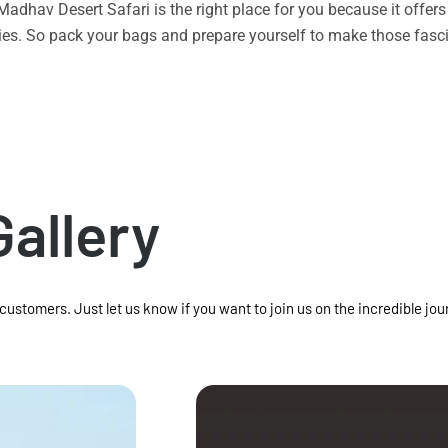
n Madhav Desert Safari is the right place for you because it offe
vities. So pack your bags and prepare yourself to make those f
Gallery
 customers. Just let us know if you want to join us on the incredible jou