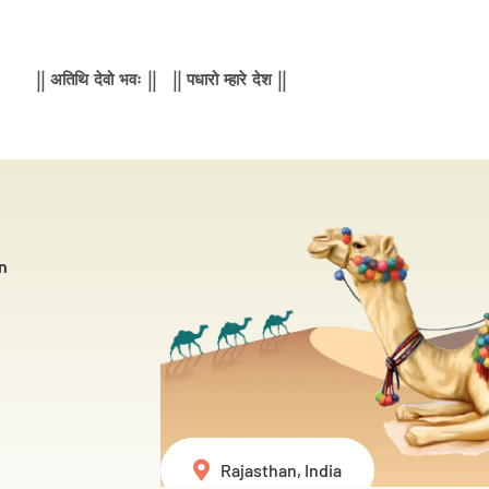
|| अतिथि देवो भवः || || पधारो म्हारे देश ||
n
Rajasthan, India