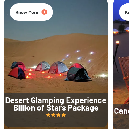
Know More
K
Desert Glamping Experience
Billion of Stars Package
Can