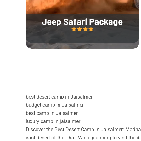
Jeep Safari Package
best desert camp in Jaisalmer
budget camp in Jaisalmer
best camp in Jaisalmer
luxury camp in jaisalmer
Discover the Best Desert Camp in Jaisalmer: Madhav
vast desert of the Thar. While planning to visit the 