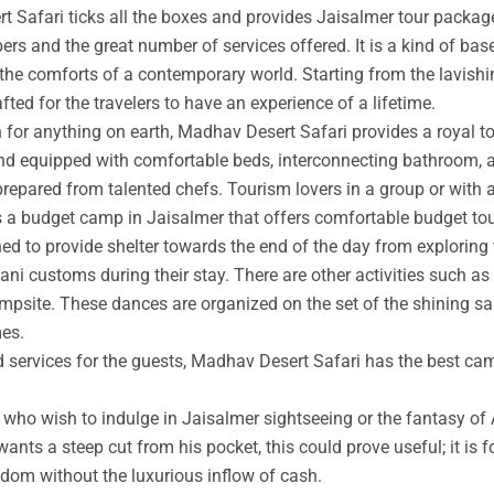
t Safari ticks all the boxes and provides Jaisalmer tour packag
rs and the great number of services offered. It is a kind of base
 the comforts of a contemporary world. Starting from the lavishin
afted for the travelers to have an experience of a lifetime.
an for anything on earth, Madhav Desert Safari provides a royal 
nd equipped with comfortable beds, interconnecting bathroom, an
prepared from talented chefs. Tourism lovers in a group or with 
s a budget camp in Jaisalmer that offers comfortable budget tou
ed to provide shelter towards the end of the day from exploring 
ni customs during their stay. There are other activities such as 
ampsite. These dances are organized on the set of the shining s
mes.
ed services for the guests, Madhav Desert Safari has the best ca
ho wish to indulge in Jaisalmer sightseeing or the fantasy of A
wants a steep cut from his pocket, this could prove useful; it is 
ngdom without the luxurious inflow of cash.