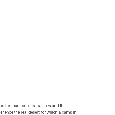
is famous for forts, palaces and the
perience the real desert for which a camp in