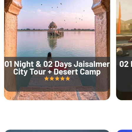
01 Night & 02 Days Jaisalmer
02 
City Tour + Desert Camp