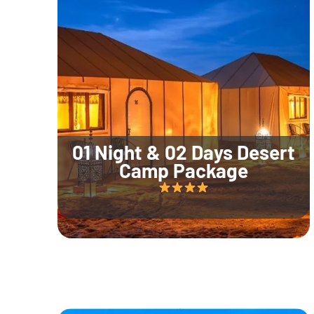
01 Night & 02 Days Desert
Camp Package