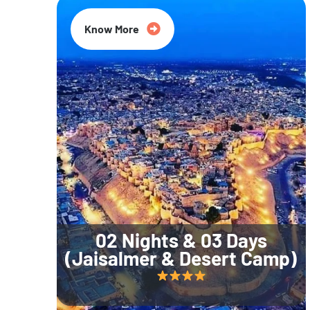
Know More
02 Nights & 03 Days
(Jaisalmer & Desert Camp)