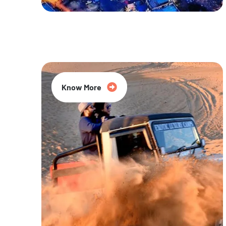
20% Off
Know More