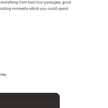
rs everything from best tour packages, good
ascinating moments which you could spend
rney.