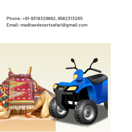
Phone: +91-9318329862, 9582313285
Email: madhavdesertsafari@gmail.com