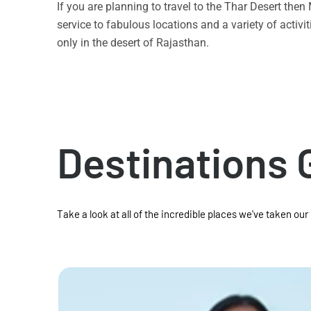
If you are planning to travel to the Thar Desert the
service to fabulous locations and a variety of acti
only in the desert of Rajasthan.
Destinations 
Take a look at all of the incredible places we've taken our