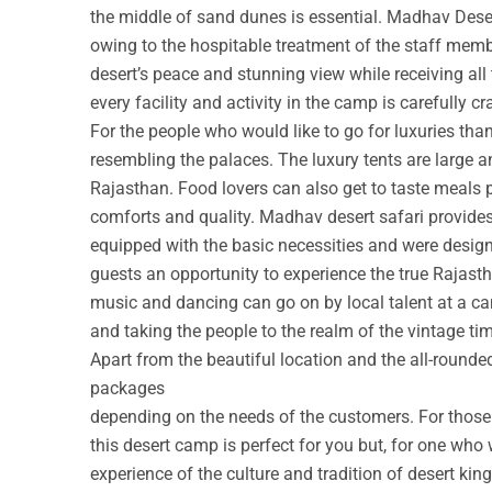
the middle of sand dunes is essential. Madhav Deser
owing to the hospitable treatment of the staff membe
desert’s peace and stunning view while receiving all
every facility and activity in the camp is carefully cr
For the people who would like to go for luxuries th
resembling the palaces. The luxury tents are large a
Rajasthan. Food lovers can also get to taste meals 
comforts and quality. Madhav desert safari provide
equipped with the basic necessities and were design
guests an opportunity to experience the true Rajastha
music and dancing can go on by local talent at a c
and taking the people to the realm of the vintage ti
Apart from the beautiful location and the all-round
packages
depending on the needs of the customers. For those w
this desert camp is perfect for you but, for one who 
experience of the culture and tradition of desert ki