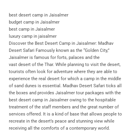
best desert camp in Jaisalmer
budget camp in Jaisalmer
best camp in Jaisalmer
luxury camp in jaisalmer
Discover the Best Desert Camp in Jaisalmer: Madhav
Desert Safari Famously known as the “Golden City,”
Jaisalmer is famous for forts, palaces and the
vast desert of the Thar. While planning to visit the desert,
tourists often look for adventure where they are able to
experience the real desert for which a camp in the middle
of sand dunes is essential. Madhav Desert Safari ticks all
the boxes and provides Jaisalmer tour packages with the
best desert camp in Jaisalmer owing to the hospitable
treatment of the staff members and the great number of
services offered. It is a kind of base that allows people to
recreate in the desert’s peace and stunning view while
receiving all the comforts of a contemporary world.