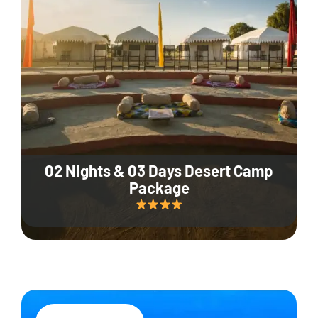
02 Nights & 03 Days Desert Camp
Package