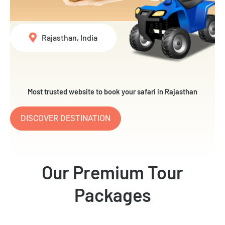
Rajasthan, India
Most trusted website to book your safari in Rajasthan
DISCOVER DESTINATION
Our Premium Tour
Packages