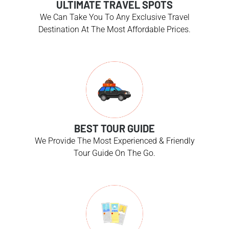
ULTIMATE TRAVEL SPOTS
We Can Take You To Any Exclusive Travel
Destination At The Most Affordable Prices.
BEST TOUR GUIDE
We Provide The Most Experienced & Friendly
Tour Guide On The Go.