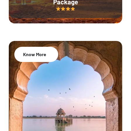
Package
Know More