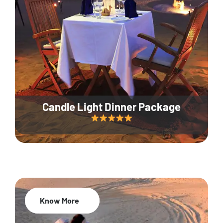
Candle Light Dinner Package
Know More
20% Off