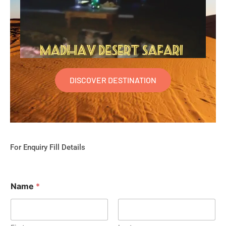
DISCOVER DESTINATION
For Enquiry Fill Details
Name
*