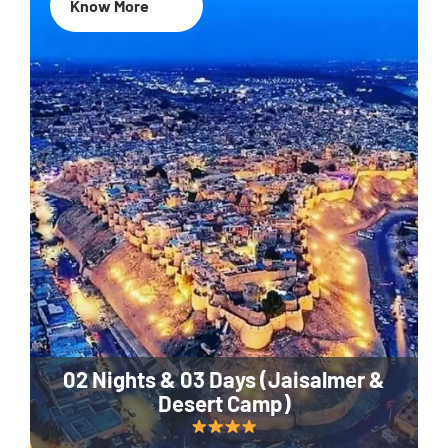
Know More
02 Nights & 03 Days (Jaisalmer &
Desert Camp)