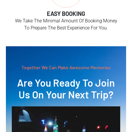
EASY BOOKING
We Take The Minimal Amount Of Booking Money
To Prepare The Best Experience For You.
Together We Can Make Awesome Memories
Are You Ready To Join
Us On Your Next Trip?