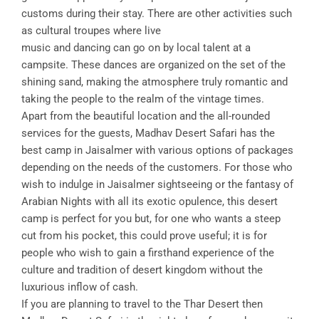
customs during their stay. There are other activities such
as cultural troupes where live
music and dancing can go on by local talent at a
campsite. These dances are organized on the set of the
shining sand, making the atmosphere truly romantic and
taking the people to the realm of the vintage times.
Apart from the beautiful location and the all-rounded
services for the guests, Madhav Desert Safari has the
best camp in Jaisalmer with various options of packages
depending on the needs of the customers. For those who
wish to indulge in Jaisalmer sightseeing or the fantasy of
Arabian Nights with all its exotic opulence, this desert
camp is perfect for you but, for one who wants a steep
cut from his pocket, this could prove useful; it is for
people who wish to gain a firsthand experience of the
culture and tradition of desert kingdom without the
luxurious inflow of cash.
If you are planning to travel to the Thar Desert then