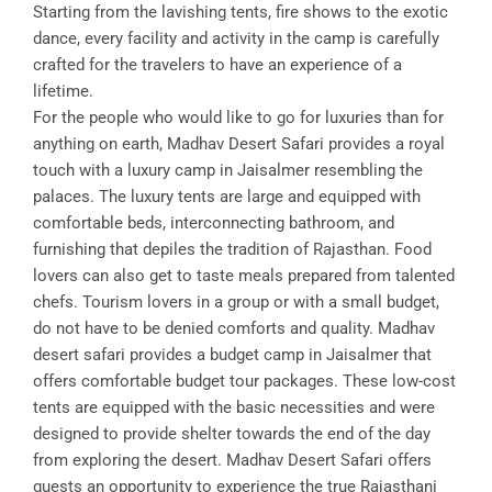
Starting from the lavishing tents, fire shows to the exotic
dance, every facility and activity in the camp is carefully
crafted for the travelers to have an experience of a
lifetime.
For the people who would like to go for luxuries than for
anything on earth, Madhav Desert Safari provides a royal
touch with a luxury camp in Jaisalmer resembling the
palaces. The luxury tents are large and equipped with
comfortable beds, interconnecting bathroom, and
furnishing that depiles the tradition of Rajasthan. Food
lovers can also get to taste meals prepared from talented
chefs. Tourism lovers in a group or with a small budget,
do not have to be denied comforts and quality. Madhav
desert safari provides a budget camp in Jaisalmer that
offers comfortable budget tour packages. These low-cost
tents are equipped with the basic necessities and were
designed to provide shelter towards the end of the day
from exploring the desert. Madhav Desert Safari offers
guests an opportunity to experience the true Rajasthani