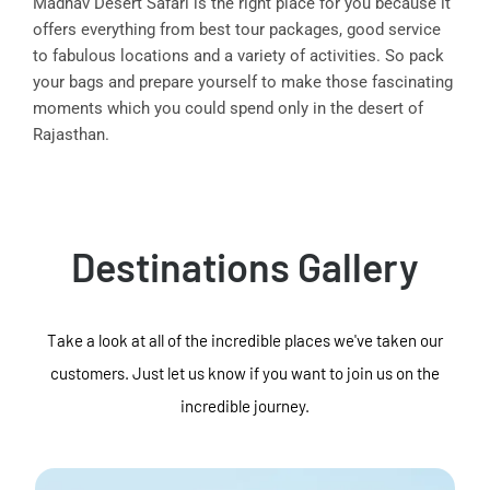
Madhav Desert Safari is the right place for you because it
offers everything from best tour packages, good service
to fabulous locations and a variety of activities. So pack
your bags and prepare yourself to make those fascinating
moments which you could spend only in the desert of
Rajasthan.
Destinations Gallery
Take a look at all of the incredible places we've taken our
customers. Just let us know if you want to join us on the
incredible journey.