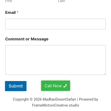
First
Last
Email
*
Comment or Message
Call Now
Submit
Copyright © 2026 MadhavDesertSafari | Powered by
FrameMotionCreative.studio