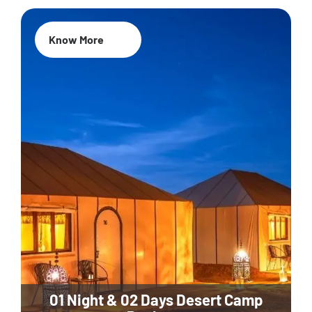
Know More
01 Night & 02 Days Desert Camp