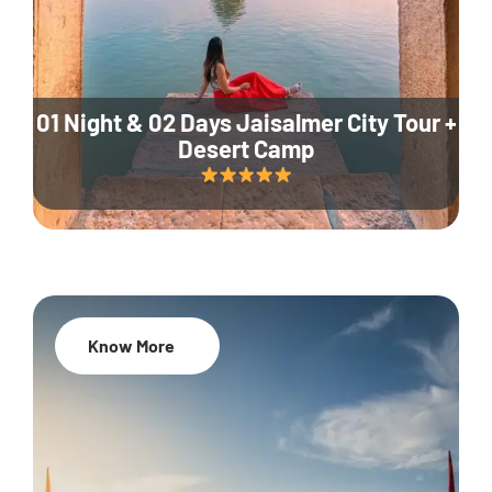
01 Night & 02 Days Jaisalmer City Tour +
Desert Camp
Know More