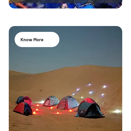
Know More