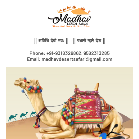
Skip
to
content
|| अतिथि देवो भवः || || पधारो म्हारे देश ||
Phone: +91-9318329862, 9582313285
Email: madhavdesertsafari@gmail.com