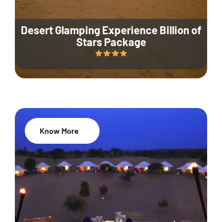
Desert Glamping Experience Billion of
Stars Package
Know More
35% Off