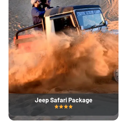
Jeep Safari Package