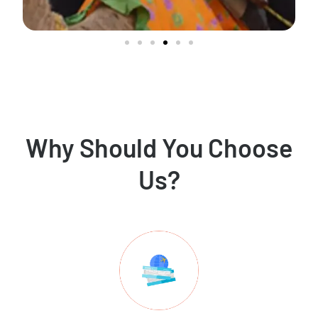
Why Should You Choose
Us?