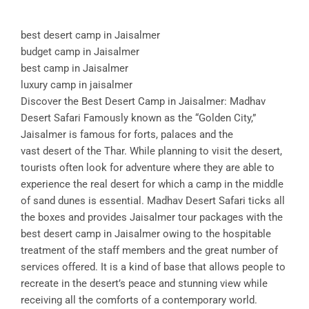
best desert camp in Jaisalmer
budget camp in Jaisalmer
best camp in Jaisalmer
luxury camp in jaisalmer
Discover the Best Desert Camp in Jaisalmer: Madhav
Desert Safari Famously known as the “Golden City,”
Jaisalmer is famous for forts, palaces and the
vast desert of the Thar. While planning to visit the desert,
tourists often look for adventure where they are able to
experience the real desert for which a camp in the middle
of sand dunes is essential. Madhav Desert Safari ticks all
the boxes and provides Jaisalmer tour packages with the
best desert camp in Jaisalmer owing to the hospitable
treatment of the staff members and the great number of
services offered. It is a kind of base that allows people to
recreate in the desert’s peace and stunning view while
receiving all the comforts of a contemporary world.