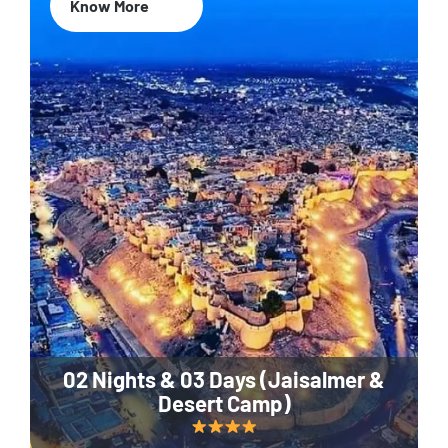
Know More
02 Nights & 03 Days (Jaisalmer &
Desert Camp)