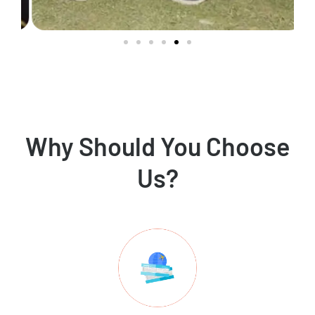
Why Should You Choose
Us?