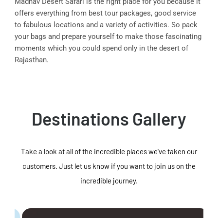
Madhav Desert Safari is the right place for you because it
offers everything from best tour packages, good service
to fabulous locations and a variety of activities. So pack
your bags and prepare yourself to make those fascinating
moments which you could spend only in the desert of
Rajasthan.
Destinations Gallery
Take a look at all of the incredible places we've taken our
customers. Just let us know if you want to join us on the
incredible journey.