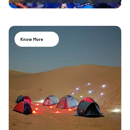
Know More