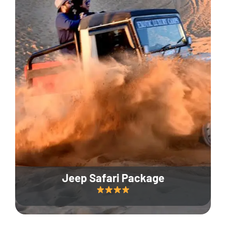
Jeep Safari Package