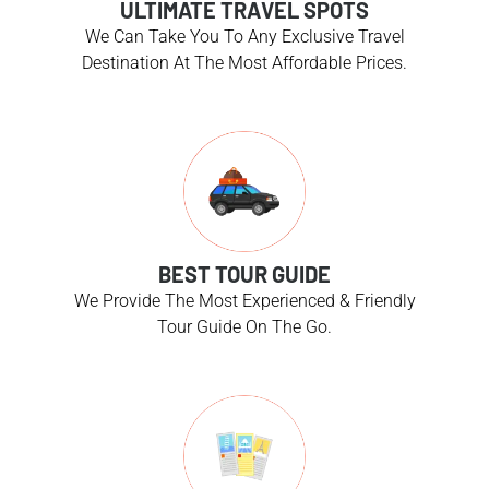
ULTIMATE TRAVEL SPOTS
We Can Take You To Any Exclusive Travel
Destination At The Most Affordable Prices.
BEST TOUR GUIDE
We Provide The Most Experienced & Friendly
Tour Guide On The Go.