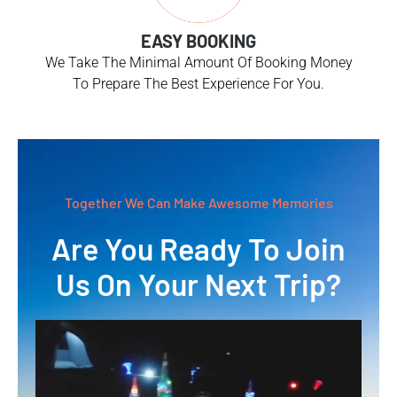
EASY BOOKING
We Take The Minimal Amount Of Booking Money
To Prepare The Best Experience For You.
Together We Can Make Awesome Memories
Are You Ready To Join
Us On Your Next Trip?