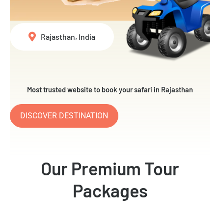
Rajasthan, India
Most trusted website to book your safari in Rajasthan
DISCOVER DESTINATION
Our Premium Tour
Packages