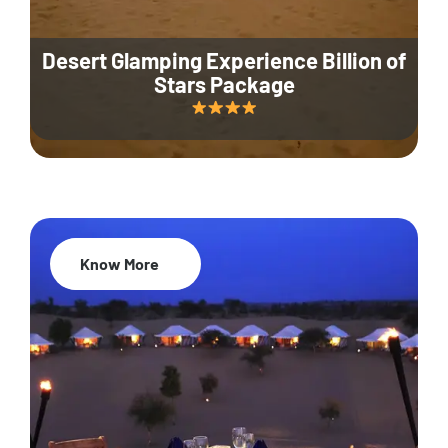
Desert Glamping Experience Billion of
Stars Package
Know More
35% Off