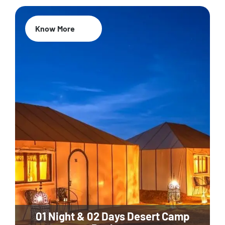
Know More
01 Night & 02 Days Desert Camp