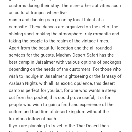
customs during their stay. There are other activities such
as cultural troupes where live
music and dancing can go on by local talent at a
campsite. These dances are organized on the set of the
shining sand, making the atmosphere truly romantic and
taking the people to the realm of the vintage times.
Apart from the beautiful location and the all-rounded
services for the guests, Madhav Desert Safari has the
best camp in Jaisalmer with various options of packages
depending on the needs of the customers. For those who
wish to indulge in Jaisalmer sightseeing or the fantasy of
Arabian Nights with all its exotic opulence, this desert
camp is perfect for you but, for one who wants a steep
cut from his pocket, this could prove useful; it is for
people who wish to gain a firsthand experience of the
culture and tradition of desert kingdom without the
luxurious inflow of cash.
If you are planning to travel to the Thar Desert then