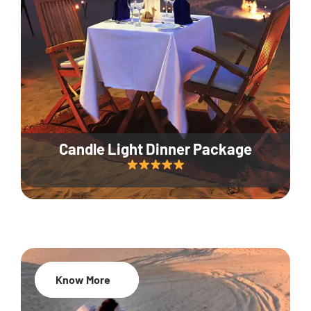
Candle Light Dinner Package
Know More
20% Off