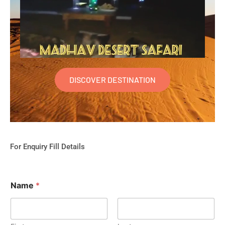
DISCOVER DESTINATION
For Enquiry Fill Details
Name
*