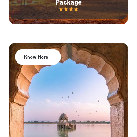
Package
Know More