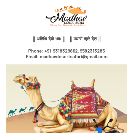
Skip
to
content
|| अतिथि देवो भवः || || पधारो म्हारे देश ||
Phone: +91-9318329862, 9582313285
Email: madhavdesertsafari@gmail.com