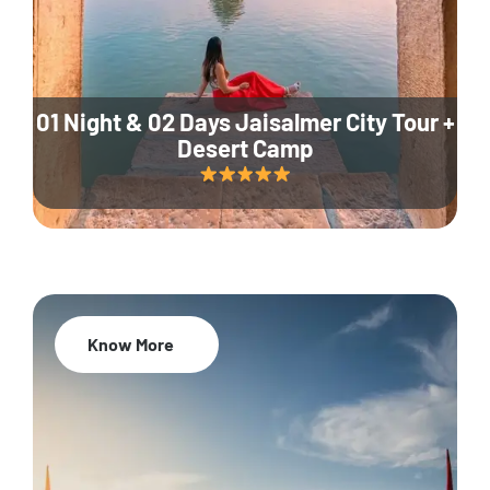
01 Night & 02 Days Jaisalmer City Tour +
Desert Camp
Know More