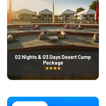
02 Nights & 03 Days Desert Camp
Package