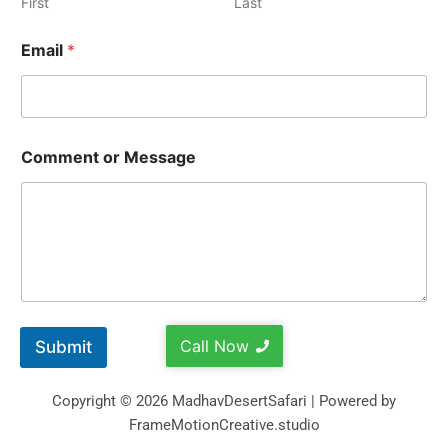
First
Last
Email
*
Comment or Message
Call Now
Submit
Copyright © 2026 MadhavDesertSafari | Powered by
FrameMotionCreative.studio