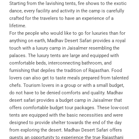
Starting from the lavishing tents, fire shows to the exotic
dance, every facility and activity in the camp is carefully
crafted for the travelers to have an experience of a
lifetime.
For the people who would like to go for luxuries than for
anything on earth, Madhav Desert Safari provides a royal
touch with a luxury camp in Jaisalmer resembling the
palaces. The luxury tents are large and equipped with
comfortable beds, interconnecting bathroom, and
furnishing that depiles the tradition of Rajasthan. Food
lovers can also get to taste meals prepared from talented
chefs. Tourism lovers in a group or with a small budget,
do not have to be denied comforts and quality. Madhav
desert safari provides a budget camp in Jaisalmer that
offers comfortable budget tour packages. These low-cost
tents are equipped with the basic necessities and were
designed to provide shelter towards the end of the day
from exploring the desert. Madhav Desert Safari offers
guests an opportunity to experience the true Rajasthani