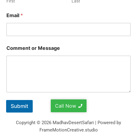
First
Last
Email
*
Comment or Message
Call Now
Submit
Copyright © 2026 MadhavDesertSafari | Powered by
FrameMotionCreative.studio