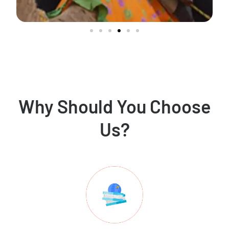
Why Should You Choose
Us?