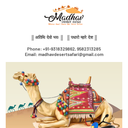
Skip
to
content
|| अतिथि देवो भवः || || पधारो म्हारे देश ||
Phone: +91-9318329862, 9582313285
Email: madhavdesertsafari@gmail.com