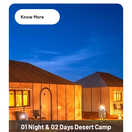
Know More
01 Night & 02 Days Desert Camp