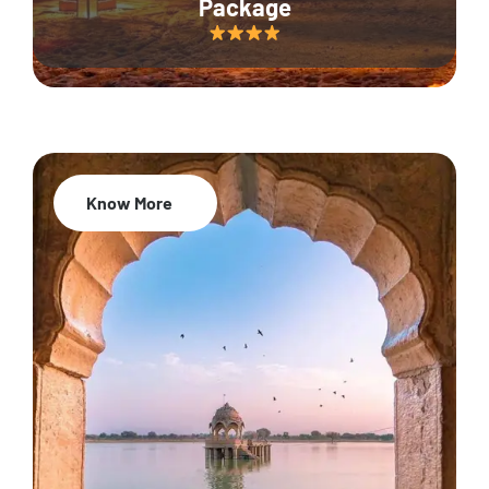
Package
Know More