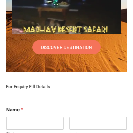
DISCOVER DESTINATION
For Enquiry Fill Details
Name
*