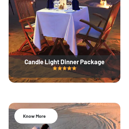
Candle Light Dinner Package
Know More
20% Off