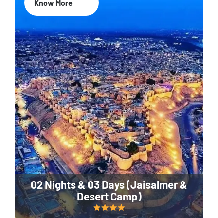
Know More
02 Nights & 03 Days (Jaisalmer &
Desert Camp)