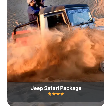
Jeep Safari Package