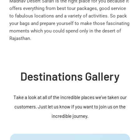
Madhav Desert Safari is the right place for you because it
offers everything from best tour packages, good service
to fabulous locations and a variety of activities. So pack
your bags and prepare yourself to make those fascinating
moments which you could spend only in the desert of
Rajasthan.
Destinations Gallery
Take a look at all of the incredible places we've taken our
customers. Just let us know if you want to join us on the
incredible journey.