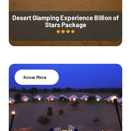
Desert Glamping Experience Billion of
Stars Package
Know More
35% Off