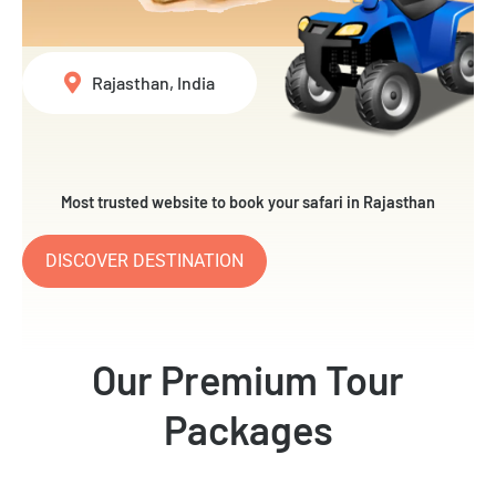
Rajasthan, India
Most trusted website to book your safari in Rajasthan
DISCOVER DESTINATION
Our Premium Tour
Packages