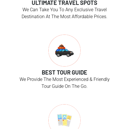
ULTIMATE TRAVEL SPOTS
We Can Take You To Any Exclusive Travel
Destination At The Most Affordable Prices.
BEST TOUR GUIDE
We Provide The Most Experienced & Friendly
Tour Guide On The Go.