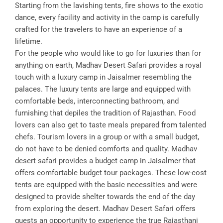
Starting from the lavishing tents, fire shows to the exotic
dance, every facility and activity in the camp is carefully
crafted for the travelers to have an experience of a
lifetime.
For the people who would like to go for luxuries than for
anything on earth, Madhav Desert Safari provides a royal
touch with a luxury camp in Jaisalmer resembling the
palaces. The luxury tents are large and equipped with
comfortable beds, interconnecting bathroom, and
furnishing that depiles the tradition of Rajasthan. Food
lovers can also get to taste meals prepared from talented
chefs. Tourism lovers in a group or with a small budget,
do not have to be denied comforts and quality. Madhav
desert safari provides a budget camp in Jaisalmer that
offers comfortable budget tour packages. These low-cost
tents are equipped with the basic necessities and were
designed to provide shelter towards the end of the day
from exploring the desert. Madhav Desert Safari offers
guests an opportunity to experience the true Rajasthani