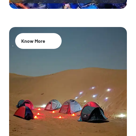
Know More