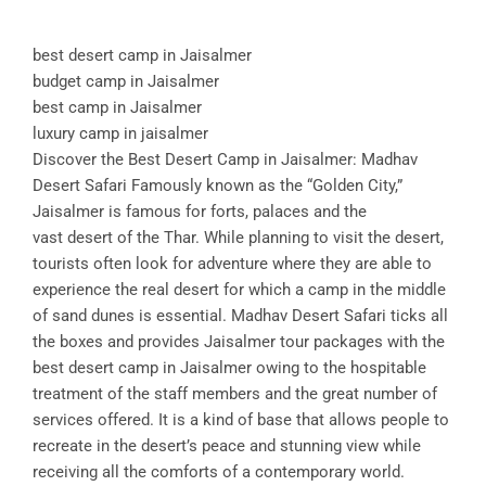
best desert camp in Jaisalmer
budget camp in Jaisalmer
best camp in Jaisalmer
luxury camp in jaisalmer
Discover the Best Desert Camp in Jaisalmer: Madhav
Desert Safari Famously known as the “Golden City,”
Jaisalmer is famous for forts, palaces and the
vast desert of the Thar. While planning to visit the desert,
tourists often look for adventure where they are able to
experience the real desert for which a camp in the middle
of sand dunes is essential. Madhav Desert Safari ticks all
the boxes and provides Jaisalmer tour packages with the
best desert camp in Jaisalmer owing to the hospitable
treatment of the staff members and the great number of
services offered. It is a kind of base that allows people to
recreate in the desert’s peace and stunning view while
receiving all the comforts of a contemporary world.