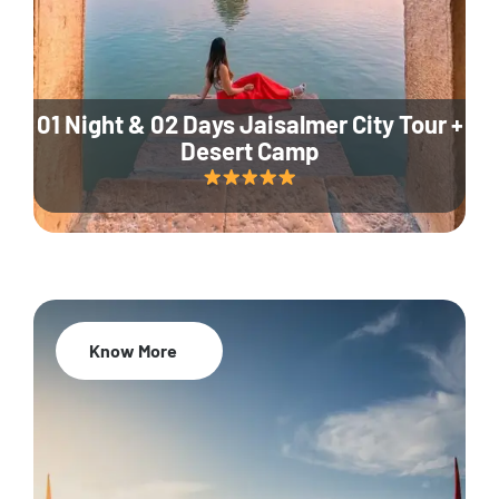
01 Night & 02 Days Jaisalmer City Tour +
Desert Camp
Know More