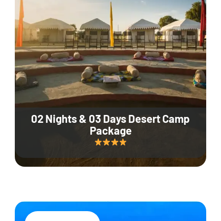
02 Nights & 03 Days Desert Camp
Package