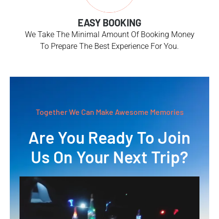
EASY BOOKING
We Take The Minimal Amount Of Booking Money
To Prepare The Best Experience For You.
Together We Can Make Awesome Memories
Are You Ready To Join
Us On Your Next Trip?