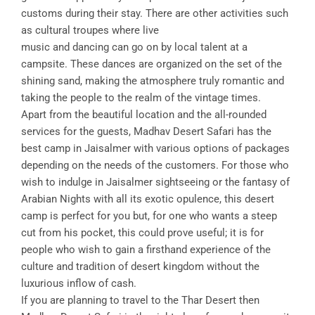
customs during their stay. There are other activities such
as cultural troupes where live
music and dancing can go on by local talent at a
campsite. These dances are organized on the set of the
shining sand, making the atmosphere truly romantic and
taking the people to the realm of the vintage times.
Apart from the beautiful location and the all-rounded
services for the guests, Madhav Desert Safari has the
best camp in Jaisalmer with various options of packages
depending on the needs of the customers. For those who
wish to indulge in Jaisalmer sightseeing or the fantasy of
Arabian Nights with all its exotic opulence, this desert
camp is perfect for you but, for one who wants a steep
cut from his pocket, this could prove useful; it is for
people who wish to gain a firsthand experience of the
culture and tradition of desert kingdom without the
luxurious inflow of cash.
If you are planning to travel to the Thar Desert then