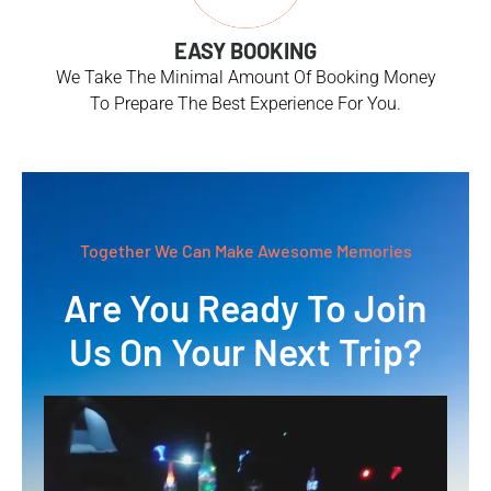
EASY BOOKING
We Take The Minimal Amount Of Booking Money
To Prepare The Best Experience For You.
Together We Can Make Awesome Memories
Are You Ready To Join
Us On Your Next Trip?