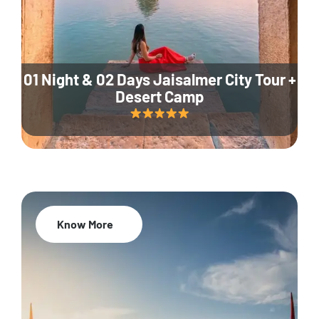
01 Night & 02 Days Jaisalmer City Tour +
Desert Camp
Know More