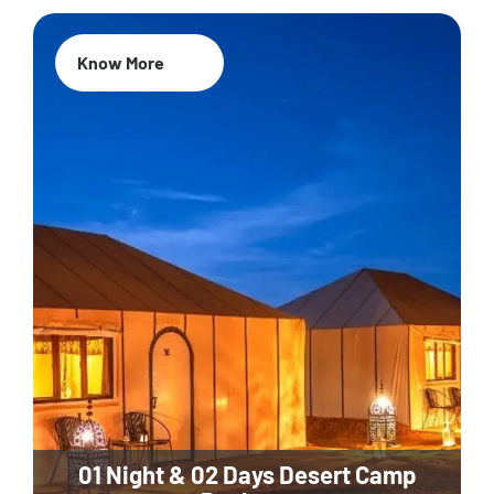
Know More
01 Night & 02 Days Desert Camp