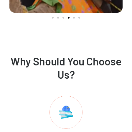
Why Should You Choose
Us?