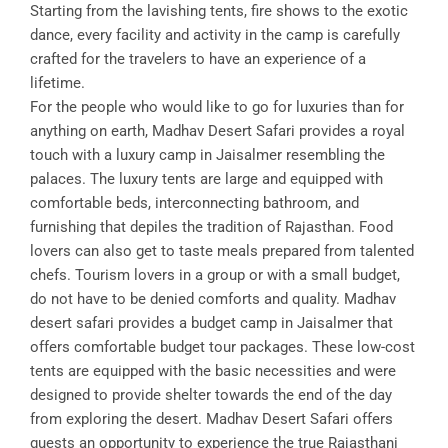
Starting from the lavishing tents, fire shows to the exotic
dance, every facility and activity in the camp is carefully
crafted for the travelers to have an experience of a
lifetime.
For the people who would like to go for luxuries than for
anything on earth, Madhav Desert Safari provides a royal
touch with a luxury camp in Jaisalmer resembling the
palaces. The luxury tents are large and equipped with
comfortable beds, interconnecting bathroom, and
furnishing that depiles the tradition of Rajasthan. Food
lovers can also get to taste meals prepared from talented
chefs. Tourism lovers in a group or with a small budget,
do not have to be denied comforts and quality. Madhav
desert safari provides a budget camp in Jaisalmer that
offers comfortable budget tour packages. These low-cost
tents are equipped with the basic necessities and were
designed to provide shelter towards the end of the day
from exploring the desert. Madhav Desert Safari offers
guests an opportunity to experience the true Rajasthani