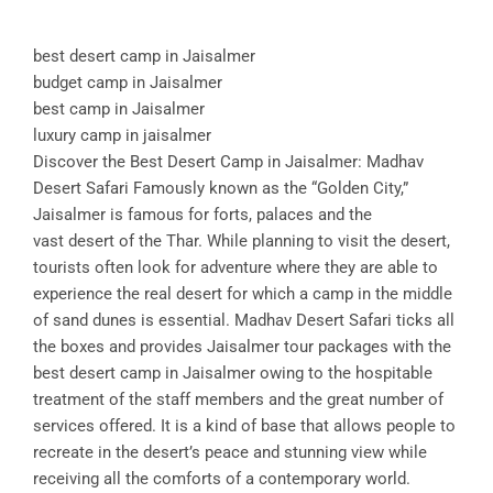
best desert camp in Jaisalmer
budget camp in Jaisalmer
best camp in Jaisalmer
luxury camp in jaisalmer
Discover the Best Desert Camp in Jaisalmer: Madhav
Desert Safari Famously known as the “Golden City,”
Jaisalmer is famous for forts, palaces and the
vast desert of the Thar. While planning to visit the desert,
tourists often look for adventure where they are able to
experience the real desert for which a camp in the middle
of sand dunes is essential. Madhav Desert Safari ticks all
the boxes and provides Jaisalmer tour packages with the
best desert camp in Jaisalmer owing to the hospitable
treatment of the staff members and the great number of
services offered. It is a kind of base that allows people to
recreate in the desert’s peace and stunning view while
receiving all the comforts of a contemporary world.