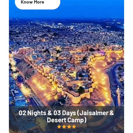
Know More
02 Nights & 03 Days (Jaisalmer &
Desert Camp)