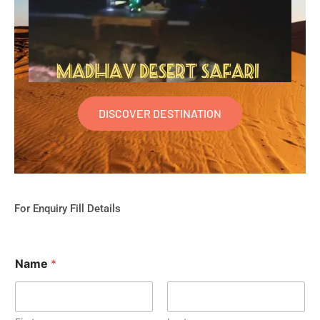
DISCOVER DESTINATION
For Enquiry Fill Details
Name
*