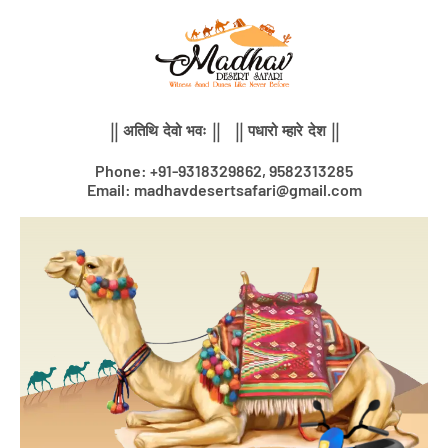
Skip
to
content
|| अतिथि देवो भवः || || पधारो म्हारे देश ||
Phone: +91-9318329862, 9582313285
Email: madhavdesertsafari@gmail.com