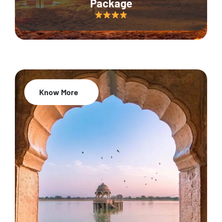
Package
Know More