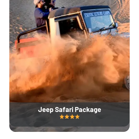
Jeep Safari Package