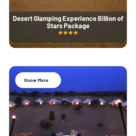
Desert Glamping Experience Billion of
Stars Package
Know More
35% Off