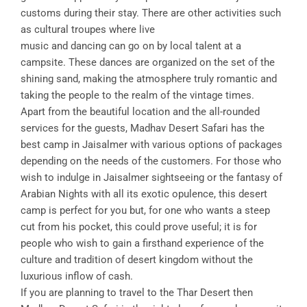
customs during their stay. There are other activities such
as cultural troupes where live
music and dancing can go on by local talent at a
campsite. These dances are organized on the set of the
shining sand, making the atmosphere truly romantic and
taking the people to the realm of the vintage times.
Apart from the beautiful location and the all-rounded
services for the guests, Madhav Desert Safari has the
best camp in Jaisalmer with various options of packages
depending on the needs of the customers. For those who
wish to indulge in Jaisalmer sightseeing or the fantasy of
Arabian Nights with all its exotic opulence, this desert
camp is perfect for you but, for one who wants a steep
cut from his pocket, this could prove useful; it is for
people who wish to gain a firsthand experience of the
culture and tradition of desert kingdom without the
luxurious inflow of cash.
If you are planning to travel to the Thar Desert then