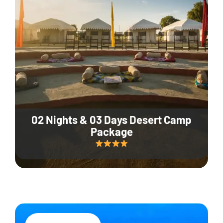
02 Nights & 03 Days Desert Camp
Package