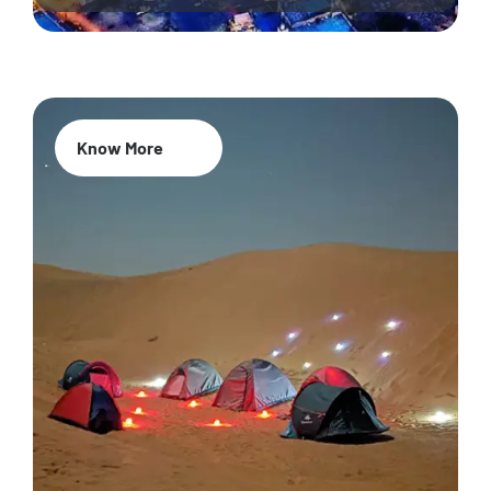
Know More