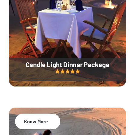
Candle Light Dinner Package
Know More
20% Off