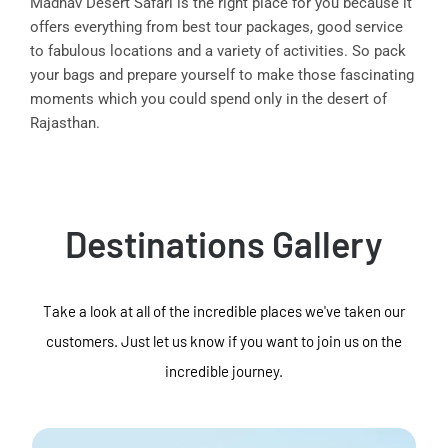
Madhav Desert Safari is the right place for you because it
offers everything from best tour packages, good service
to fabulous locations and a variety of activities. So pack
your bags and prepare yourself to make those fascinating
moments which you could spend only in the desert of
Rajasthan.
Destinations Gallery
Take a look at all of the incredible places we've taken our
customers. Just let us know if you want to join us on the
incredible journey.