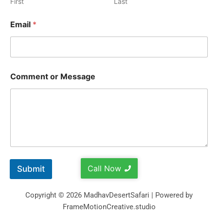
First
Last
Email
*
Comment or Message
Call Now
Submit
Copyright © 2026 MadhavDesertSafari | Powered by
FrameMotionCreative.studio