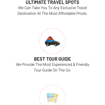
ULTIMATE TRAVEL SPOTS
We Can Take You To Any Exclusive Travel
Destination At The Most Affordable Prices.
BEST TOUR GUIDE
We Provide The Most Experienced & Friendly
Tour Guide On The Go.