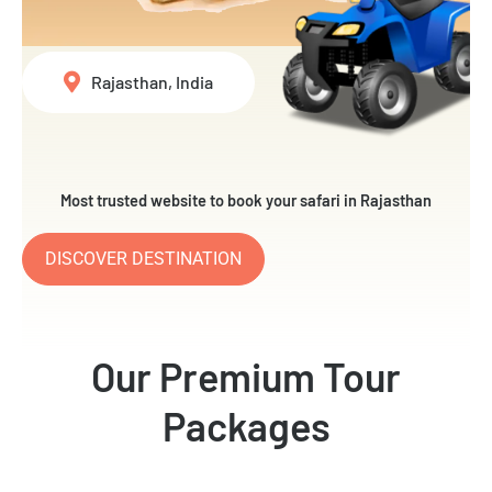
Rajasthan, India
Most trusted website to book your safari in Rajasthan
DISCOVER DESTINATION
Our Premium Tour
Packages