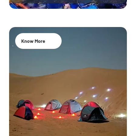
Know More