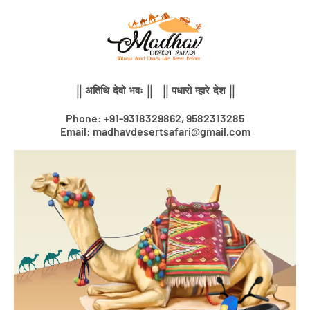
Skip
to
content
|| अतिथि देवो भवः || || पधारो म्हारे देश ||
Phone: +91-9318329862, 9582313285
Email: madhavdesertsafari@gmail.com