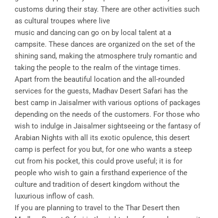
customs during their stay. There are other activities such
as cultural troupes where live
music and dancing can go on by local talent at a
campsite. These dances are organized on the set of the
shining sand, making the atmosphere truly romantic and
taking the people to the realm of the vintage times.
Apart from the beautiful location and the all-rounded
services for the guests, Madhav Desert Safari has the
best camp in Jaisalmer with various options of packages
depending on the needs of the customers. For those who
wish to indulge in Jaisalmer sightseeing or the fantasy of
Arabian Nights with all its exotic opulence, this desert
camp is perfect for you but, for one who wants a steep
cut from his pocket, this could prove useful; it is for
people who wish to gain a firsthand experience of the
culture and tradition of desert kingdom without the
luxurious inflow of cash.
If you are planning to travel to the Thar Desert then