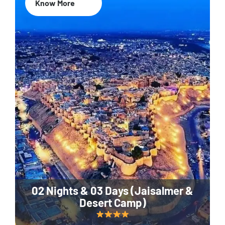
Know More
02 Nights & 03 Days (Jaisalmer &
Desert Camp)