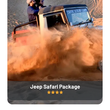
Jeep Safari Package