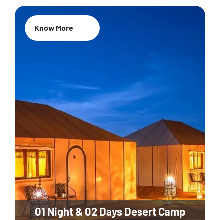
Know More
01 Night & 02 Days Desert Camp