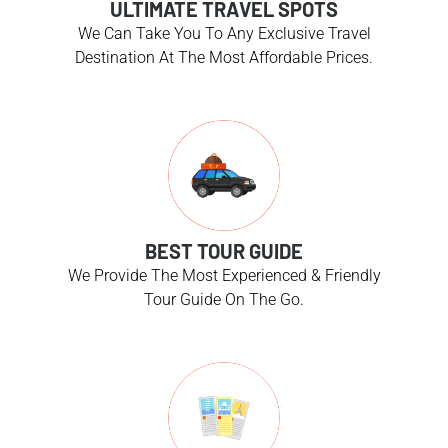
ULTIMATE TRAVEL SPOTS
We Can Take You To Any Exclusive Travel
Destination At The Most Affordable Prices.
BEST TOUR GUIDE
We Provide The Most Experienced & Friendly
Tour Guide On The Go.