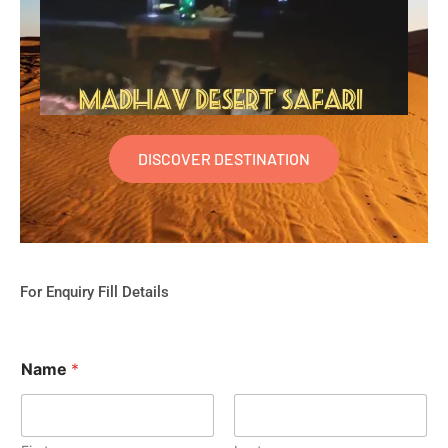
DISCOVER DESTINATION
For Enquiry Fill Details
Name
*