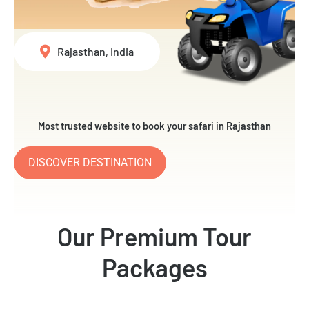
Rajasthan, India
Most trusted website to book your safari in Rajasthan
DISCOVER DESTINATION
Our Premium Tour
Packages