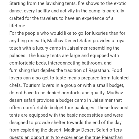
Starting from the lavishing tents, fire shows to the exotic
dance, every facility and activity in the camp is carefully
crafted for the travelers to have an experience of a
lifetime.
For the people who would like to go for luxuries than for
anything on earth, Madhav Desert Safari provides a royal
touch with a luxury camp in Jaisalmer resembling the
palaces. The luxury tents are large and equipped with
comfortable beds, interconnecting bathroom, and
furnishing that depiles the tradition of Rajasthan. Food
lovers can also get to taste meals prepared from talented
chefs. Tourism lovers in a group or with a small budget,
do not have to be denied comforts and quality. Madhav
desert safari provides a budget camp in Jaisalmer that
offers comfortable budget tour packages. These low-cost
tents are equipped with the basic necessities and were
designed to provide shelter towards the end of the day
from exploring the desert. Madhav Desert Safari offers
guests an opportunity to experience the true Rajasthani