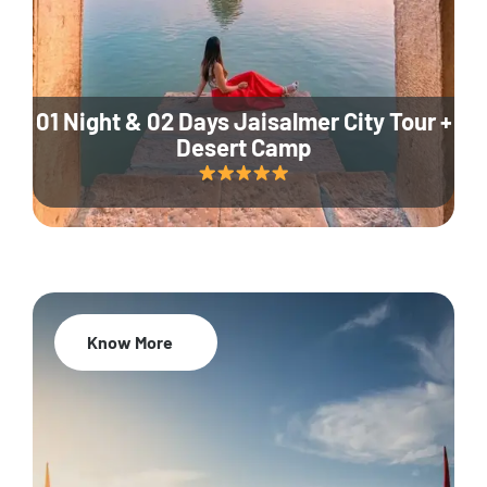
01 Night & 02 Days Jaisalmer City Tour +
Desert Camp
Know More