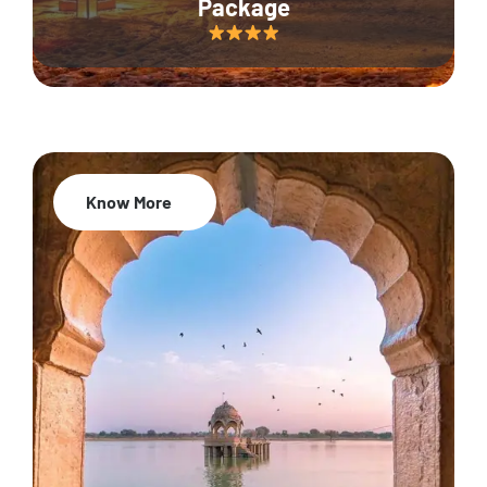
Package
Know More