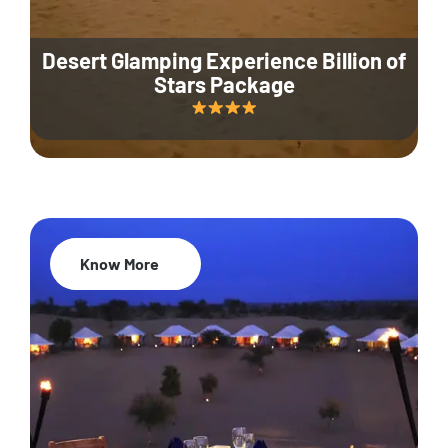
Desert Glamping Experience Billion of
Stars Package
Know More
35% Off