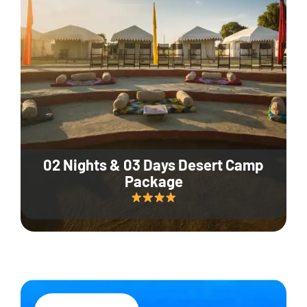
02 Nights & 03 Days Desert Camp
Package