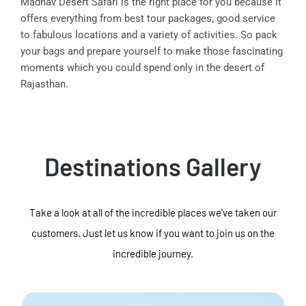
Madhav Desert Safari is the right place for you because it
offers everything from best tour packages, good service
to fabulous locations and a variety of activities. So pack
your bags and prepare yourself to make those fascinating
moments which you could spend only in the desert of
Rajasthan.
Destinations Gallery
Take a look at all of the incredible places we've taken our
customers. Just let us know if you want to join us on the
incredible journey.