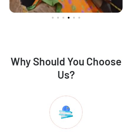
Why Should You Choose
Us?