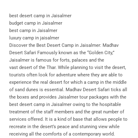
best desert camp in Jaisalmer
budget camp in Jaisalmer
best camp in Jaisalmer
luxury camp in jaisalmer
Discover the Best Desert Camp in Jaisalmer: Madhav
Desert Safari Famously known as the “Golden City,”
Jaisalmer is famous for forts, palaces and the
vast desert of the Thar. While planning to visit the desert,
tourists often look for adventure where they are able to
experience the real desert for which a camp in the middle
of sand dunes is essential. Madhav Desert Safari ticks all
the boxes and provides Jaisalmer tour packages with the
best desert camp in Jaisalmer owing to the hospitable
treatment of the staff members and the great number of
services offered. It is a kind of base that allows people to
recreate in the desert’s peace and stunning view while
receiving all the comforts of a contemporary world.