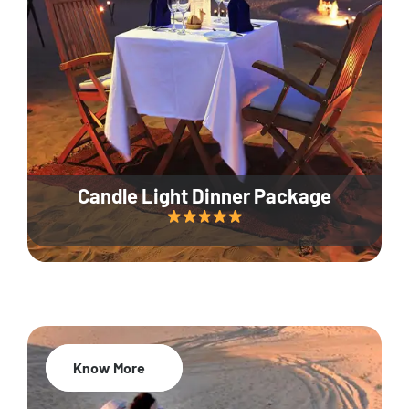
Candle Light Dinner Package
Know More
20% Off