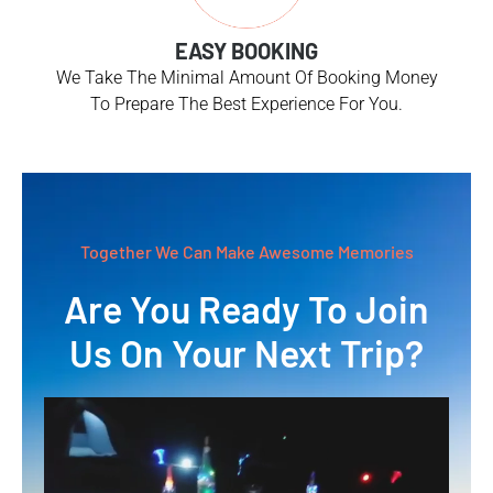
EASY BOOKING
We Take The Minimal Amount Of Booking Money
To Prepare The Best Experience For You.
Together We Can Make Awesome Memories
Are You Ready To Join
Us On Your Next Trip?