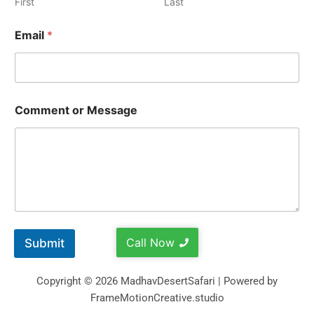
First
Last
Email
*
Comment or Message
Call Now
Submit
Copyright © 2026 MadhavDesertSafari | Powered by
FrameMotionCreative.studio