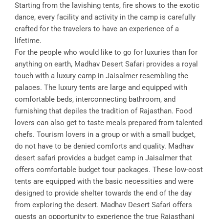
Starting from the lavishing tents, fire shows to the exotic
dance, every facility and activity in the camp is carefully
crafted for the travelers to have an experience of a
lifetime.
For the people who would like to go for luxuries than for
anything on earth, Madhav Desert Safari provides a royal
touch with a luxury camp in Jaisalmer resembling the
palaces. The luxury tents are large and equipped with
comfortable beds, interconnecting bathroom, and
furnishing that depiles the tradition of Rajasthan. Food
lovers can also get to taste meals prepared from talented
chefs. Tourism lovers in a group or with a small budget,
do not have to be denied comforts and quality. Madhav
desert safari provides a budget camp in Jaisalmer that
offers comfortable budget tour packages. These low-cost
tents are equipped with the basic necessities and were
designed to provide shelter towards the end of the day
from exploring the desert. Madhav Desert Safari offers
guests an opportunity to experience the true Rajasthani