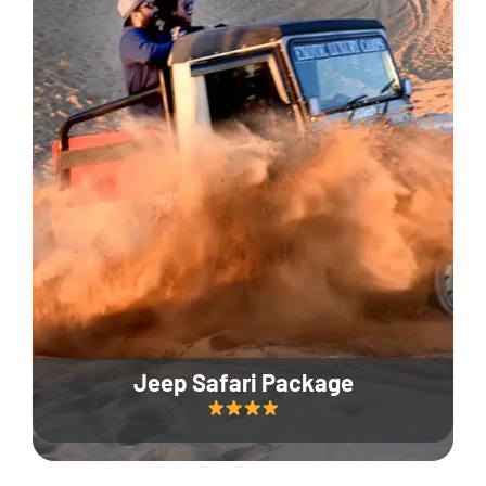
Jeep Safari Package