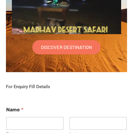
DISCOVER DESTINATION
For Enquiry Fill Details
Name
*