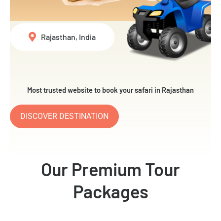
Rajasthan, India
Most trusted website to book your safari in Rajasthan
DISCOVER DESTINATION
Our Premium Tour
Packages