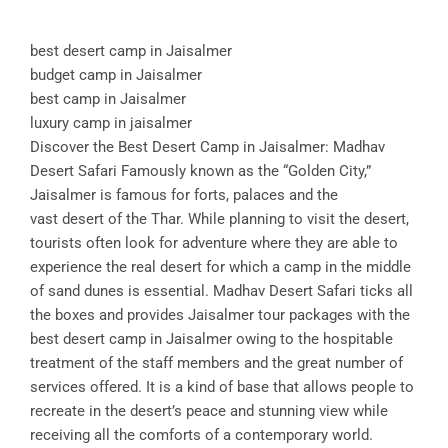
best desert camp in Jaisalmer
budget camp in Jaisalmer
best camp in Jaisalmer
luxury camp in jaisalmer
Discover the Best Desert Camp in Jaisalmer: Madhav
Desert Safari Famously known as the “Golden City,”
Jaisalmer is famous for forts, palaces and the
vast desert of the Thar. While planning to visit the desert,
tourists often look for adventure where they are able to
experience the real desert for which a camp in the middle
of sand dunes is essential. Madhav Desert Safari ticks all
the boxes and provides Jaisalmer tour packages with the
best desert camp in Jaisalmer owing to the hospitable
treatment of the staff members and the great number of
services offered. It is a kind of base that allows people to
recreate in the desert’s peace and stunning view while
receiving all the comforts of a contemporary world.