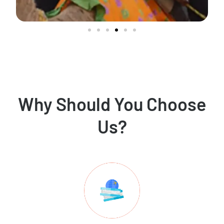
Why Should You Choose
Us?