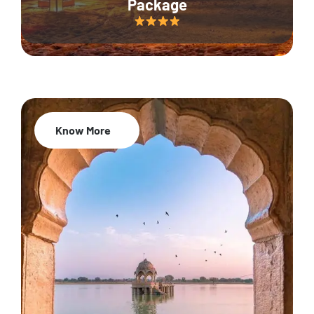
Package
Know More