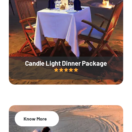
Candle Light Dinner Package
Know More
20% Off