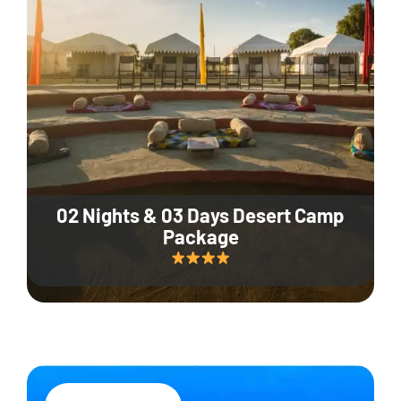
02 Nights & 03 Days Desert Camp
Package