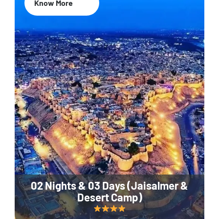
Know More
02 Nights & 03 Days (Jaisalmer &
Desert Camp)