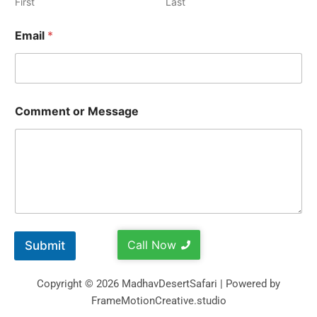
First
Last
Email
*
Comment or Message
Call Now
Submit
Copyright © 2026 MadhavDesertSafari | Powered by
FrameMotionCreative.studio