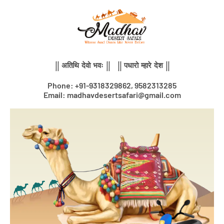
Skip
to
content
|| अतिथि देवो भवः || || पधारो म्हारे देश ||
Phone: +91-9318329862, 9582313285
Email: madhavdesertsafari@gmail.com