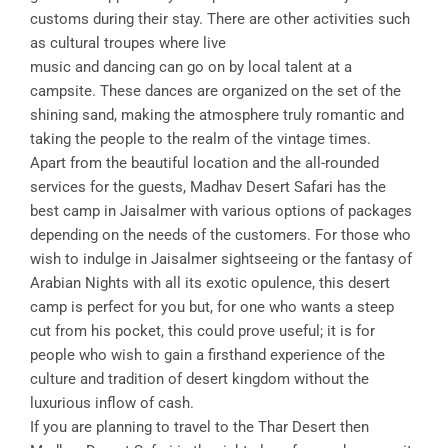
customs during their stay. There are other activities such
as cultural troupes where live
music and dancing can go on by local talent at a
campsite. These dances are organized on the set of the
shining sand, making the atmosphere truly romantic and
taking the people to the realm of the vintage times.
Apart from the beautiful location and the all-rounded
services for the guests, Madhav Desert Safari has the
best camp in Jaisalmer with various options of packages
depending on the needs of the customers. For those who
wish to indulge in Jaisalmer sightseeing or the fantasy of
Arabian Nights with all its exotic opulence, this desert
camp is perfect for you but, for one who wants a steep
cut from his pocket, this could prove useful; it is for
people who wish to gain a firsthand experience of the
culture and tradition of desert kingdom without the
luxurious inflow of cash.
If you are planning to travel to the Thar Desert then