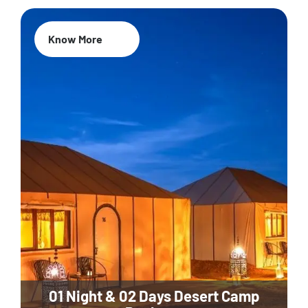
Know More
01 Night & 02 Days Desert Camp