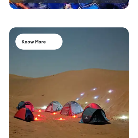
Know More