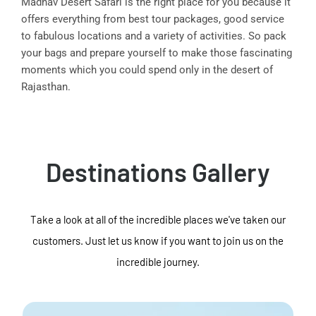
Madhav Desert Safari is the right place for you because it
offers everything from best tour packages, good service
to fabulous locations and a variety of activities. So pack
your bags and prepare yourself to make those fascinating
moments which you could spend only in the desert of
Rajasthan.
Destinations Gallery
Take a look at all of the incredible places we've taken our
customers. Just let us know if you want to join us on the
incredible journey.