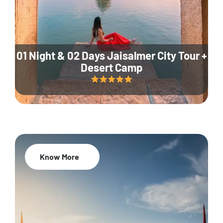
01 Night & 02 Days Jaisalmer City Tour +
Desert Camp
Know More