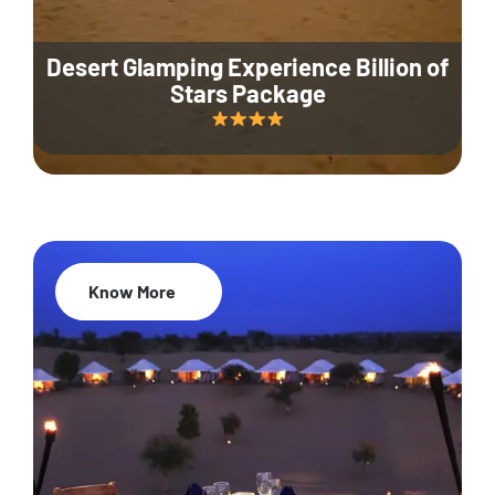
Desert Glamping Experience Billion of
Stars Package
Know More
35% Off