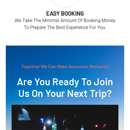
EASY BOOKING
We Take The Minimal Amount Of Booking Money
To Prepare The Best Experience For You.
Together We Can Make Awesome Memories
Are You Ready To Join
Us On Your Next Trip?