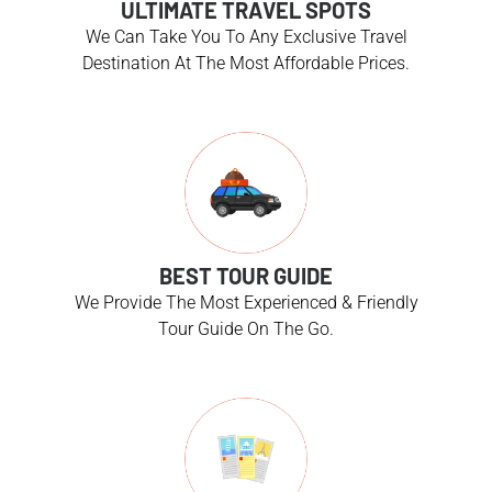
ULTIMATE TRAVEL SPOTS
We Can Take You To Any Exclusive Travel
Destination At The Most Affordable Prices.
BEST TOUR GUIDE
We Provide The Most Experienced & Friendly
Tour Guide On The Go.