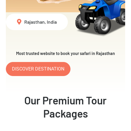
Rajasthan, India
Most trusted website to book your safari in Rajasthan
DISCOVER DESTINATION
Our Premium Tour
Packages