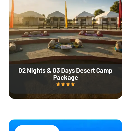
02 Nights & 03 Days Desert Camp
Package