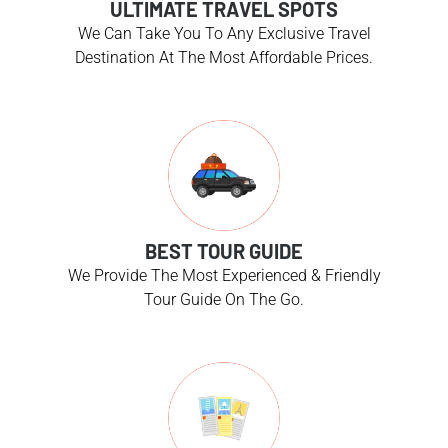
ULTIMATE TRAVEL SPOTS
We Can Take You To Any Exclusive Travel
Destination At The Most Affordable Prices.
BEST TOUR GUIDE
We Provide The Most Experienced & Friendly
Tour Guide On The Go.