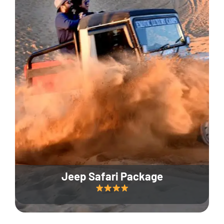
Jeep Safari Package