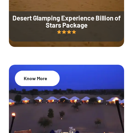
Desert Glamping Experience Billion of
Stars Package
Know More
35% Off