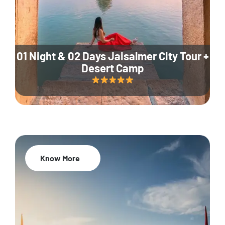
01 Night & 02 Days Jaisalmer City Tour +
Desert Camp
Know More