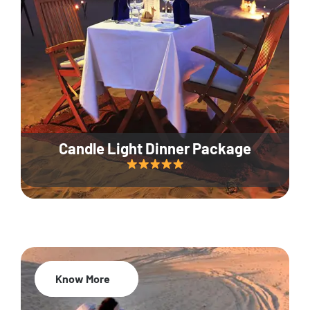
Candle Light Dinner Package
Know More
20% Off