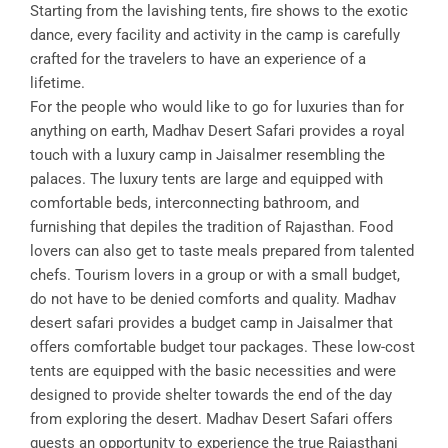
Starting from the lavishing tents, fire shows to the exotic
dance, every facility and activity in the camp is carefully
crafted for the travelers to have an experience of a
lifetime.
For the people who would like to go for luxuries than for
anything on earth, Madhav Desert Safari provides a royal
touch with a luxury camp in Jaisalmer resembling the
palaces. The luxury tents are large and equipped with
comfortable beds, interconnecting bathroom, and
furnishing that depiles the tradition of Rajasthan. Food
lovers can also get to taste meals prepared from talented
chefs. Tourism lovers in a group or with a small budget,
do not have to be denied comforts and quality. Madhav
desert safari provides a budget camp in Jaisalmer that
offers comfortable budget tour packages. These low-cost
tents are equipped with the basic necessities and were
designed to provide shelter towards the end of the day
from exploring the desert. Madhav Desert Safari offers
guests an opportunity to experience the true Rajasthani