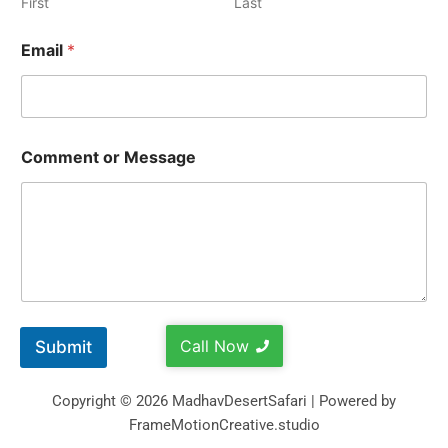
First
Last
Email
*
Comment or Message
Call Now
Submit
Copyright © 2026 MadhavDesertSafari | Powered by
FrameMotionCreative.studio