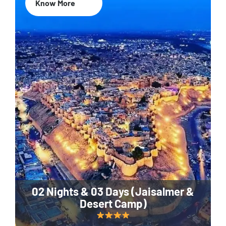
Know More
02 Nights & 03 Days (Jaisalmer &
Desert Camp)