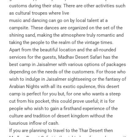
customs during their stay. There are other activities such
as cultural troupes where live
music and dancing can go on by local talent at a
campsite. These dances are organized on the set of the
shining sand, making the atmosphere truly romantic and
taking the people to the realm of the vintage times.
Apart from the beautiful location and the all-rounded
services for the guests, Madhav Desert Safari has the
best camp in Jaisalmer with various options of packages
depending on the needs of the customers. For those who
wish to indulge in Jaisalmer sightseeing or the fantasy of
Arabian Nights with all its exotic opulence, this desert
camp is perfect for you but, for one who wants a steep
cut from his pocket, this could prove useful; it is for
people who wish to gain a firsthand experience of the
culture and tradition of desert kingdom without the
luxurious inflow of cash.
If you are planning to travel to the Thar Desert then