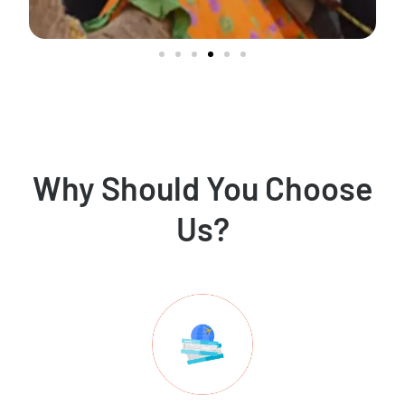
Why Should You Choose
Us?