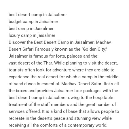
best desert camp in Jaisalmer
budget camp in Jaisalmer
best camp in Jaisalmer
luxury camp in jaisalmer
Discover the Best Desert Camp in Jaisalmer: Madhav
Desert Safari Famously known as the “Golden City,”
Jaisalmer is famous for forts, palaces and the
vast desert of the Thar. While planning to visit the desert,
tourists often look for adventure where they are able to
experience the real desert for which a camp in the middle
of sand dunes is essential. Madhav Desert Safari ticks all
the boxes and provides Jaisalmer tour packages with the
best desert camp in Jaisalmer owing to the hospitable
treatment of the staff members and the great number of
services offered. It is a kind of base that allows people to
recreate in the desert’s peace and stunning view while
receiving all the comforts of a contemporary world.