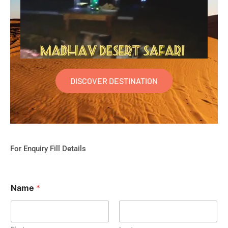
DISCOVER DESTINATION
For Enquiry Fill Details
Name
*