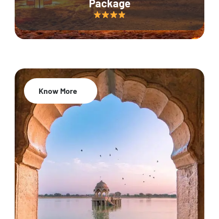
Package
Know More