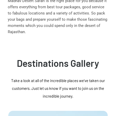
Madhav Desert Safari is the right place for you because it
offers everything from best tour packages, good service
to fabulous locations and a variety of activities. So pack
your bags and prepare yourself to make those fascinating
moments which you could spend only in the desert of
Rajasthan.
Destinations Gallery
Take a look at all of the incredible places we've taken our
customers. Just let us know if you want to join us on the
incredible journey.