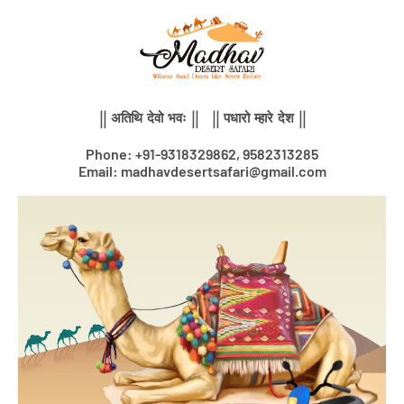
Skip
to
content
|| अतिथि देवो भवः || || पधारो म्हारे देश ||
Phone: +91-9318329862, 9582313285
Email: madhavdesertsafari@gmail.com