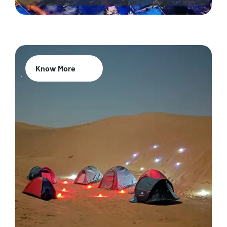
Know More