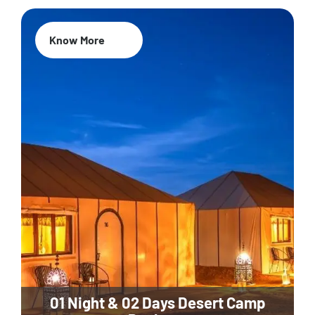
Know More
01 Night & 02 Days Desert Camp