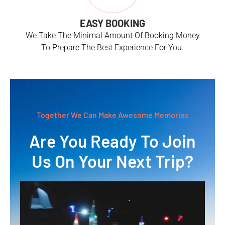
EASY BOOKING
We Take The Minimal Amount Of Booking Money
To Prepare The Best Experience For You.
Together We Can Make Awesome Memories
Are You Ready To Join
Us On Your Next Trip?