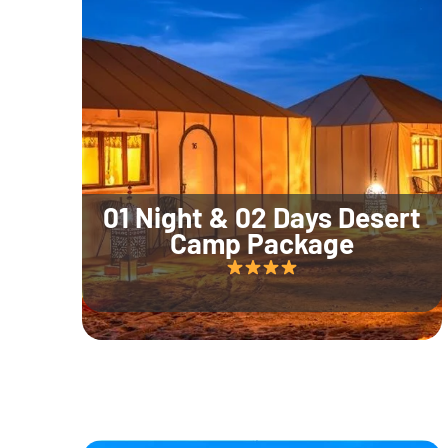
01 Night & 02 Days Desert
Camp Package