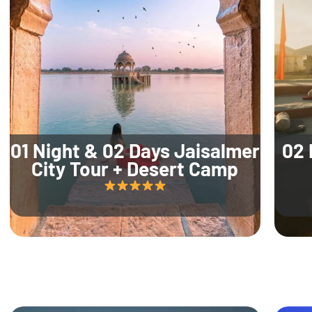
01 Night & 02 Days Jaisalmer
02 
City Tour + Desert Camp