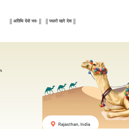
|| अतिथि देवो भवः || || पधारो म्हारे देश ||
n
Rajasthan, India