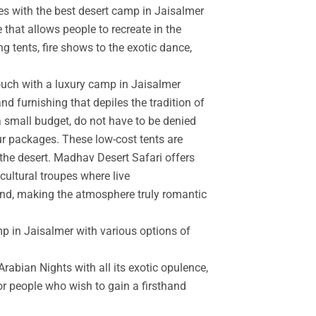
es with the best desert camp in Jaisalmer
 that allows people to recreate in the
g tents, fire shows to the exotic dance,
touch with a luxury camp in Jaisalmer
d furnishing that depiles the tradition of
a small budget, do not have to be denied
r packages. These low-cost tents are
the desert. Madhav Desert Safari offers
cultural troupes where live
and, making the atmosphere truly romantic
mp in Jaisalmer with various options of
rabian Nights with all its exotic opulence,
for people who wish to gain a firsthand