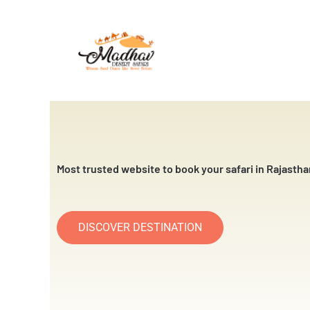
Skip
to
content
Most trusted website to book your safari in Rajastha
DISCOVER DESTINATION