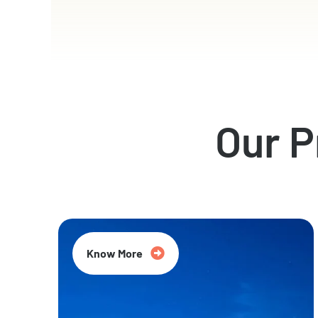
Our 
Know More