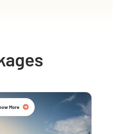
kages
now More