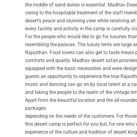
the middle of sand dunes is essential. Madhav Deser
owing to the hospitable treatment of the staff membe
desert’s peace and stunning view while receiving all
every facility and activity in the camp is carefully cr
For the people who would like to go for luxuries th
resembling the palaces. The luxury tents are large a
Rajasthan. Food lovers can also get to taste meals 
comforts and quality. Madhav desert safari provide
equipped with the basic necessities and were design
guests an opportunity to experience the true Rajastha
music and dancing can go on by local talent at a c
and taking the people to the realm of the vintage ti
Apart from the beautiful location and the all-round
packages
depending on the needs of the customers. For those w
this desert camp is perfect for you but, for one who 
experience of the culture and tradition of desert ki