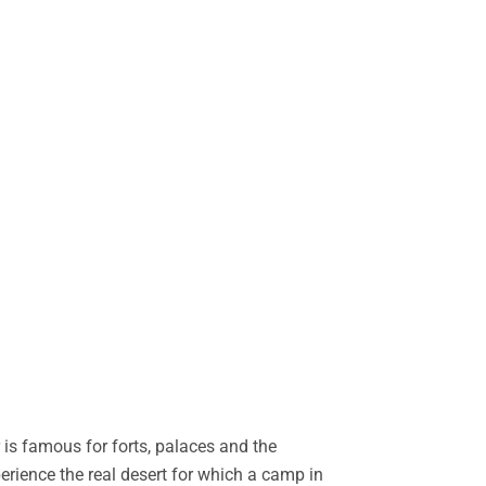
is famous for forts, palaces and the
perience the real desert for which a camp in