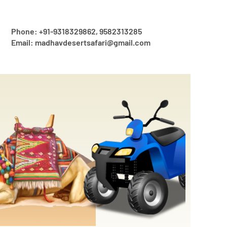
Phone: +91-9318329862, 9582313285
Email: madhavdesertsafari@gmail.com