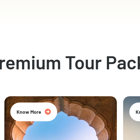
Premium Tour Pac
Know More
K