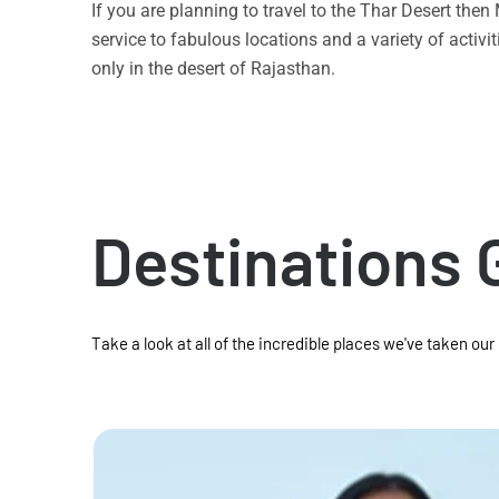
If you are planning to travel to the Thar Desert the
service to fabulous locations and a variety of acti
only in the desert of Rajasthan.
Destinations 
Take a look at all of the incredible places we've taken our