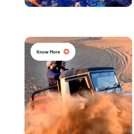
20% Off
Know More