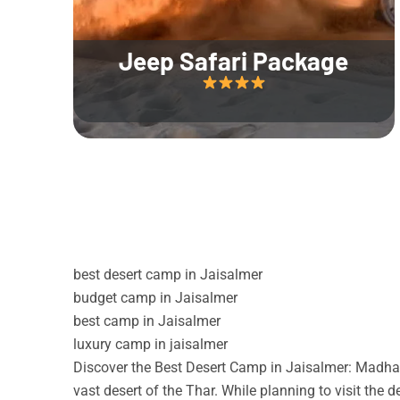
Jeep Safari Package
best desert camp in Jaisalmer
budget camp in Jaisalmer
best camp in Jaisalmer
luxury camp in jaisalmer
Discover the Best Desert Camp in Jaisalmer: Madhav
vast desert of the Thar. While planning to visit the 