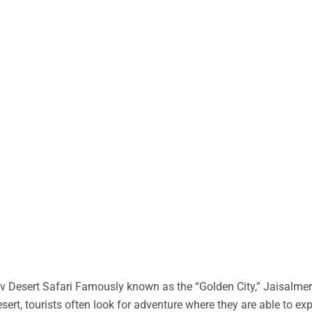
 Desert Safari Famously known as the “Golden City,” Jaisalmer 
desert, tourists often look for adventure where they are able to ex