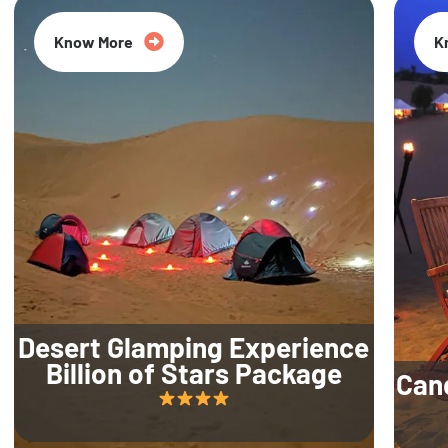
Know More
K
Desert Glamping Experience
Billion of Stars Package
Can