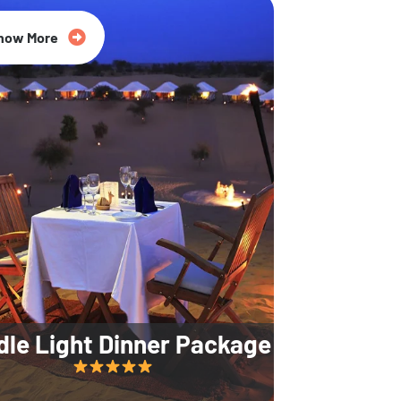
35% Off
now More
dle Light Dinner Package