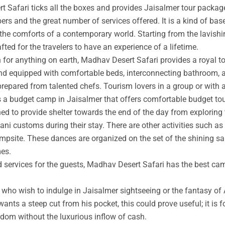
t Safari ticks all the boxes and provides Jaisalmer tour packag
rs and the great number of services offered. It is a kind of base
 the comforts of a contemporary world. Starting from the lavishin
afted for the travelers to have an experience of a lifetime.
an for anything on earth, Madhav Desert Safari provides a royal 
nd equipped with comfortable beds, interconnecting bathroom, an
prepared from talented chefs. Tourism lovers in a group or with 
s a budget camp in Jaisalmer that offers comfortable budget tou
ed to provide shelter towards the end of the day from exploring 
ni customs during their stay. There are other activities such as 
ampsite. These dances are organized on the set of the shining s
mes.
ed services for the guests, Madhav Desert Safari has the best ca
ho wish to indulge in Jaisalmer sightseeing or the fantasy of A
wants a steep cut from his pocket, this could prove useful; it is 
ngdom without the luxurious inflow of cash.