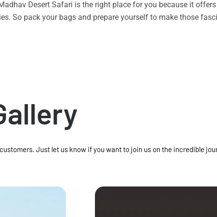
n Madhav Desert Safari is the right place for you because it offe
vities. So pack your bags and prepare yourself to make those f
Gallery
 customers. Just let us know if you want to join us on the incredible jou