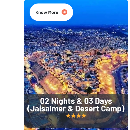
Know More
02 Nights & 03 Days
(Jaisalmer & Desert Camp)