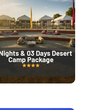
Nights & 03 Days Desert
Camp Package