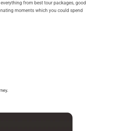
rs everything from best tour packages, good
ascinating moments which you could spend
rney.