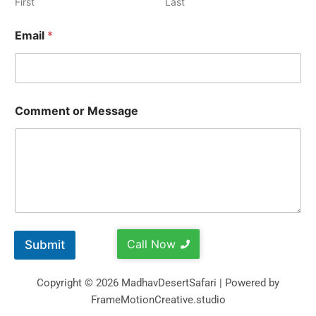
First
Last
Email
*
Comment or Message
Call Now
Submit
Copyright © 2026 MadhavDesertSafari | Powered by
FrameMotionCreative.studio