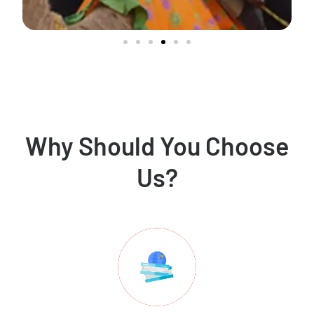
Why Should You Choose
Us?