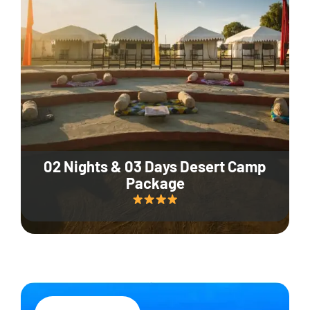
02 Nights & 03 Days Desert Camp
Package