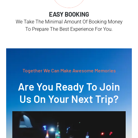
EASY BOOKING
We Take The Minimal Amount Of Booking Money
To Prepare The Best Experience For You.
Together We Can Make Awesome Memories
Are You Ready To Join
Us On Your Next Trip?