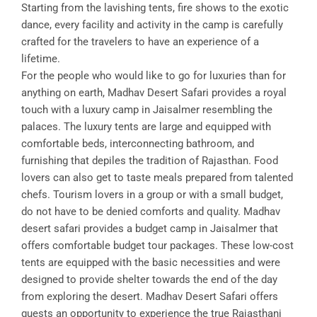
Starting from the lavishing tents, fire shows to the exotic
dance, every facility and activity in the camp is carefully
crafted for the travelers to have an experience of a
lifetime.
For the people who would like to go for luxuries than for
anything on earth, Madhav Desert Safari provides a royal
touch with a luxury camp in Jaisalmer resembling the
palaces. The luxury tents are large and equipped with
comfortable beds, interconnecting bathroom, and
furnishing that depiles the tradition of Rajasthan. Food
lovers can also get to taste meals prepared from talented
chefs. Tourism lovers in a group or with a small budget,
do not have to be denied comforts and quality. Madhav
desert safari provides a budget camp in Jaisalmer that
offers comfortable budget tour packages. These low-cost
tents are equipped with the basic necessities and were
designed to provide shelter towards the end of the day
from exploring the desert. Madhav Desert Safari offers
guests an opportunity to experience the true Rajasthani