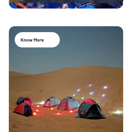
Know More