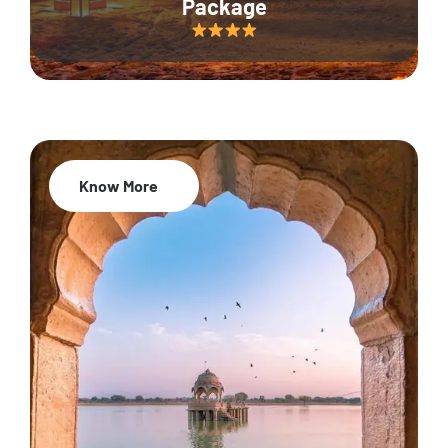
Package
Know More