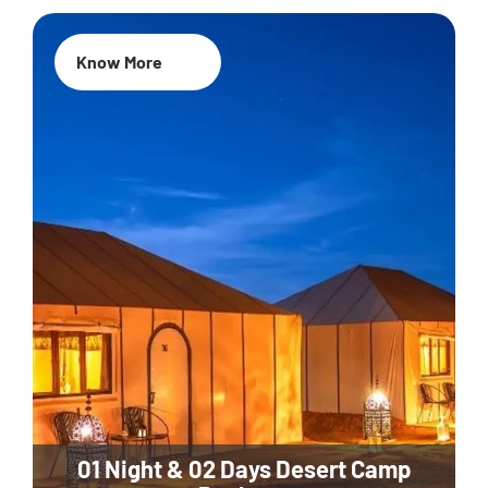
Know More
01 Night & 02 Days Desert Camp