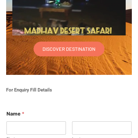
DISCOVER DESTINATION
For Enquiry Fill Details
Name
*