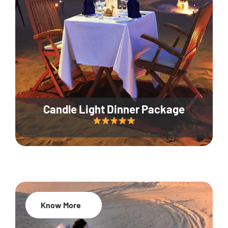
Candle Light Dinner Package
Know More
20% Off