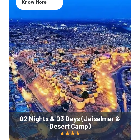
Know More
02 Nights & 03 Days (Jaisalmer &
Desert Camp)