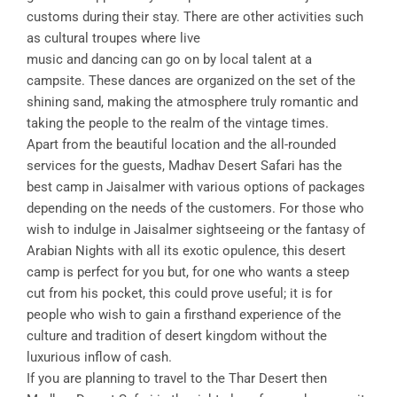
customs during their stay. There are other activities such
as cultural troupes where live
music and dancing can go on by local talent at a
campsite. These dances are organized on the set of the
shining sand, making the atmosphere truly romantic and
taking the people to the realm of the vintage times.
Apart from the beautiful location and the all-rounded
services for the guests, Madhav Desert Safari has the
best camp in Jaisalmer with various options of packages
depending on the needs of the customers. For those who
wish to indulge in Jaisalmer sightseeing or the fantasy of
Arabian Nights with all its exotic opulence, this desert
camp is perfect for you but, for one who wants a steep
cut from his pocket, this could prove useful; it is for
people who wish to gain a firsthand experience of the
culture and tradition of desert kingdom without the
luxurious inflow of cash.
If you are planning to travel to the Thar Desert then