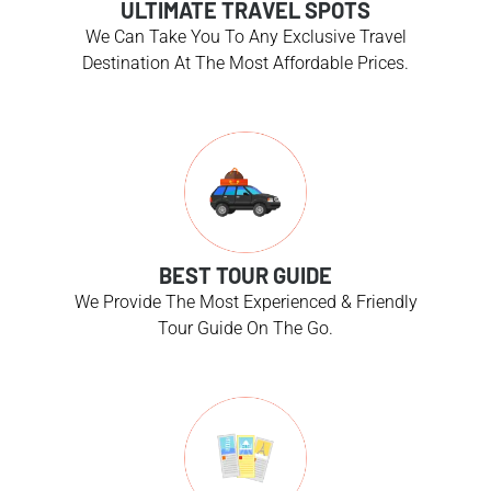
ULTIMATE TRAVEL SPOTS
We Can Take You To Any Exclusive Travel
Destination At The Most Affordable Prices.
BEST TOUR GUIDE
We Provide The Most Experienced & Friendly
Tour Guide On The Go.