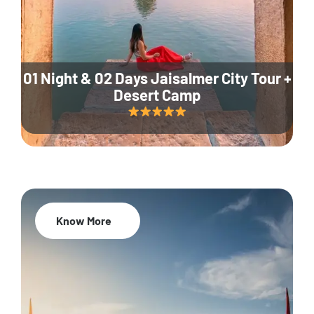
01 Night & 02 Days Jaisalmer City Tour +
Desert Camp
Know More