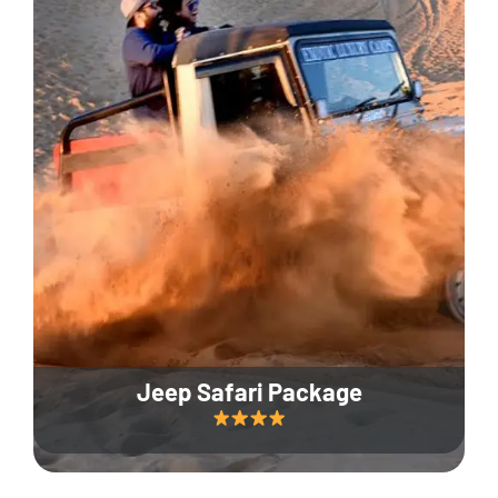
Jeep Safari Package