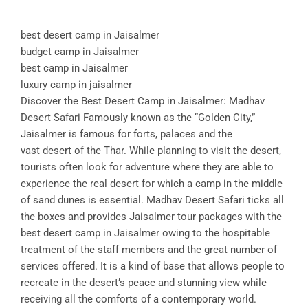
best desert camp in Jaisalmer
budget camp in Jaisalmer
best camp in Jaisalmer
luxury camp in jaisalmer
Discover the Best Desert Camp in Jaisalmer: Madhav
Desert Safari Famously known as the “Golden City,”
Jaisalmer is famous for forts, palaces and the
vast desert of the Thar. While planning to visit the desert,
tourists often look for adventure where they are able to
experience the real desert for which a camp in the middle
of sand dunes is essential. Madhav Desert Safari ticks all
the boxes and provides Jaisalmer tour packages with the
best desert camp in Jaisalmer owing to the hospitable
treatment of the staff members and the great number of
services offered. It is a kind of base that allows people to
recreate in the desert’s peace and stunning view while
receiving all the comforts of a contemporary world.