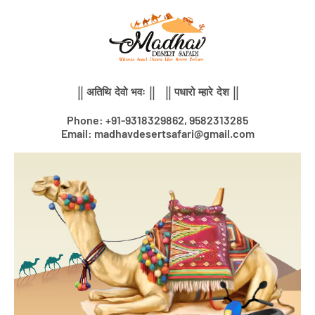
Skip
to
content
|| अतिथि देवो भवः || || पधारो म्हारे देश ||
Phone: +91-9318329862, 9582313285
Email: madhavdesertsafari@gmail.com