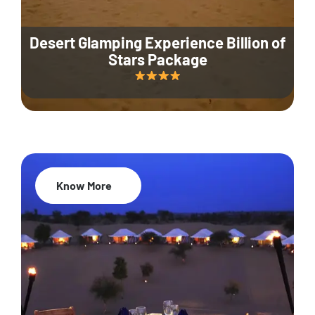
Desert Glamping Experience Billion of
Stars Package
Know More
35% Off