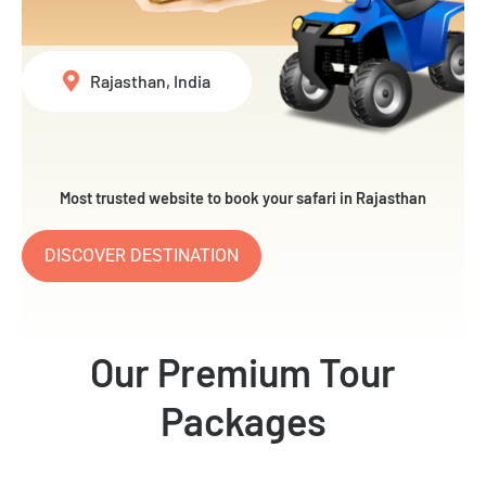
Rajasthan, India
Most trusted website to book your safari in Rajasthan
DISCOVER DESTINATION
Our Premium Tour
Packages