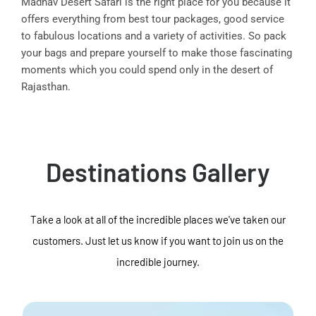
Madhav Desert Safari is the right place for you because it
offers everything from best tour packages, good service
to fabulous locations and a variety of activities. So pack
your bags and prepare yourself to make those fascinating
moments which you could spend only in the desert of
Rajasthan.
Destinations Gallery
Take a look at all of the incredible places we've taken our
customers. Just let us know if you want to join us on the
incredible journey.