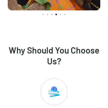
Why Should You Choose
Us?