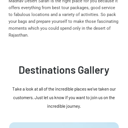
Madhav Desert Safari is the right place for you because it
offers everything from best tour packages, good service
to fabulous locations and a variety of activities. So pack
your bags and prepare yourself to make those fascinating
moments which you could spend only in the desert of
Rajasthan.
Destinations Gallery
Take a look at all of the incredible places we've taken our
customers. Just let us know if you want to join us on the
incredible journey.