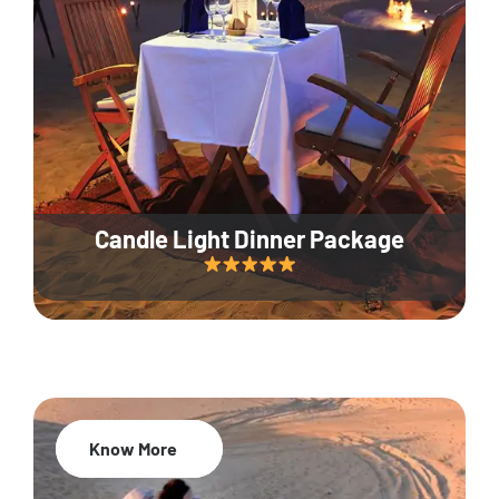
Candle Light Dinner Package
Know More
20% Off