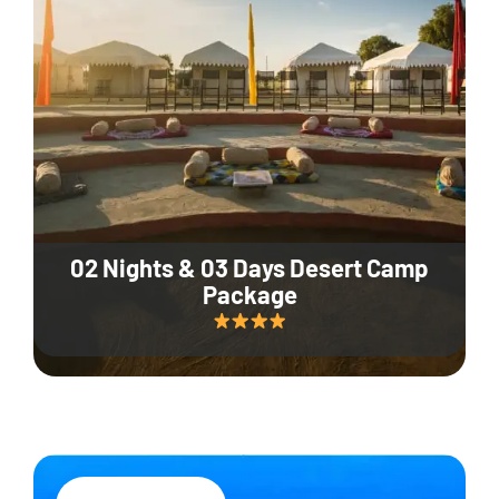
02 Nights & 03 Days Desert Camp
Package