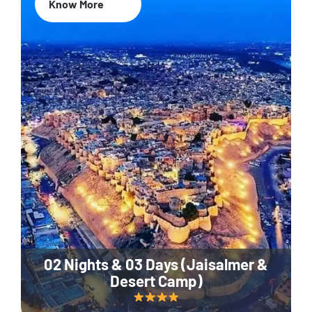
Know More
02 Nights & 03 Days (Jaisalmer &
Desert Camp)