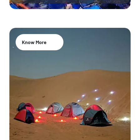
Know More