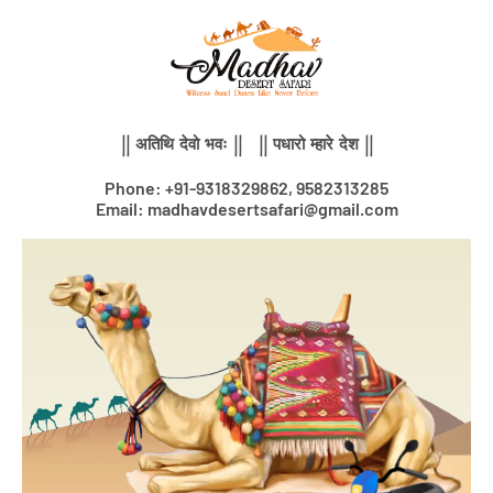
Skip
to
content
|| अतिथि देवो भवः || || पधारो म्हारे देश ||
Phone: +91-9318329862, 9582313285
Email: madhavdesertsafari@gmail.com