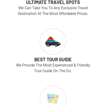
ULTIMATE TRAVEL SPOTS
We Can Take You To Any Exclusive Travel
Destination At The Most Affordable Prices.
BEST TOUR GUIDE
We Provide The Most Experienced & Friendly
Tour Guide On The Go.