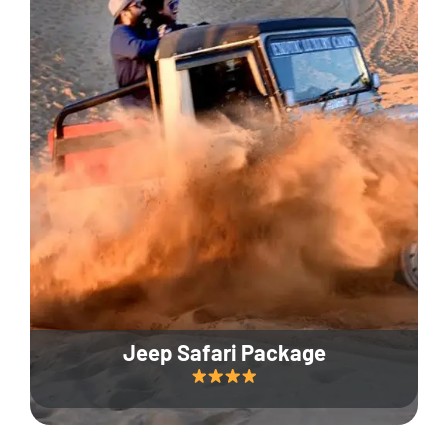
Jeep Safari Package