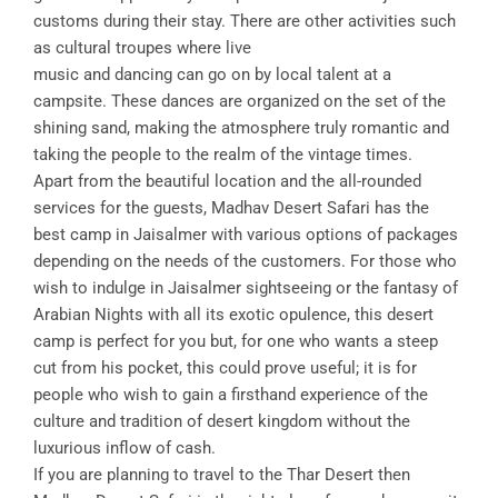
customs during their stay. There are other activities such
as cultural troupes where live
music and dancing can go on by local talent at a
campsite. These dances are organized on the set of the
shining sand, making the atmosphere truly romantic and
taking the people to the realm of the vintage times.
Apart from the beautiful location and the all-rounded
services for the guests, Madhav Desert Safari has the
best camp in Jaisalmer with various options of packages
depending on the needs of the customers. For those who
wish to indulge in Jaisalmer sightseeing or the fantasy of
Arabian Nights with all its exotic opulence, this desert
camp is perfect for you but, for one who wants a steep
cut from his pocket, this could prove useful; it is for
people who wish to gain a firsthand experience of the
culture and tradition of desert kingdom without the
luxurious inflow of cash.
If you are planning to travel to the Thar Desert then