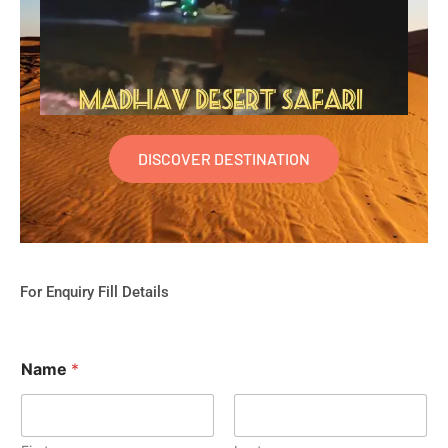
DISCOVER DESTINATION
For Enquiry Fill Details
Name
*