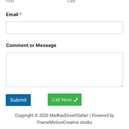
First
Last
Email
*
Comment or Message
Call Now
Submit
Copyright © 2026 MadhavDesertSafari | Powered by
FrameMotionCreative.studio