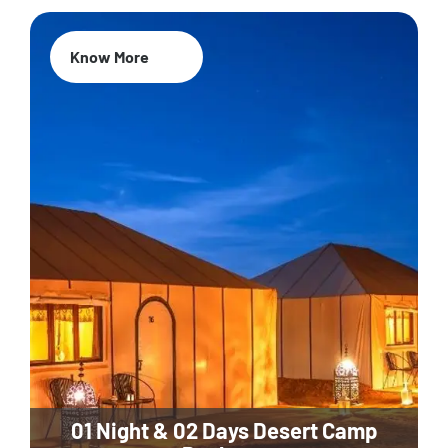
Know More
01 Night & 02 Days Desert Camp