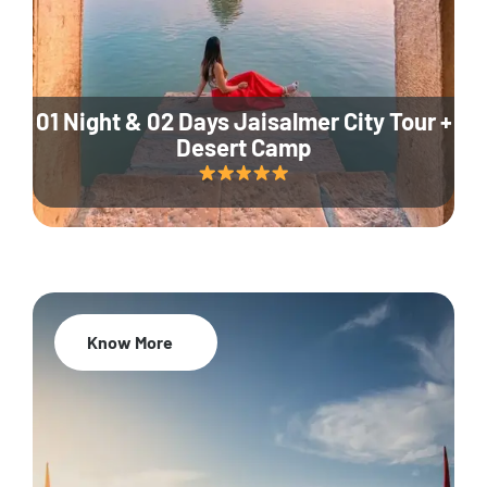
01 Night & 02 Days Jaisalmer City Tour +
Desert Camp
Know More