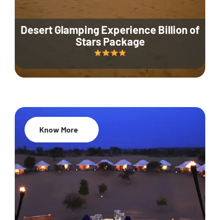
Desert Glamping Experience Billion of
Stars Package
Know More
35% Off