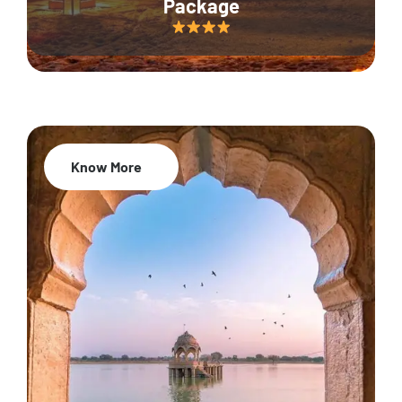
Package
Know More