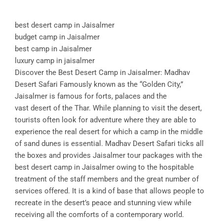
best desert camp in Jaisalmer
budget camp in Jaisalmer
best camp in Jaisalmer
luxury camp in jaisalmer
Discover the Best Desert Camp in Jaisalmer: Madhav
Desert Safari Famously known as the “Golden City,”
Jaisalmer is famous for forts, palaces and the
vast desert of the Thar. While planning to visit the desert,
tourists often look for adventure where they are able to
experience the real desert for which a camp in the middle
of sand dunes is essential. Madhav Desert Safari ticks all
the boxes and provides Jaisalmer tour packages with the
best desert camp in Jaisalmer owing to the hospitable
treatment of the staff members and the great number of
services offered. It is a kind of base that allows people to
recreate in the desert’s peace and stunning view while
receiving all the comforts of a contemporary world.