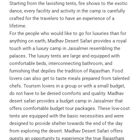
Starting from the lavishing tents, fire shows to the exotic
dance, every facility and activity in the camp is carefully
crafted for the travelers to have an experience of a
lifetime.
For the people who would like to go for luxuries than for
anything on earth, Madhav Desert Safari provides a royal
touch with a luxury camp in Jaisalmer resembling the
palaces. The luxury tents are large and equipped with
comfortable beds, interconnecting bathroom, and
furnishing that depiles the tradition of Rajasthan. Food
lovers can also get to taste meals prepared from talented
chefs. Tourism lovers in a group or with a small budget,
do not have to be denied comforts and quality. Madhav
desert safari provides a budget camp in Jaisalmer that
offers comfortable budget tour packages. These low-cost
tents are equipped with the basic necessities and were
designed to provide shelter towards the end of the day
from exploring the desert. Madhav Desert Safari offers
guests an opportunity to experience the true Rajasthani