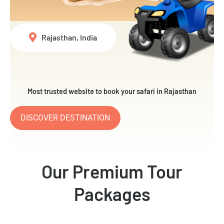
Rajasthan, India
Most trusted website to book your safari in Rajasthan
DISCOVER DESTINATION
Our Premium Tour
Packages