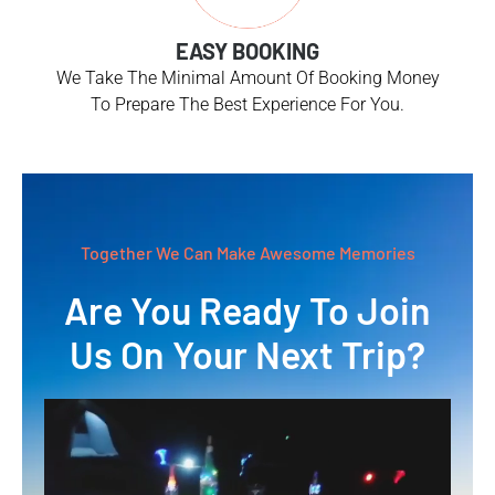
EASY BOOKING
We Take The Minimal Amount Of Booking Money
To Prepare The Best Experience For You.
Together We Can Make Awesome Memories
Are You Ready To Join
Us On Your Next Trip?